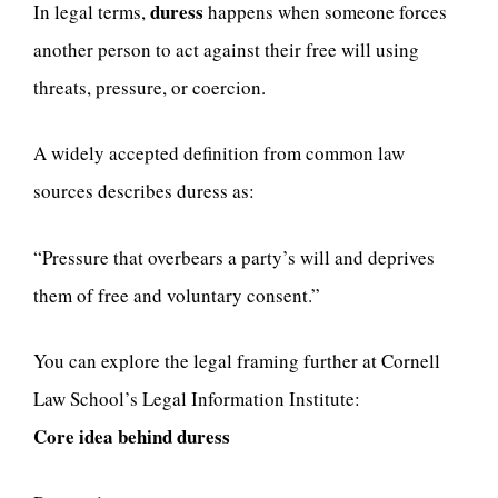
duress
In legal terms,
happens when someone forces
another person to act against their free will using
threats, pressure, or coercion.
A widely accepted definition from common law
sources describes duress as:
“Pressure that overbears a party’s will and deprives
them of free and voluntary consent.”
You can explore the legal framing further at Cornell
Law School’s Legal Information Institute:
Core idea behind duress