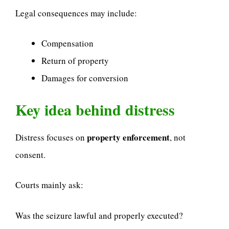
Legal consequences may include:
Compensation
Return of property
Damages for conversion
Key idea behind distress
property enforcement
Distress focuses on
, not
consent.
Courts mainly ask:
Was the seizure lawful and properly executed?