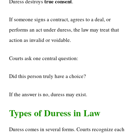
true consent
Duress destroys
.
If someone signs a contract, agrees to a deal, or
performs an act under duress, the law may treat that
action as invalid or voidable.
Courts ask one central question:
Did this person truly have a choice?
If the answer is no, duress may exist.
Types of Duress in Law
Duress comes in several forms. Courts recognize each