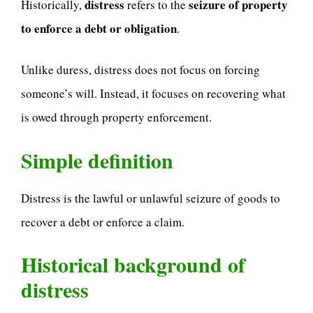
distress
seizure of property
Historically,
refers to the
to enforce a debt or obligation
.
Unlike duress, distress does not focus on forcing
someone’s will. Instead, it focuses on recovering what
is owed through property enforcement.
Simple definition
Distress is the lawful or unlawful seizure of goods to
recover a debt or enforce a claim.
Historical background of
distress