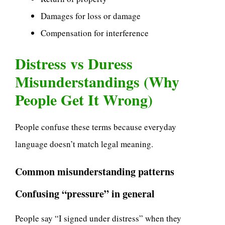
Damages for loss or damage
Compensation for interference
Distress vs Duress
Misunderstandings (Why
People Get It Wrong)
People confuse these terms because everyday
language doesn’t match legal meaning.
Common misunderstanding patterns
Confusing “pressure” in general
People say “I signed under distress” when they