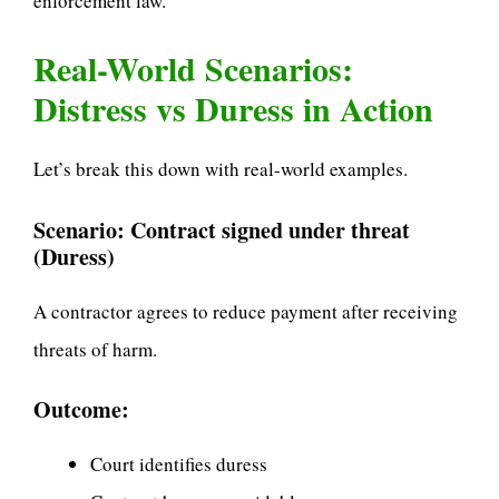
enforcement law.
Real-World Scenarios:
Distress vs Duress in Action
Let’s break this down with real-world examples.
Scenario: Contract signed under threat
(Duress)
A contractor agrees to reduce payment after receiving
threats of harm.
Outcome:
Court identifies duress