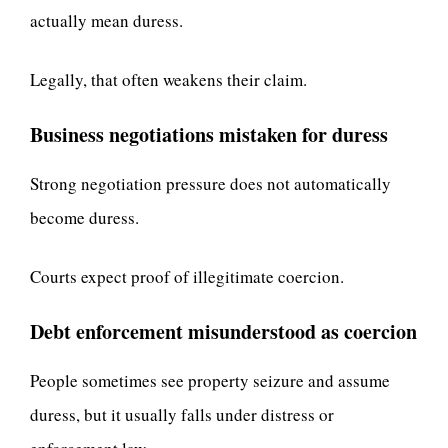
actually mean duress.
Legally, that often weakens their claim.
Business negotiations mistaken for duress
Strong negotiation pressure does not automatically
become duress.
Courts expect proof of illegitimate coercion.
Debt enforcement misunderstood as coercion
People sometimes see property seizure and assume
duress, but it usually falls under distress or