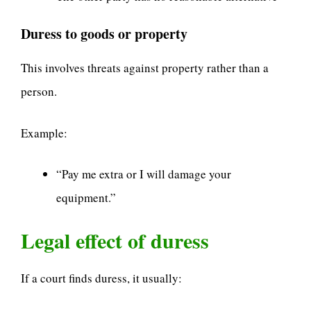
Duress to goods or property
This involves threats against property rather than a
person.
Example:
“Pay me extra or I will damage your
equipment.”
Legal effect of duress
If a court finds duress, it usually: