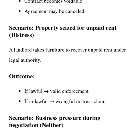
Contract becomes voidable
Agreement may be canceled
Scenario: Property seized for unpaid rent
(Distress)
A landlord takes furniture to recover unpaid rent under
legal authority.
Outcome:
If lawful → valid enforcement
If unlawful → wrongful distress claim
Scenario: Business pressure during
negotiation (Neither)