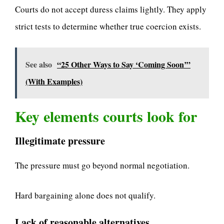
Courts do not accept duress claims lightly. They apply
strict tests to determine whether true coercion exists.
See also
“25 Other Ways to Say ‘Coming Soon’”
(With Examples)
Key elements courts look for
Illegitimate pressure
The pressure must go beyond normal negotiation.
Hard bargaining alone does not qualify.
Lack of reasonable alternatives