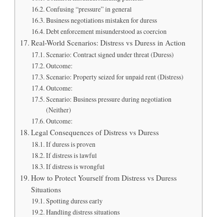
Confusing “pressure” in general
Business negotiations mistaken for duress
Debt enforcement misunderstood as coercion
Real-World Scenarios: Distress vs Duress in Action
Scenario: Contract signed under threat (Duress)
Outcome:
Scenario: Property seized for unpaid rent (Distress)
Outcome:
Scenario: Business pressure during negotiation
(Neither)
Outcome:
Legal Consequences of Distress vs Duress
If duress is proven
If distress is lawful
If distress is wrongful
How to Protect Yourself from Distress vs Duress
Situations
Spotting duress early
Handling distress situations