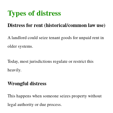
Types of distress
Distress for rent (historical/common law use)
A landlord could seize tenant goods for unpaid rent in
older systems.
Today, most jurisdictions regulate or restrict this
heavily.
Wrongful distress
This happens when someone seizes property without
legal authority or due process.