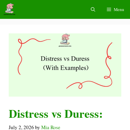
Skip
Menu
to
content
Distress vs Duress:
July 2, 2026
by
Mia Rose