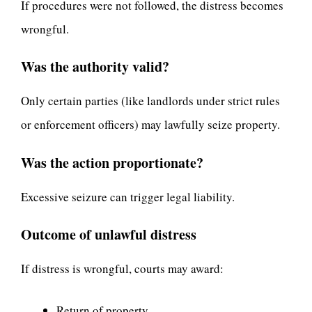
If procedures were not followed, the distress becomes
wrongful.
Was the authority valid?
Only certain parties (like landlords under strict rules
or enforcement officers) may lawfully seize property.
Was the action proportionate?
Excessive seizure can trigger legal liability.
Outcome of unlawful distress
If distress is wrongful, courts may award:
Return of property