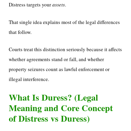
Distress targets your
assets
.
That single idea explains most of the legal differences
that follow.
Courts treat this distinction seriously because it affects
whether agreements stand or fall, and whether
property seizures count as lawful enforcement or
illegal interference.
What Is Duress? (Legal
Meaning and Core Concept
of Distress vs Duress)