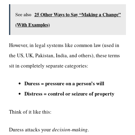
See also
25 Other Ways to Say “Making a Change”
(With Examples)
However, in legal systems like common law (used in
the US, UK, Pakistan, India, and others), these terms
sit in completely separate categories:
Duress = pressure on a person’s will
Distress = control or seizure of property
Think of it like this:
Duress attacks your
decision-making
.