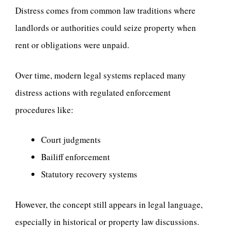
Distress comes from common law traditions where
landlords or authorities could seize property when
rent or obligations were unpaid.
Over time, modern legal systems replaced many
distress actions with regulated enforcement
procedures like:
Court judgments
Bailiff enforcement
Statutory recovery systems
However, the concept still appears in legal language,
especially in historical or property law discussions.