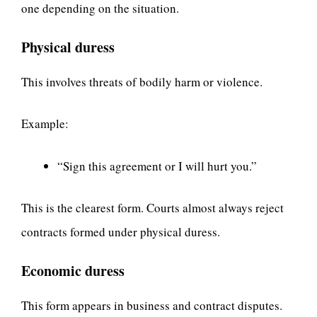
one depending on the situation.
Physical duress
This involves threats of bodily harm or violence.
Example:
“Sign this agreement or I will hurt you.”
This is the clearest form. Courts almost always reject
contracts formed under physical duress.
Economic duress
This form appears in business and contract disputes.