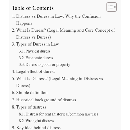
Table of Contents
Distress vs Duress in Law: Why the Confusion
Happens
What Is Duress? (Legal Meaning and Core Concept of
Distress vs Duress)
Types of Duress in Law
Physical duress
Economic duress
Duress to goods or property
Legal effect of duress
What Is Distress? (Legal Meaning in Distress vs
Duress)
Simple definition
Historical background of distress
Types of distress
Distress for rent (historical/common law use)
Wrongful distress
Key idea behind distress