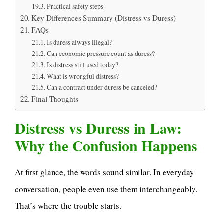
Practical safety steps
Key Differences Summary (Distress vs Duress)
FAQs
Is duress always illegal?
Can economic pressure count as duress?
Is distress still used today?
What is wrongful distress?
Can a contract under duress be canceled?
Final Thoughts
Distress vs Duress in Law:
Why the Confusion Happens
At first glance, the words sound similar. In everyday
conversation, people even use them interchangeably.
That’s where the trouble starts.