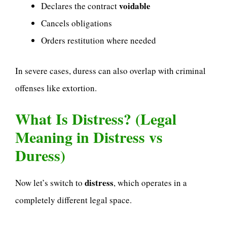
voidable
Declares the contract
Cancels obligations
Orders restitution where needed
In severe cases, duress can also overlap with criminal
offenses like extortion.
What Is Distress? (Legal
Meaning in Distress vs
Duress)
distress
Now let’s switch to
, which operates in a
completely different legal space.