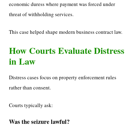
economic duress where payment was forced under
threat of withholding services.
This case helped shape modern business contract law.
How Courts Evaluate Distress
in Law
Distress cases focus on property enforcement rules
rather than consent.
Courts typically ask:
Was the seizure lawful?