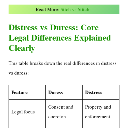
Read More:
Stich vs Stitch:
Distress vs Duress: Core
Legal Differences Explained
Clearly
This table breaks down the real differences in distress
vs duress:
Feature
Duress
Distress
Consent and
Property and
Legal focus
coercion
enforcement