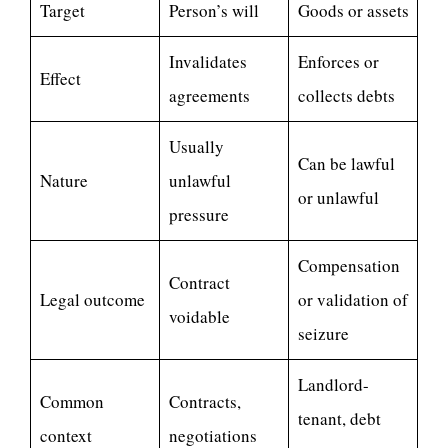
Target
Person’s will
Goods or assets
Invalidates
Enforces or
Effect
agreements
collects debts
Usually
Can be lawful
Nature
unlawful
or unlawful
pressure
Compensation
Contract
Legal outcome
or validation of
voidable
seizure
Landlord-
Common
Contracts,
tenant, debt
context
negotiations