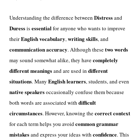
Distress
Understanding the difference between
and
Duress
essential
is
for anyone who wants to improve
English vocabulary
writing skills
their
,
, and
communication accuracy
two words
. Although these
completely
may sound somewhat alike, they have
different meanings
different
and are used in
situations
English learners
. Many
, students, and even
native speakers
occasionally confuse them because
difficult
both words are associated with
circumstances
correct context
. However, knowing the
common grammar
for each term helps you avoid
mistakes
confidence
and express your ideas with
. This