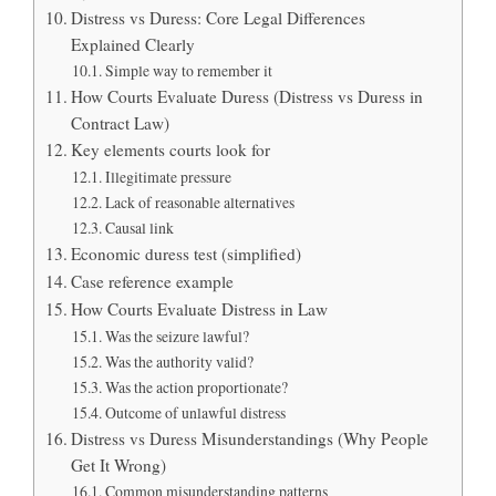
Distress vs Duress: Core Legal Differences
Explained Clearly
Simple way to remember it
How Courts Evaluate Duress (Distress vs Duress in
Contract Law)
Key elements courts look for
Illegitimate pressure
Lack of reasonable alternatives
Causal link
Economic duress test (simplified)
Case reference example
How Courts Evaluate Distress in Law
Was the seizure lawful?
Was the authority valid?
Was the action proportionate?
Outcome of unlawful distress
Distress vs Duress Misunderstandings (Why People
Get It Wrong)
Common misunderstanding patterns