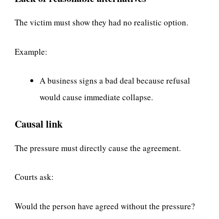
The victim must show they had no realistic option.
Example:
A business signs a bad deal because refusal
would cause immediate collapse.
Causal link
The pressure must directly cause the agreement.
Courts ask:
Would the person have agreed without the pressure?