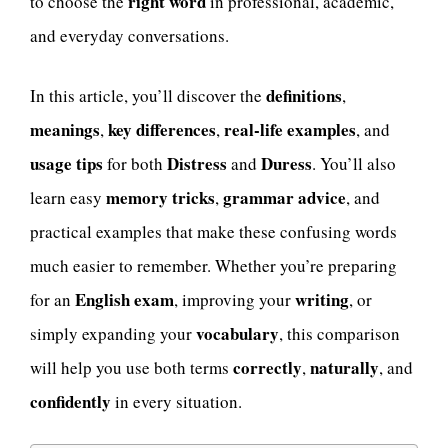
right word
to choose the
in professional, academic,
and everyday conversations.
definitions
In this article, you’ll discover the
,
meanings
key differences
real-life examples
,
,
, and
usage tips
Distress
Duress
for both
and
. You’ll also
memory tricks
grammar advice
learn easy
,
, and
practical examples that make these confusing words
much easier to remember. Whether you’re preparing
English exam
writing
for an
, improving your
, or
vocabulary
simply expanding your
, this comparison
correctly
naturally
will help you use both terms
,
, and
confidently
in every situation.