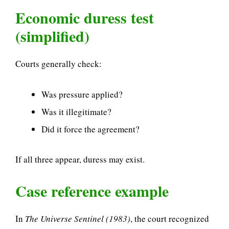
Economic duress test
(simplified)
Courts generally check:
Was pressure applied?
Was it illegitimate?
Did it force the agreement?
If all three appear, duress may exist.
Case reference example
In
The Universe Sentinel (1983)
, the court recognized