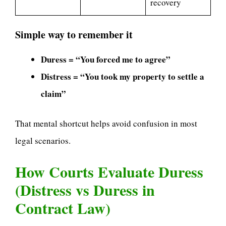
recovery
Simple way to remember it
Duress = “You forced me to agree”
Distress = “You took my property to settle a
claim”
That mental shortcut helps avoid confusion in most
legal scenarios.
How Courts Evaluate Duress
(Distress vs Duress in
Contract Law)