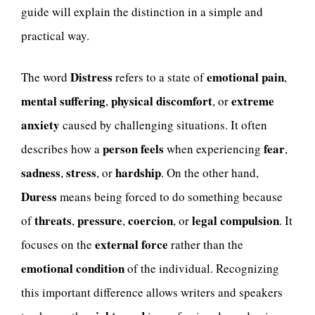
guide will explain the distinction in a simple and
practical way.
Distress
emotional pain
The word
refers to a state of
,
mental suffering
physical discomfort
extreme
,
, or
anxiety
caused by challenging situations. It often
person feels
fear
describes how a
when experiencing
,
sadness
stress
hardship
,
, or
. On the other hand,
Duress
means being forced to do something because
threats
pressure
coercion
legal compulsion
of
,
,
, or
. It
external force
focuses on the
rather than the
emotional condition
of the individual. Recognizing
this important difference allows writers and speakers