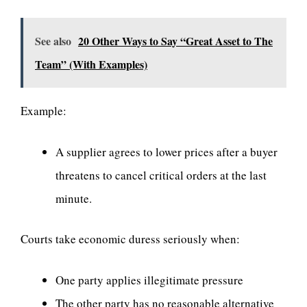
See also
20 Other Ways to Say “Great Asset to The
Team” (With Examples)
Example:
A supplier agrees to lower prices after a buyer
threatens to cancel critical orders at the last
minute.
Courts take economic duress seriously when:
One party applies illegitimate pressure
The other party has no reasonable alternative