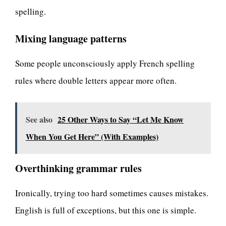
spelling.
Mixing language patterns
Some people unconsciously apply French spelling
rules where double letters appear more often.
See also
25 Other Ways to Say “Let Me Know
When You Get Here” (With Examples)
Overthinking grammar rules
Ironically, trying too hard sometimes causes mistakes.
English is full of exceptions, but this one is simple.