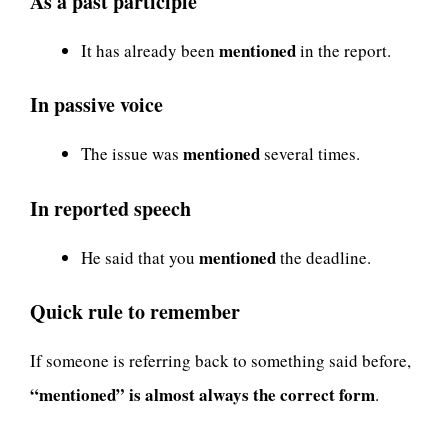
As a past participle
mentioned
It has already been
in the report.
In passive voice
mentioned
The issue was
several times.
In reported speech
mentioned
He said that you
the deadline.
Quick rule to remember
If someone is referring back to something said before,
“mentioned” is almost always the correct form
.