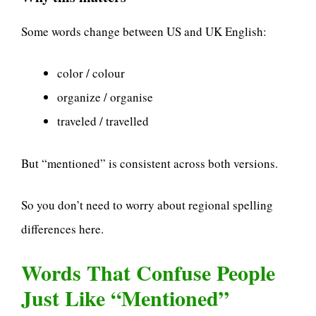
Some words change between US and UK English:
color / colour
organize / organise
traveled / travelled
But “mentioned” is consistent across both versions.
So you don’t need to worry about regional spelling
differences here.
Words That Confuse People
Just Like “Mentioned”