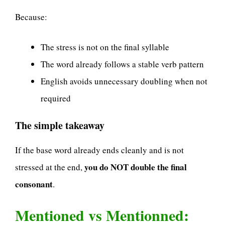
Because:
The stress is not on the final syllable
The word already follows a stable verb pattern
English avoids unnecessary doubling when not
required
The simple takeaway
If the base word already ends cleanly and is not
you do NOT double the final
stressed at the end,
consonant
.
Mentioned vs Mentionned: