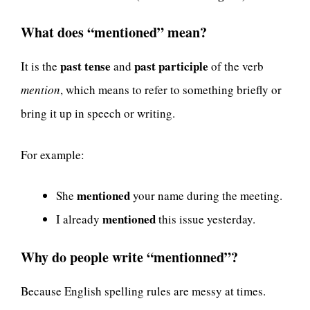
What does “mentioned” mean?
past tense
past participle
It is the
and
of the verb
mention
, which means to refer to something briefly or
bring it up in speech or writing.
For example:
mentioned
She
your name during the meeting.
mentioned
I already
this issue yesterday.
Why do people write “mentionned”?
Because English spelling rules are messy at times.