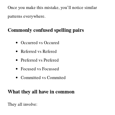
Once you make this mistake, you’ll notice similar
patterns everywhere.
Commonly confused spelling pairs
Occurred vs Occured
Referred vs Refered
Preferred vs Prefered
Focused vs Focussed
Committed vs Commited
What they all have in common
They all involve: