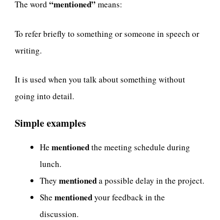
“mentioned”
The word
means:
To refer briefly to something or someone in speech or
writing.
It is used when you talk about something without
going into detail.
Simple examples
mentioned
He
the meeting schedule during
lunch.
mentioned
They
a possible delay in the project.
mentioned
She
your feedback in the
discussion.