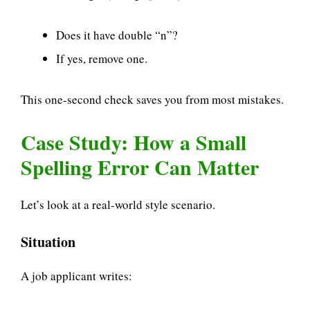
Does it have double “n”?
If yes, remove one.
This one-second check saves you from most mistakes.
Case Study: How a Small
Spelling Error Can Matter
Let’s look at a real-world style scenario.
Situation
A job applicant writes: