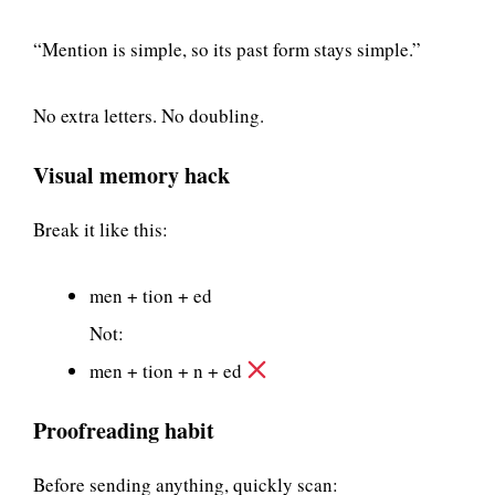
“Mention is simple, so its past form stays simple.”
No extra letters. No doubling.
Visual memory hack
Break it like this:
men + tion + ed
Not:
men + tion + n + ed
Proofreading habit
Before sending anything, quickly scan: