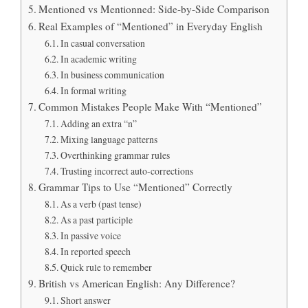
Mentioned vs Mentionned: Side-by-Side Comparison
Real Examples of “Mentioned” in Everyday English
In casual conversation
In academic writing
In business communication
In formal writing
Common Mistakes People Make With “Mentioned”
Adding an extra “n”
Mixing language patterns
Overthinking grammar rules
Trusting incorrect auto-corrections
Grammar Tips to Use “Mentioned” Correctly
As a verb (past tense)
As a past participle
In passive voice
In reported speech
Quick rule to remember
British vs American English: Any Difference?
Short answer