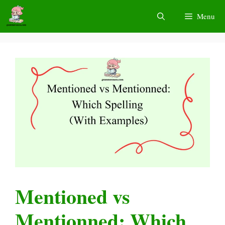
Skip
Menu
to
content
Mentioned vs
Mentionned: Which