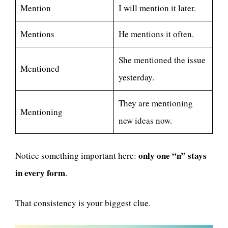
Mention
I will mention it later.
Mentions
He mentions it often.
She mentioned the issue
Mentioned
yesterday.
They are mentioning
Mentioning
new ideas now.
only one “n” stays
Notice something important here:
in every form
.
That consistency is your biggest clue.