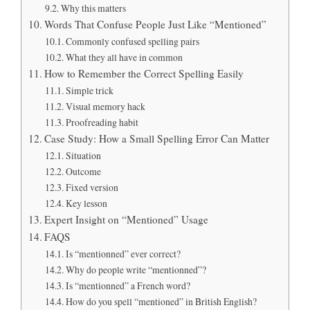
Why this matters
Words That Confuse People Just Like “Mentioned”
Commonly confused spelling pairs
What they all have in common
How to Remember the Correct Spelling Easily
Simple trick
Visual memory hack
Proofreading habit
Case Study: How a Small Spelling Error Can Matter
Situation
Outcome
Fixed version
Key lesson
Expert Insight on “Mentioned” Usage
FAQS
Is “mentionned” ever correct?
Why do people write “mentionned”?
Is “mentionned” a French word?
How do you spell “mentioned” in British English?