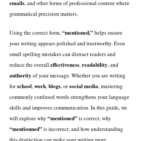
emails
, and other forms of professional content where
grammatical precision matters.
“mentioned,”
Using the correct form,
helps ensure
your writing appears polished and trustworthy. Even
small spelling mistakes can distract readers and
effectiveness
readability
reduce the overall
,
, and
authority
of your message. Whether you are writing
school
work
blogs
social media
for
,
,
, or
, mastering
commonly confused words strengthens your language
skills and improves communication. In this guide, we
“mentioned”
will explore why
is correct, why
“mentionned”
is incorrect, and how understanding
this distinction can make your writing more