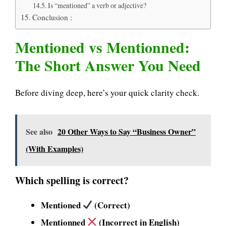
Is “mentioned” a verb or adjective?
Conclusion :
Mentioned vs Mentionned:
The Short Answer You Need
Before diving deep, here’s your quick clarity check.
See also
20 Other Ways to Say “Business Owner”
(With Examples)
Which spelling is correct?
Mentioned
(Correct)
Mentionned
(Incorrect in English)