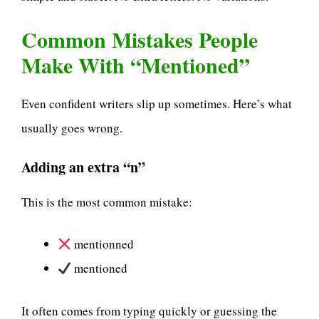
Common Mistakes People
Make With “Mentioned”
Even confident writers slip up sometimes. Here’s what
usually goes wrong.
Adding an extra “n”
This is the most common mistake:
mentionned
mentioned
It often comes from typing quickly or guessing the