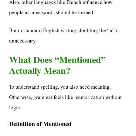
Also, other languages like French influence how
people assume words should be formed.
But in standard English writing, doubling the “n” is
unnecessary.
What Does “Mentioned”
Actually Mean?
To understand spelling, you also need meaning.
Otherwise, grammar feels like memorization without
logic.
Definition of Mentioned