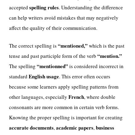
spelling rules
accepted
. Understanding the difference
can help writers avoid mistakes that may negatively
affect the quality of their communication.
“mentioned,”
The correct spelling is
which is the past
“mention.”
tense and past participle form of the verb
“mentionned”
The spelling
is considered incorrect in
English usage
standard
. This error often occurs
because some learners apply spelling patterns from
French
other languages, especially
, where double
consonants are more common in certain verb forms.
Knowing the proper spelling is important for creating
accurate documents
academic papers
business
,
,