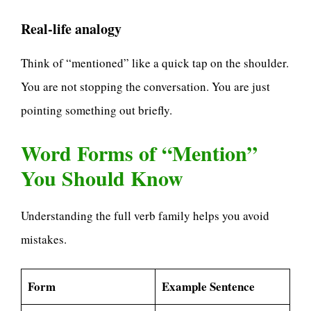
Real-life analogy
Think of “mentioned” like a quick tap on the shoulder.
You are not stopping the conversation. You are just
pointing something out briefly.
Word Forms of “Mention”
You Should Know
Understanding the full verb family helps you avoid
mistakes.
Form
Example Sentence