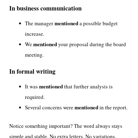
In business communication
mentioned
The manager
a possible budget
increase.
mentioned
We
your proposal during the board
meeting.
In formal writing
mentioned
It was
that further analysis is
required.
mentioned
Several concerns were
in the report.
Notice something important? The word always stays
simple and stable. No extra letters. No variations.