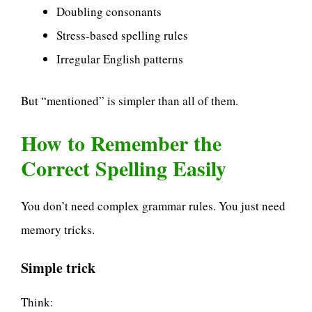
Doubling consonants
Stress-based spelling rules
Irregular English patterns
But “mentioned” is simpler than all of them.
How to Remember the
Correct Spelling Easily
You don’t need complex grammar rules. You just need
memory tricks.
Simple trick
Think: