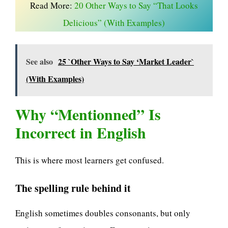
Read More:
20 Other Ways to Say “That Looks
Delicious” (With Examples)
See also
25 `Other Ways to Say ‘Market Leader`
(With Examples)
Why “Mentionned” Is
Incorrect in English
This is where most learners get confused.
The spelling rule behind it
English sometimes doubles consonants, but only