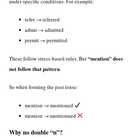
under specific conditions. For example:
refer → referred
admit → admitted
permit → permitted
“mention” does
These follow stress-based rules. But
not follow that pattern
.
So when forming the past tense:
mention → mentioned
mention → mentionned
Why no double “n”?