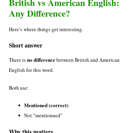
British vs American English:
Any Difference?
Here’s where things get interesting.
Short answer
no difference
There is
between British and American
English for this word.
Both use:
Mentioned (correct)
Not “mentionned”
Why this matters