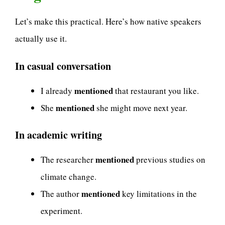
Let’s make this practical. Here’s how native speakers
actually use it.
In casual conversation
mentioned
I already
that restaurant you like.
mentioned
She
she might move next year.
In academic writing
mentioned
The researcher
previous studies on
climate change.
mentioned
The author
key limitations in the
experiment.