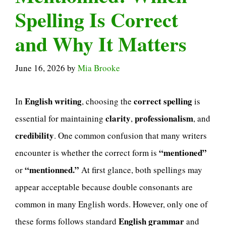
Spelling Is Correct
and Why It Matters
June 16, 2026
by
Mia Brooke
English writing
correct spelling
In
, choosing the
is
clarity
professionalism
essential for maintaining
,
, and
credibility
. One common confusion that many writers
“mentioned”
encounter is whether the correct form is
“mentionned.”
or
At first glance, both spellings may
appear acceptable because double consonants are
common in many English words. However, only one of
English grammar
these forms follows standard
and