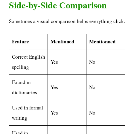
Side-by-Side Comparison
Sometimes a visual comparison helps everything click.
Feature
Mentioned
Mentionned
Correct English
Yes
No
spelling
Found in
Yes
No
dictionaries
Used in formal
Yes
No
writing
Used in