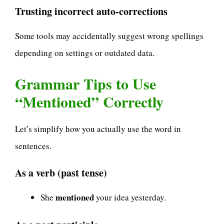
Trusting incorrect auto-corrections
Some tools may accidentally suggest wrong spellings
depending on settings or outdated data.
Grammar Tips to Use
“Mentioned” Correctly
Let’s simplify how you actually use the word in
sentences.
As a verb (past tense)
mentioned
She
your idea yesterday.