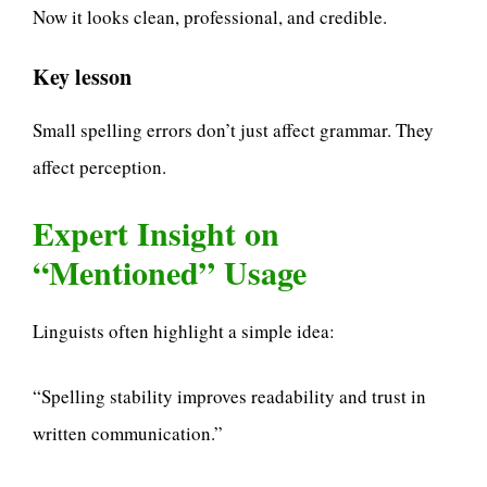
Now it looks clean, professional, and credible.
Key lesson
Small spelling errors don’t just affect grammar. They
affect perception.
Expert Insight on
“Mentioned” Usage
Linguists often highlight a simple idea:
“Spelling stability improves readability and trust in
written communication.”