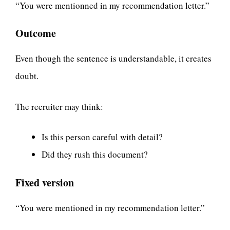
“You were mentionned in my recommendation letter.”
Outcome
Even though the sentence is understandable, it creates
doubt.
The recruiter may think:
Is this person careful with detail?
Did they rush this document?
Fixed version
“You were mentioned in my recommendation letter.”