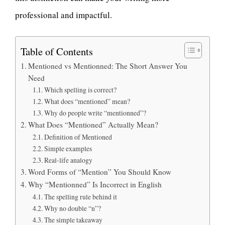
professional and impactful.
Table of Contents
Mentioned vs Mentionned: The Short Answer You
Need
Which spelling is correct?
What does “mentioned” mean?
Why do people write “mentionned”?
What Does “Mentioned” Actually Mean?
Definition of Mentioned
Simple examples
Real-life analogy
Word Forms of “Mention” You Should Know
Why “Mentionned” Is Incorrect in English
The spelling rule behind it
Why no double “n”?
The simple takeaway