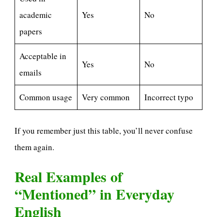
academic
Yes
No
papers
Acceptable in
Yes
No
emails
Common usage
Very common
Incorrect typo
If you remember just this table, you’ll never confuse
them again.
Real Examples of
“Mentioned” in Everyday
English