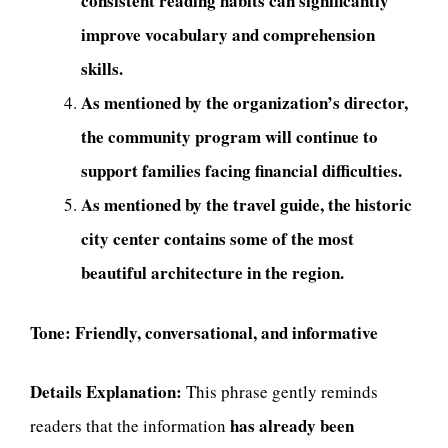
consistent reading habits can significantly
improve vocabulary and comprehension
skills.
As mentioned by the organization’s director,
the community program will continue to
support families facing financial difficulties.
As mentioned by the travel guide, the historic
city center contains some of the most
beautiful architecture in the region.
Tone:
Friendly, conversational, and informative
Details Explanation:
This phrase gently reminds
has already been
readers that the information