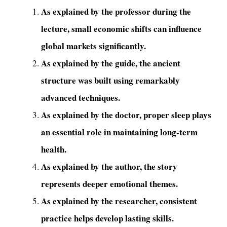
As explained by the professor during the
lecture, small economic shifts can influence
global markets significantly.
As explained by the guide, the ancient
structure was built using remarkably
advanced techniques.
As explained by the doctor, proper sleep plays
an essential role in maintaining long-term
health.
As explained by the author, the story
represents deeper emotional themes.
As explained by the researcher, consistent
practice helps develop lasting skills.