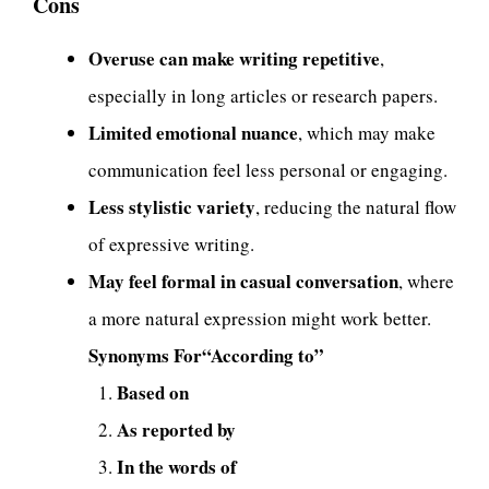
Cons
Overuse can make writing repetitive
,
especially in long articles or research papers.
Limited emotional nuance
, which may make
communication feel less personal or engaging.
Less stylistic variety
, reducing the natural flow
of expressive writing.
May feel formal in casual conversation
, where
a more natural expression might work better.
Synonyms For“According to”
Based on
As reported by
In the words of