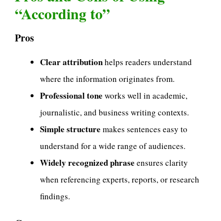
“According to”
Pros
Clear attribution
helps readers understand
where the information originates from.
Professional tone
works well in academic,
journalistic, and business writing contexts.
Simple structure
makes sentences easy to
understand for a wide range of audiences.
Widely recognized phrase
ensures clarity
when referencing experts, reports, or research
findings.