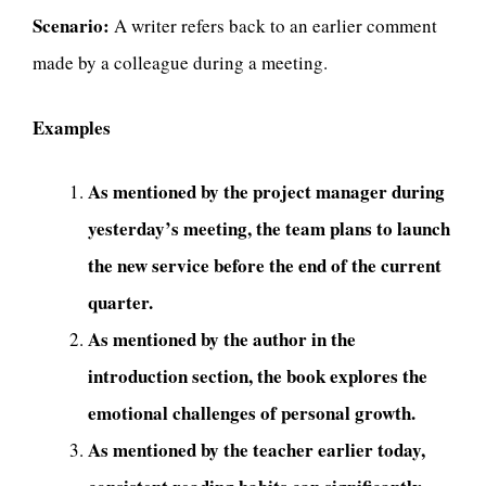
Scenario:
A writer refers back to an earlier comment
made by a colleague during a meeting.
Examples
As mentioned by the project manager during
yesterday’s meeting, the team plans to launch
the new service before the end of the current
quarter.
As mentioned by the author in the
introduction section, the book explores the
emotional challenges of personal growth.
As mentioned by the teacher earlier today,