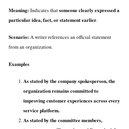
Meaning:
someone clearly expressed a
Indicates that
particular idea, fact, or statement earlier
.
Scenario:
A writer references an official statement
from an organization.
Examples
As stated by the company spokesperson, the
organization remains committed to
improving customer experiences across every
service platform.
As stated by the committee members,