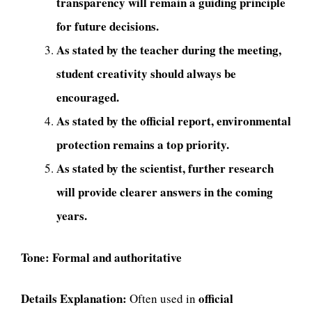
transparency will remain a guiding principle
for future decisions.
As stated by the teacher during the meeting,
student creativity should always be
encouraged.
As stated by the official report, environmental
protection remains a top priority.
As stated by the scientist, further research
will provide clearer answers in the coming
years.
Tone:
Formal and authoritative
Details Explanation:
official
Often used in