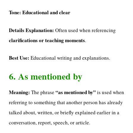
Tone:
Educational and clear
Details Explanation:
Often used when referencing
clarifications or teaching moments
.
Best Use:
Educational writing and explanations.
6. As mentioned by
Meaning:
“as mentioned by”
The phrase
is used when
referring to something that another person has already
talked about, written, or briefly explained earlier in a
conversation, report, speech, or article.