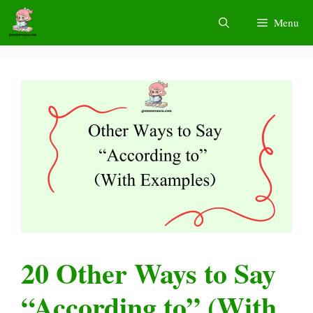
Skip
Menu
to
content
20 Other Ways to Say
“According to” (With