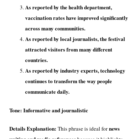
As reported by the health department,
vaccination rates have improved significantly
across many communities.
As reported by local journalists, the festival
attracted visitors from many different
countries.
As reported by industry experts, technology
continues to transform the way people
communicate daily.
Tone:
Informative and journalistic
Details Explanation:
news
This phrase is ideal for