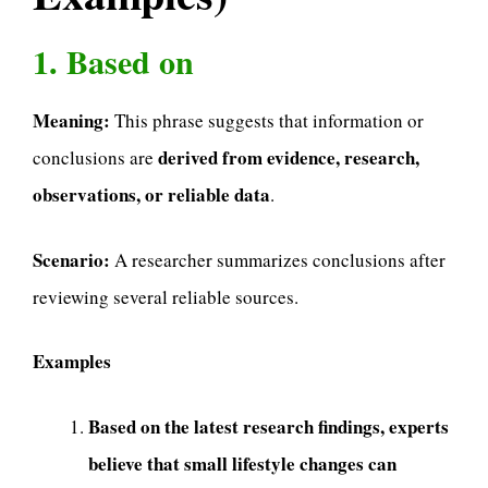
1. Based on
Meaning:
This phrase suggests that information or
derived from evidence, research,
conclusions are
observations, or reliable data
.
Scenario:
A researcher summarizes conclusions after
reviewing several reliable sources.
Examples
Based on the latest research findings, experts
believe that small lifestyle changes can