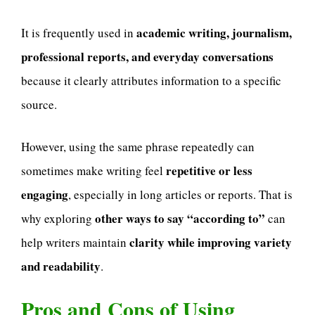
academic writing, journalism,
It is frequently used in
professional reports, and everyday conversations
because it clearly attributes information to a specific
source.
However, using the same phrase repeatedly can
repetitive or less
sometimes make writing feel
engaging
, especially in long articles or reports. That is
other ways to say “according to”
why exploring
can
clarity while improving variety
help writers maintain
and readability
.
Pros and Cons of Using