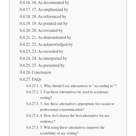
16. As documented by
17. As emphasized by
18. As referenced by
19. As pointed out by
20. As revealed by
21. As demonstrated by
22. As acknowledged by
23. As recorded by
24. As interpreted by
25. As presented by
Conclusion
FAQs
1. Why should I use alternatives to “according to”?
2. Can these alternatives be used in academic
writing?
3. Are these alternatives appropriate for casual or
professional communication?
4. How do I choose the best alternative for my
sentence?
5. Will using these alternatives improve the
readability of my writing?