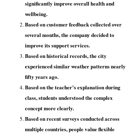
significantly improve overall health and
wellbeing.
Based on customer feedback collected over
several months, the company decided to
improve its support services.
Based on historical records, the city
experienced similar weather patterns nearly
fifty years ago.
Based on the teacher’s explanation during
class, students understood the complex
concept more clearly.
Based on recent surveys conducted across
multiple countries, people value flexible