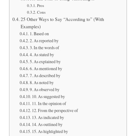
Pros
Cons
25 Other Ways to Say “According to” (With
Examples)
1. Based on
2. As reported by
3. In the words of
4. As stated by
5. As explained by
6. As mentioned by
7. As described by
8. As noted by
9. As observed by
10. As suggested by
11. In the opinion of
12. From the perspective of
13. As indicated by
14. As outlined by
15. As highlighted by