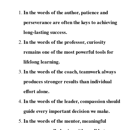
In the words of the author, patience and
perseverance are often the keys to achieving
long-lasting success.
In the words of the professor, curiosity
remains one of the most powerful tools for
lifelong learning.
In the words of the coach, teamwork always
produces stronger results than individual
effort alone.
In the words of the leader, compassion should
guide every important decision we make.
In the words of the mentor, meaningful