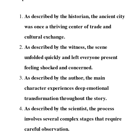
As described by the historian, the ancient city
was once a thriving center of trade and
cultural exchange.
As described by the witness, the scene
unfolded quickly and left everyone present
feeling shocked and concerned.
As described by the author, the main
character experiences deep emotional
transformation throughout the story.
As described by the scientist, the process
involves several complex stages that require
careful observation.