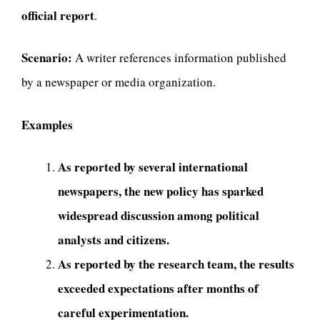
official report
.
Scenario:
A writer references information published
by a newspaper or media organization.
Examples
As reported by several international
newspapers, the new policy has sparked
widespread discussion among political
analysts and citizens.
As reported by the research team, the results
exceeded expectations after months of
careful experimentation.