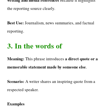
writing and media references
because it highlights
the reporting source clearly.
Best Use:
Journalism, news summaries, and factual
reporting.
3. In the words of
Meaning:
a direct quote or a
This phrase introduces
memorable statement made by someone else
.
Scenario:
A writer shares an inspiring quote from a
respected speaker.
Examples