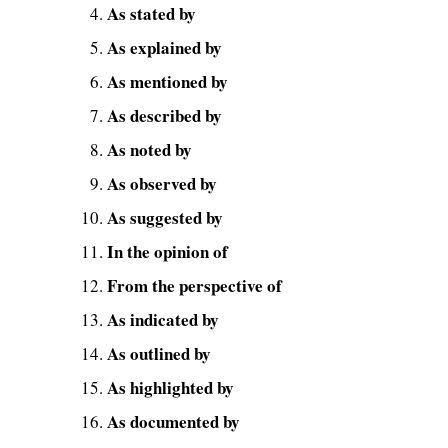
As stated by
As explained by
As mentioned by
As described by
As noted by
As observed by
As suggested by
In the opinion of
From the perspective of
As indicated by
As outlined by
As highlighted by
As documented by