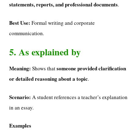
statements, reports, and professional documents
.
Best Use:
Formal writing and corporate
communication.
5. As explained by
Meaning:
someone provided clarification
Shows that
or detailed reasoning about a topic
.
Scenario:
A student references a teacher’s explanation
in an essay.
Examples