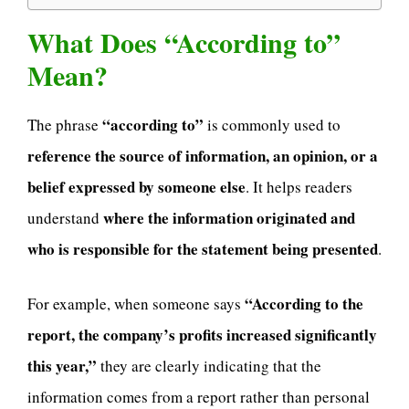
What Does “According to”
Mean?
“according to”
The phrase
is commonly used to
reference the source of information, an opinion, or a
belief expressed by someone else
. It helps readers
where the information originated and
understand
who is responsible for the statement being presented
.
“According to the
For example, when someone says
report, the company’s profits increased significantly
this year,”
they are clearly indicating that the
information comes from a report rather than personal