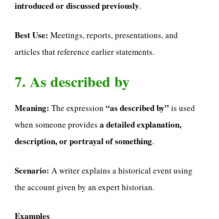
introduced or discussed previously
.
Best Use:
Meetings, reports, presentations, and
articles that reference earlier statements.
7. As described by
Meaning:
“as described by”
The expression
is used
a detailed explanation,
when someone provides
description, or portrayal of something
.
Scenario:
A writer explains a historical event using
the account given by an expert historian.
Examples