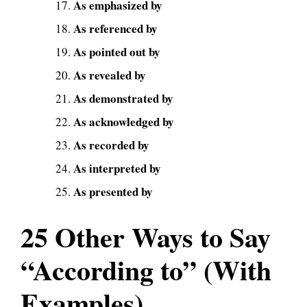
As emphasized by
As referenced by
As pointed out by
As revealed by
As demonstrated by
As acknowledged by
As recorded by
As interpreted by
As presented by
25 Other Ways to Say
“According to” (With
Examples)