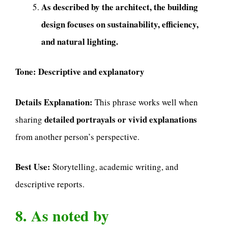
As described by the architect, the building
design focuses on sustainability, efficiency,
and natural lighting.
Tone:
Descriptive and explanatory
Details Explanation:
This phrase works well when
detailed portrayals or vivid explanations
sharing
from another person’s perspective.
Best Use:
Storytelling, academic writing, and
descriptive reports.
8. As noted by