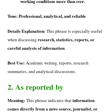
working conditions more than ever.
Tone:
Professional, analytical, and reliable
Details Explanation:
This phrase is especially useful
research, statistics, reports, or
when discussing
careful analysis of information
.
Best Use:
Academic writing, reports, research
summaries, and analytical discussions.
2. As reported by
Meaning:
information
This phrase indicates that
comes directly from a news source, journalist, or