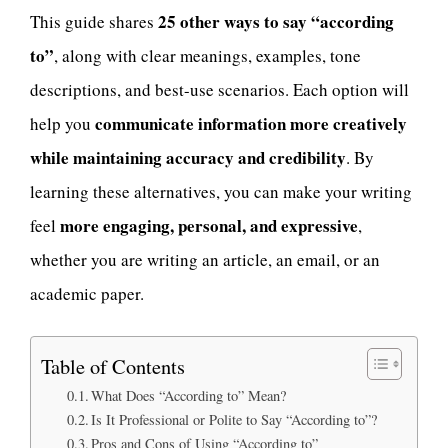
25 other ways to say “according
This guide shares
to”
, along with clear meanings, examples, tone
descriptions, and best-use scenarios. Each option will
communicate information more creatively
help you
while maintaining accuracy and credibility
. By
learning these alternatives, you can make your writing
more engaging, personal, and expressive
feel
,
whether you are writing an article, an email, or an
academic paper.
Table of Contents
What Does “According to” Mean?
Is It Professional or Polite to Say “According to”?
Pros and Cons of Using “According to”