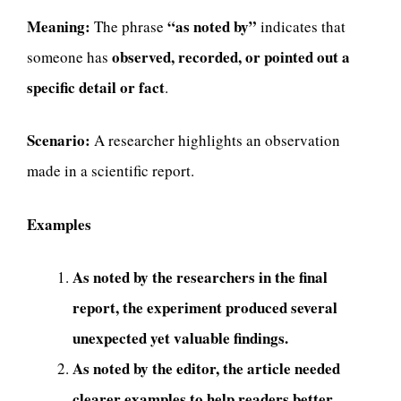
Meaning:
“as noted by”
The phrase
indicates that
observed, recorded, or pointed out a
someone has
specific detail or fact
.
Scenario:
A researcher highlights an observation
made in a scientific report.
Examples
As noted by the researchers in the final
report, the experiment produced several
unexpected yet valuable findings.
As noted by the editor, the article needed
clearer examples to help readers better