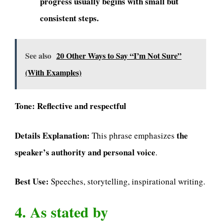
progress usually begins with small but
consistent steps.
See also
20 Other Ways to Say “I’m Not Sure”
(With Examples)
Tone:
Reflective and respectful
Details Explanation:
the
This phrase emphasizes
speaker’s authority and personal voice
.
Best Use:
Speeches, storytelling, inspirational writing.
4. As stated by