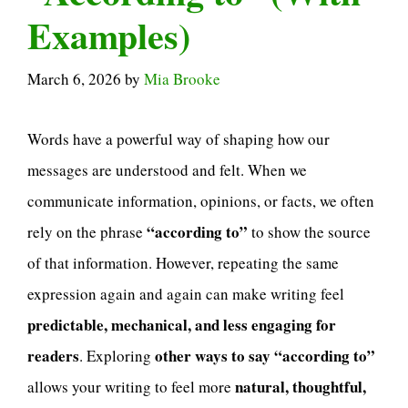
Examples)
March 6, 2026
by
Mia Brooke
Words have a powerful way of shaping how our
messages are understood and felt. When we
communicate information, opinions, or facts, we often
“according to”
rely on the phrase
to show the source
of that information. However, repeating the same
expression again and again can make writing feel
predictable, mechanical, and less engaging for
readers
other ways to say “according to”
. Exploring
natural, thoughtful,
allows your writing to feel more