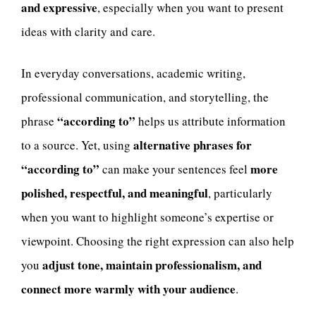
and expressive
, especially when you want to present
ideas with clarity and care.
In everyday conversations, academic writing,
professional communication, and storytelling, the
“according to”
phrase
helps us attribute information
alternative phrases for
to a source. Yet, using
“according to”
more
can make your sentences feel
polished, respectful, and meaningful
, particularly
when you want to highlight someone’s expertise or
viewpoint. Choosing the right expression can also help
adjust tone, maintain professionalism, and
you
connect more warmly with your audience
.