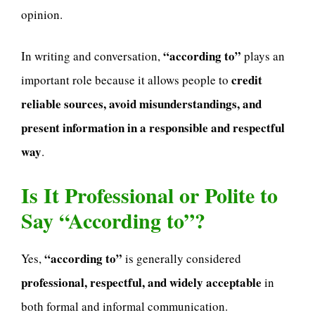
opinion.
“according to”
In writing and conversation,
plays an
credit
important role because it allows people to
reliable sources, avoid misunderstandings, and
present information in a responsible and respectful
way
.
Is It Professional or Polite to
Say “According to”?
“according to”
Yes,
is generally considered
professional, respectful, and widely acceptable
in
both formal and informal communication.