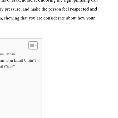
respected and
y pressure, and make the person feel
sm, showing that you are considerate about how your
ain” Mean?
eone to an Email Chain”?
il Chain”