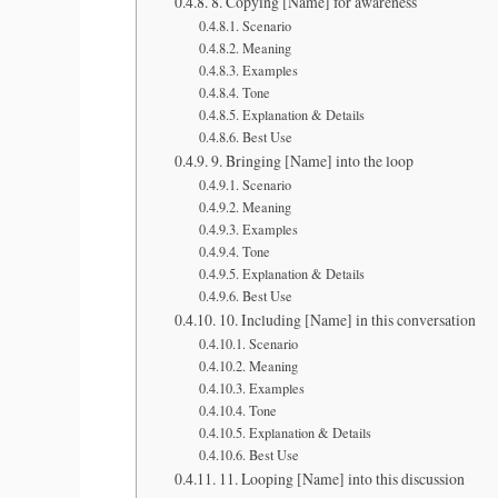
8. Copying [Name] for awareness
Scenario
Meaning
Examples
Tone
Explanation & Details
Best Use
9. Bringing [Name] into the loop
Scenario
Meaning
Examples
Tone
Explanation & Details
Best Use
10. Including [Name] in this conversation
Scenario
Meaning
Examples
Tone
Explanation & Details
Best Use
11. Looping [Name] into this discussion