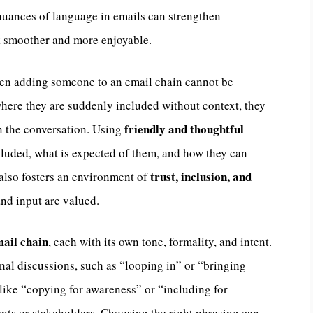
nuances of language in emails can strengthen
k smoother and more enjoyable.
n adding someone to an email chain cannot be
here they are suddenly included without context, they
friendly and thoughtful
in the conversation. Using
uded, what is expected of them, and how they can
trust, inclusion, and
 also fosters an environment of
and input are valued.
ail chain
, each with its own tone, formality, and intent.
rnal discussions, such as “looping in” or “bringing
like “copying for awareness” or “including for
lients or stakeholders. Choosing the right phrasing can