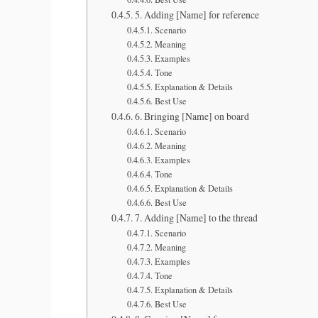
5. Adding [Name] for reference
Scenario
Meaning
Examples
Tone
Explanation & Details
Best Use
6. Bringing [Name] on board
Scenario
Meaning
Examples
Tone
Explanation & Details
Best Use
7. Adding [Name] to the thread
Scenario
Meaning
Examples
Tone
Explanation & Details
Best Use