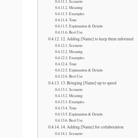
Scenario
Meaning
Examples
Tone
Explanation & Details
Best Use
12. Adding [Name] to keep them informed
Scenario
Meaning
Examples
Tone
Explanation & Details
Best Use
13. Bringing [Name] up to speed
Scenario
Meaning
Examples
Tone
Explanation & Details
Best Use
14. Adding [Name] for collaboration
Scenario