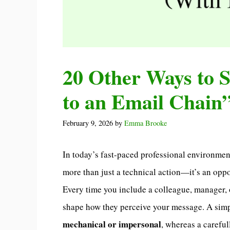
20 Other Ways to 
to an Email Chain
February 9, 2026
by
Emma Brooke
In today’s fast-paced professional environme
more than just a technical action—it’s an oppo
Every time you include a colleague, manager, 
shape how they perceive your message. A simp
mechanical or impersonal
, whereas a carefu