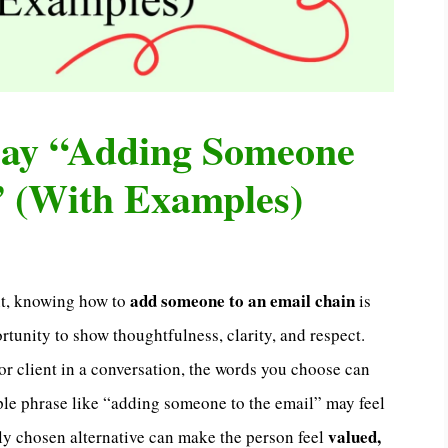
Say “Adding Someone
” (With Examples)
add someone to an email chain
nt, knowing how to
is
rtunity to show thoughtfulness, clarity, and respect.
or client in a conversation, the words you choose can
le phrase like “adding someone to the email” may feel
valued,
lly chosen alternative can make the person feel