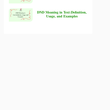
DND Meaning in Text:Definition,
Usage, and Examples