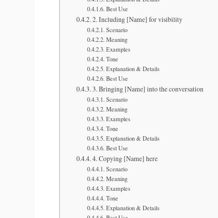
Best Use
2. Including [Name] for visibility
Scenario
Meaning
Examples
Tone
Explanation & Details
Best Use
3. Bringing [Name] into the conversation
Scenario
Meaning
Examples
Tone
Explanation & Details
Best Use
4. Copying [Name] here
Scenario
Meaning
Examples
Tone
Explanation & Details
Best Use