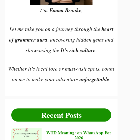
I’m
Emma Brooke
,
Let me take you on a journey through the
heart
of grammer aura
, uncovering hidden gems and
showcasing the
It's rich culture
.
Whether it’s local lore or must-visit spots, count
on me to make your adventure
unforgettable
.
Recent Posts
WTD Meaning: on WhatsApp For
2026