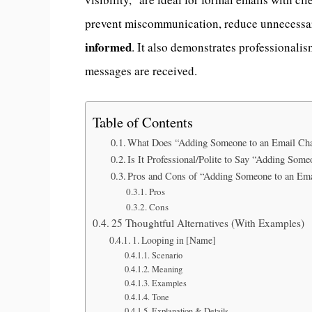
prevent miscommunication, reduce unnecessar
informed
. It also demonstrates professionali
messages are received.
Table of Contents
What Does “Adding Someone to an Email Ch
Is It Professional/Polite to Say “Adding Som
Pros and Cons of “Adding Someone to an Ema
Pros
Cons
25 Thoughtful Alternatives (With Examples)
1. Looping in [Name]
Scenario
Meaning
Examples
Tone
Explanation & Details