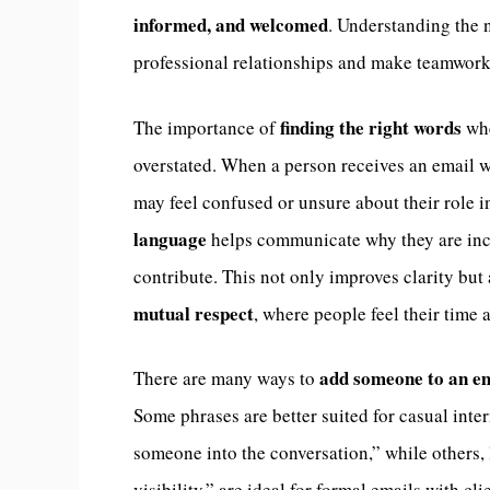
informed, and welcomed
. Understanding the 
professional relationships and make teamwor
finding the right words
The importance of
whe
overstated. When a person receives an email w
may feel confused or unsure about their role 
language
helps communicate why they are incl
contribute. This not only improves clarity but
mutual respect
, where people feel their time 
add someone to an em
There are many ways to
Some phrases are better suited for casual inte
someone into the conversation,” while others, 
visibility,” are ideal for formal emails with c