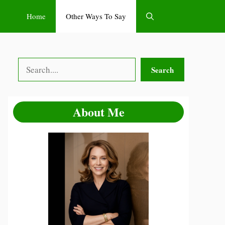
Home
Other Ways To Say
Search
Search
About Me