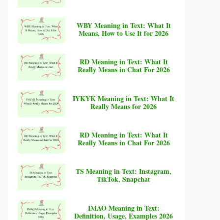
WBY Meaning in Text: What It
Means, How to Use It for 2026
RD Meaning in Text: What It
Really Means in Chat For 2026
IYKYK Meaning in Text: What It
Really Means for 2026
RD Meaning in Text: What It
Really Means in Chat For 2026
TS Meaning in Text: Instagram,
TikTok, Snapchat
IMAO Meaning in Text:
Definition, Usage, Examples 2026