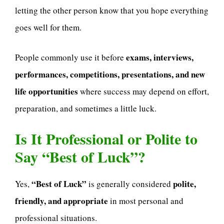
letting the other person know that you hope everything
goes well for them.
exams, interviews,
People commonly use it before
performances, competitions, presentations, and new
life opportunities
where success may depend on effort,
preparation, and sometimes a little luck.
Is It Professional or Polite to
Say “Best of Luck”?
“Best of Luck”
polite,
Yes,
is generally considered
friendly, and appropriate
in most personal and
professional situations.