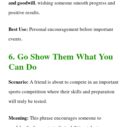
and goodwill
, wishing someone smooth progress and
positive results.
Best Use:
Personal encouragement before important
events.
6. Go Show Them What You
Can Do
Scenario:
A friend is about to compete in an important
sports competition where their skills and preparation
will truly be tested.
Meaning:
This phrase encourages someone to