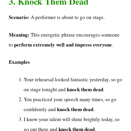
3. Knock Them Dead
Scenario:
A performer is about to go on stage.
Meaning:
This energetic phrase encourages someone
perform extremely well and impress everyone
to
.
Examples
Your rehearsal looked fantastic yesterday, so go
knock them dead
on stage tonight and
.
You practiced your speech many times, so go
knock them dead
confidently and
.
I know your talent will shine brightly today, so
knock them dead
go out there and
.