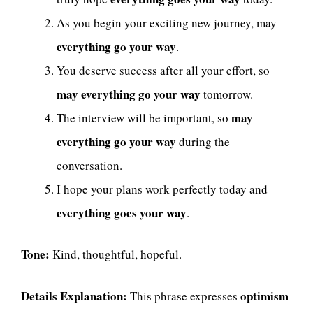
As you begin your exciting new journey, may
everything go your way
.
You deserve success after all your effort, so
may everything go your way
tomorrow.
may
The interview will be important, so
everything go your way
during the
conversation.
I hope your plans work perfectly today and
everything goes your way
.
Tone:
Kind, thoughtful, hopeful.
Details Explanation:
optimism
This phrase expresses