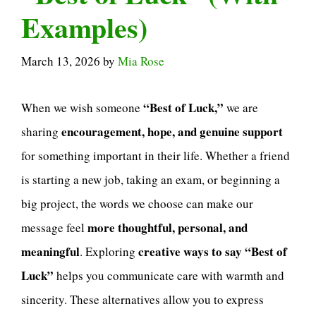
Examples)
March 13, 2026
by
Mia Rose
“Best of Luck,”
When we wish someone
we are
encouragement, hope, and genuine support
sharing
for something important in their life. Whether a friend
is starting a new job, taking an exam, or beginning a
big project, the words we choose can make our
more thoughtful, personal, and
message feel
meaningful
creative ways to say “Best of
. Exploring
Luck”
helps you communicate care with warmth and
sincerity. These alternatives allow you to express