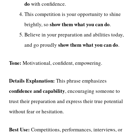
do
with confidence.
This competition is your opportunity to shine
show them what you can do
brightly, so
.
Believe in your preparation and abilities today,
show them what you can do
and go proudly
.
Tone:
Motivational, confident, empowering.
Details Explanation:
This phrase emphasizes
confidence and capability
, encouraging someone to
trust their preparation and express their true potential
without fear or hesitation.
Best Use:
Competitions, performances, interviews, or