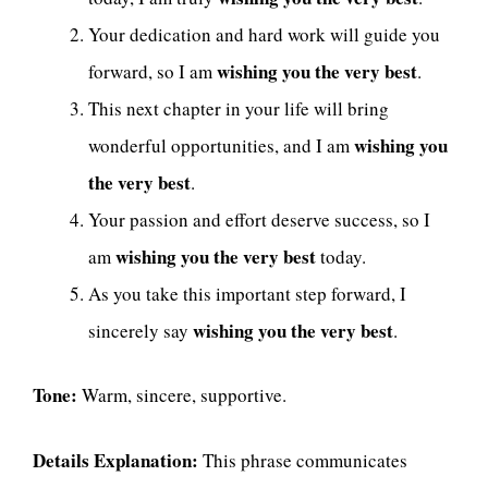
Your dedication and hard work will guide you
wishing you the very best
forward, so I am
.
This next chapter in your life will bring
wishing you
wonderful opportunities, and I am
the very best
.
Your passion and effort deserve success, so I
wishing you the very best
am
today.
As you take this important step forward, I
wishing you the very best
sincerely say
.
Tone:
Warm, sincere, supportive.
Details Explanation:
This phrase communicates