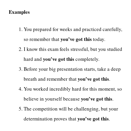
Examples
You prepared for weeks and practiced carefully,
you’ve got this
so remember that
today.
I know this exam feels stressful, but you studied
you’ve got this
hard and
completely.
Before your big presentation starts, take a deep
you’ve got this
breath and remember that
.
You worked incredibly hard for this moment, so
you’ve got this
believe in yourself because
.
The competition will be challenging, but your
you’ve got this
determination proves that
.