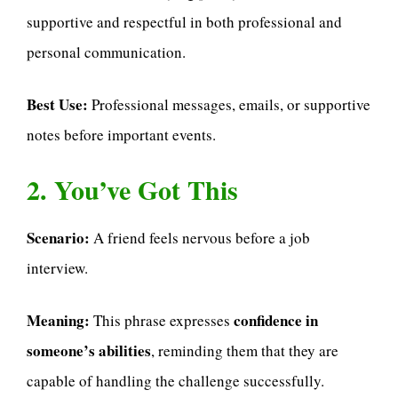
supportive and respectful in both professional and
personal communication.
Best Use:
Professional messages, emails, or supportive
notes before important events.
2. You’ve Got This
Scenario:
A friend feels nervous before a job
interview.
Meaning:
confidence in
This phrase expresses
someone’s abilities
, reminding them that they are
capable of handling the challenge successfully.