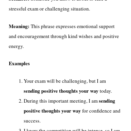
stressful exam or challenging situation.
Meaning:
This phrase expresses emotional support
and encouragement through kind wishes and positive
energy.
Examples
Your exam will be challenging, but I am
sending positive thoughts your way
today.
sending
During this important meeting, I am
positive thoughts your way
for confidence and
success.
I know the competition will be intense, so I am