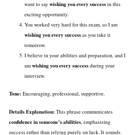
wishing you every success
want to say
in this
exciting opportunity.
You worked very hard for this exam, so I am
wishing you every success
as you take it
tomorrow.
I believe in your abilities and preparation, and I
wishing you every success
am
during your
interview.
Tone:
Encouraging, professional, supportive.
Details Explanation:
This phrase communicates
confidence in someone’s abilities
, emphasizing
success rather than relying purely on luck. It sounds