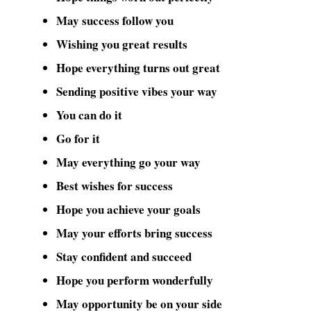
May success follow you
Wishing you great results
Hope everything turns out great
Sending positive vibes your way
You can do it
Go for it
May everything go your way
Best wishes for success
Hope you achieve your goals
May your efforts bring success
Stay confident and succeed
Hope you perform wonderfully
May opportunity be on your side