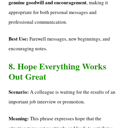
genuine goodwill and encouragement
, making it
appropriate for both personal messages and
professional communication.
Best Use:
Farewell messages, new beginnings, and
encouraging notes.
8. Hope Everything Works
Out Great
Scenario:
A colleague is waiting for the results of an
important job interview or promotion.
Meaning:
This phrase expresses hope that the