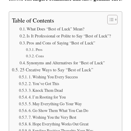
Table of Contents
What Does “Best of Luck” Mean?
Is It Professional or Polite to Say “Best of Luck”?
Pros and Cons of Saying “Best of Luck”
Pros
Cons
Synonyms and Alternatives for “Best of Luck”
25 Creative Ways to Say “Best of Luck”
1. Wishing You Every Success
2. You’ve Got This
3. Knock Them Dead
4. I’m Rooting for You
5. May Everything Go Your Way
6. Go Show Them What You Can Do
7. Wishing You the Very Best
8. Hope Everything Works Out Great
9. Sending Positive Thoughts Your Way