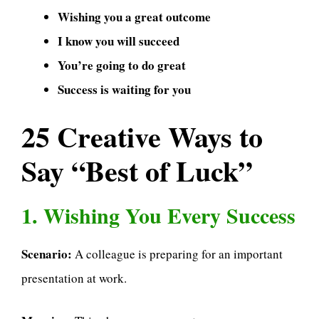
Wishing you a great outcome
I know you will succeed
You’re going to do great
Success is waiting for you
25 Creative Ways to
Say “Best of Luck”
1. Wishing You Every Success
Scenario:
A colleague is preparing for an important
presentation at work.