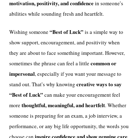
motivation, positivity, and confidence
in someone’s
abilities while sounding fresh and heartfelt.
“Best of Luck”
Wishing someone
is a simple way to
show support, encouragement, and positivity when
they are about to face something important. However,
common or
sometimes the phrase can feel a little
impersonal
, especially if you want your message to
creative ways to say
stand out. That’s why knowing
“Best of Luck”
can make your encouragement feel
thoughtful, meaningful, and heartfelt
more
. Whether
someone is preparing for an exam, a job interview, a
performance, or any big life opportunity, the words you
inspire confidence and show genuine care
choose can
.