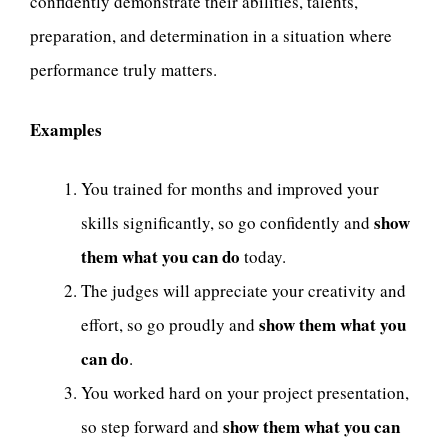
confidently demonstrate their abilities, talents,
preparation, and determination in a situation where
performance truly matters.
Examples
You trained for months and improved your
show
skills significantly, so go confidently and
them what you can do
today.
The judges will appreciate your creativity and
show them what you
effort, so go proudly and
can do
.
You worked hard on your project presentation,
show them what you can
so step forward and