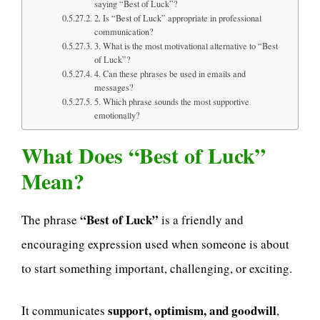
saying “Best of Luck”?
2. Is “Best of Luck” appropriate in professional
communication?
3. What is the most motivational alternative to “Best
of Luck”?
4. Can these phrases be used in emails and
messages?
5. Which phrase sounds the most supportive
emotionally?
What Does “Best of Luck”
Mean?
“Best of Luck”
The phrase
is a friendly and
encouraging expression used when someone is about
to start something important, challenging, or exciting.
support, optimism, and goodwill
It communicates
,