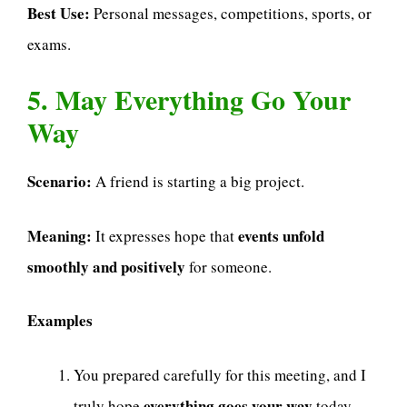
Best Use:
Personal messages, competitions, sports, or
exams.
5. May Everything Go Your
Way
Scenario:
A friend is starting a big project.
Meaning:
events unfold
It expresses hope that
smoothly and positively
for someone.
Examples
You prepared carefully for this meeting, and I
everything goes your way
truly hope
today.