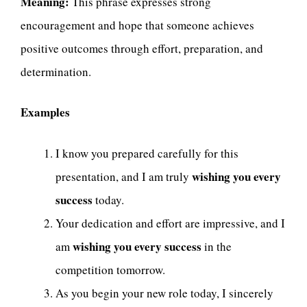
Meaning:
This phrase expresses strong
encouragement and hope that someone achieves
positive outcomes through effort, preparation, and
determination.
Examples
I know you prepared carefully for this
wishing you every
presentation, and I am truly
success
today.
Your dedication and effort are impressive, and I
wishing you every success
am
in the
competition tomorrow.
As you begin your new role today, I sincerely