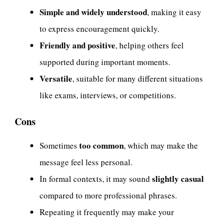
Simple and widely understood
, making it easy
to express encouragement quickly.
Friendly and positive
, helping others feel
supported during important moments.
Versatile
, suitable for many different situations
like exams, interviews, or competitions.
Cons
too common
Sometimes
, which may make the
message feel less personal.
slightly casual
In formal contexts, it may sound
compared to more professional phrases.
Repeating it frequently may make your