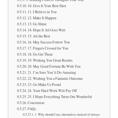
10. Give It Your Best Shot
11. I Believe in You
12. Make It Happen
13. Go Shine
14. Hope It All Goes Well
15. All the Best
16. May Success Follow You
17. Fingers Crossed for You
18. Go Get Them
19. Wishing You Great Results
20. May Good Fortune Be With You
21. I’m Sure You’ll Do Amazing
22. Wishing You a Fantastic Outcome
23. Go Make Us Proud
24. Your Hard Work Will Pay Off
25. I Hope Everything Turns Out Wonderful
Conclusion
FAQs
1. Why should I use alternatives instead of always