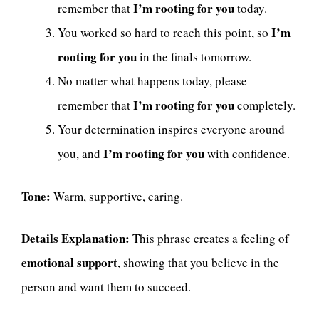
I’m rooting for you
remember that
today.
I’m
You worked so hard to reach this point, so
rooting for you
in the finals tomorrow.
No matter what happens today, please
I’m rooting for you
remember that
completely.
Your determination inspires everyone around
I’m rooting for you
you, and
with confidence.
Tone:
Warm, supportive, caring.
Details Explanation:
This phrase creates a feeling of
emotional support
, showing that you believe in the
person and want them to succeed.