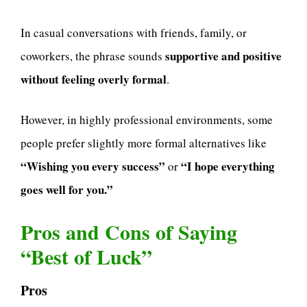
In casual conversations with friends, family, or
supportive and positive
coworkers, the phrase sounds
without feeling overly formal
.
However, in highly professional environments, some
people prefer slightly more formal alternatives like
“Wishing you every success”
“I hope everything
or
goes well for you.”
Pros and Cons of Saying
“Best of Luck”
Pros