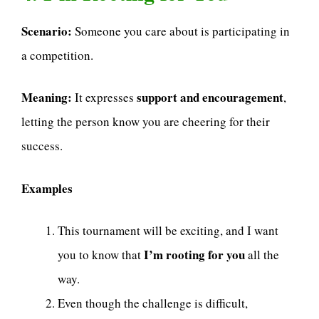
Scenario:
Someone you care about is participating in
a competition.
Meaning:
support and encouragement
It expresses
,
letting the person know you are cheering for their
success.
Examples
This tournament will be exciting, and I want
I’m rooting for you
you to know that
all the
way.
Even though the challenge is difficult,