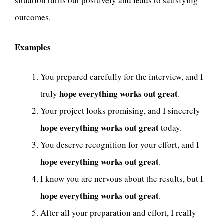
situation turns out positively and leads to satisfying
outcomes.
Examples
You prepared carefully for the interview, and I
hope everything works out great
truly
.
Your project looks promising, and I sincerely
hope everything works out great
today.
You deserve recognition for your effort, and I
hope everything works out great
.
I know you are nervous about the results, but I
hope everything works out great
.
After all your preparation and effort, I really