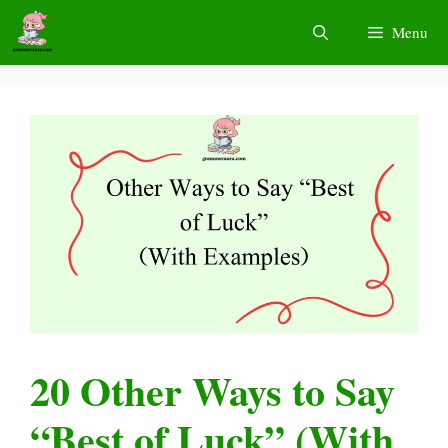
Skip
Menu
to
content
20 Other Ways to Say
“Best of Luck” (With