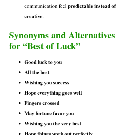
predictable instead of
communication feel
creative
.
Synonyms and Alternatives
for “Best of Luck”
Good luck to you
All the best
Wishing you success
Hope everything goes well
Fingers crossed
May fortune favor you
Wishing you the very best
Hope things work out perfectly