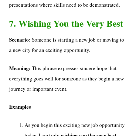
presentations where skills need to be demonstrated.
7. Wishing You the Very Best
Scenario:
Someone is starting a new job or moving to
a new city for an exciting opportunity.
Meaning:
This phrase expresses sincere hope that
everything goes well for someone as they begin a new
journey or important event.
Examples
As you begin this exciting new job opportunity
wishing you the very best
today, I am truly
.