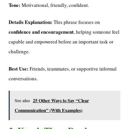
Tone:
Motivational, friendly, confident.
Details Explanation:
This phrase focuses on
confidence and encouragement
, helping someone feel
capable and empowered before an important task or
challenge.
Best Use:
Friends, teammates, or supportive informal
conversations.
See also
25 Other Ways to Say “Clear
Communication” (With Examples)