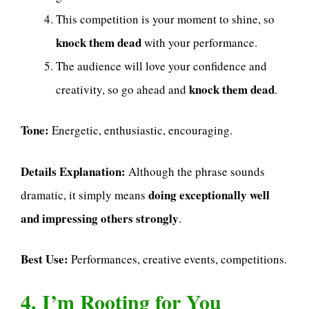
This competition is your moment to shine, so
knock them dead
with your performance.
The audience will love your confidence and
knock them dead
creativity, so go ahead and
.
Tone:
Energetic, enthusiastic, encouraging.
Details Explanation:
Although the phrase sounds
doing exceptionally well
dramatic, it simply means
and impressing others strongly
.
Best Use:
Performances, creative events, competitions.
4. I’m Rooting for You