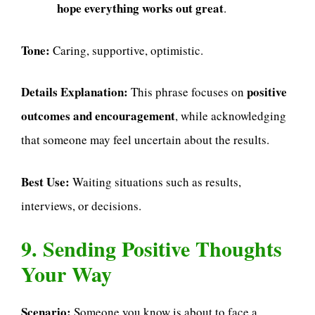
hope everything works out great
.
Tone:
Caring, supportive, optimistic.
Details Explanation:
positive
This phrase focuses on
outcomes and encouragement
, while acknowledging
that someone may feel uncertain about the results.
Best Use:
Waiting situations such as results,
interviews, or decisions.
9. Sending Positive Thoughts
Your Way
Scenario:
Someone you know is about to face a