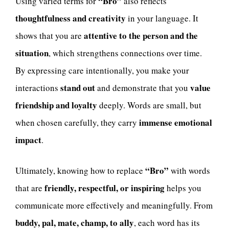
“Bro”
Using varied terms for
also reflects
thoughtfulness and creativity
in your language. It
attentive to the person and the
shows that you are
situation
, which strengthens connections over time.
By expressing care intentionally, you make your
stand out
value
interactions
and demonstrate that you
friendship and loyalty
deeply. Words are small, but
immense emotional
when chosen carefully, they carry
impact
.
“Bro”
Ultimately, knowing how to replace
with words
friendly, respectful, or inspiring
that are
helps you
communicate more effectively and meaningfully. From
buddy, pal, mate, champ, to ally
, each word has its