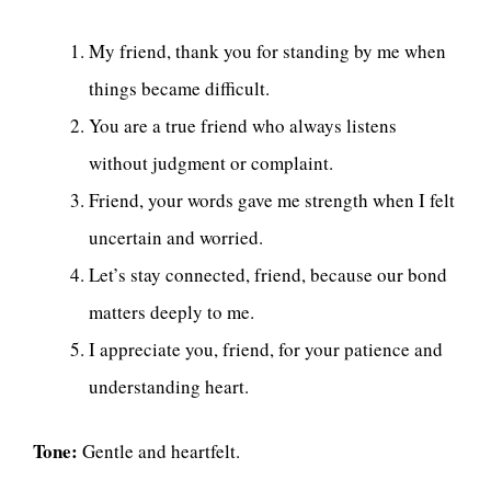
My friend, thank you for standing by me when
things became difficult.
You are a true friend who always listens
without judgment or complaint.
Friend, your words gave me strength when I felt
uncertain and worried.
Let’s stay connected, friend, because our bond
matters deeply to me.
I appreciate you, friend, for your patience and
understanding heart.
Tone:
Gentle and heartfelt.