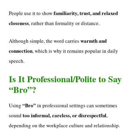
familiarity, trust, and relaxed
People use it to show
closeness
, rather than formality or distance.
warmth and
Although simple, the word carries
connection
, which is why it remains popular in daily
speech.
Is It Professional/Polite to Say
“Bro”?
“Bro”
Using
in professional settings can sometimes
too informal, careless, or disrespectful
sound
,
depending on the workplace culture and relationship.