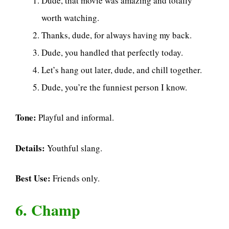
Dude, that movie was amazing and totally
worth watching.
Thanks, dude, for always having my back.
Dude, you handled that perfectly today.
Let’s hang out later, dude, and chill together.
Dude, you’re the funniest person I know.
Tone:
Playful and informal.
Details:
Youthful slang.
Best Use:
Friends only.
6. Champ