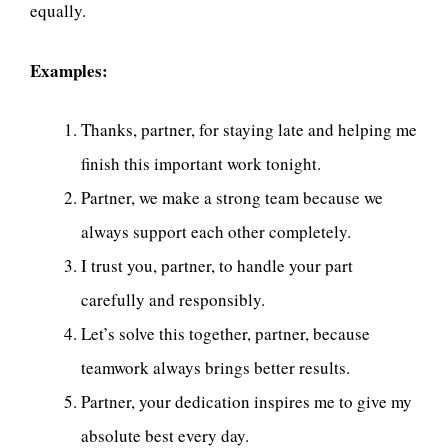
equally.
Examples:
Thanks, partner, for staying late and helping me
finish this important work tonight.
Partner, we make a strong team because we
always support each other completely.
I trust you, partner, to handle your part
carefully and responsibly.
Let’s solve this together, partner, because
teamwork always brings better results.
Partner, your dedication inspires me to give my
absolute best every day.