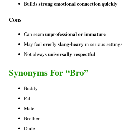
strong emotional connection quickly
Builds
Cons
unprofessional or immature
Can seem
overly slang-heavy
May feel
in serious settings
universally respectful
Not always
Synonyms For “Bro”
Buddy
Pal
Mate
Brother
Dude