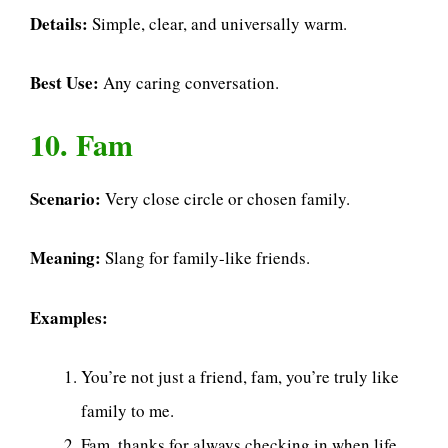
Details:
Simple, clear, and universally warm.
Best Use:
Any caring conversation.
10. Fam
Scenario:
Very close circle or chosen family.
Meaning:
Slang for family-like friends.
Examples:
You’re not just a friend, fam, you’re truly like
family to me.
Fam, thanks for always checking in when life