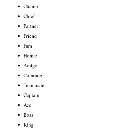
Champ
Chief
Partner
Friend
Fam
Homie
Amigo
Comrade
Teammate
Captain
Ace
Boss
King