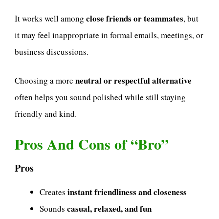
close friends or teammates
It works well among
, but
it may feel inappropriate in formal emails, meetings, or
business discussions.
neutral or respectful alternative
Choosing a more
often helps you sound polished while still staying
friendly and kind.
Pros And Cons of “Bro”
Pros
instant friendliness and closeness
Creates
casual, relaxed, and fun
Sounds