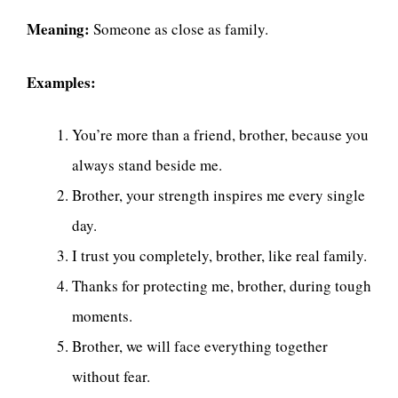
Meaning:
Someone as close as family.
Examples:
You’re more than a friend, brother, because you
always stand beside me.
Brother, your strength inspires me every single
day.
I trust you completely, brother, like real family.
Thanks for protecting me, brother, during tough
moments.
Brother, we will face everything together
without fear.