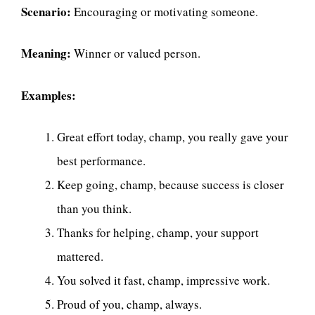
Scenario:
Encouraging or motivating someone.
Meaning:
Winner or valued person.
Examples:
Great effort today, champ, you really gave your
best performance.
Keep going, champ, because success is closer
than you think.
Thanks for helping, champ, your support
mattered.
You solved it fast, champ, impressive work.
Proud of you, champ, always.