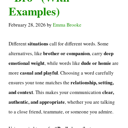
Examples)
February 28, 2026
by
Emma Brooke
situations
Different
call for different words. Some
brother or companion
deep
alternatives, like
, carry
emotional weight
dude or homie
, while words like
are
casual and playful
more
. Choosing a word carefully
relationship, setting,
ensures your tone matches the
and context
clear,
. This makes your communication
authentic, and appropriate
, whether you are talking
to a close friend, teammate, or someone you admire.