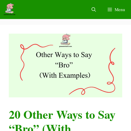
Skip
Menu
to
content
20 Other Ways to Say
“Bro” (With