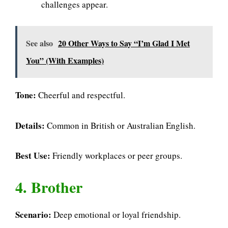
challenges appear.
See also
20 Other Ways to Say “I’m Glad I Met
You” (With Examples)
Tone:
Cheerful and respectful.
Details:
Common in British or Australian English.
Best Use:
Friendly workplaces or peer groups.
4. Brother
Scenario:
Deep emotional or loyal friendship.