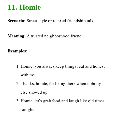
11. Homie
Scenario:
Street-style or relaxed friendship talk.
Meaning:
A trusted neighborhood friend.
Examples:
Homie, you always keep things real and honest
with me.
Thanks, homie, for being there when nobody
else showed up.
Homie, let’s grab food and laugh like old times
tonight.