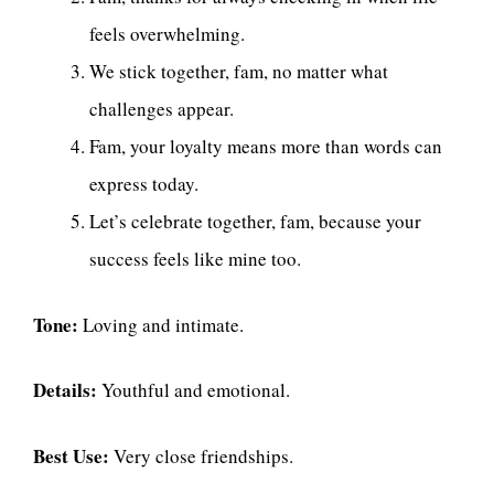
feels overwhelming.
We stick together, fam, no matter what
challenges appear.
Fam, your loyalty means more than words can
express today.
Let’s celebrate together, fam, because your
success feels like mine too.
Tone:
Loving and intimate.
Details:
Youthful and emotional.
Best Use:
Very close friendships.