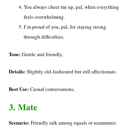
You always cheer me up, pal, when everything
feels overwhelming.
I’m proud of you, pal, for staying strong
through difficulties.
Tone:
Gentle and friendly.
Details:
Slightly old-fashioned but still affectionate.
Best Use:
Casual conversations.
3. Mate
Scenario:
Friendly talk among equals or teammates.