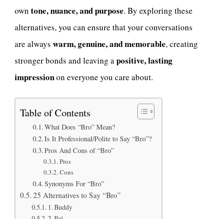
tone, nuance, and purpose
own
. By exploring these
alternatives, you can ensure that your conversations
warm, genuine, and memorable
are always
, creating
positive, lasting
stronger bonds and leaving a
impression
on everyone you care about.
Table of Contents
What Does “Bro” Mean?
Is It Professional/Polite to Say “Bro”?
Pros And Cons of “Bro”
Pros
Cons
Synonyms For “Bro”
25 Alternatives to Say “Bro”
1. Buddy
2. Pal