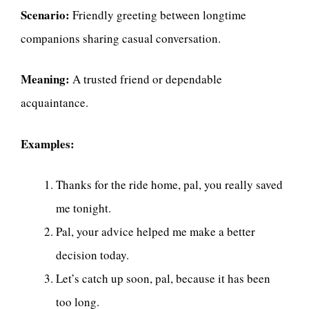
Scenario:
Friendly greeting between longtime
companions sharing casual conversation.
Meaning:
A trusted friend or dependable
acquaintance.
Examples:
Thanks for the ride home, pal, you really saved
me tonight.
Pal, your advice helped me make a better
decision today.
Let’s catch up soon, pal, because it has been
too long.