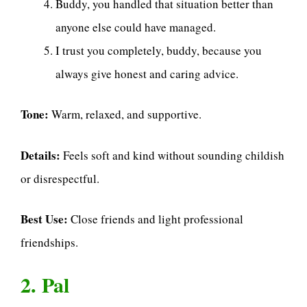
Buddy, you handled that situation better than
anyone else could have managed.
I trust you completely, buddy, because you
always give honest and caring advice.
Tone:
Warm, relaxed, and supportive.
Details:
Feels soft and kind without sounding childish
or disrespectful.
Best Use:
Close friends and light professional
friendships.
2. Pal