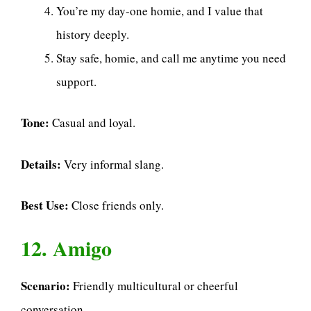
You’re my day-one homie, and I value that
history deeply.
Stay safe, homie, and call me anytime you need
support.
Tone:
Casual and loyal.
Details:
Very informal slang.
Best Use:
Close friends only.
12. Amigo
Scenario:
Friendly multicultural or cheerful
conversation.