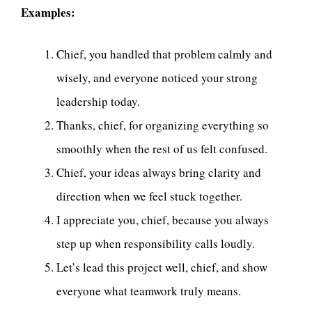
Examples:
Chief, you handled that problem calmly and
wisely, and everyone noticed your strong
leadership today.
Thanks, chief, for organizing everything so
smoothly when the rest of us felt confused.
Chief, your ideas always bring clarity and
direction when we feel stuck together.
I appreciate you, chief, because you always
step up when responsibility calls loudly.
Let’s lead this project well, chief, and show
everyone what teamwork truly means.