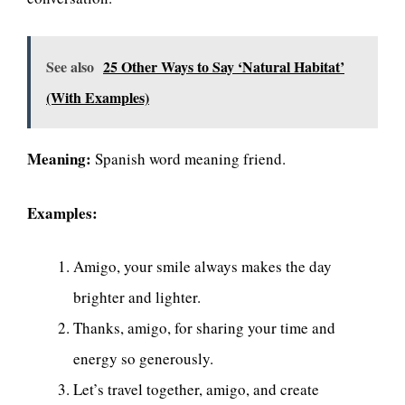
See also
25 Other Ways to Say ‘Natural Habitat’
(With Examples)
Meaning:
Spanish word meaning friend.
Examples:
Amigo, your smile always makes the day
brighter and lighter.
Thanks, amigo, for sharing your time and
energy so generously.
Let’s travel together, amigo, and create