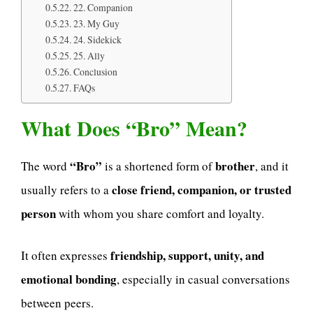
22. Companion
23. My Guy
24. Sidekick
25. Ally
Conclusion
FAQs
What Does “Bro” Mean?
“Bro”
brother
The word
is a shortened form of
, and it
close friend, companion, or trusted
usually refers to a
person
with whom you share comfort and loyalty.
friendship, support, unity, and
It often expresses
emotional bonding
, especially in casual conversations
between peers.