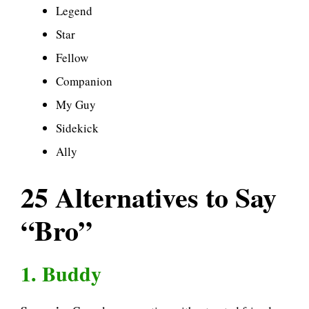
Legend
Star
Fellow
Companion
My Guy
Sidekick
Ally
25 Alternatives to Say
“Bro”
1. Buddy