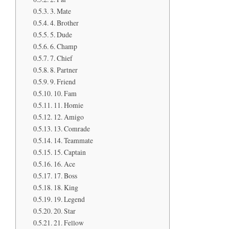
3. Mate
4. Brother
5. Dude
6. Champ
7. Chief
8. Partner
9. Friend
10. Fam
11. Homie
12. Amigo
13. Comrade
14. Teammate
15. Captain
16. Ace
17. Boss
18. King
19. Legend
20. Star
21. Fellow