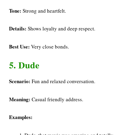
Tone:
Strong and heartfelt.
Details:
Shows loyalty and deep respect.
Best Use:
Very close bonds.
5. Dude
Scenario:
Fun and relaxed conversation.
Meaning:
Casual friendly address.
Examples: