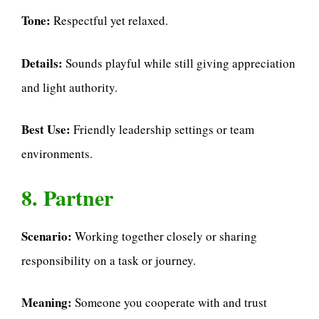
Tone:
Respectful yet relaxed.
Details:
Sounds playful while still giving appreciation
and light authority.
Best Use:
Friendly leadership settings or team
environments.
8. Partner
Scenario:
Working together closely or sharing
responsibility on a task or journey.
Meaning:
Someone you cooperate with and trust