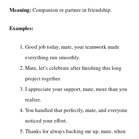
Meaning:
Companion or partner in friendship.
Examples:
Good job today, mate, your teamwork made
everything run smoothly.
Mate, let’s celebrate after finishing this long
project together.
I appreciate your support, mate, more than you
realize.
You handled that perfectly, mate, and everyone
noticed your effort.
Thanks for always backing me up, mate, when