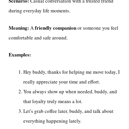
Scenario:
Casual conversation with a trusted friend
during everyday life moments.
Meaning:
friendly companion
A
or someone you feel
comfortable and safe around.
Examples:
Hey buddy, thanks for helping me move today, I
really appreciate your time and effort.
You always show up when needed, buddy, and
that loyalty truly means a lot.
Let’s grab coffee later, buddy, and talk about
everything happening lately.