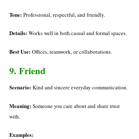
Tone:
Professional, respectful, and friendly.
Details:
Works well in both casual and formal spaces.
Best Use:
Offices, teamwork, or collaborations.
9. Friend
Scenario:
Kind and sincere everyday communication.
Meaning:
Someone you care about and share trust
with.
Examples: