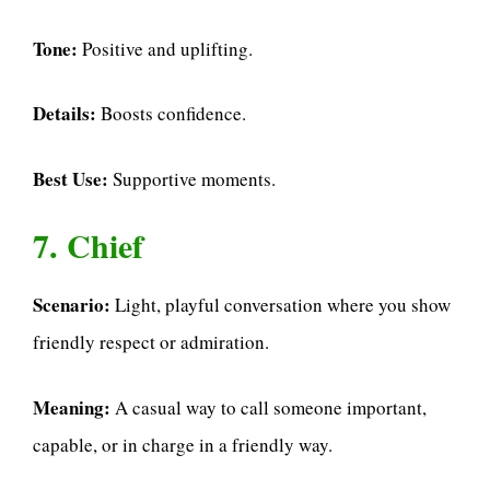
Tone:
Positive and uplifting.
Details:
Boosts confidence.
Best Use:
Supportive moments.
7. Chief
Scenario:
Light, playful conversation where you show
friendly respect or admiration.
Meaning:
A casual way to call someone important,
capable, or in charge in a friendly way.