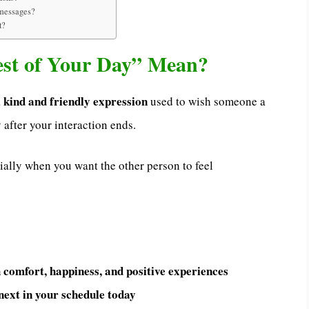
d messages?
t?
est of Your Day” Mean?
kind and friendly expression
a
used to wish someone a
 after your interaction ends.
cially when you want the other person to feel
 comfort, happiness, and positive experiences
ext in your schedule today