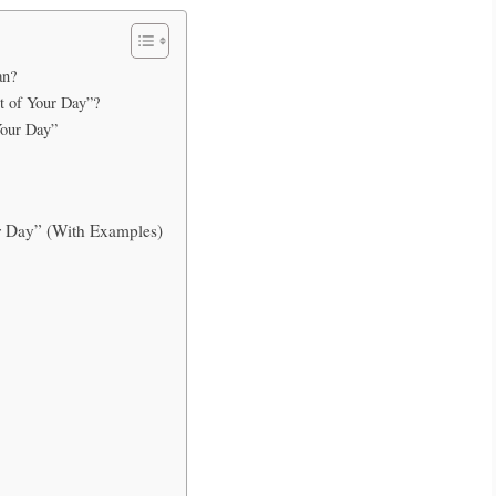
an?
st of Your Day”?
Your Day”
r Day” (With Examples)