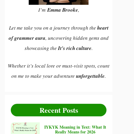
I’m
Emma Brooke
,
Let me take you on a journey through the
heart
of grammer aura
, uncovering hidden gems and
showcasing the
It's rich culture
.
Whether it’s local lore or must-visit spots, count
on me to make your adventure
unforgettable
.
Recent Posts
IYKYK Meaning in Text: What It
Really Means for 2026