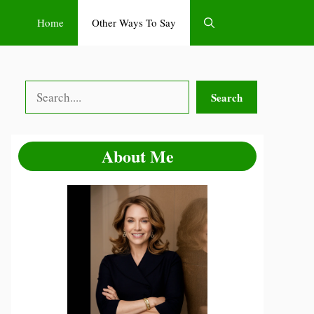
Home
Other Ways To Say
Search
Search
About Me