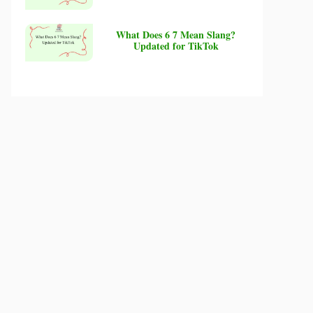
What Does 6 7 Mean Slang?
Updated for TikTok