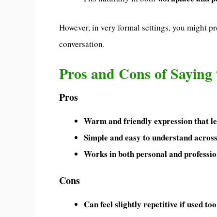
However, in very formal settings, you might pre
conversation.
Pros and Cons of Saying 
Pros
Warm and friendly expression that lea
Simple and easy to understand across
Works in both personal and profess
Cons
Can feel slightly repetitive if used to