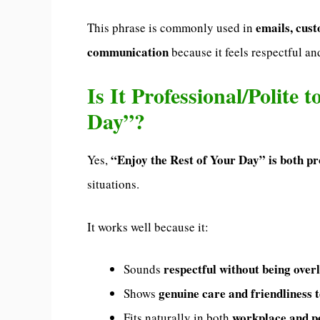
emails, cust
This phrase is commonly used in
communication
because it feels respectful a
Is It Professional/Polite 
Day”?
“Enjoy the Rest of Your Day” is both pr
Yes,
situations.
It works well because it:
respectful without being over
Sounds
genuine care and friendliness 
Shows
workplace and p
Fits naturally in both