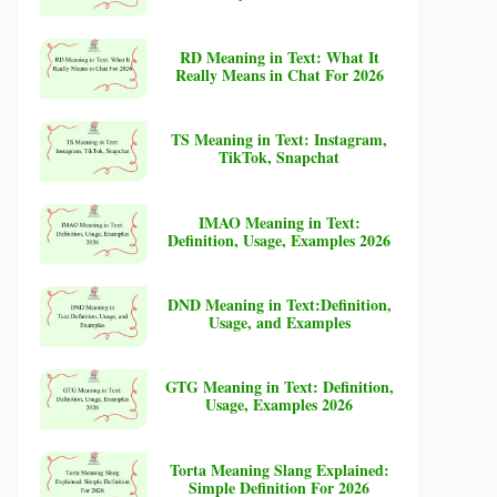
RD Meaning in Text: What It
Really Means in Chat For 2026
TS Meaning in Text: Instagram,
TikTok, Snapchat
IMAO Meaning in Text:
Definition, Usage, Examples 2026
DND Meaning in Text:Definition,
Usage, and Examples
GTG Meaning in Text: Definition,
Usage, Examples 2026
Torta Meaning Slang Explained:
Simple Definition For 2026