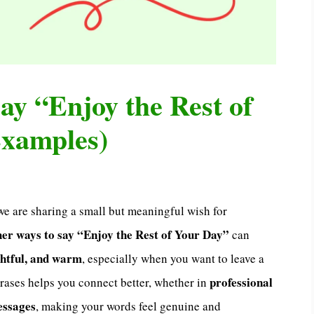
ay “Enjoy the Rest of
Examples)
 we are sharing a small but meaningful wish for
her ways to say “Enjoy the Rest of Your Day”
can
ghtful, and warm
, especially when you want to leave a
professional
hrases helps you connect better, whether in
messages
, making your words feel genuine and