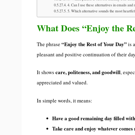
4. Can I use these alternatives in emails an
5. Which alternative sounds the most heartfel
What Does “Enjoy the R
“Enjoy the Rest of Your Day”
The phrase
is 
pleasant and positive continuation of their day
care, politeness, and goodwill
It shows
, espe
appreciated and valued.
In simple words, it means:
Have a good remaining day filled with
Take care and enjoy whatever comes n