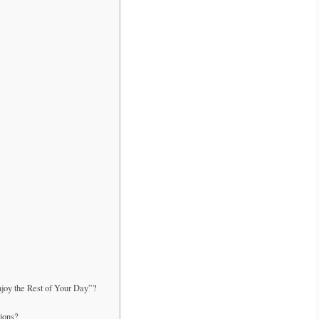
njoy the Rest of Your Day”?
tions?