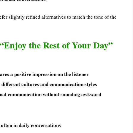
fer slightly refined alternatives to match the tone of the
“Enjoy the Rest of Your Day”
ves a positive impression on the listener
 different cultures and communication styles
ional communication without sounding awkward
o often in daily conversations