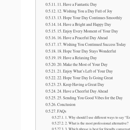
11. Have a Fantastic Day
12. Wishing You a Day Full of Joy
13. Hope Your Day Continues Smoothly
14. Have a Bright and Happy Day
15. Enjoy Every Moment of Your Day
16. Have a Peaceful Day Ahead
17. Wishing You Continued Success Today
18. Hope Your Day Stays Wonderful
19. Have a Relaxing Day
20. Make the Most of Your Day
21. Enjoy What’s Left of Your Day
22. Hope Your Day Is Going Great
23. Keep Having a Great Day
24. Have a Cheerful Day Ahead
25. Sending You Good Vibes for the Day
Conclusion
FAQs
1. Why should I use different ways to say “E
2. What is the most professional alternative?
3. Which phrase is best for friendly conversa