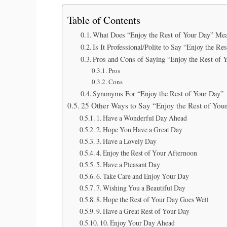
Table of Contents
What Does “Enjoy the Rest of Your Day” Me
Is It Professional/Polite to Say “Enjoy the Re
Pros and Cons of Saying “Enjoy the Rest of 
Pros
Cons
Synonyms For “Enjoy the Rest of Your Day”
25 Other Ways to Say “Enjoy the Rest of You
1. Have a Wonderful Day Ahead
2. Hope You Have a Great Day
3. Have a Lovely Day
4. Enjoy the Rest of Your Afternoon
5. Have a Pleasant Day
6. Take Care and Enjoy Your Day
7. Wishing You a Beautiful Day
8. Hope the Rest of Your Day Goes Well
9. Have a Great Rest of Your Day
10. Enjoy Your Day Ahead