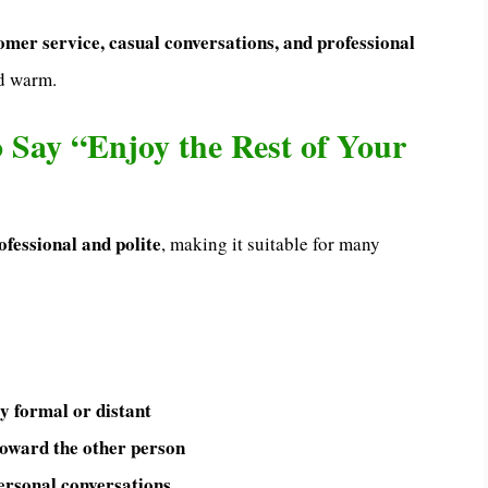
omer service, casual conversations, and professional
nd warm.
to Say “Enjoy the Rest of Your
ofessional and polite
, making it suitable for many
ly formal or distant
toward the other person
ersonal conversations