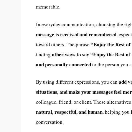
memorable.
In everyday communication, choosing the rig
message is received and remembered
, espec
“Enjoy the Rest of
toward others. The phrase
other ways to say “Enjoy the Rest o
finding
and personally connected
to the person you a
add va
By using different expressions, you can
situations, and make your messages feel mo
colleague, friend, or client. These alternative
natural, respectful, and human
, helping you 
conversation.