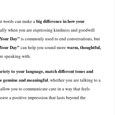
big difference in how your
ht words can make a
ially when you are expressing kindness and goodwill
 Your Day”
is commonly used to end conversations, but
f Your Day”
warm, thoughtful,
can help you sound more
re speaking with.
riety to your language, match different tones and
re genuine and meaningful
, whether you are talking to a
s allow you to communicate care in a way that feels
leave a positive impression that lasts beyond the