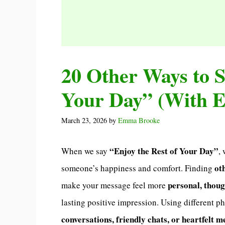
20 Other Ways to S
Your Day” (With 
March 23, 2026
by
Emma Brooke
“Enjoy the Rest of Your Day”
When we say
,
ot
someone’s happiness and comfort. Finding
personal, thou
make your message feel more
lasting positive impression. Using different p
conversations, friendly chats, or heartfelt 