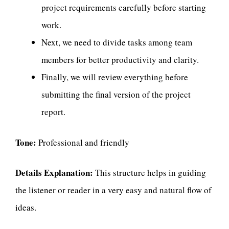
project requirements carefully before starting
work.
Next, we need to divide tasks among team
members for better productivity and clarity.
Finally, we will review everything before
submitting the final version of the project
report.
Tone:
Professional and friendly
Details Explanation:
This structure helps in guiding
the listener or reader in a very easy and natural flow of
ideas.