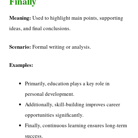
Finally
Meaning:
Used to highlight main points, supporting
ideas, and final conclusions.
Scenario:
Formal writing or analysis.
Examples:
Primarily, education plays a key role in
personal development.
Additionally, skill-building improves career
opportunities significantly.
Finally, continuous learning ensures long-term
success.