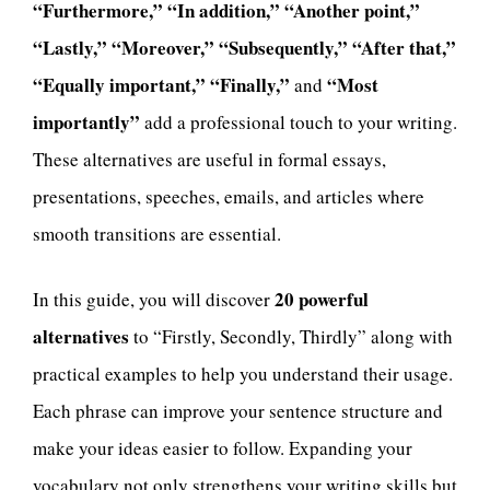
“Furthermore,” “In addition,” “Another point,”
“Lastly,” “Moreover,” “Subsequently,” “After that,”
“Equally important,” “Finally,”
“Most
and
importantly”
add a professional touch to your writing.
These alternatives are useful in formal essays,
presentations, speeches, emails, and articles where
smooth transitions are essential.
20 powerful
In this guide, you will discover
alternatives
to “Firstly, Secondly, Thirdly” along with
practical examples to help you understand their usage.
Each phrase can improve your sentence structure and
make your ideas easier to follow. Expanding your
vocabulary not only strengthens your writing skills but