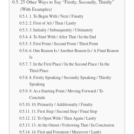
25 Other Ways to Say “Firstly, Secondly, Thirdly”
(With Examples)
1. To Begin With / Next / Finally
2. First of All / Then / Lastly
3. Initially / Subsequently / Ultimately
4. To Start With / After That / In the End
5. First Point / Second Point / Third Point
6. One Reason Is / Another Reason Is / A Final Reason
Is
7. In the First Place / In the Second Place / In the
Third Place
8. Firstly Speaking / Secondly Speaking / Thirdly
Speaking
9. As a Starting Point / Moving Forward / To
Conclude
10. Primarily / Additionally / Finally
11. First Step / Second Step / Final Step
12. To Open With / Then Again / Lastly
13. At the Outset / Following That / In Conclusion
14. First and Foremost / Moreover / Lastly