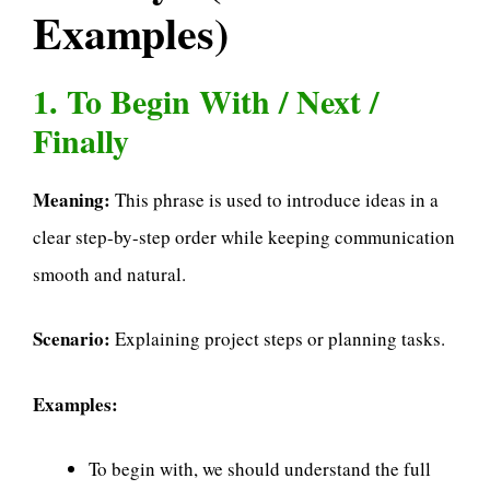
Examples)
1. To Begin With / Next /
Finally
Meaning:
This phrase is used to introduce ideas in a
clear step-by-step order while keeping communication
smooth and natural.
Scenario:
Explaining project steps or planning tasks.
Examples:
To begin with, we should understand the full