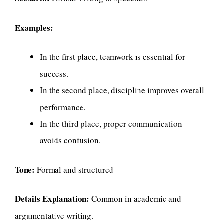
Examples:
In the first place, teamwork is essential for
success.
In the second place, discipline improves overall
performance.
In the third place, proper communication
avoids confusion.
Tone:
Formal and structured
Details Explanation:
Common in academic and
argumentative writing.