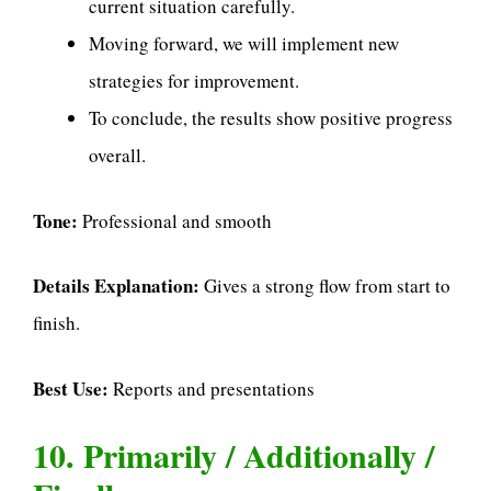
current situation carefully.
Moving forward, we will implement new
strategies for improvement.
To conclude, the results show positive progress
overall.
Tone:
Professional and smooth
Details Explanation:
Gives a strong flow from start to
finish.
Best Use:
Reports and presentations
10. Primarily / Additionally /