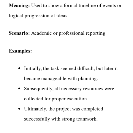
Meaning:
Used to show a formal timeline of events or
logical progression of ideas.
Scenario:
Academic or professional reporting.
Examples:
Initially, the task seemed difficult, but later it
became manageable with planning.
Subsequently, all necessary resources were
collected for proper execution.
Ultimately, the project was completed
successfully with strong teamwork.