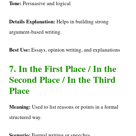
Tone:
Persuasive and logical
Details Explanation:
Helps in building strong
argument-based writing.
Best Use:
Essays, opinion writing, and explanations
7. In the First Place / In the
Second Place / In the Third
Place
Meaning:
Used to list reasons or points in a formal
structured way.
Scenario:
Formal writing or speeches.