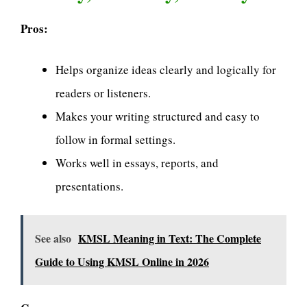
Pros:
Helps organize ideas clearly and logically for
readers or listeners.
Makes your writing structured and easy to
follow in formal settings.
Works well in essays, reports, and
presentations.
See also
KMSL Meaning in Text: The Complete
Guide to Using KMSL Online in 2026