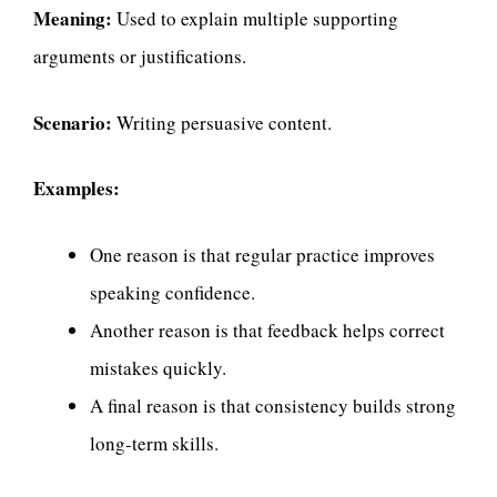
Meaning:
Used to explain multiple supporting
arguments or justifications.
Scenario:
Writing persuasive content.
Examples:
One reason is that regular practice improves
speaking confidence.
Another reason is that feedback helps correct
mistakes quickly.
A final reason is that consistency builds strong
long-term skills.