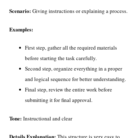
Scenario:
Giving instructions or explaining a process.
Examples:
First step, gather all the required materials
before starting the task carefully.
Second step, organize everything in a proper
and logical sequence for better understanding.
Final step, review the entire work before
submitting it for final approval.
Tone:
Instructional and clear
Details Explanation:
This structure is very easy to