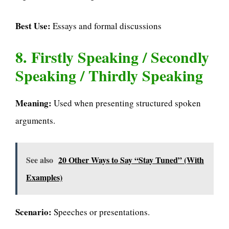
Best Use:
Essays and formal discussions
8. Firstly Speaking / Secondly
Speaking / Thirdly Speaking
Meaning:
Used when presenting structured spoken
arguments.
See also
20 Other Ways to Say “Stay Tuned” (With
Examples)
Scenario:
Speeches or presentations.