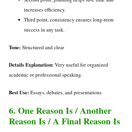
increases efficiency.
Third point, consistency ensures long-term
success in any task.
Tone:
Structured and clear
Details Explanation:
Very useful for organized
academic or professional speaking.
Best Use:
Essays, debates, and presentations
6. One Reason Is / Another
Reason Is / A Final Reason Is