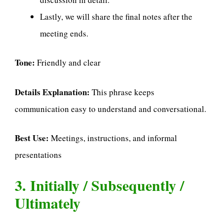
Lastly, we will share the final notes after the
meeting ends.
Tone:
Friendly and clear
Details Explanation:
This phrase keeps
communication easy to understand and conversational.
Best Use:
Meetings, instructions, and informal
presentations
3. Initially / Subsequently /
Ultimately