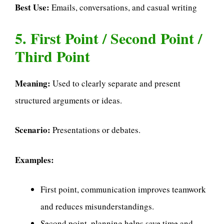
Best Use:
Emails, conversations, and casual writing
5. First Point / Second Point /
Third Point
Meaning:
Used to clearly separate and present
structured arguments or ideas.
Scenario:
Presentations or debates.
Examples:
First point, communication improves teamwork
and reduces misunderstandings.
Second point, planning helps save time and