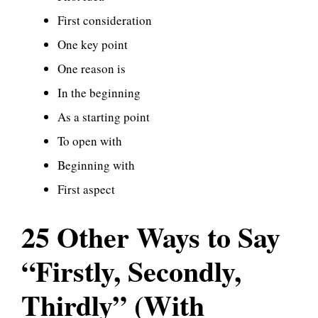
First consideration
One key point
One reason is
In the beginning
As a starting point
To open with
Beginning with
First aspect
25 Other Ways to Say
“Firstly, Secondly,
Thirdly” (With