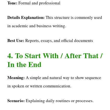
Tone:
Formal and professional
Details Explanation:
This structure is commonly used
in academic and business writing.
Best Use:
Reports, essays, and official documents
4. To Start With / After That /
In the End
Meaning:
A simple and natural way to show sequence
in spoken or written communication.
Scenario:
Explaining daily routines or processes.