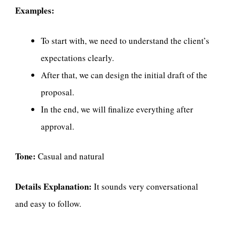
Examples:
To start with, we need to understand the client’s
expectations clearly.
After that, we can design the initial draft of the
proposal.
In the end, we will finalize everything after
approval.
Tone:
Casual and natural
Details Explanation:
It sounds very conversational
and easy to follow.