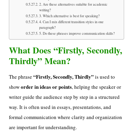
2. Are these alternatives suitable for academic
writing?
3. Which alternative is best for speaking?
4. Can I mix different transition styles in one
paragraph?
5. Do these phrases improve communication skills?
What Does “Firstly, Secondly,
Thirdly” Mean?
“Firstly, Secondly, Thirdly”
The phrase
is used to
order in ideas or points
show
, helping the speaker or
writer guide the audience step by step in a structured
way. It is often used in essays, presentations, and
formal communication where clarity and organization
are important for understanding.