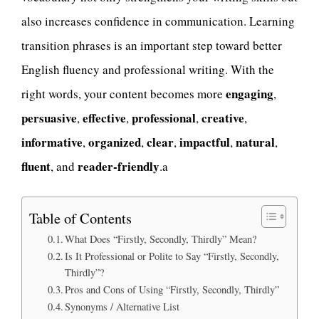
also increases confidence in communication. Learning
transition phrases is an important step toward better
English fluency and professional writing. With the
engaging
right words, your content becomes more
,
persuasive
effective
professional
creative
,
,
,
,
informative
organized
clear
impactful
natural
,
,
,
,
,
fluent
reader-friendly
, and
.a
Table of Contents
What Does “Firstly, Secondly, Thirdly” Mean?
Is It Professional or Polite to Say “Firstly, Secondly,
Thirdly”?
Pros and Cons of Using “Firstly, Secondly, Thirdly”
Synonyms / Alternative List