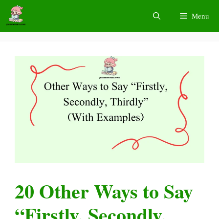
Skip
Menu
to
content
20 Other Ways to Say
“Firstly, Secondly,