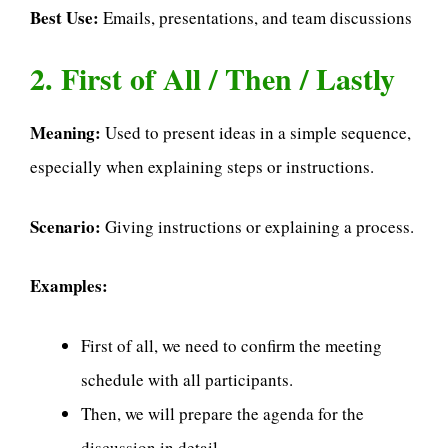
Best Use:
Emails, presentations, and team discussions
2. First of All / Then / Lastly
Meaning:
Used to present ideas in a simple sequence,
especially when explaining steps or instructions.
Scenario:
Giving instructions or explaining a process.
Examples:
First of all, we need to confirm the meeting
schedule with all participants.
Then, we will prepare the agenda for the
discussion in detail.