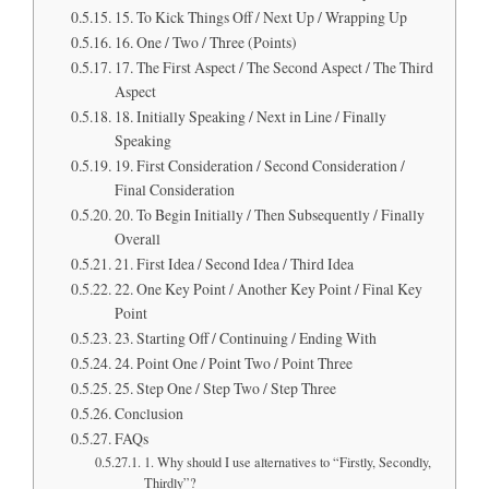
15. To Kick Things Off / Next Up / Wrapping Up
16. One / Two / Three (Points)
17. The First Aspect / The Second Aspect / The Third
Aspect
18. Initially Speaking / Next in Line / Finally
Speaking
19. First Consideration / Second Consideration /
Final Consideration
20. To Begin Initially / Then Subsequently / Finally
Overall
21. First Idea / Second Idea / Third Idea
22. One Key Point / Another Key Point / Final Key
Point
23. Starting Off / Continuing / Ending With
24. Point One / Point Two / Point Three
25. Step One / Step Two / Step Three
Conclusion
FAQs
1. Why should I use alternatives to “Firstly, Secondly,
Thirdly”?