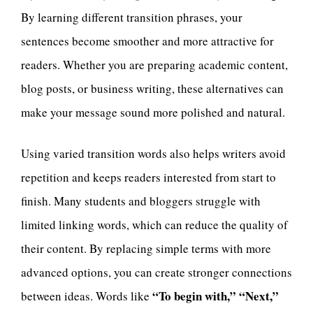
By learning different transition phrases, your
sentences become smoother and more attractive for
readers. Whether you are preparing academic content,
blog posts, or business writing, these alternatives can
make your message sound more polished and natural.
Using varied transition words also helps writers avoid
repetition and keeps readers interested from start to
finish. Many students and bloggers struggle with
limited linking words, which can reduce the quality of
their content. By replacing simple terms with more
advanced options, you can create stronger connections
“To begin with,” “Next,”
between ideas. Words like