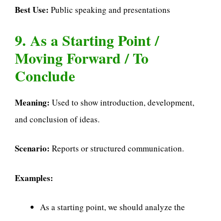
Best Use:
Public speaking and presentations
9. As a Starting Point /
Moving Forward / To
Conclude
Meaning:
Used to show introduction, development,
and conclusion of ideas.
Scenario:
Reports or structured communication.
Examples:
As a starting point, we should analyze the