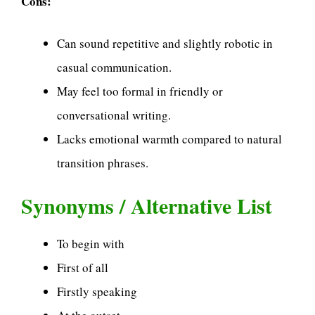
Cons:
Can sound repetitive and slightly robotic in
casual communication.
May feel too formal in friendly or
conversational writing.
Lacks emotional warmth compared to natural
transition phrases.
Synonyms / Alternative List
To begin with
First of all
Firstly speaking