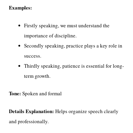
Examples:
Firstly speaking, we must understand the
importance of discipline.
Secondly speaking, practice plays a key role in
success.
Thirdly speaking, patience is essential for long-
term growth.
Tone:
Spoken and formal
Details Explanation:
Helps organize speech clearly
and professionally.