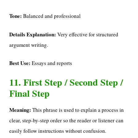
Tone:
Balanced and professional
Details Explanation:
Very effective for structured
argument writing.
Best Use:
Essays and reports
11. First Step / Second Step /
Final Step
Meaning:
This phrase is used to explain a process in
clear, step-by-step order so the reader or listener can
easily follow instructions without confusion.