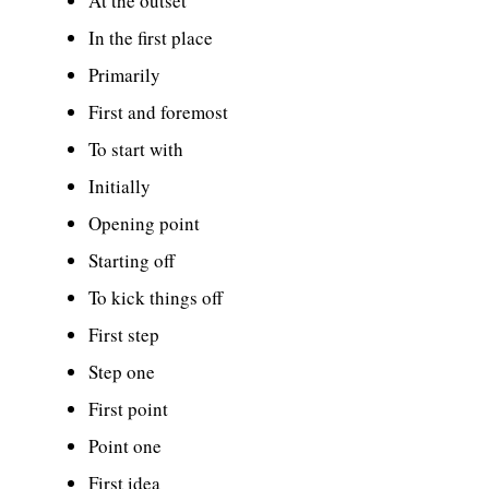
At the outset
In the first place
Primarily
First and foremost
To start with
Initially
Opening point
Starting off
To kick things off
First step
Step one
First point
Point one
First idea