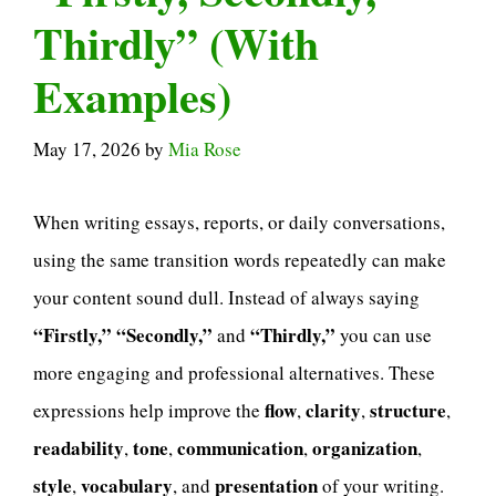
Thirdly” (With
Examples)
May 17, 2026
by
Mia Rose
When writing essays, reports, or daily conversations,
using the same transition words repeatedly can make
your content sound dull. Instead of always saying
“Firstly,” “Secondly,”
“Thirdly,”
and
you can use
more engaging and professional alternatives. These
flow
clarity
structure
expressions help improve the
,
,
,
readability
tone
communication
organization
,
,
,
,
style
vocabulary
presentation
,
, and
of your writing.