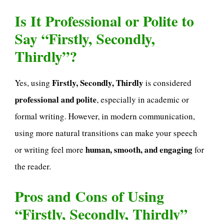
Is It Professional or Polite to
Say “Firstly, Secondly,
Thirdly”?
Firstly, Secondly, Thirdly
Yes, using
is considered
professional and polite
, especially in academic or
formal writing. However, in modern communication,
using more natural transitions can make your speech
human, smooth, and engaging
or writing feel more
for
the reader.
Pros and Cons of Using
“Firstly, Secondly, Thirdly”