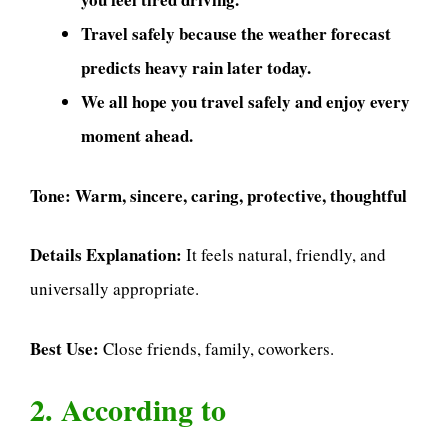
Travel safely because the weather forecast
predicts heavy rain later today.
We all hope you travel safely and enjoy every
moment ahead.
Tone:
Warm, sincere, caring, protective, thoughtful
Details Explanation:
It feels natural, friendly, and
universally appropriate.
Best Use:
Close friends, family, coworkers.
2. According to