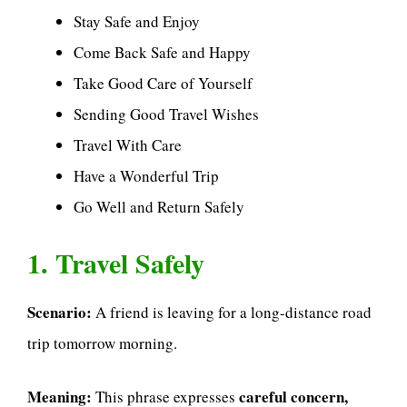
Stay Safe and Enjoy
Come Back Safe and Happy
Take Good Care of Yourself
Sending Good Travel Wishes
Travel With Care
Have a Wonderful Trip
Go Well and Return Safely
1. Travel Safely
Scenario:
A friend is leaving for a long-distance road
trip tomorrow morning.
Meaning:
careful concern,
This phrase expresses