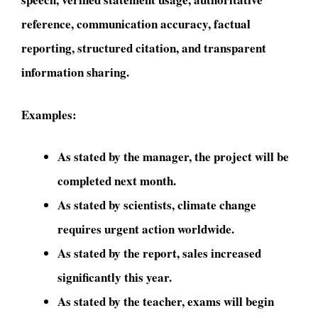
reference, communication accuracy, factual
reporting, structured citation, and transparent
information sharing.
Examples:
As stated by the manager, the project will be
completed next month.
As stated by scientists, climate change
requires urgent action worldwide.
As stated by the report, sales increased
significantly this year.
As stated by the teacher, exams will begin