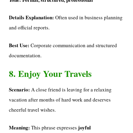
Details Explanation:
Often used in business planning
and official reports.
Best Use:
Corporate communication and structured
documentation.
8. Enjoy Your Travels
Scenario:
A close friend is leaving for a relaxing
vacation after months of hard work and deserves
cheerful travel wishes.
Meaning:
joyful
This phrase expresses