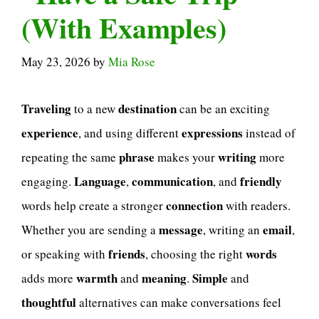
(With Examples)
May 23, 2026
by
Mia Rose
Traveling
destination
to a new
can be an exciting
experience
expressions
, and using different
instead of
phrase
writing
repeating the same
makes your
more
Language
communication
friendly
engaging.
,
, and
connection
words help create a stronger
with readers.
message
email
Whether you are sending a
, writing an
,
friends
words
or speaking with
, choosing the right
warmth
meaning
Simple
adds more
and
.
and
thoughtful
alternatives can make conversations feel