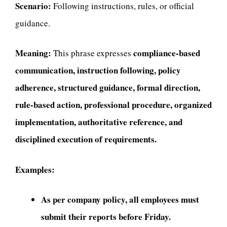
Scenario:
Following instructions, rules, or official
guidance.
Meaning:
compliance-based
This phrase expresses
communication, instruction following, policy
adherence, structured guidance, formal direction,
rule-based action, professional procedure, organized
implementation, authoritative reference, and
disciplined execution of requirements.
Examples:
As per company policy, all employees must
submit their reports before Friday.