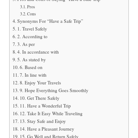
Pros
Cons
Synonyms For “Have a Safe Trip”
1. Travel Safely
2. According to
3. As per
4. In accordance with
5. As stated by
6. Based on
7. In line with
8. Enjoy Your Travels
9. Hope Everything Goes Smoothly
10. Get There Safely
11. Have a Wonderful Trip
12. Take It Easy While Traveling
13. Stay Safe and Enjoy
14. Have a Pleasant Journey
15. Go Well and Return Safely