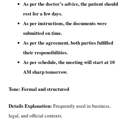
As per the doctor’s advice, the patient should
rest for a few days.
As per instructions, the documents were
submitted on time.
As per the agreement, both parties fulfilled
their responsibilities.
As per schedule, the meeting will start at 10
AM sharp tomorrow.
Tone:
Formal and structured
Details Explanation:
Frequently used in business,
legal, and official contexts.