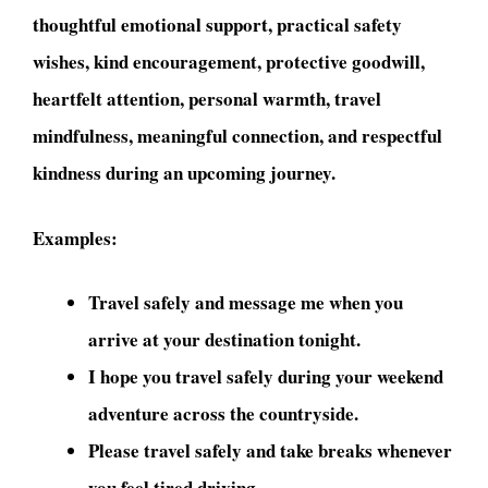
thoughtful emotional support, practical safety
wishes, kind encouragement, protective goodwill,
heartfelt attention, personal warmth, travel
mindfulness, meaningful connection, and respectful
kindness during an upcoming journey.
Examples:
Travel safely and message me when you
arrive at your destination tonight.
I hope you travel safely during your weekend
adventure across the countryside.
Please travel safely and take breaks whenever
you feel tired driving.