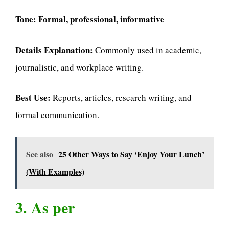
Tone:
Formal, professional, informative
Details Explanation:
Commonly used in academic,
journalistic, and workplace writing.
Best Use:
Reports, articles, research writing, and
formal communication.
See also
25 Other Ways to Say ‘Enjoy Your Lunch’
(With Examples)
3. As per