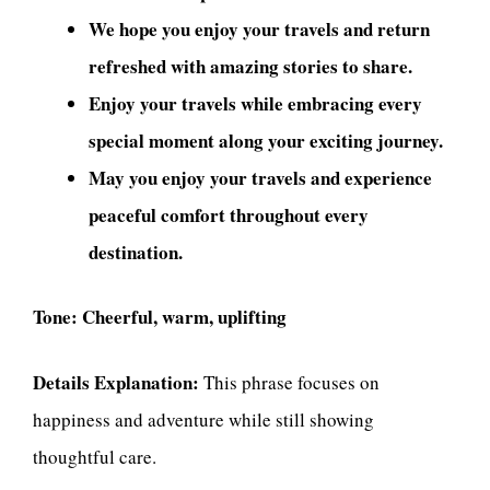
We hope you enjoy your travels and return
refreshed with amazing stories to share.
Enjoy your travels while embracing every
special moment along your exciting journey.
May you enjoy your travels and experience
peaceful comfort throughout every
destination.
Tone:
Cheerful, warm, uplifting
Details Explanation:
This phrase focuses on
happiness and adventure while still showing
thoughtful care.