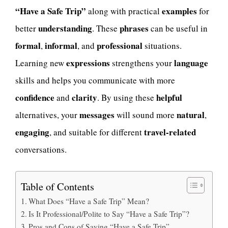
“Have a Safe Trip”
examples
along with practical
for
understanding
phrases
better
. These
can be useful in
formal
informal
professional
,
, and
situations.
expressions
language
Learning new
strengthens your
skills and helps you communicate with more
confidence
clarity
helpful
and
. By using these
messages
natural
alternatives, your
will sound more
,
engaging
travel-related
, and suitable for different
conversations.
Table of Contents
What Does “Have a Safe Trip” Mean?
Is It Professional/Polite to Say “Have a Safe Trip”?
Pros and Cons of Saying “Have a Safe Trip”