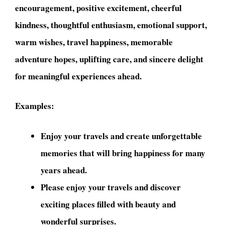
encouragement, positive excitement, cheerful
kindness, thoughtful enthusiasm, emotional support,
warm wishes, travel happiness, memorable
adventure hopes, uplifting care, and sincere delight
for meaningful experiences ahead.
Examples:
Enjoy your travels and create unforgettable
memories that will bring happiness for many
years ahead.
Please enjoy your travels and discover
exciting places filled with beauty and
wonderful surprises.