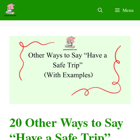
Skip
Menu
to
content
20 Other Ways to Say
“Have a Safe Trip”