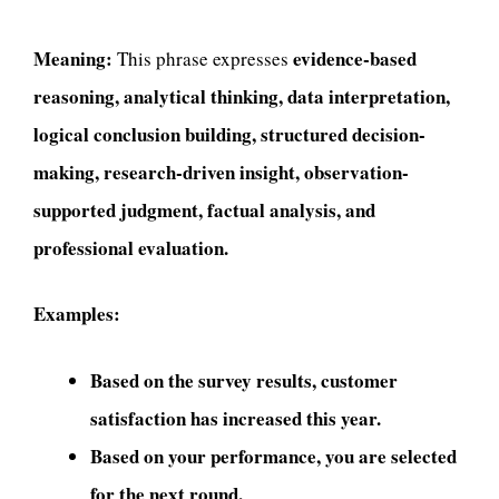
Meaning:
evidence-based
This phrase expresses
reasoning, analytical thinking, data interpretation,
logical conclusion building, structured decision-
making, research-driven insight, observation-
supported judgment, factual analysis, and
professional evaluation.
Examples:
Based on the survey results, customer
satisfaction has increased this year.
Based on your performance, you are selected
for the next round.