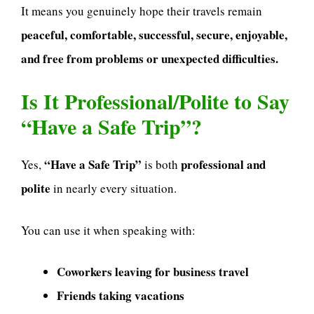
It means you genuinely hope their travels remain
peaceful, comfortable, successful, secure, enjoyable,
and free from problems or unexpected difficulties.
Is It Professional/Polite to Say
“Have a Safe Trip”?
“Have a Safe Trip”
professional and
Yes,
is both
polite
in nearly every situation.
You can use it when speaking with:
Coworkers leaving for business travel
Friends taking vacations