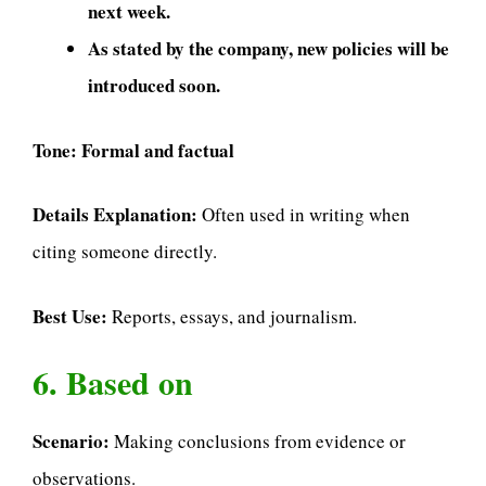
next week.
As stated by the company, new policies will be
introduced soon.
Tone:
Formal and factual
Details Explanation:
Often used in writing when
citing someone directly.
Best Use:
Reports, essays, and journalism.
6. Based on
Scenario:
Making conclusions from evidence or
observations.