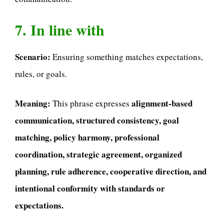
7. In line with
Scenario:
Ensuring something matches expectations,
rules, or goals.
Meaning:
alignment-based
This phrase expresses
communication, structured consistency, goal
matching, policy harmony, professional
coordination, strategic agreement, organized
planning, rule adherence, cooperative direction, and
intentional conformity with standards or
expectations.