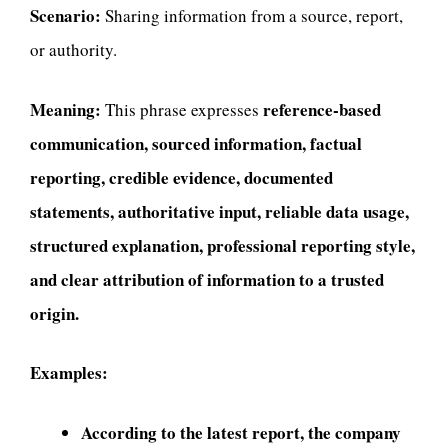
Scenario:
Sharing information from a source, report,
or authority.
Meaning:
reference-based
This phrase expresses
communication, sourced information, factual
reporting, credible evidence, documented
statements, authoritative input, reliable data usage,
structured explanation, professional reporting style,
and clear attribution of information to a trusted
origin.
Examples:
According to the latest report, the company