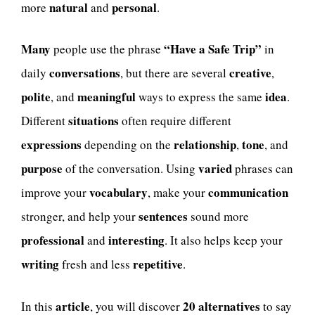
natural
personal
more
and
.
Many
“Have a Safe Trip”
people use the phrase
in
conversations
creative
daily
, but there are several
,
polite
meaningful
idea
, and
ways to express the same
.
situations
Different
often require different
expressions
relationship
tone
depending on the
,
, and
purpose
varied
of the conversation. Using
phrases can
vocabulary
communication
improve your
, make your
sentences
stronger, and help your
sound more
professional
interesting
and
. It also helps keep your
writing
repetitive
fresh and less
.
article
20 alternatives
In this
, you will discover
to say