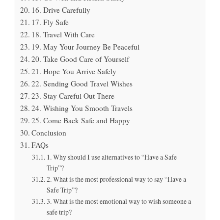
16. Drive Carefully
17. Fly Safe
18. Travel With Care
19. May Your Journey Be Peaceful
20. Take Good Care of Yourself
21. Hope You Arrive Safely
22. Sending Good Travel Wishes
23. Stay Careful Out There
24. Wishing You Smooth Travels
25. Come Back Safe and Happy
Conclusion
FAQs
1. Why should I use alternatives to “Have a Safe
Trip”?
2. What is the most professional way to say “Have a
Safe Trip”?
3. What is the most emotional way to wish someone a
safe trip?