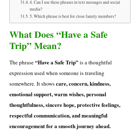
4. Can I use these phrases in text messages and social
media?
5. Which phrase is best for close family members?
What Does “Have a Safe
Trip” Mean?
“Have a Safe Trip”
The phrase
is a thoughtful
expression used when someone is traveling
care, concern, kindness,
somewhere. It shows
emotional support, warm wishes, personal
thoughtfulness, sincere hope, protective feelings,
respectful communication, and meaningful
encouragement for a smooth journey ahead.