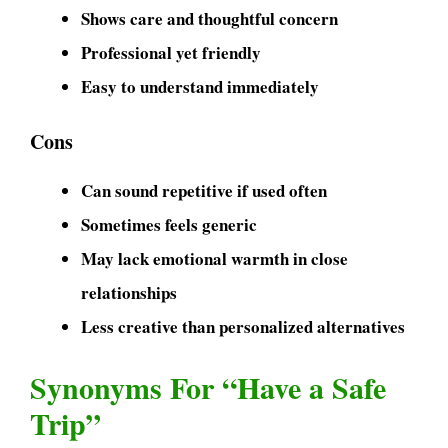
Shows care and thoughtful concern
Professional yet friendly
Easy to understand immediately
Cons
Can sound repetitive if used often
Sometimes feels generic
May lack emotional warmth in close
relationships
Less creative than personalized alternatives
Synonyms For “Have a Safe
Trip”