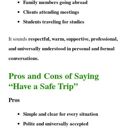
Family members going abroad
Clients attending meetings
Students traveling for studies
respectful, warm, supportive, professional,
It sounds
and universally understood in personal and formal
conversations.
Pros and Cons of Saying
“Have a Safe Trip”
Pros
Simple and clear for every situation
Polite and universally accepted