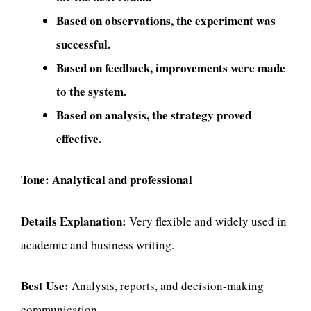
Based on observations, the experiment was
successful.
Based on feedback, improvements were made
to the system.
Based on analysis, the strategy proved
effective.
Tone:
Analytical and professional
Details Explanation:
Very flexible and widely used in
academic and business writing.
Best Use:
Analysis, reports, and decision-making
communication.