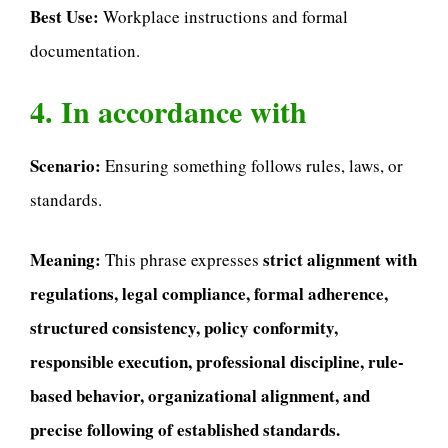
Best Use:
Workplace instructions and formal
documentation.
4. In accordance with
Scenario:
Ensuring something follows rules, laws, or
standards.
Meaning:
strict alignment with
This phrase expresses
regulations, legal compliance, formal adherence,
structured consistency, policy conformity,
responsible execution, professional discipline, rule-
based behavior, organizational alignment, and
precise following of established standards.