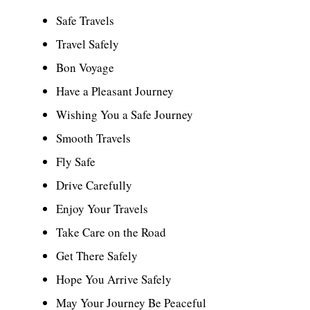
Safe Travels
Travel Safely
Bon Voyage
Have a Pleasant Journey
Wishing You a Safe Journey
Smooth Travels
Fly Safe
Drive Carefully
Enjoy Your Travels
Take Care on the Road
Get There Safely
Hope You Arrive Safely
May Your Journey Be Peaceful