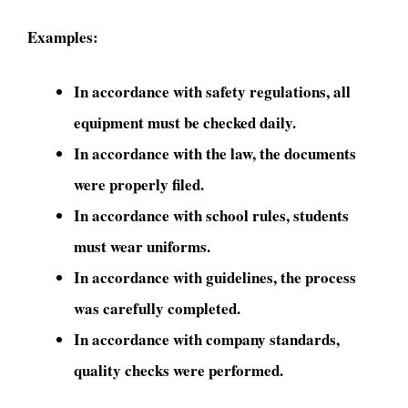
Examples:
In accordance with safety regulations, all
equipment must be checked daily.
In accordance with the law, the documents
were properly filed.
In accordance with school rules, students
must wear uniforms.
In accordance with guidelines, the process
was carefully completed.
In accordance with company standards,
quality checks were performed.