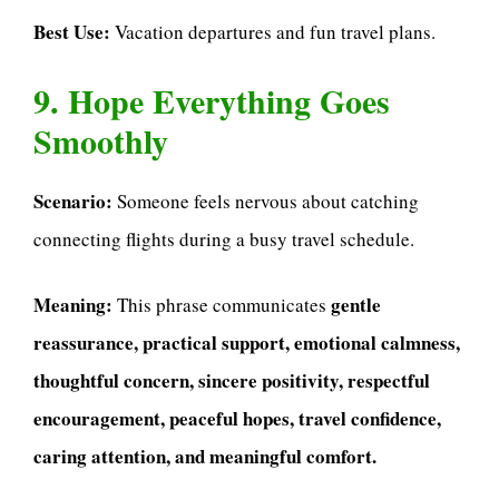
Best Use:
Vacation departures and fun travel plans.
9. Hope Everything Goes
Smoothly
Scenario:
Someone feels nervous about catching
connecting flights during a busy travel schedule.
Meaning:
gentle
This phrase communicates
reassurance, practical support, emotional calmness,
thoughtful concern, sincere positivity, respectful
encouragement, peaceful hopes, travel confidence,
caring attention, and meaningful comfort.