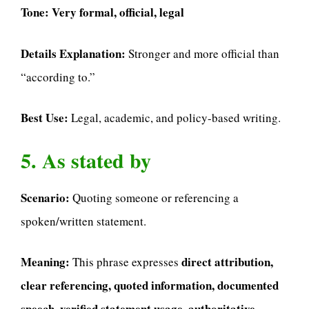
Tone:
Very formal, official, legal
Details Explanation:
Stronger and more official than
“according to.”
Best Use:
Legal, academic, and policy-based writing.
5. As stated by
Scenario:
Quoting someone or referencing a
spoken/written statement.
Meaning:
direct attribution,
This phrase expresses
clear referencing, quoted information, documented
speech, verified statement usage, authoritative