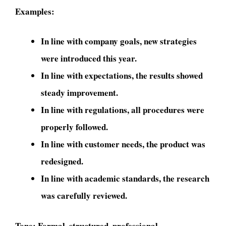
Examples:
In line with company goals, new strategies
were introduced this year.
In line with expectations, the results showed
steady improvement.
In line with regulations, all procedures were
properly followed.
In line with customer needs, the product was
redesigned.
In line with academic standards, the research
was carefully reviewed.
Tone:
Formal, structured, professional