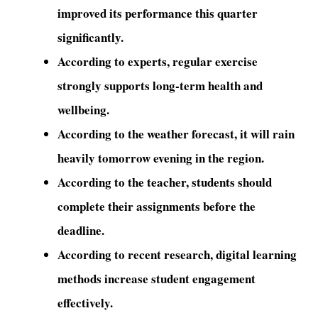
improved its performance this quarter
significantly.
According to experts, regular exercise
strongly supports long-term health and
wellbeing.
According to the weather forecast, it will rain
heavily tomorrow evening in the region.
According to the teacher, students should
complete their assignments before the
deadline.
According to recent research, digital learning
methods increase student engagement
effectively.