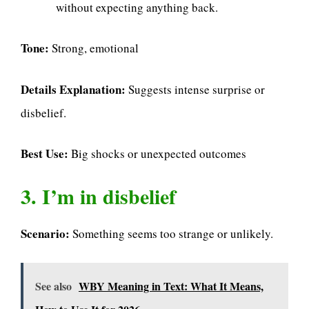
without expecting anything back.
Tone:
Strong, emotional
Details Explanation:
Suggests intense surprise or
disbelief.
Best Use:
Big shocks or unexpected outcomes
3. I’m in disbelief
Scenario:
Something seems too strange or unlikely.
See also
WBY Meaning in Text: What It Means,