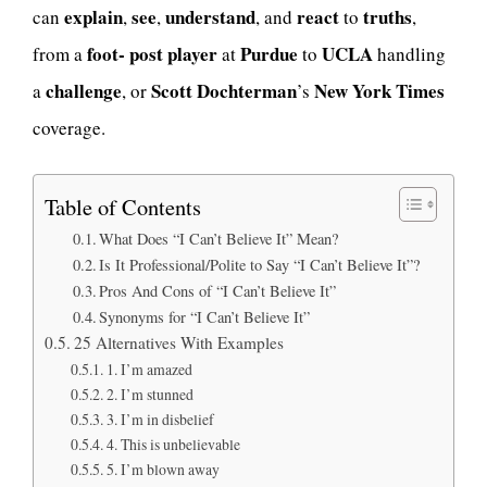
explain
see
understand
react
truths
can
,
,
, and
to
,
foot- post player
Purdue
UCLA
from a
at
to
handling
challenge
Scott Dochterman
New York Times
a
, or
’s
coverage.
Table of Contents
What Does “I Can’t Believe It” Mean?
Is It Professional/Polite to Say “I Can’t Believe It”?
Pros And Cons of “I Can’t Believe It”
Synonyms for “I Can’t Believe It”
25 Alternatives With Examples
1. I’m amazed
2. I’m stunned
3. I’m in disbelief
4. This is unbelievable
5. I’m blown away