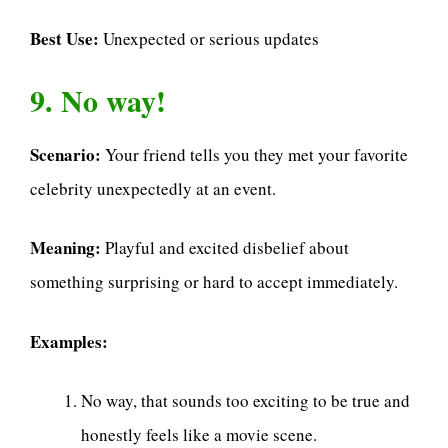
Best Use:
Unexpected or serious updates
9. No way!
Scenario:
Your friend tells you they met your favorite
celebrity unexpectedly at an event.
Meaning:
Playful and excited disbelief about
something surprising or hard to accept immediately.
Examples:
No way, that sounds too exciting to be true and
honestly feels like a movie scene.