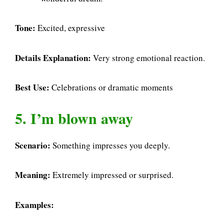
Tone:
Excited, expressive
Details Explanation:
Very strong emotional reaction.
Best Use:
Celebrations or dramatic moments
5. I’m blown away
Scenario:
Something impresses you deeply.
Meaning:
Extremely impressed or surprised.
Examples: