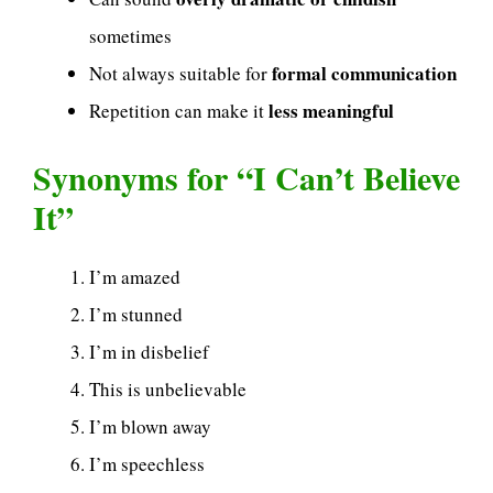
sometimes
formal communication
Not always suitable for
less meaningful
Repetition can make it
Synonyms for “I Can’t Believe
It”
I’m amazed
I’m stunned
I’m in disbelief
This is unbelievable
I’m blown away
I’m speechless