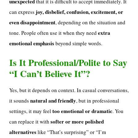
unexpected
that it is difficult to accept immediately. It
joy, disbelief, confusion, excitement, or
can express
even disappointment
, depending on the situation and
extra
tone. People often use it when they need
emotional emphasis
beyond simple words.
Is It Professional/Polite to Say
“I Can’t Believe It”?
Yes, but it depends on context. In casual conversations,
natural and friendly
it sounds
, but in professional
too emotional or dramatic
settings, it may feel
. You
softer or more polished
can replace it with
alternatives
like “That’s surprising” or “I’m