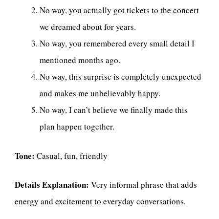
No way, you actually got tickets to the concert
we dreamed about for years.
No way, you remembered every small detail I
mentioned months ago.
No way, this surprise is completely unexpected
and makes me unbelievably happy.
No way, I can’t believe we finally made this
plan happen together.
Tone:
Casual, fun, friendly
Details Explanation:
Very informal phrase that adds
energy and excitement to everyday conversations.