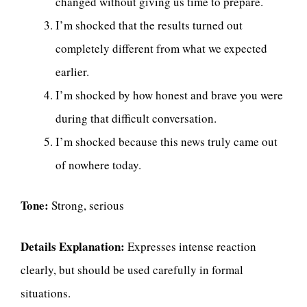
changed without giving us time to prepare.
I’m shocked that the results turned out
completely different from what we expected
earlier.
I’m shocked by how honest and brave you were
during that difficult conversation.
I’m shocked because this news truly came out
of nowhere today.
Tone:
Strong, serious
Details Explanation:
Expresses intense reaction
clearly, but should be used carefully in formal
situations.