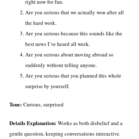
right now for fun.
Are you serious that we actually won after all
the hard work.
Are you serious because this sounds like the
best news I’ve heard all week.
Are you serious about moving abroad so
suddenly without telling anyone.
Are you serious that you planned this whole
surprise by yourself.
Tone:
Curious, surprised
Details Explanation:
Works as both disbelief and a
gentle question, keeping conversations interactive.