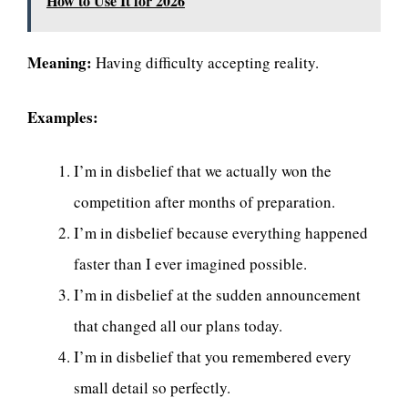
How to Use It for 2026
Meaning:
Having difficulty accepting reality.
Examples:
I’m in disbelief that we actually won the
competition after months of preparation.
I’m in disbelief because everything happened
faster than I ever imagined possible.
I’m in disbelief at the sudden announcement
that changed all our plans today.
I’m in disbelief that you remembered every
small detail so perfectly.