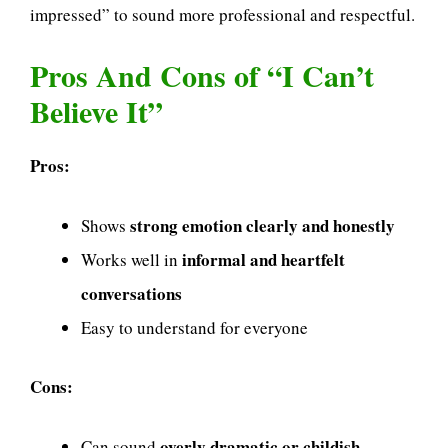
impressed” to sound more professional and respectful.
Pros And Cons of “I Can’t
Believe It”
Pros:
strong emotion clearly and honestly
Shows
informal and heartfelt
Works well in
conversations
Easy to understand for everyone
Cons:
overly dramatic or childish
Can sound