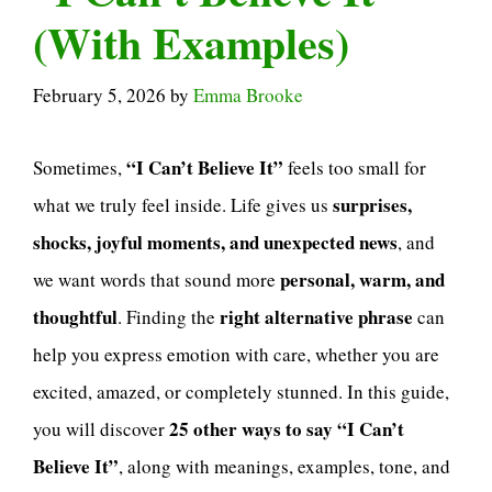
(With Examples)
February 5, 2026
by
Emma Brooke
“I Can’t Believe It”
Sometimes,
feels too small for
surprises,
what we truly feel inside. Life gives us
shocks, joyful moments, and unexpected news
, and
personal, warm, and
we want words that sound more
thoughtful
right alternative phrase
. Finding the
can
help you express emotion with care, whether you are
excited, amazed, or completely stunned. In this guide,
25 other ways to say “I Can’t
you will discover
Believe It”
, along with meanings, examples, tone, and