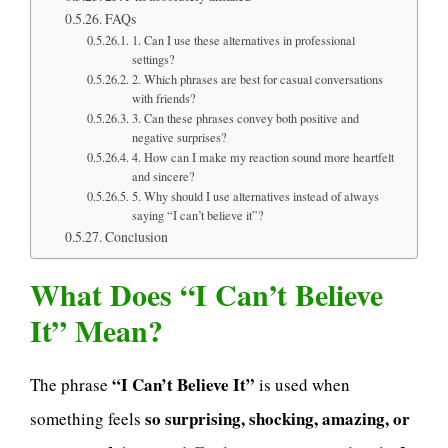
FAQs
1. Can I use these alternatives in professional
settings?
2. Which phrases are best for casual conversations
with friends?
3. Can these phrases convey both positive and
negative surprises?
4. How can I make my reaction sound more heartfelt
and sincere?
5. Why should I use alternatives instead of always
saying “I can’t believe it”?
Conclusion
What Does “I Can’t Believe
It” Mean?
“I Can’t Believe It”
The phrase
is used when
so surprising, shocking, amazing, or
something feels