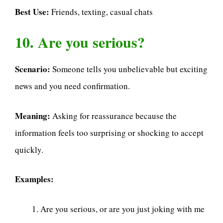
Best Use:
Friends, texting, casual chats
10. Are you serious?
Scenario:
Someone tells you unbelievable but exciting
news and you need confirmation.
Meaning:
Asking for reassurance because the
information feels too surprising or shocking to accept
quickly.
Examples:
Are you serious, or are you just joking with me