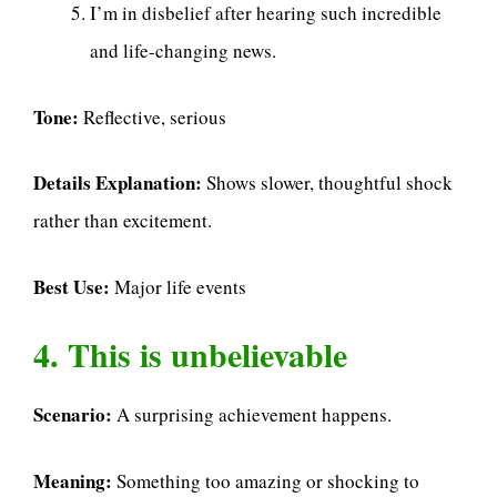
I’m in disbelief after hearing such incredible
and life-changing news.
Tone:
Reflective, serious
Details Explanation:
Shows slower, thoughtful shock
rather than excitement.
Best Use:
Major life events
4. This is unbelievable
Scenario:
A surprising achievement happens.
Meaning:
Something too amazing or shocking to