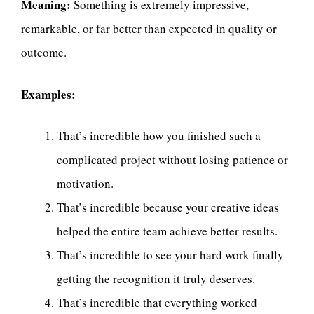
Meaning:
Something is extremely impressive,
remarkable, or far better than expected in quality or
outcome.
Examples:
That’s incredible how you finished such a
complicated project without losing patience or
motivation.
That’s incredible because your creative ideas
helped the entire team achieve better results.
That’s incredible to see your hard work finally
getting the recognition it truly deserves.
That’s incredible that everything worked