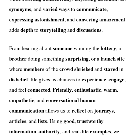
synonyms
varied ways
communicate
, and
to
,
expressing astonishment
conveying amazement
, and
depth
storytelling
discussions
adds
to
and
.
someone
lottery
From hearing about
winning the
, a
brother
surprising
launch site
doing something
, or a
members
crowd
shrieked
stared
where
of the
and
in
disbelief
experience
engage
, life gives us chances to
,
,
connected
Friendly
enthusiastic
warm
and feel
.
,
,
,
empathetic
conversational human
, and
communication
reflect
journeys
allows us to
on
,
articles
lists
good
trustworthy
, and
. Using
,
information
authority
examples
,
, and real-life
, we