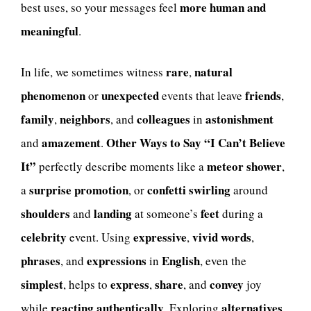
more human and
best uses, so your messages feel
meaningful
.
rare
natural
In life, we sometimes witness
,
phenomenon
unexpected
friends
or
events that leave
,
family
neighbors
colleagues
astonishment
,
, and
in
amazement
Other Ways to Say “I Can’t Believe
and
.
It”
meteor shower
perfectly describe moments like a
,
surprise promotion
confetti swirling
a
, or
around
shoulders
landing
feet
and
at someone’s
during a
celebrity
expressive
vivid
words
event. Using
,
,
phrases
expressions
English
, and
in
, even the
simplest
express
share
convey
, helps to
,
, and
joy
reacting
authentically
alternatives
while
. Exploring
,