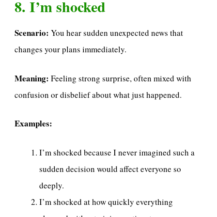
8. I’m shocked
Scenario:
You hear sudden unexpected news that
changes your plans immediately.
Meaning:
Feeling strong surprise, often mixed with
confusion or disbelief about what just happened.
Examples:
I’m shocked because I never imagined such a
sudden decision would affect everyone so
deeply.
I’m shocked at how quickly everything