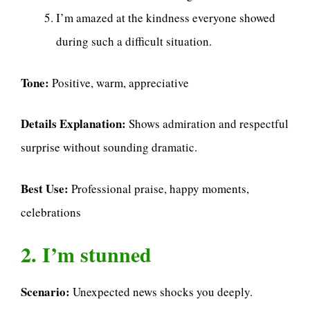
I’m amazed at the kindness everyone showed
during such a difficult situation.
Tone:
Positive, warm, appreciative
Details Explanation:
Shows admiration and respectful
surprise without sounding dramatic.
Best Use:
Professional praise, happy moments,
celebrations
2. I’m stunned
Scenario:
Unexpected news shocks you deeply.