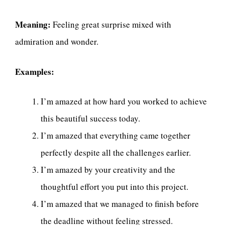
Meaning:
Feeling great surprise mixed with
admiration and wonder.
Examples:
I’m amazed at how hard you worked to achieve
this beautiful success today.
I’m amazed that everything came together
perfectly despite all the challenges earlier.
I’m amazed by your creativity and the
thoughtful effort you put into this project.
I’m amazed that we managed to finish before
the deadline without feeling stressed.