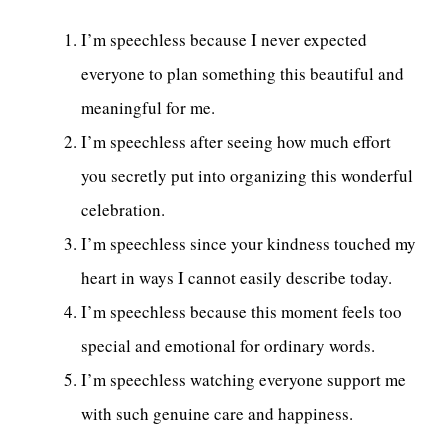
I’m speechless because I never expected
everyone to plan something this beautiful and
meaningful for me.
I’m speechless after seeing how much effort
you secretly put into organizing this wonderful
celebration.
I’m speechless since your kindness touched my
heart in ways I cannot easily describe today.
I’m speechless because this moment feels too
special and emotional for ordinary words.
I’m speechless watching everyone support me
with such genuine care and happiness.