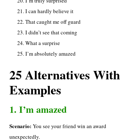
I’m truly surprised
I can hardly believe it
That caught me off guard
I didn’t see that coming
What a surprise
I’m absolutely amazed
25 Alternatives With
Examples
1. I’m amazed
Scenario:
You see your friend win an award
unexpectedly.