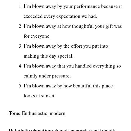
I’m blown away by your performance because it
exceeded every expectation we had.
I’m blown away at how thoughtful your gift was
for everyone.
I’m blown away by the effort you put into
making this day special.
I’m blown away that you handled everything so
calmly under pressure.
I’m blown away by how beautiful this place
looks at sunset.
Tone:
Enthusiastic, modern
Details Explanation:
Sounds energetic and friendly.