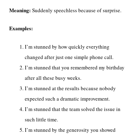
Meaning:
Suddenly speechless because of surprise.
Examples:
I’m stunned by how quickly everything
changed after just one simple phone call.
I’m stunned that you remembered my birthday
after all these busy weeks.
I’m stunned at the results because nobody
expected such a dramatic improvement.
I’m stunned that the team solved the issue in
such little time.
I’m stunned by the generosity you showed