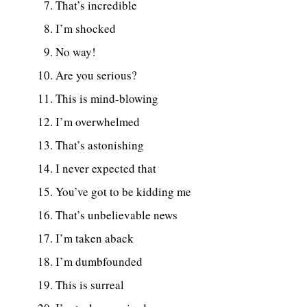
That’s incredible
I’m shocked
No way!
Are you serious?
This is mind-blowing
I’m overwhelmed
That’s astonishing
I never expected that
You’ve got to be kidding me
That’s unbelievable news
I’m taken aback
I’m dumbfounded
This is surreal