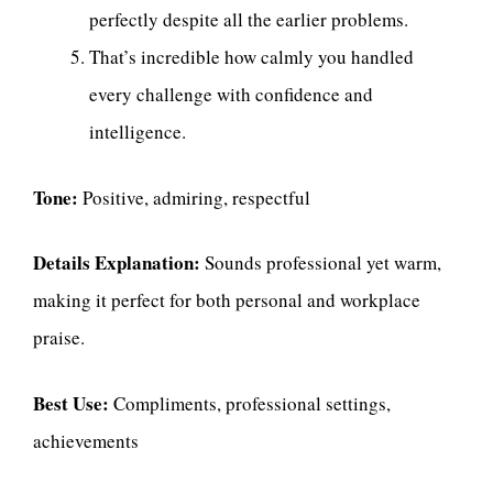
perfectly despite all the earlier problems.
That’s incredible how calmly you handled
every challenge with confidence and
intelligence.
Tone:
Positive, admiring, respectful
Details Explanation:
Sounds professional yet warm,
making it perfect for both personal and workplace
praise.
Best Use:
Compliments, professional settings,
achievements