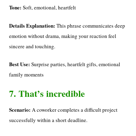
Tone:
Soft, emotional, heartfelt
Details Explanation:
This phrase communicates deep
emotion without drama, making your reaction feel
sincere and touching.
Best Use:
Surprise parties, heartfelt gifts, emotional
family moments
7. That’s incredible
Scenario:
A coworker completes a difficult project
successfully within a short deadline.