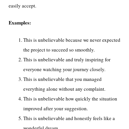
easily accept.
Examples:
This is unbelievable because we never expected
the project to succeed so smoothly.
This is unbelievable and truly inspiring for
everyone watching your journey closely.
This is unbelievable that you managed
everything alone without any complaint.
This is unbelievable how quickly the situation
improved after your suggestion.
This is unbelievable and honestly feels like a
wonderful dream.