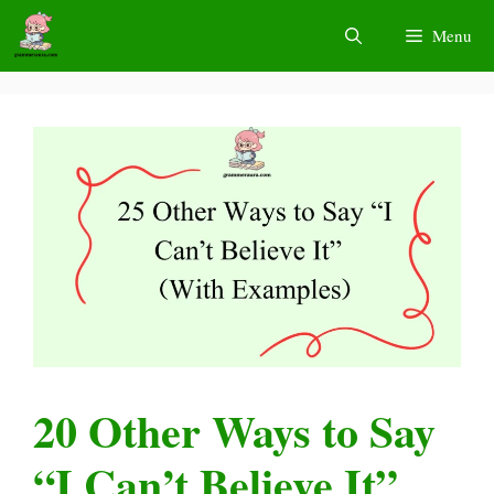
Skip
Menu
to
content
20 Other Ways to Say
“I Can’t Believe It”