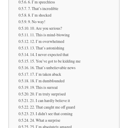
6. I’m speechless
7. That’s incredible
8. I’m shocked
9. No way!
10. Are you serious?
11. This is mind-blowing
12. I’m overwhelmed
13. That’s astonishing
14. I never expected that
15. You’ve got to be kidding me
16. That’s unbelievable news
17. I’m taken aback
18. I’m dumbfounded
19. This is surreal
20. I’m truly surprised
21. I can hardly believe it
22. That caught me off guard
23. I didn’t see that coming
24. What a surprise
25. I’m absolutely amazed