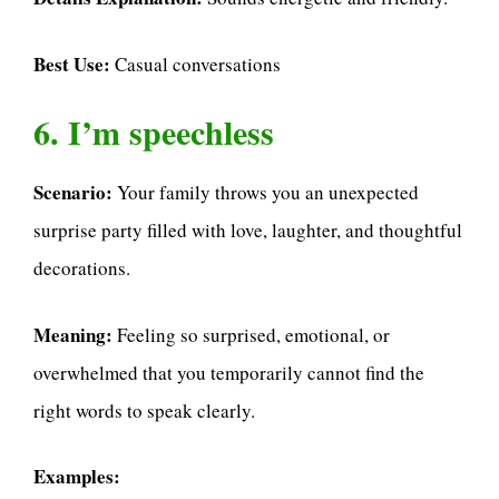
Best Use:
Casual conversations
6. I’m speechless
Scenario:
Your family throws you an unexpected
surprise party filled with love, laughter, and thoughtful
decorations.
Meaning:
Feeling so surprised, emotional, or
overwhelmed that you temporarily cannot find the
right words to speak clearly.
Examples: