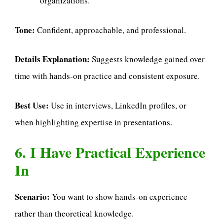
organizations.
Tone:
Confident, approachable, and professional.
Details Explanation:
Suggests knowledge gained over
time with hands-on practice and consistent exposure.
Best Use:
Use in interviews, LinkedIn profiles, or
when highlighting expertise in presentations.
6. I Have Practical Experience
In
Scenario:
You want to show hands-on experience
rather than theoretical knowledge.