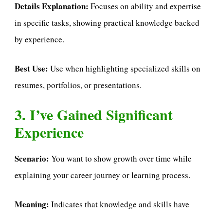
Details Explanation:
Focuses on ability and expertise
in specific tasks, showing practical knowledge backed
by experience.
Best Use:
Use when highlighting specialized skills on
resumes, portfolios, or presentations.
3. I’ve Gained Significant
Experience
Scenario:
You want to show growth over time while
explaining your career journey or learning process.
Meaning:
Indicates that knowledge and skills have