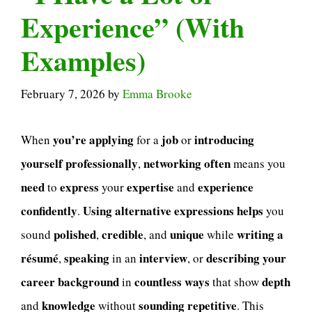
Experience” (With
Examples)
February 7, 2026
by
Emma Brooke
you’re applying
job
introducing
When
for a
or
yourself professionally
networking
often
,
means you
need
express
expertise
experience
to
your
and
confidently
Using alternative expressions
helps
.
you
polished
credible
unique
writing a
sound
,
, and
while
résumé
speaking
interview
describing your
,
in an
, or
career background
countless ways
depth
in
that show
knowledge
sounding repetitive
and
without
. This