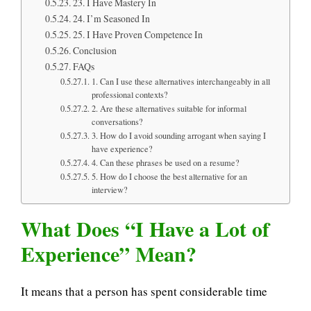
23. I Have Mastery In
24. I’m Seasoned In
25. I Have Proven Competence In
Conclusion
FAQs
1. Can I use these alternatives interchangeably in all
professional contexts?
2. Are these alternatives suitable for informal
conversations?
3. How do I avoid sounding arrogant when saying I
have experience?
4. Can these phrases be used on a resume?
5. How do I choose the best alternative for an
interview?
What Does “I Have a Lot of
Experience” Mean?
It means that a person has spent considerable time