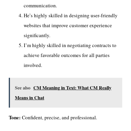
communication.
He’s highly skilled in designing user-friendly
websites that improve customer experience
significantly.
I’m highly skilled in negotiating contracts to
achieve favorable outcomes for all parties
involved.
See also
CM Meaning in Text: What CM Really
Means in Chat
Tone:
Confident, precise, and professional.