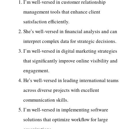
I’m well-versed in customer relationship
management tools that enhance client
satisfaction efficiently.
She’s well-versed in financial analysis and can
interpret complex data for strategic decisions.
I’m well-versed in digital marketing strategies
that significantly improve online visibility and
engagement.
He’s well-versed in leading international teams
across diverse projects with excellent
communication skills.
I’m well-versed in implementing software
solutions that optimize workflow for large