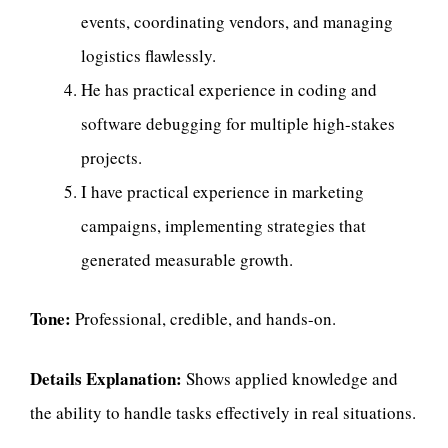
events, coordinating vendors, and managing
logistics flawlessly.
He has practical experience in coding and
software debugging for multiple high-stakes
projects.
I have practical experience in marketing
campaigns, implementing strategies that
generated measurable growth.
Tone:
Professional, credible, and hands-on.
Details Explanation:
Shows applied knowledge and
the ability to handle tasks effectively in real situations.