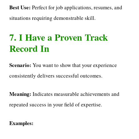
Best Use:
Perfect for job applications, resumes, and
situations requiring demonstrable skill.
7. I Have a Proven Track
Record In
Scenario:
You want to show that your experience
consistently delivers successful outcomes.
Meaning:
Indicates measurable achievements and
repeated success in your field of expertise.
Examples: