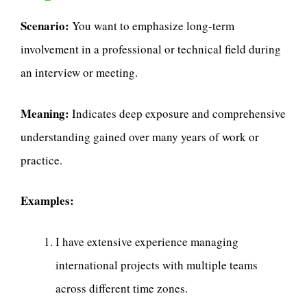
Scenario:
You want to emphasize long-term
involvement in a professional or technical field during
an interview or meeting.
Meaning:
Indicates deep exposure and comprehensive
understanding gained over many years of work or
practice.
Examples:
I have extensive experience managing
international projects with multiple teams
across different time zones.