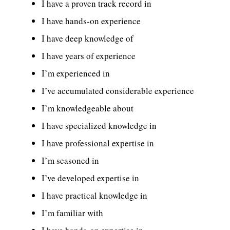
I have a proven track record in
I have hands-on experience
I have deep knowledge of
I have years of experience
I’m experienced in
I’ve accumulated considerable experience
I’m knowledgeable about
I have specialized knowledge in
I have professional expertise in
I’m seasoned in
I’ve developed expertise in
I have practical knowledge in
I’m familiar with