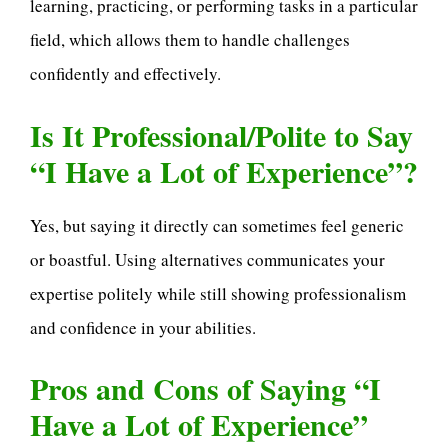
learning, practicing, or performing tasks in a particular
field, which allows them to handle challenges
confidently and effectively.
Is It Professional/Polite to Say
“I Have a Lot of Experience”?
Yes, but saying it directly can sometimes feel generic
or boastful. Using alternatives communicates your
expertise politely while still showing professionalism
and confidence in your abilities.
Pros and Cons of Saying “I
Have a Lot of Experience”