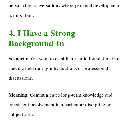
networking conversations where personal development
is important.
4. I Have a Strong
Background In
Scenario:
You want to establish a solid foundation in a
specific field during introductions or professional
discussions.
Meaning:
Communicates long-term knowledge and
consistent involvement in a particular discipline or
subject area.