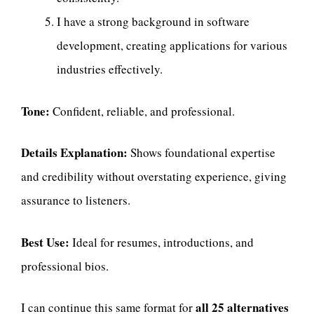
I have a strong background in software
development, creating applications for various
industries effectively.
Tone:
Confident, reliable, and professional.
Details Explanation:
Shows foundational expertise
and credibility without overstating experience, giving
assurance to listeners.
Best Use:
Ideal for resumes, introductions, and
professional bios.
all 25 alternatives
I can continue this same format for