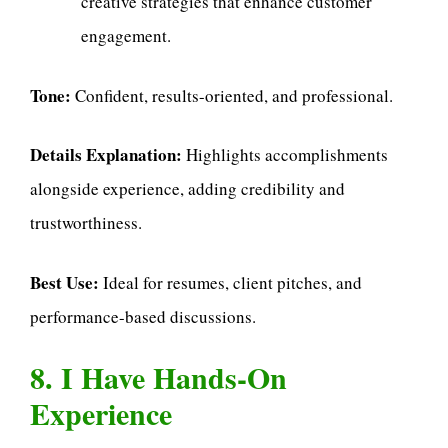
creative strategies that enhance customer
engagement.
Tone:
Confident, results-oriented, and professional.
Details Explanation:
Highlights accomplishments
alongside experience, adding credibility and
trustworthiness.
Best Use:
Ideal for resumes, client pitches, and
performance-based discussions.
8. I Have Hands-On
Experience