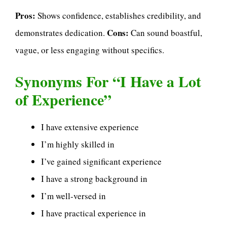
Pros:
Shows confidence, establishes credibility, and
Cons:
demonstrates dedication.
Can sound boastful,
vague, or less engaging without specifics.
Synonyms For “I Have a Lot
of Experience”
I have extensive experience
I’m highly skilled in
I’ve gained significant experience
I have a strong background in
I’m well-versed in
I have practical experience in