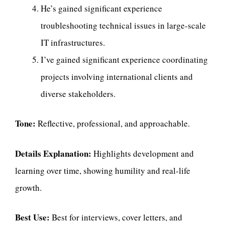
He’s gained significant experience
troubleshooting technical issues in large-scale
IT infrastructures.
I’ve gained significant experience coordinating
projects involving international clients and
diverse stakeholders.
Tone:
Reflective, professional, and approachable.
Details Explanation:
Highlights development and
learning over time, showing humility and real-life
growth.
Best Use:
Best for interviews, cover letters, and