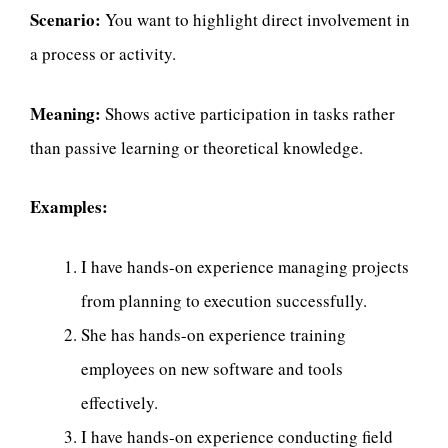
Scenario:
You want to highlight direct involvement in
a process or activity.
Meaning:
Shows active participation in tasks rather
than passive learning or theoretical knowledge.
Examples:
I have hands-on experience managing projects
from planning to execution successfully.
She has hands-on experience training
employees on new software and tools
effectively.
I have hands-on experience conducting field