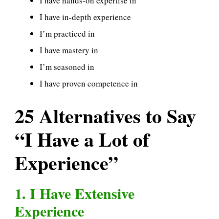
I have hands-on expertise in
I have in-depth experience
I’m practiced in
I have mastery in
I’m seasoned in
I have proven competence in
25 Alternatives to Say
“I Have a Lot of
Experience”
1. I Have Extensive
Experience