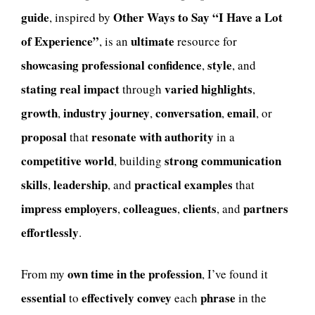
guide
Other Ways to Say “I Have a Lot
, inspired by
of Experience”
ultimate
, is an
resource for
showcasing professional confidence
style
,
, and
stating real impact
varied highlights
through
,
growth
industry journey
conversation
email
,
,
,
, or
proposal
resonate with authority
that
in a
competitive world
strong communication
, building
skills
leadership
practical examples
,
, and
that
impress employers
colleagues
clients
partners
,
,
, and
effortlessly
.
own time in the profession
From my
, I’ve found it
essential
effectively convey
phrase
to
each
in the