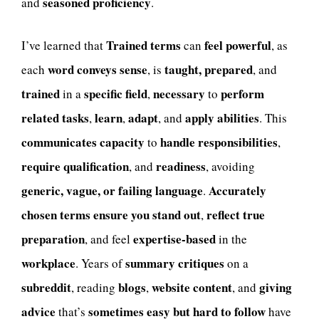
seasoned proficiency
and
.
Trained terms
feel powerful
I’ve learned that
can
, as
word conveys sense
taught, prepared
each
, is
, and
trained
specific field
necessary
perform
in a
,
to
related tasks
learn
adapt
apply abilities
,
,
, and
. This
communicates capacity
handle responsibilities
to
,
require qualification
readiness
, and
, avoiding
generic, vague, or failing language
Accurately
.
chosen terms
ensure you stand out
reflect true
,
preparation
expertise-based
, and feel
in the
workplace
summary critiques
. Years of
on a
subreddit
blogs
website content
giving
, reading
,
, and
advice
sometimes easy but hard to follow
that’s
have