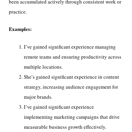
been accumulated actively through consistent work or
practice.
Examples:
I’ve gained significant experience managing
remote teams and ensuring productivity across
multiple locations.
She’s gained significant experience in content
strategy, increasing audience engagement for
major brands.
I’ve gained significant experience
implementing marketing campaigns that drive
measurable business growth effectively.