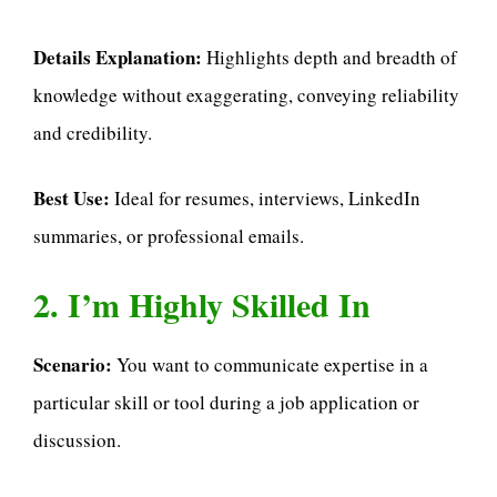
Details Explanation:
Highlights depth and breadth of
knowledge without exaggerating, conveying reliability
and credibility.
Best Use:
Ideal for resumes, interviews, LinkedIn
summaries, or professional emails.
2. I’m Highly Skilled In
Scenario:
You want to communicate expertise in a
particular skill or tool during a job application or
discussion.