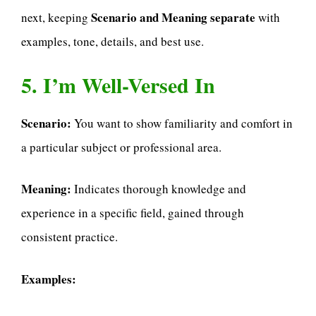
Scenario and Meaning separate
next, keeping
with
examples, tone, details, and best use.
5. I’m Well-Versed In
Scenario:
You want to show familiarity and comfort in
a particular subject or professional area.
Meaning:
Indicates thorough knowledge and
experience in a specific field, gained through
consistent practice.
Examples: