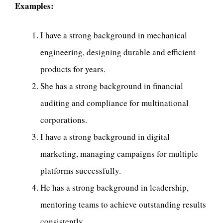
Examples:
I have a strong background in mechanical
engineering, designing durable and efficient
products for years.
She has a strong background in financial
auditing and compliance for multinational
corporations.
I have a strong background in digital
marketing, managing campaigns for multiple
platforms successfully.
He has a strong background in leadership,
mentoring teams to achieve outstanding results
consistently.