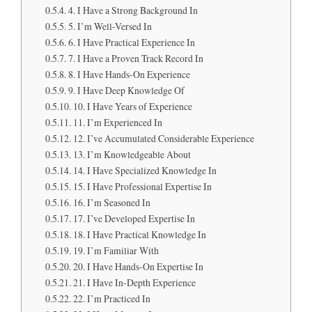
4. I Have a Strong Background In
5. I’m Well-Versed In
6. I Have Practical Experience In
7. I Have a Proven Track Record In
8. I Have Hands-On Experience
9. I Have Deep Knowledge Of
10. I Have Years of Experience
11. I’m Experienced In
12. I’ve Accumulated Considerable Experience
13. I’m Knowledgeable About
14. I Have Specialized Knowledge In
15. I Have Professional Expertise In
16. I’m Seasoned In
17. I’ve Developed Expertise In
18. I Have Practical Knowledge In
19. I’m Familiar With
20. I Have Hands-On Expertise In
21. I Have In-Depth Experience
22. I’m Practiced In