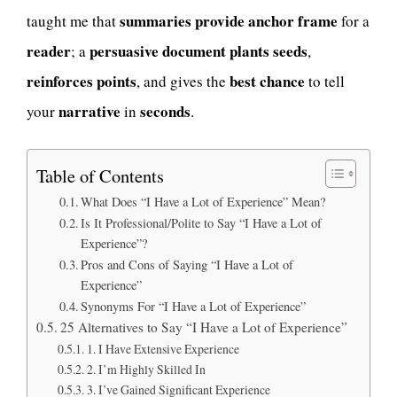
summaries provide anchor frame
taught me that
for a
reader
persuasive document plants seeds
; a
,
reinforces points
best chance
, and gives the
to tell
narrative
seconds
your
in
.
Table of Contents
What Does “I Have a Lot of Experience” Mean?
Is It Professional/Polite to Say “I Have a Lot of
Experience”?
Pros and Cons of Saying “I Have a Lot of
Experience”
Synonyms For “I Have a Lot of Experience”
25 Alternatives to Say “I Have a Lot of Experience”
1. I Have Extensive Experience
2. I’m Highly Skilled In
3. I’ve Gained Significant Experience