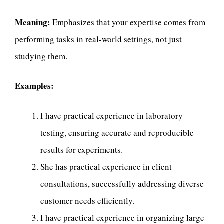
Meaning:
Emphasizes that your expertise comes from
performing tasks in real-world settings, not just
studying them.
Examples:
I have practical experience in laboratory
testing, ensuring accurate and reproducible
results for experiments.
She has practical experience in client
consultations, successfully addressing diverse
customer needs efficiently.
I have practical experience in organizing large