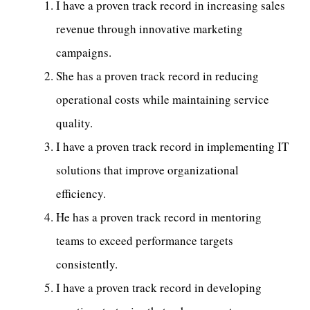
I have a proven track record in increasing sales
revenue through innovative marketing
campaigns.
She has a proven track record in reducing
operational costs while maintaining service
quality.
I have a proven track record in implementing IT
solutions that improve organizational
efficiency.
He has a proven track record in mentoring
teams to exceed performance targets
consistently.
I have a proven track record in developing