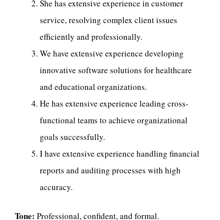
She has extensive experience in customer
service, resolving complex client issues
efficiently and professionally.
We have extensive experience developing
innovative software solutions for healthcare
and educational organizations.
He has extensive experience leading cross-
functional teams to achieve organizational
goals successfully.
I have extensive experience handling financial
reports and auditing processes with high
accuracy.
Tone:
Professional, confident, and formal.