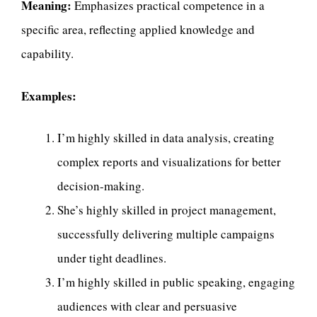
Meaning:
Emphasizes practical competence in a
specific area, reflecting applied knowledge and
capability.
Examples:
I’m highly skilled in data analysis, creating
complex reports and visualizations for better
decision-making.
She’s highly skilled in project management,
successfully delivering multiple campaigns
under tight deadlines.
I’m highly skilled in public speaking, engaging
audiences with clear and persuasive