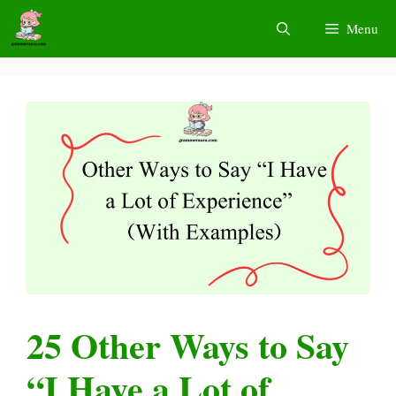
Skip
Menu
to
content
25 Other Ways to Say
“I Have a Lot of