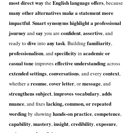
most direct way
English language offers
the
, because
many other alternatives
make a statement more
impactful
Smart synonyms
highlight a professional
.
journey
say
confident
assertive
and
you are
,
, and
dive
any task
familiarity
ready to
into
. Building
,
professionalism
specificity
academic or
, and
in
casual tone
effective understanding
improves
across
extended settings
conversations
context
,
, and every
,
resume
cover letter
message
whether a
,
, or
, and
strengthens subject
improves vocabulary
adds
,
,
nuance
lacking, common, or repeated
, and fixes
wording
hands-on practice
competence
by showing
,
,
capability
mastery
insight
credibility
exposure
,
,
,
,
,