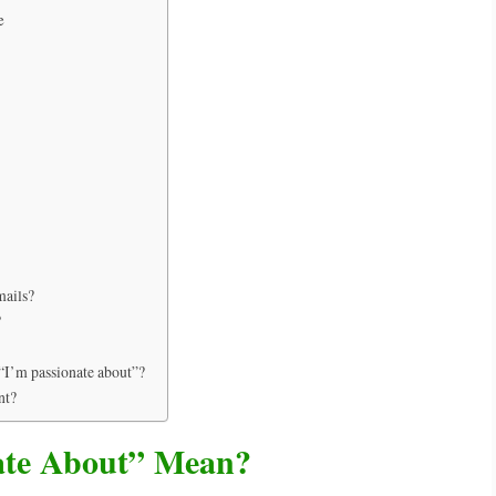
e
mails?
?
 “I’m passionate about”?
nt?
ate About” Mean?