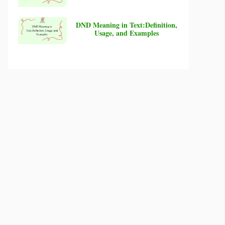
DND Meaning in Text:Definition,
Usage, and Examples