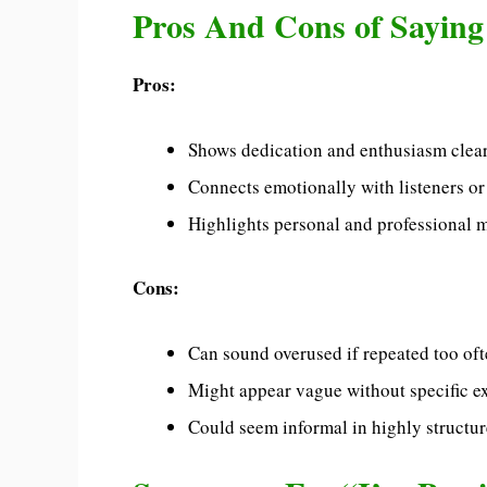
Pros And Cons of Saying
Pros:
Shows dedication and enthusiasm clear
Connects emotionally with listeners or
Highlights personal and professional m
Cons:
Can sound overused if repeated too oft
Might appear vague without specific e
Could seem informal in highly structur