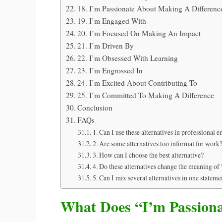
18. I’m Passionate About Making A Differenc
19. I’m Engaged With
20. I’m Focused On Making An Impact
21. I’m Driven By
22. I’m Obsessed With Learning
23. I’m Engrossed In
24. I’m Excited About Contributing To
25. I’m Committed To Making A Difference
Conclusion
FAQs
1. Can I use these alternatives in professional e
2. Are some alternatives too informal for work
3. How can I choose the best alternative?
4. Do these alternatives change the meaning of
5. Can I mix several alternatives in one stateme
What Does “I’m Passion