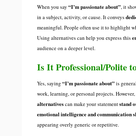
“I’m passionate about”
When you say
, it sh
dedi
in a subject, activity, or cause. It conveys
meaningful. People often use it to highlight wh
e
Using alternatives can help you express this
audience on a deeper level.
Is It Professional/Polite
“I’m passionate about”
Yes, saying
is genera
work, learning, or personal projects. However,
alternatives
stand o
can make your statement
emotional intelligence and communication sk
appearing overly generic or repetitive.