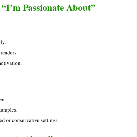
 “I’m Passionate About”
ly.
 readers.
otivation.
en.
xamples.
ed or conservative settings.