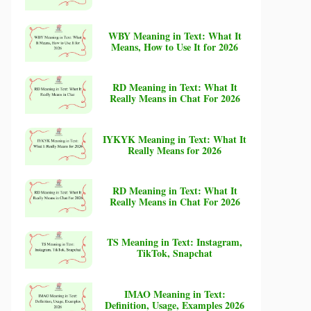
WBY Meaning in Text: What It
Means, How to Use It for 2026
RD Meaning in Text: What It
Really Means in Chat For 2026
IYKYK Meaning in Text: What It
Really Means for 2026
RD Meaning in Text: What It
Really Means in Chat For 2026
TS Meaning in Text: Instagram,
TikTok, Snapchat
IMAO Meaning in Text:
Definition, Usage, Examples 2026