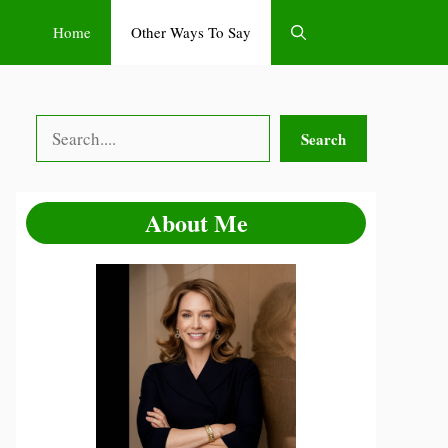
Home
Other Ways To Say
Search
Search
About Me