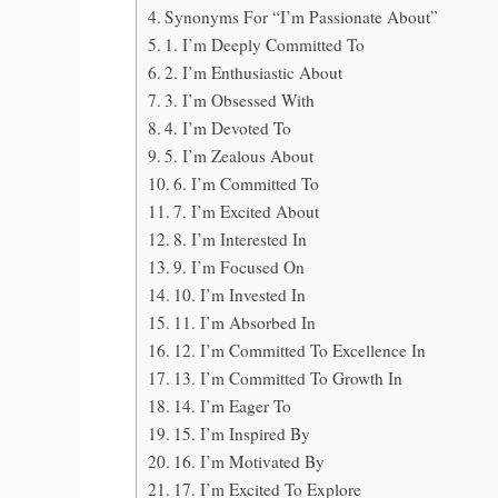
Synonyms For “I’m Passionate About”
1. I’m Deeply Committed To
2. I’m Enthusiastic About
3. I’m Obsessed With
4. I’m Devoted To
5. I’m Zealous About
6. I’m Committed To
7. I’m Excited About
8. I’m Interested In
9. I’m Focused On
10. I’m Invested In
11. I’m Absorbed In
12. I’m Committed To Excellence In
13. I’m Committed To Growth In
14. I’m Eager To
15. I’m Inspired By
16. I’m Motivated By
17. I’m Excited To Explore