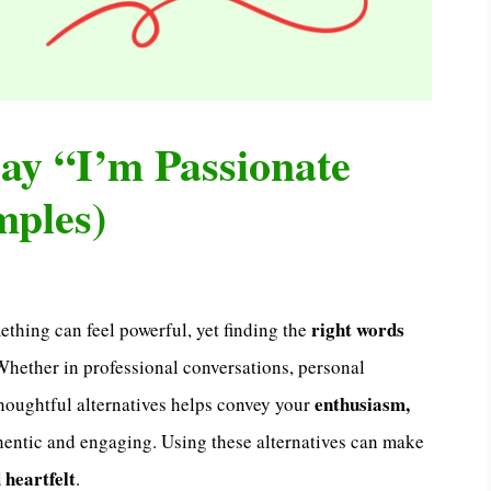
ay “I’m Passionate
mples)
right words
thing can feel powerful, yet finding the
ether in professional conversations, personal
enthusiasm,
thoughtful alternatives helps convey your
thentic and engaging. Using these alternatives can make
 heartfelt
.