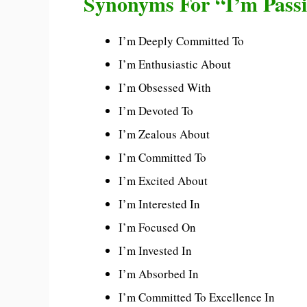
Synonyms For “I’m Pass
I’m Deeply Committed To
I’m Enthusiastic About
I’m Obsessed With
I’m Devoted To
I’m Zealous About
I’m Committed To
I’m Excited About
I’m Interested In
I’m Focused On
I’m Invested In
I’m Absorbed In
I’m Committed To Excellence In