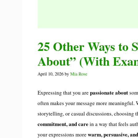
25 Other Ways to S
About” (With Exa
April 10, 2026
by
Mia Rose
passionate about
Expressing that you are
some
often makes your message more meaningful. Wh
storytelling, or casual discussions, choosing 
commitment, and care
in a way that feels au
warm, persuasive, and
your expressions more