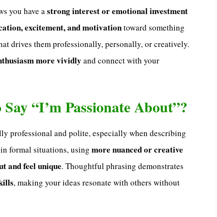
strong interest or emotional investment
ows you have a
cation, excitement, and motivation
toward something
at drives them professionally, personally, or creatively.
nthusiasm more vividly
and connect with your
 to Say “I’m Passionate About”?
lly professional and polite, especially when describing
more nuanced or creative
 in formal situations, using
ut and feel unique
. Thoughtful phrasing demonstrates
ills
, making your ideas resonate with others without