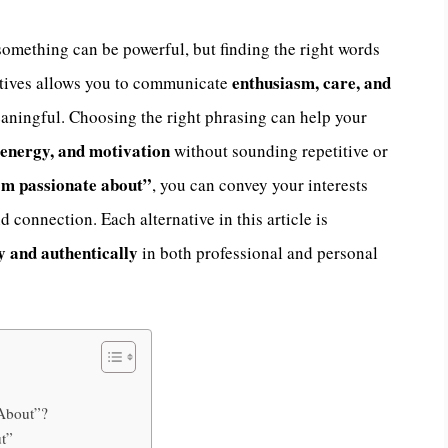
omething can be powerful, but finding the right words
enthusiasm, care, and
natives allows you to communicate
eaningful. Choosing the right phrasing can help your
energy, and motivation
without sounding repetitive or
’m passionate about”
, you can convey your interests
 connection. Each alternative in this article is
y and authentically
in both professional and personal
 About”?
t”