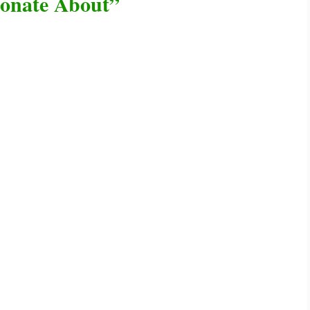
ionate About”