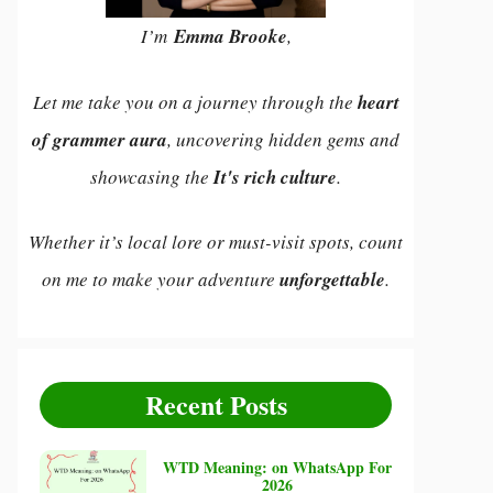
I’m
Emma Brooke
,
Let me take you on a journey through the
heart
of grammer aura
, uncovering hidden gems and
showcasing the
It's rich culture
.
Whether it’s local lore or must-visit spots, count
on me to make your adventure
unforgettable
.
Recent Posts
WTD Meaning: on WhatsApp For
2026