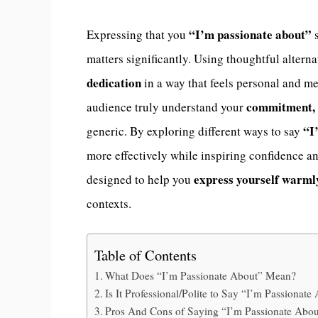
“I’m passionate about”
Expressing that you
s
matters significantly. Using thoughtful alter
dedication
in a way that feels personal and m
commitment, 
audience truly understand your
“I
generic. By exploring different ways to say
more effectively while inspiring confidence and
express yourself warml
designed to help you
contexts.
Table of Contents
What Does “I’m Passionate About” Mean?
Is It Professional/Polite to Say “I’m Passionate
Pros And Cons of Saying “I’m Passionate Abou