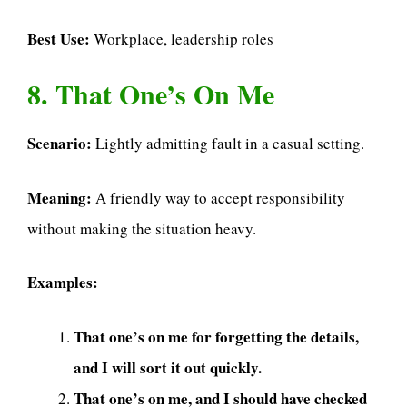
Best Use:
Workplace, leadership roles
8. That One’s On Me
Scenario:
Lightly admitting fault in a casual setting.
Meaning:
A friendly way to accept responsibility
without making the situation heavy.
Examples:
That one’s on me for forgetting the details,
and I will sort it out quickly.
That one’s on me, and I should have checked