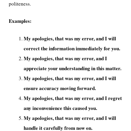
politeness.
Examples:
My apologies, that was my error, and I will
correct the information immediately for you.
My apologies, that was my error, and I
appreciate your understanding in this matter.
My apologies, that was my error, and I will
ensure accuracy moving forward.
My apologies, that was my error, and I regret
any inconvenience this caused you.
My apologies, that was my error, and I will
handle it carefully from now on.