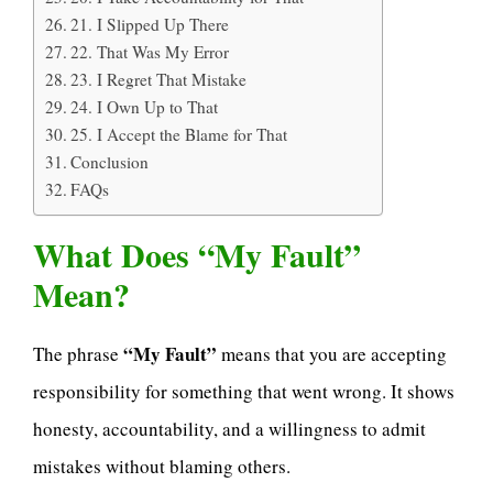
21. I Slipped Up There
22. That Was My Error
23. I Regret That Mistake
24. I Own Up to That
25. I Accept the Blame for That
Conclusion
FAQs
What Does “My Fault”
Mean?
“My Fault”
The phrase
means that you are accepting
responsibility for something that went wrong. It shows
honesty, accountability, and a willingness to admit
mistakes without blaming others.