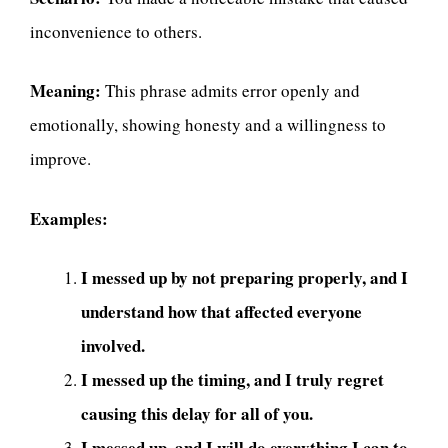
inconvenience to others.
Meaning:
This phrase admits error openly and
emotionally, showing honesty and a willingness to
improve.
Examples:
I messed up by not preparing properly, and I
understand how that affected everyone
involved.
I messed up the timing, and I truly regret
causing this delay for all of you.
I messed up, and I will do everything I can to