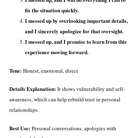
fix the situation quickly.
I messed up by overlooking important details,
and I sincerely apologize for that oversight.
I messed up, and I promise to learn from this
experience moving forward.
Tone:
Honest, emotional, direct
Details Explanation:
It shows vulnerability and self-
awareness, which can help rebuild trust in personal
relationships.
Best Use:
Personal conversations, apologies with