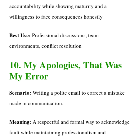
accountability while showing maturity and a
willingness to face consequences honestly.
Best Use:
Professional discussions, team
environments, conflict resolution
10. My Apologies, That Was
My Error
Scenario:
Writing a polite email to correct a mistake
made in communication.
Meaning:
A respectful and formal way to acknowledge
fault while maintaining professionalism and