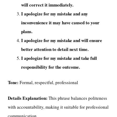
will correct it immediately.
I apologize for my mistake and any
inconvenience it may have caused to your
plans.
I apologize for my mistake and will ensure
better attention to detail next time.
I apologize for my mistake and take full
responsibility for the outcome.
Tone:
Formal, respectful, professional
Details Explanation:
This phrase balances politeness
with accountability, making it suitable for professional
communication.