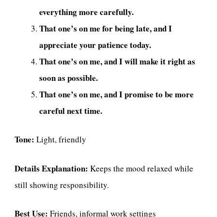
everything more carefully.
That one’s on me for being late, and I
appreciate your patience today.
That one’s on me, and I will make it right as
soon as possible.
That one’s on me, and I promise to be more
careful next time.
Tone:
Light, friendly
Details Explanation:
Keeps the mood relaxed while
still showing responsibility.
Best Use:
Friends, informal work settings