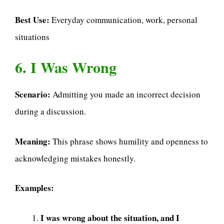
Best Use:
Everyday communication, work, personal
situations
6. I Was Wrong
Scenario:
Admitting you made an incorrect decision
during a discussion.
Meaning:
This phrase shows humility and openness to
acknowledging mistakes honestly.
Examples:
I was wrong about the situation, and I