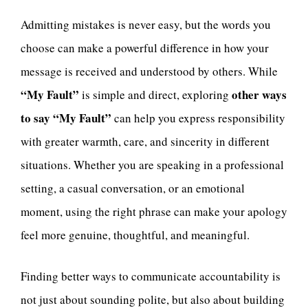
Admitting mistakes is never easy, but the words you
choose can make a powerful difference in how your
message is received and understood by others. While
“My Fault”
other ways
is simple and direct, exploring
to say “My Fault”
can help you express responsibility
with greater warmth, care, and sincerity in different
situations. Whether you are speaking in a professional
setting, a casual conversation, or an emotional
moment, using the right phrase can make your apology
feel more genuine, thoughtful, and meaningful.
Finding better ways to communicate accountability is
not just about sounding polite, but also about building