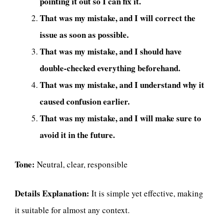
pointing it out so I can fix it.
That was my mistake, and I will correct the
issue as soon as possible.
That was my mistake, and I should have
double-checked everything beforehand.
That was my mistake, and I understand why it
caused confusion earlier.
That was my mistake, and I will make sure to
avoid it in the future.
Tone:
Neutral, clear, responsible
Details Explanation:
It is simple yet effective, making
it suitable for almost any context.