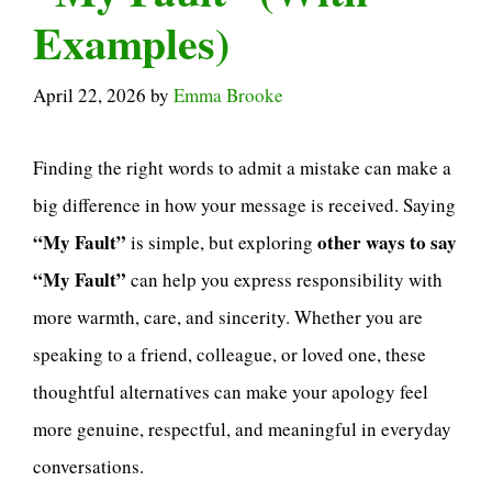
Examples)
April 22, 2026
by
Emma Brooke
Finding the right words to admit a mistake can make a
big difference in how your message is received. Saying
“My Fault”
other ways to say
is simple, but exploring
“My Fault”
can help you express responsibility with
more warmth, care, and sincerity. Whether you are
speaking to a friend, colleague, or loved one, these
thoughtful alternatives can make your apology feel
more genuine, respectful, and meaningful in everyday
conversations.