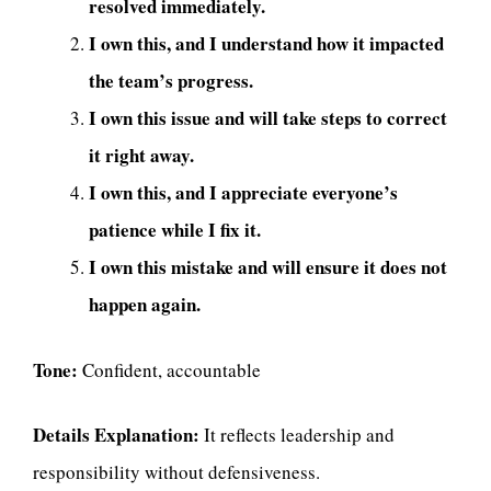
resolved immediately.
I own this, and I understand how it impacted
the team’s progress.
I own this issue and will take steps to correct
it right away.
I own this, and I appreciate everyone’s
patience while I fix it.
I own this mistake and will ensure it does not
happen again.
Tone:
Confident, accountable
Details Explanation:
It reflects leadership and
responsibility without defensiveness.