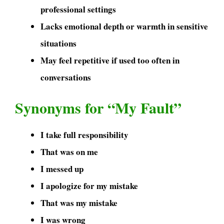
professional settings
Lacks emotional depth or warmth in sensitive
situations
May feel repetitive if used too often in
conversations
Synonyms for “My Fault”
I take full responsibility
That was on me
I messed up
I apologize for my mistake
That was my mistake
I was wrong