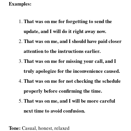
Examples:
That was on me for forgetting to send the
update, and I will do it right away now.
That was on me, and I should have paid closer
attention to the instructions earlier.
That was on me for missing your call, and I
truly apologize for the inconvenience caused.
That was on me for not checking the schedule
properly before confirming the time.
That was on me, and I will be more careful
next time to avoid confusion.
Tone:
Casual, honest, relaxed