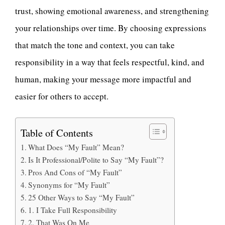
trust, showing emotional awareness, and strengthening
your relationships over time. By choosing expressions
that match the tone and context, you can take
responsibility in a way that feels respectful, kind, and
human, making your message more impactful and
easier for others to accept.
Table of Contents
What Does “My Fault” Mean?
Is It Professional/Polite to Say “My Fault”?
Pros And Cons of “My Fault”
Synonyms for “My Fault”
25 Other Ways to Say “My Fault”
1. I Take Full Responsibility
2. That Was On Me