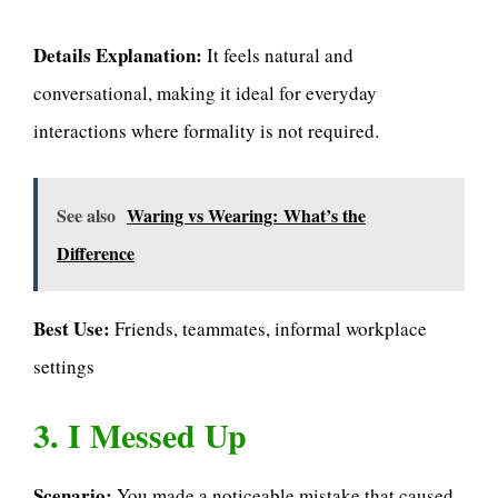
Details Explanation:
It feels natural and
conversational, making it ideal for everyday
interactions where formality is not required.
See also
Waring vs Wearing: What’s the
Difference
Best Use:
Friends, teammates, informal workplace
settings
3. I Messed Up
Scenario:
You made a noticeable mistake that caused