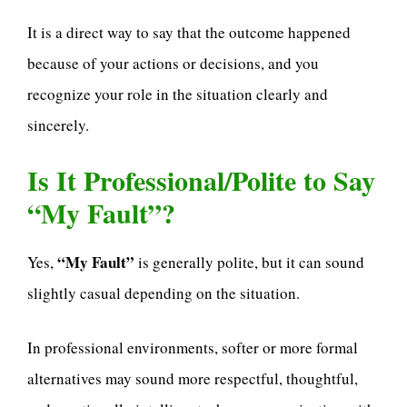
It is a direct way to say that the outcome happened
because of your actions or decisions, and you
recognize your role in the situation clearly and
sincerely.
Is It Professional/Polite to Say
“My Fault”?
“My Fault”
Yes,
is generally polite, but it can sound
slightly casual depending on the situation.
In professional environments, softer or more formal
alternatives may sound more respectful, thoughtful,