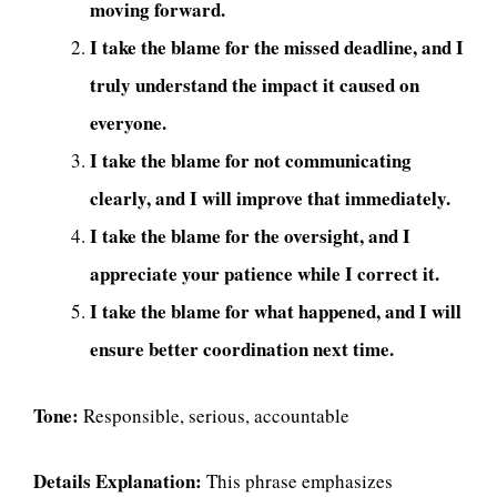
moving forward.
I take the blame for the missed deadline, and I
truly understand the impact it caused on
everyone.
I take the blame for not communicating
clearly, and I will improve that immediately.
I take the blame for the oversight, and I
appreciate your patience while I correct it.
I take the blame for what happened, and I will
ensure better coordination next time.
Tone:
Responsible, serious, accountable
Details Explanation:
This phrase emphasizes