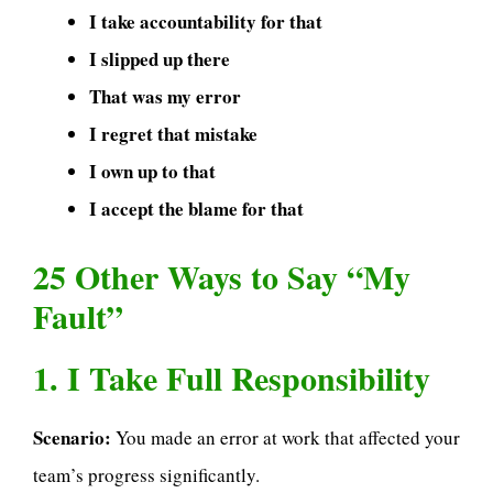
I take accountability for that
I slipped up there
That was my error
I regret that mistake
I own up to that
I accept the blame for that
25 Other Ways to Say “My
Fault”
1. I Take Full Responsibility
Scenario:
You made an error at work that affected your
team’s progress significantly.