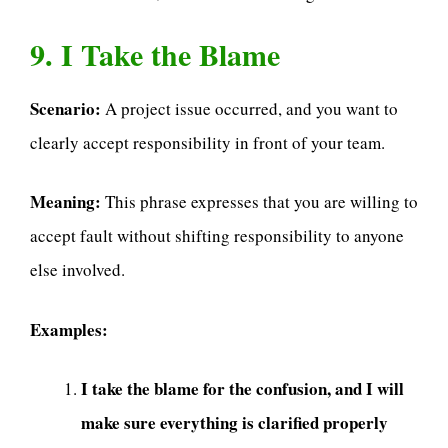
9. I Take the Blame
Scenario:
A project issue occurred, and you want to
clearly accept responsibility in front of your team.
Meaning:
This phrase expresses that you are willing to
accept fault without shifting responsibility to anyone
else involved.
Examples:
I take the blame for the confusion, and I will
make sure everything is clarified properly