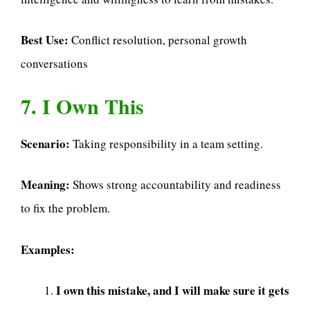
Best Use:
Conflict resolution, personal growth
conversations
7. I Own This
Scenario:
Taking responsibility in a team setting.
Meaning:
Shows strong accountability and readiness
to fix the problem.
Examples:
I own this mistake, and I will make sure it gets