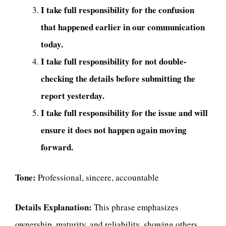
I take full responsibility for the confusion
that happened earlier in our communication
today.
I take full responsibility for not double-
checking the details before submitting the
report yesterday.
I take full responsibility for the issue and will
ensure it does not happen again moving
forward.
Tone:
Professional, sincere, accountable
Details Explanation:
This phrase emphasizes
ownership, maturity, and reliability, showing others