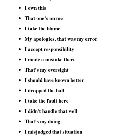
I own this
That one’s on me
I take the blame
My apologies, that was my error
I accept responsibility
I made a mistake there
That’s my oversight
I should have known better
I dropped the ball
I take the fault here
I didn’t handle that well
That’s my doing
I misjudged that situation