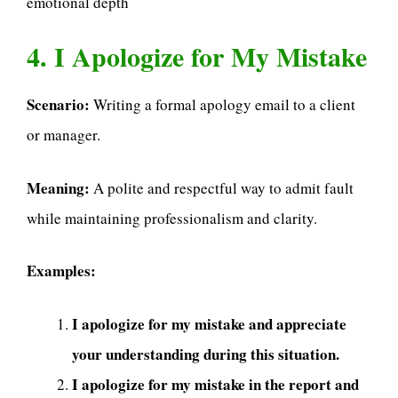
emotional depth
4. I Apologize for My Mistake
Scenario:
Writing a formal apology email to a client
or manager.
Meaning:
A polite and respectful way to admit fault
while maintaining professionalism and clarity.
Examples:
I apologize for my mistake and appreciate
your understanding during this situation.
I apologize for my mistake in the report and