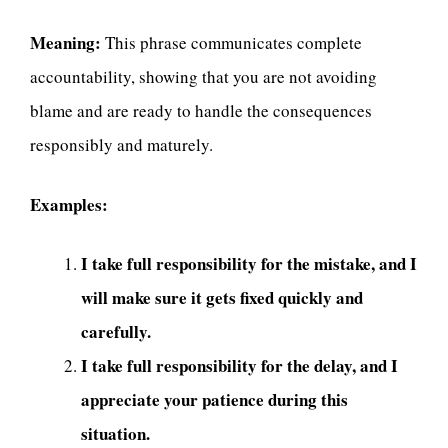
Meaning:
This phrase communicates complete
accountability, showing that you are not avoiding
blame and are ready to handle the consequences
responsibly and maturely.
Examples:
I take full responsibility for the mistake, and I
will make sure it gets fixed quickly and
carefully.
I take full responsibility for the delay, and I
appreciate your patience during this
situation.