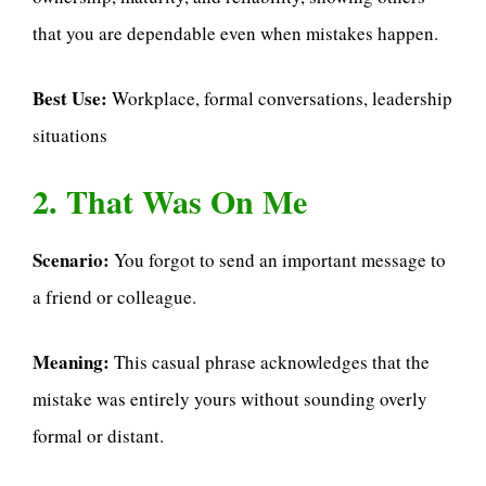
that you are dependable even when mistakes happen.
Best Use:
Workplace, formal conversations, leadership
situations
2. That Was On Me
Scenario:
You forgot to send an important message to
a friend or colleague.
Meaning:
This casual phrase acknowledges that the
mistake was entirely yours without sounding overly
formal or distant.