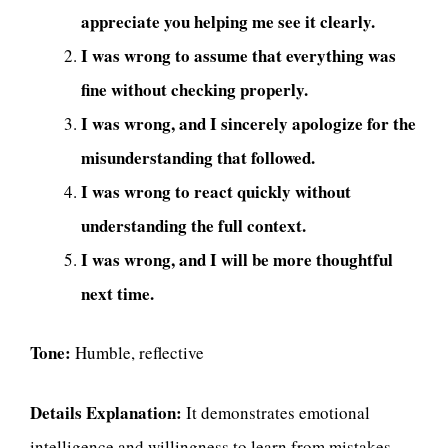
appreciate you helping me see it clearly.
I was wrong to assume that everything was
fine without checking properly.
I was wrong, and I sincerely apologize for the
misunderstanding that followed.
I was wrong to react quickly without
understanding the full context.
I was wrong, and I will be more thoughtful
next time.
Tone:
Humble, reflective
Details Explanation:
It demonstrates emotional
intelligence and willingness to learn from mistakes.