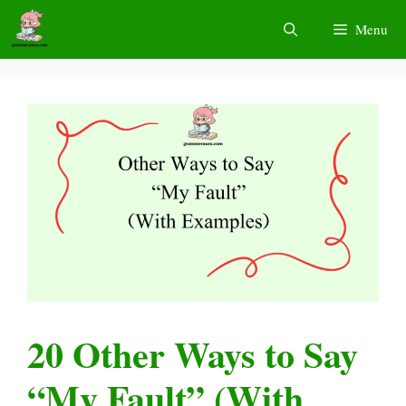
Skip
Menu
to
content
20 Other Ways to Say
“My Fault” (With