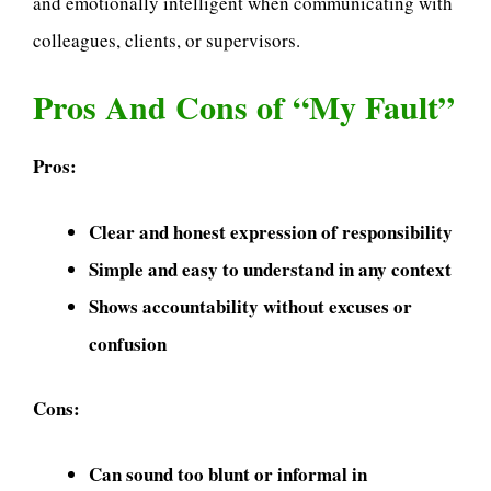
and emotionally intelligent when communicating with
colleagues, clients, or supervisors.
Pros And Cons of “My Fault”
Pros:
Clear and honest expression of responsibility
Simple and easy to understand in any context
Shows accountability without excuses or
confusion
Cons:
Can sound too blunt or informal in