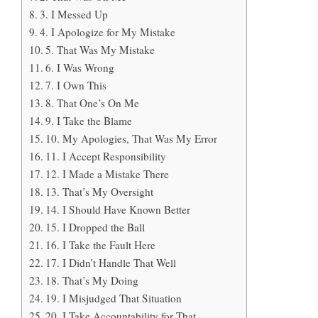
3. I Messed Up
4. I Apologize for My Mistake
5. That Was My Mistake
6. I Was Wrong
7. I Own This
8. That One’s On Me
9. I Take the Blame
10. My Apologies, That Was My Error
11. I Accept Responsibility
12. I Made a Mistake There
13. That’s My Oversight
14. I Should Have Known Better
15. I Dropped the Ball
16. I Take the Fault Here
17. I Didn’t Handle That Well
18. That’s My Doing
19. I Misjudged That Situation
20. I Take Accountability for That