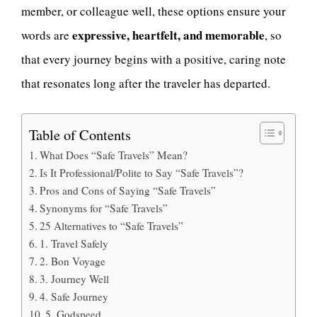
member, or colleague well, these options ensure your
expressive, heartfelt, and memorable
words are
, so
that every journey begins with a positive, caring note
that resonates long after the traveler has departed.
Table of Contents
What Does “Safe Travels” Mean?
Is It Professional/Polite to Say “Safe Travels”?
Pros and Cons of Saying “Safe Travels”
Synonyms for “Safe Travels”
25 Alternatives to “Safe Travels”
1. Travel Safely
2. Bon Voyage
3. Journey Well
4. Safe Journey
5. Godspeed