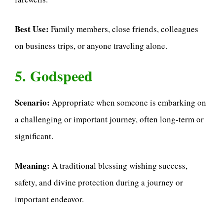
Best Use:
Family members, close friends, colleagues
on business trips, or anyone traveling alone.
5. Godspeed
Scenario:
Appropriate when someone is embarking on
a challenging or important journey, often long-term or
significant.
Meaning:
A traditional blessing wishing success,
safety, and divine protection during a journey or
important endeavor.