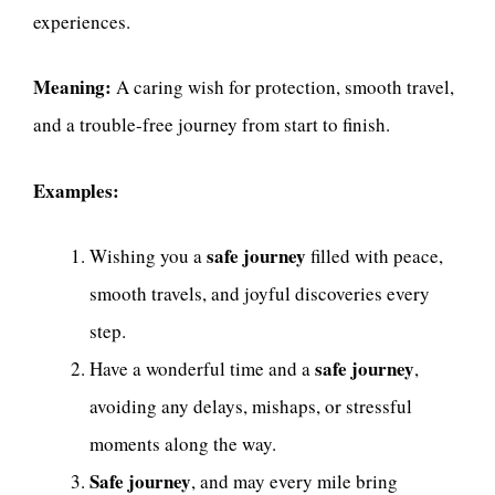
experiences.
Meaning:
A caring wish for protection, smooth travel,
and a trouble-free journey from start to finish.
Examples:
safe journey
Wishing you a
filled with peace,
smooth travels, and joyful discoveries every
step.
safe journey
Have a wonderful time and a
,
avoiding any delays, mishaps, or stressful
moments along the way.
Safe journey
, and may every mile bring