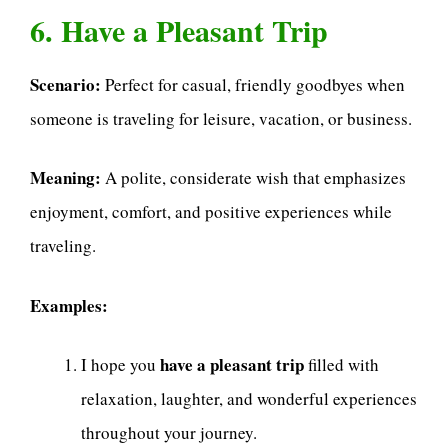
6. Have a Pleasant Trip
Scenario:
Perfect for casual, friendly goodbyes when
someone is traveling for leisure, vacation, or business.
Meaning:
A polite, considerate wish that emphasizes
enjoyment, comfort, and positive experiences while
traveling.
Examples:
have a pleasant trip
I hope you
filled with
relaxation, laughter, and wonderful experiences
throughout your journey.