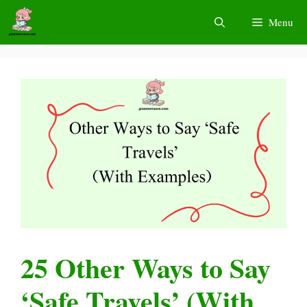
Skip
Menu
to
content
25 Other Ways to Say
‘Safe Travels’ (With