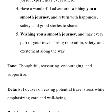
wishing you a
Have a wonderful adventure,
smooth journey
, and return with happiness,
safety, and good stories to share.
Wishing you a smooth journey
, and may every
part of your travels bring relaxation, safety, and
excitement along the way.
Tone:
Thoughtful, reassuring, encouraging, and
supportive.
Details:
Focuses on easing potential travel stress while
emphasizing care and well-being.