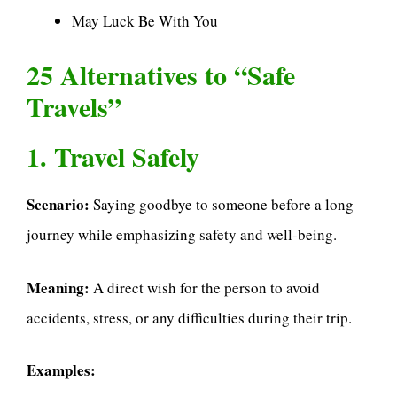
May Luck Be With You
25 Alternatives to “Safe
Travels”
1. Travel Safely
Scenario:
Saying goodbye to someone before a long
journey while emphasizing safety and well-being.
Meaning:
A direct wish for the person to avoid
accidents, stress, or any difficulties during their trip.
Examples: