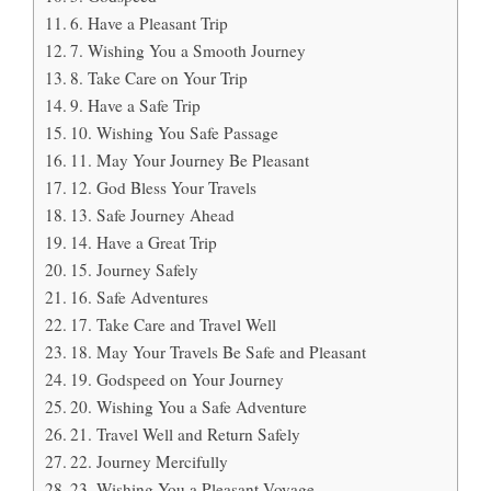
6. Have a Pleasant Trip
7. Wishing You a Smooth Journey
8. Take Care on Your Trip
9. Have a Safe Trip
10. Wishing You Safe Passage
11. May Your Journey Be Pleasant
12. God Bless Your Travels
13. Safe Journey Ahead
14. Have a Great Trip
15. Journey Safely
16. Safe Adventures
17. Take Care and Travel Well
18. May Your Travels Be Safe and Pleasant
19. Godspeed on Your Journey
20. Wishing You a Safe Adventure
21. Travel Well and Return Safely
22. Journey Mercifully
23. Wishing You a Pleasant Voyage