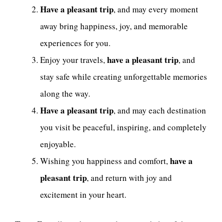
Have a pleasant trip
, and may every moment
away bring happiness, joy, and memorable
experiences for you.
have a pleasant trip
Enjoy your travels,
, and
stay safe while creating unforgettable memories
along the way.
Have a pleasant trip
, and may each destination
you visit be peaceful, inspiring, and completely
enjoyable.
have a
Wishing you happiness and comfort,
pleasant trip
, and return with joy and
excitement in your heart.