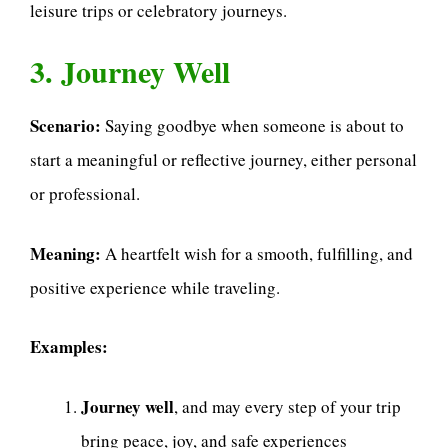
leisure trips or celebratory journeys.
3. Journey Well
Scenario:
Saying goodbye when someone is about to
start a meaningful or reflective journey, either personal
or professional.
Meaning:
A heartfelt wish for a smooth, fulfilling, and
positive experience while traveling.
Examples:
Journey well
, and may every step of your trip
bring peace, joy, and safe experiences