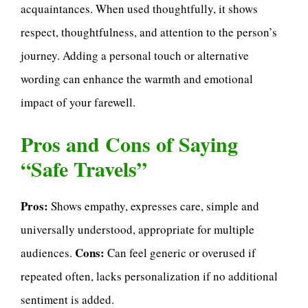
acquaintances. When used thoughtfully, it shows
respect, thoughtfulness, and attention to the person’s
journey. Adding a personal touch or alternative
wording can enhance the warmth and emotional
impact of your farewell.
Pros and Cons of Saying
“Safe Travels”
Pros:
Shows empathy, expresses care, simple and
universally understood, appropriate for multiple
Cons:
audiences.
Can feel generic or overused if
repeated often, lacks personalization if no additional
sentiment is added.