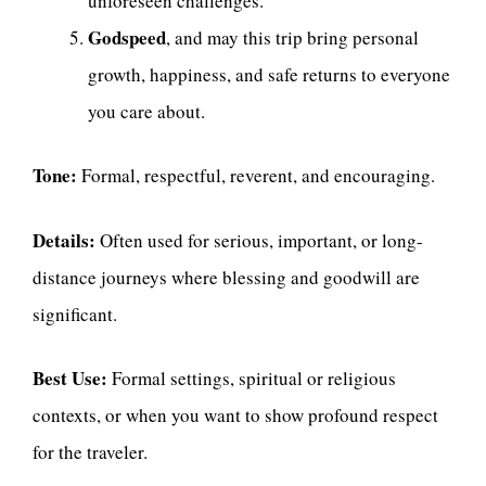
unforeseen challenges.
Godspeed
, and may this trip bring personal
growth, happiness, and safe returns to everyone
you care about.
Tone:
Formal, respectful, reverent, and encouraging.
Details:
Often used for serious, important, or long-
distance journeys where blessing and goodwill are
significant.
Best Use:
Formal settings, spiritual or religious
contexts, or when you want to show profound respect
for the traveler.