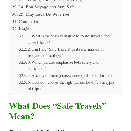
24. Bon Voyage and Stay Safe
25. May Luck Be With You
Conclusion
FAQs
1. What is the best alternative to “Safe Travels” for
close friends?
2. Can I use “Safe Travels” or its alternatives in
professional settings?
3. Which phrases emphasize both safety and
enjoyment?
4. Are any of these phrases more spiritual or formal?
5. How do I choose the right phrase for different types
of trips?
What Does “Safe Travels”
Mean?