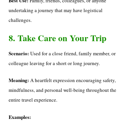
Best Use:
Family, friends, colleagues, or anyone
undertaking a journey that may have logistical
challenges.
8. Take Care on Your Trip
Scenario:
Used for a close friend, family member, or
colleague leaving for a short or long journey.
Meaning:
A heartfelt expression encouraging safety,
mindfulness, and personal well-being throughout the
entire travel experience.
Examples: