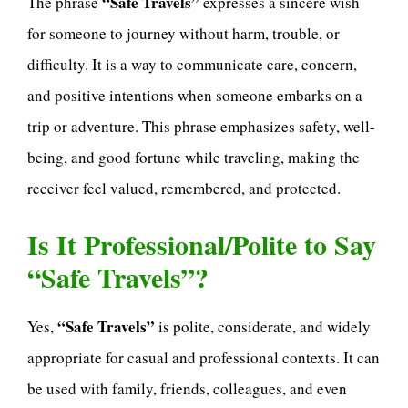
“Safe Travels”
The phrase
expresses a sincere wish
for someone to journey without harm, trouble, or
difficulty. It is a way to communicate care, concern,
and positive intentions when someone embarks on a
trip or adventure. This phrase emphasizes safety, well-
being, and good fortune while traveling, making the
receiver feel valued, remembered, and protected.
Is It Professional/Polite to Say
“Safe Travels”?
“Safe Travels”
Yes,
is polite, considerate, and widely
appropriate for casual and professional contexts. It can
be used with family, friends, colleagues, and even