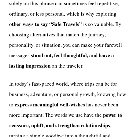
solely on this phrase can sometimes feel repetitive,
ordinary, or less personal, which is why exploring
other ways to say “Safe Travels”
is so valuable. By
choosing alternatives that match the journey,
personality, or situation, you can make your farewell
stand out, feel thoughtful, and leave a
messages
lasting impression
on the traveler.
In today’s fast-paced world, where trips can be for
business, adventure, or personal growth, knowing how
express meaningful well-wishes
to
has never been
power to
more important. The words we use have the
reassure, uplift, and strengthen relationships
,
turning a simple goodbye into a thoughtful and