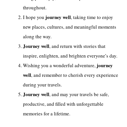
throughout.
journey well
I hope you
, taking time to enjoy
new places, cultures, and meaningful moments
along the way.
Journey well
, and return with stories that
inspire, enlighten, and brighten everyone’s day.
journey
Wishing you a wonderful adventure,
well
, and remember to cherish every experience
during your travels.
Journey well
, and may your travels be safe,
productive, and filled with unforgettable
memories for a lifetime.