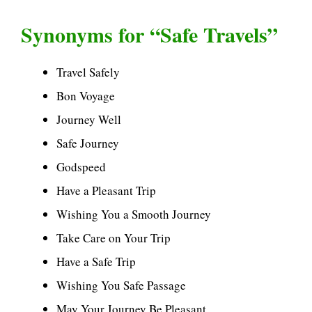
Synonyms for “Safe Travels”
Travel Safely
Bon Voyage
Journey Well
Safe Journey
Godspeed
Have a Pleasant Trip
Wishing You a Smooth Journey
Take Care on Your Trip
Have a Safe Trip
Wishing You Safe Passage
May Your Journey Be Pleasant