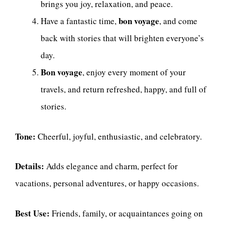
brings you joy, relaxation, and peace.
bon voyage
Have a fantastic time,
, and come
back with stories that will brighten everyone’s
day.
Bon voyage
, enjoy every moment of your
travels, and return refreshed, happy, and full of
stories.
Tone:
Cheerful, joyful, enthusiastic, and celebratory.
Details:
Adds elegance and charm, perfect for
vacations, personal adventures, or happy occasions.
Best Use:
Friends, family, or acquaintances going on