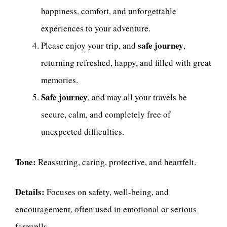
happiness, comfort, and unforgettable
experiences to your adventure.
safe journey
Please enjoy your trip, and
,
returning refreshed, happy, and filled with great
memories.
Safe journey
, and may all your travels be
secure, calm, and completely free of
unexpected difficulties.
Tone:
Reassuring, caring, protective, and heartfelt.
Details:
Focuses on safety, well-being, and
encouragement, often used in emotional or serious
farewells.