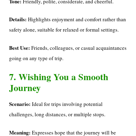
Tone:
Friendly, polite, considerate, and cheerful.
Details:
Highlights enjoyment and comfort rather than
safety alone, suitable for relaxed or formal settings.
Best Use:
Friends, colleagues, or casual acquaintances
going on any type of trip.
7. Wishing You a Smooth
Journey
Scenario:
Ideal for trips involving potential
challenges, long distances, or multiple stops.
Meaning:
Expresses hope that the journey will be