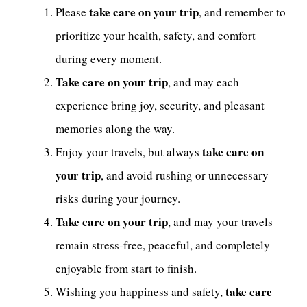
take care on your trip
Please
, and remember to
prioritize your health, safety, and comfort
during every moment.
Take care on your trip
, and may each
experience bring joy, security, and pleasant
memories along the way.
take care on
Enjoy your travels, but always
your trip
, and avoid rushing or unnecessary
risks during your journey.
Take care on your trip
, and may your travels
remain stress-free, peaceful, and completely
enjoyable from start to finish.
take care
Wishing you happiness and safety,