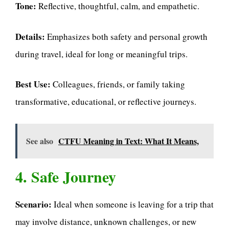
Tone:
Reflective, thoughtful, calm, and empathetic.
Details:
Emphasizes both safety and personal growth
during travel, ideal for long or meaningful trips.
Best Use:
Colleagues, friends, or family taking
transformative, educational, or reflective journeys.
See also
CTFU Meaning in Text: What It Means,
4. Safe Journey
Scenario:
Ideal when someone is leaving for a trip that
may involve distance, unknown challenges, or new