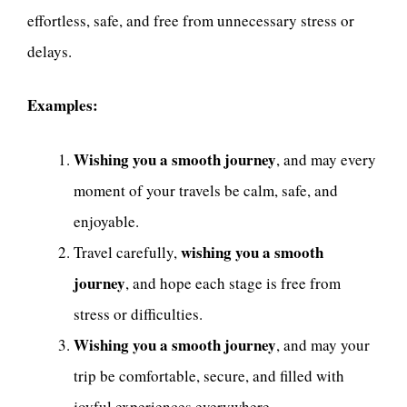
effortless, safe, and free from unnecessary stress or
delays.
Examples:
Wishing you a smooth journey
, and may every
moment of your travels be calm, safe, and
enjoyable.
wishing you a smooth
Travel carefully,
journey
, and hope each stage is free from
stress or difficulties.
Wishing you a smooth journey
, and may your
trip be comfortable, secure, and filled with
joyful experiences everywhere.