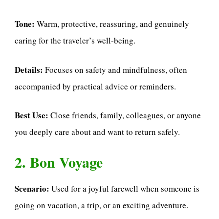
Tone:
Warm, protective, reassuring, and genuinely
caring for the traveler’s well-being.
Details:
Focuses on safety and mindfulness, often
accompanied by practical advice or reminders.
Best Use:
Close friends, family, colleagues, or anyone
you deeply care about and want to return safely.
2. Bon Voyage
Scenario:
Used for a joyful farewell when someone is
going on vacation, a trip, or an exciting adventure.