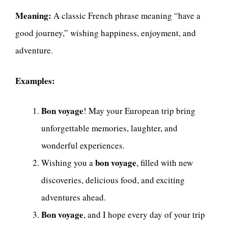
Meaning:
A classic French phrase meaning “have a
good journey,” wishing happiness, enjoyment, and
adventure.
Examples:
Bon voyage
! May your European trip bring
unforgettable memories, laughter, and
wonderful experiences.
bon voyage
Wishing you a
, filled with new
discoveries, delicious food, and exciting
adventures ahead.
Bon voyage
, and I hope every day of your trip