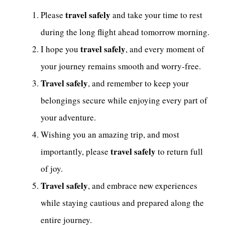
travel safely
Please
and take your time to rest
during the long flight ahead tomorrow morning.
travel safely
I hope you
, and every moment of
your journey remains smooth and worry-free.
Travel safely
, and remember to keep your
belongings secure while enjoying every part of
your adventure.
Wishing you an amazing trip, and most
travel safely
importantly, please
to return full
of joy.
Travel safely
, and embrace new experiences
while staying cautious and prepared along the
entire journey.