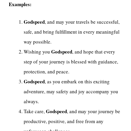
Examples:
Godspeed
, and may your travels be successful,
safe, and bring fulfillment in every meaningful
way possible.
Godspeed
Wishing you
, and hope that every
step of your journey is blessed with guidance,
protection, and peace.
Godspeed
, as you embark on this exciting
adventure, may safety and joy accompany you
always.
Godspeed
Take care,
, and may your journey be
productive, positive, and free from any