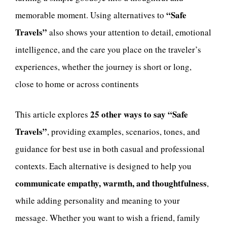
“Safe
memorable moment. Using alternatives to
Travels”
also shows your attention to detail, emotional
intelligence, and the care you place on the traveler’s
experiences, whether the journey is short or long,
close to home or across continents
25 other ways to say “Safe
This article explores
Travels”
, providing examples, scenarios, tones, and
guidance for best use in both casual and professional
contexts. Each alternative is designed to help you
communicate empathy, warmth, and thoughtfulness
,
while adding personality and meaning to your
message. Whether you want to wish a friend, family