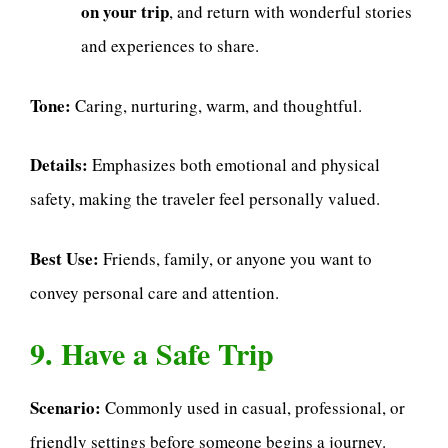
on your trip
, and return with wonderful stories
and experiences to share.
Tone:
Caring, nurturing, warm, and thoughtful.
Details:
Emphasizes both emotional and physical
safety, making the traveler feel personally valued.
Best Use:
Friends, family, or anyone you want to
convey personal care and attention.
9. Have a Safe Trip
Scenario:
Commonly used in casual, professional, or
friendly settings before someone begins a journey.