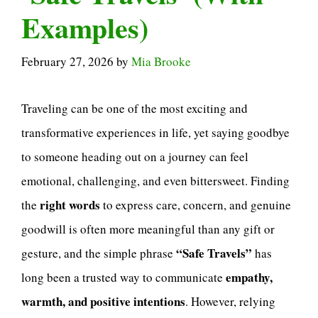
Examples)
February 27, 2026
by
Mia Brooke
Traveling can be one of the most exciting and
transformative experiences in life, yet saying goodbye
to someone heading out on a journey can feel
emotional, challenging, and even bittersweet. Finding
right words
the
to express care, concern, and genuine
goodwill is often more meaningful than any gift or
“Safe Travels”
gesture, and the simple phrase
has
empathy,
long been a trusted way to communicate
warmth, and positive intentions
. However, relying