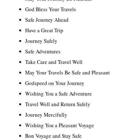
God Bless Your Travels
Safe Journey Ahead
Have a Great Trip
Journey Safely
Safe Adventures
Take Care and Travel Well
May Your Travels Be Safe and Pleasant
Godspeed on Your Journey
Wishing You a Safe Adventure
Travel Well and Return Safely
Journey Mercifully
Wishing You a Pleasant Voyage
Bon Voyage and Stay Safe