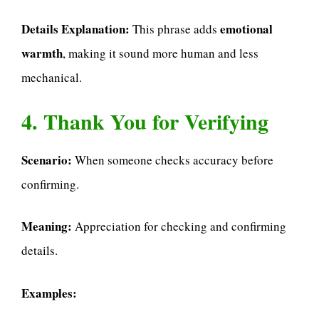
Details Explanation:
emotional
This phrase adds
warmth
, making it sound more human and less
mechanical.
4. Thank You for Verifying
Scenario:
When someone checks accuracy before
confirming.
Meaning:
Appreciation for checking and confirming
details.
Examples: