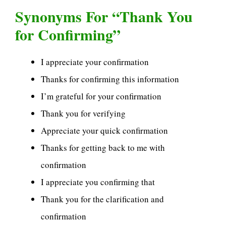
Synonyms For “Thank You
for Confirming”
I appreciate your confirmation
Thanks for confirming this information
I’m grateful for your confirmation
Thank you for verifying
Appreciate your quick confirmation
Thanks for getting back to me with
confirmation
I appreciate you confirming that
Thank you for the clarification and
confirmation