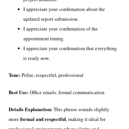
I appreciate your confirmation about the
updated report submission.
I appreciate your confirmation of the
appointment timing.
I appreciate your confirmation that everything
is ready now.
Tone:
Polite, respectful, professional
Best Use:
Office emails, formal communication
Details Explanation:
This phrase sounds slightly
formal and respectful
more
, making it ideal for
professional environments where clarity and