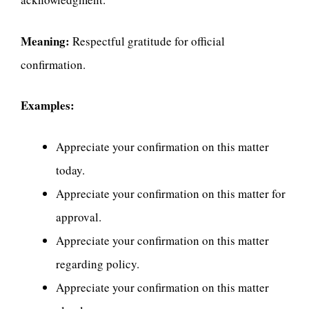
Meaning:
Respectful gratitude for official
confirmation.
Examples:
Appreciate your confirmation on this matter
today.
Appreciate your confirmation on this matter for
approval.
Appreciate your confirmation on this matter
regarding policy.
Appreciate your confirmation on this matter