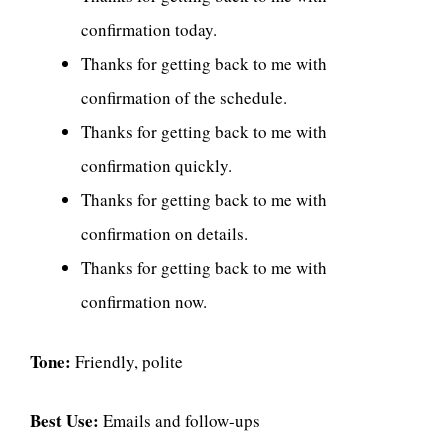
confirmation today.
Thanks for getting back to me with
confirmation of the schedule.
Thanks for getting back to me with
confirmation quickly.
Thanks for getting back to me with
confirmation on details.
Thanks for getting back to me with
confirmation now.
Tone:
Friendly, polite
Best Use:
Emails and follow-ups