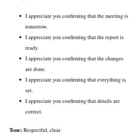
I appreciate you confirming that the meeting is
tomorrow.
I appreciate you confirming that the report is
ready.
I appreciate you confirming that the changes
are done.
I appreciate you confirming that everything is
set.
I appreciate you confirming that details are
correct.
Tone:
Respectful, clear