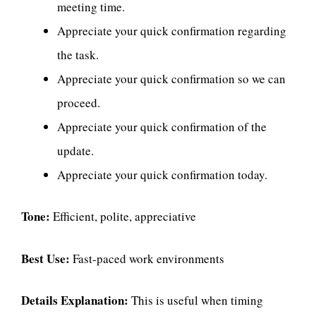
meeting time.
Appreciate your quick confirmation regarding
the task.
Appreciate your quick confirmation so we can
proceed.
Appreciate your quick confirmation of the
update.
Appreciate your quick confirmation today.
Tone:
Efficient, polite, appreciative
Best Use:
Fast-paced work environments
Details Explanation:
This is useful when timing