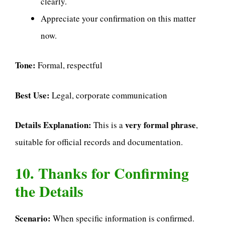
clearly.
Appreciate your confirmation on this matter
now.
Tone:
Formal, respectful
Best Use:
Legal, corporate communication
Details Explanation:
very formal phrase
This is a
,
suitable for official records and documentation.
10. Thanks for Confirming
the Details
Scenario:
When specific information is confirmed.