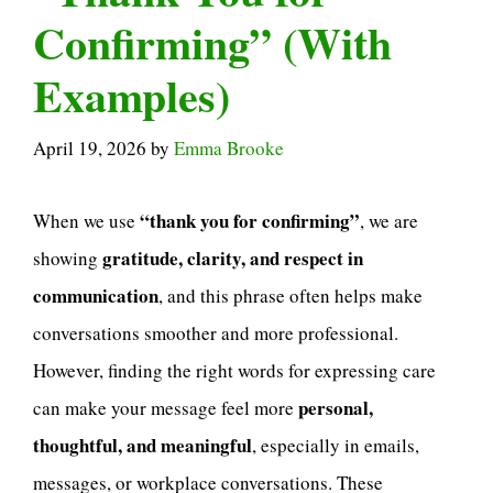
Confirming” (With
Examples)
April 19, 2026
by
Emma Brooke
“thank you for confirming”
When we use
, we are
gratitude, clarity, and respect in
showing
communication
, and this phrase often helps make
conversations smoother and more professional.
However, finding the right words for expressing care
personal,
can make your message feel more
thoughtful, and meaningful
, especially in emails,
messages, or workplace conversations. These