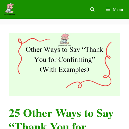
Skip
Menu
to
content
25 Other Ways to Say
“Thank You for