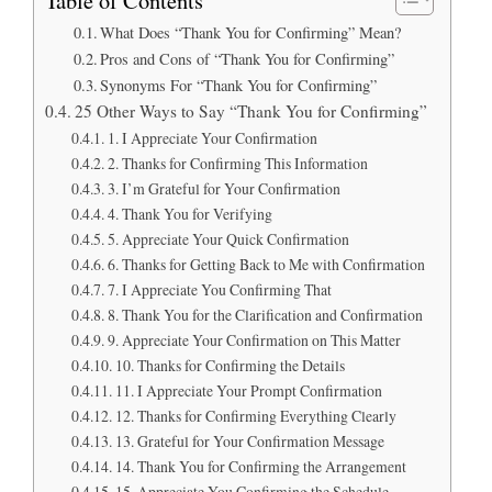
What Does “Thank You for Confirming” Mean?
Pros and Cons of “Thank You for Confirming”
Synonyms For “Thank You for Confirming”
25 Other Ways to Say “Thank You for Confirming”
1. I Appreciate Your Confirmation
2. Thanks for Confirming This Information
3. I’m Grateful for Your Confirmation
4. Thank You for Verifying
5. Appreciate Your Quick Confirmation
6. Thanks for Getting Back to Me with Confirmation
7. I Appreciate You Confirming That
8. Thank You for the Clarification and Confirmation
9. Appreciate Your Confirmation on This Matter
10. Thanks for Confirming the Details
11. I Appreciate Your Prompt Confirmation
12. Thanks for Confirming Everything Clearly
13. Grateful for Your Confirmation Message
14. Thank You for Confirming the Arrangement
15. Appreciate You Confirming the Schedule