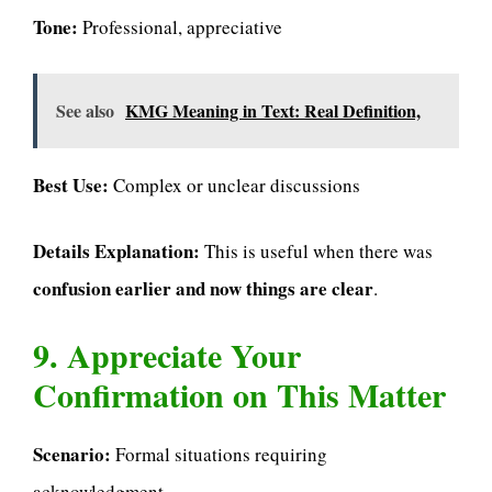
Tone:
Professional, appreciative
See also
KMG Meaning in Text: Real Definition,
Best Use:
Complex or unclear discussions
Details Explanation:
This is useful when there was
confusion earlier and now things are clear
.
9. Appreciate Your
Confirmation on This Matter
Scenario:
Formal situations requiring
acknowledgment.