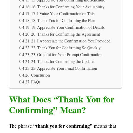
16. Thanks for Confirming Your Availability
17. I Value Your Confirmation on This
18. Thank You for Confirming the Plan
19. Appreciate Your Confirmation of Details
20. Thanks for Confirming the Agreement
21. I Appreciate the Confirmation You Provided
22. Thank You for Confirming So Quickly
23. Grateful for Your Prompt Confirmation
24. Thanks for Confirming the Update
25. Appreciate Your Final Confirmation
Conclusion
FAQs
What Does “Thank You for
Confirming” Mean?
“thank you for confirming”
The phrase
means that