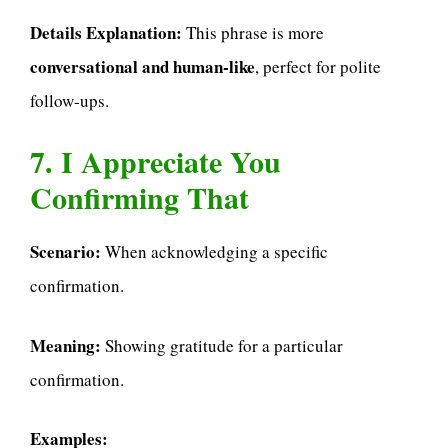
Details Explanation:
This phrase is more
conversational and human-like
, perfect for polite
follow-ups.
7. I Appreciate You
Confirming That
Scenario:
When acknowledging a specific
confirmation.
Meaning:
Showing gratitude for a particular
confirmation.
Examples: