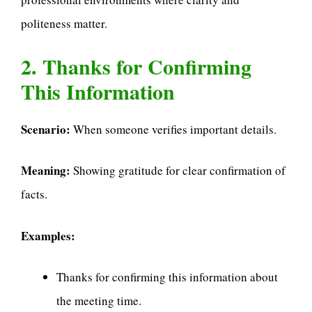
politeness matter.
2. Thanks for Confirming
This Information
Scenario:
When someone verifies important details.
Meaning:
Showing gratitude for clear confirmation of
facts.
Examples:
Thanks for confirming this information about
the meeting time.