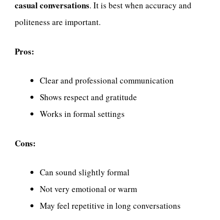
casual conversations
. It is best when accuracy and
politeness are important.
Pros:
Clear and professional communication
Shows respect and gratitude
Works in formal settings
Cons:
Can sound slightly formal
Not very emotional or warm
May feel repetitive in long conversations