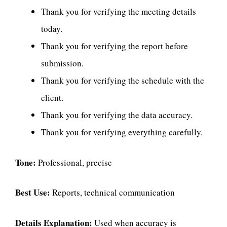
Thank you for verifying the meeting details
today.
Thank you for verifying the report before
submission.
Thank you for verifying the schedule with the
client.
Thank you for verifying the data accuracy.
Thank you for verifying everything carefully.
Tone:
Professional, precise
Best Use:
Reports, technical communication
Details Explanation:
Used when accuracy is