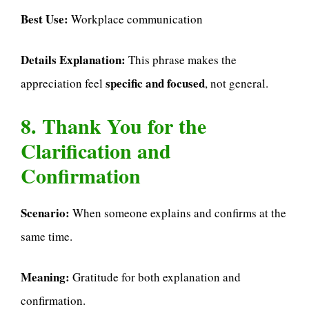
Best Use:
Workplace communication
Details Explanation:
This phrase makes the
specific and focused
appreciation feel
, not general.
8. Thank You for the
Clarification and
Confirmation
Scenario:
When someone explains and confirms at the
same time.
Meaning:
Gratitude for both explanation and
confirmation.