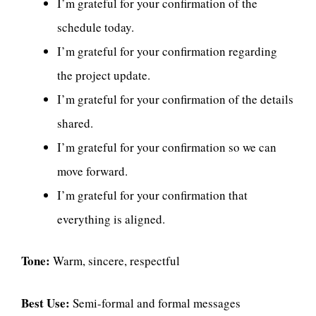
I’m grateful for your confirmation of the
schedule today.
I’m grateful for your confirmation regarding
the project update.
I’m grateful for your confirmation of the details
shared.
I’m grateful for your confirmation so we can
move forward.
I’m grateful for your confirmation that
everything is aligned.
Tone:
Warm, sincere, respectful
Best Use:
Semi-formal and formal messages