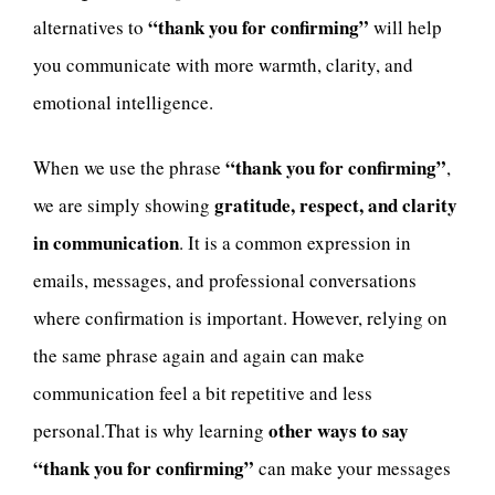
“thank you for confirming”
alternatives to
will help
you communicate with more warmth, clarity, and
emotional intelligence.
“thank you for confirming”
When we use the phrase
,
gratitude, respect, and clarity
we are simply showing
in communication
. It is a common expression in
emails, messages, and professional conversations
where confirmation is important. However, relying on
the same phrase again and again can make
communication feel a bit repetitive and less
other ways to say
personal.That is why learning
“thank you for confirming”
can make your messages