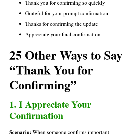
Thank you for confirming so quickly
Grateful for your prompt confirmation
Thanks for confirming the update
Appreciate your final confirmation
25 Other Ways to Say
“Thank You for
Confirming”
1. I Appreciate Your
Confirmation
Scenario:
When someone confirms important