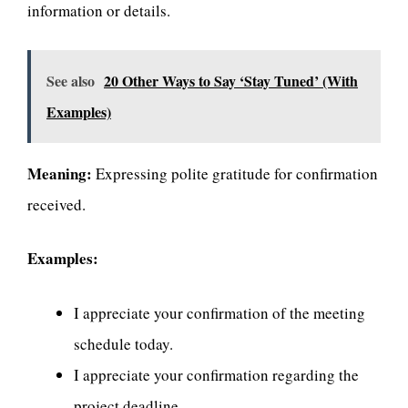
information or details.
See also
20 Other Ways to Say ‘Stay Tuned’ (With
Examples)
Meaning:
Expressing polite gratitude for confirmation
received.
Examples:
I appreciate your confirmation of the meeting
schedule today.
I appreciate your confirmation regarding the
project deadline.