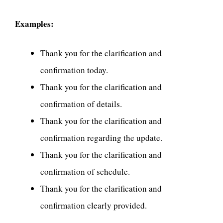
Examples:
Thank you for the clarification and
confirmation today.
Thank you for the clarification and
confirmation of details.
Thank you for the clarification and
confirmation regarding the update.
Thank you for the clarification and
confirmation of schedule.
Thank you for the clarification and
confirmation clearly provided.