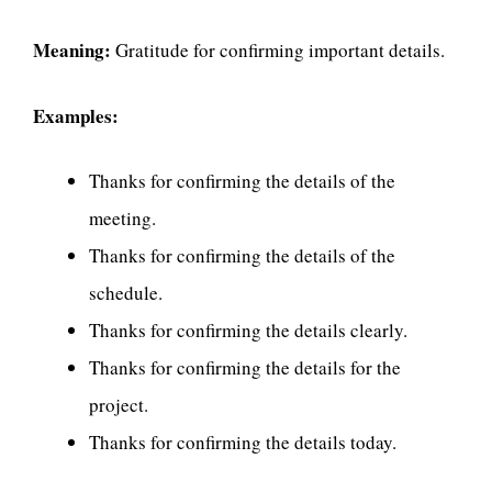
Meaning:
Gratitude for confirming important details.
Examples:
Thanks for confirming the details of the
meeting.
Thanks for confirming the details of the
schedule.
Thanks for confirming the details clearly.
Thanks for confirming the details for the
project.
Thanks for confirming the details today.