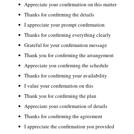
Appreciate your confirmation on this matter
Thanks for confirming the details
I appreciate your prompt confirmation
Thanks for confirming everything clearly
Grateful for your confirmation message
Thank you for confirming the arrangement
Appreciate you confirming the schedule
Thanks for confirming your availability
I value your confirmation on this
Thank you for confirming the plan
Appreciate your confirmation of details
Thanks for confirming the agreement
I appreciate the confirmation you provided