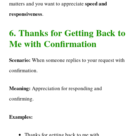
speed and
matters and you want to appreciate
responsiveness
.
6. Thanks for Getting Back to
Me with Confirmation
Scenario:
When someone replies to your request with
confirmation.
Meaning:
Appreciation for responding and
confirming.
Examples:
Thanks for getting back to me with