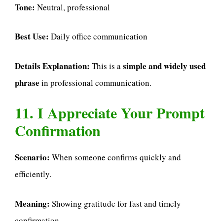
Tone:
Neutral, professional
Best Use:
Daily office communication
Details Explanation:
simple and widely used
This is a
phrase
in professional communication.
11. I Appreciate Your Prompt
Confirmation
Scenario:
When someone confirms quickly and
efficiently.
Meaning:
Showing gratitude for fast and timely
confirmation.