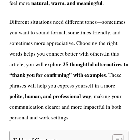
natural, warm, and meaningful
feel more
.
Different situations need different tones—sometimes
you want to sound formal, sometimes friendly, and
sometimes more appreciative. Choosing the right
words helps you connect better with others.In this
25 thoughtful alternatives to
article, you will explore
“thank you for confirming” with examples
. These
phrases will help you express yourself in a more
polite, human, and professional way
, making your
communication clearer and more impactful in both
personal and work settings.
Table of Contents