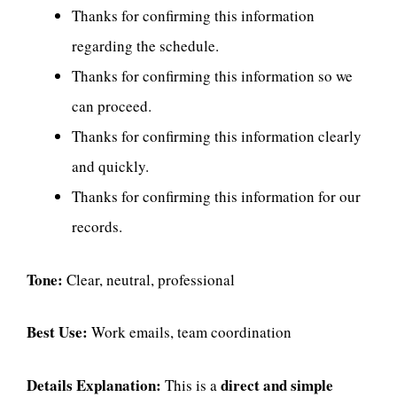
Thanks for confirming this information
regarding the schedule.
Thanks for confirming this information so we
can proceed.
Thanks for confirming this information clearly
and quickly.
Thanks for confirming this information for our
records.
Tone:
Clear, neutral, professional
Best Use:
Work emails, team coordination
Details Explanation:
direct and simple
This is a