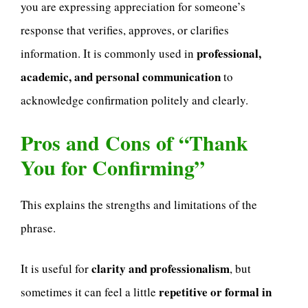
you are expressing appreciation for someone’s
response that verifies, approves, or clarifies
professional,
information. It is commonly used in
academic, and personal communication
to
acknowledge confirmation politely and clearly.
Pros and Cons of “Thank
You for Confirming”
This explains the strengths and limitations of the
phrase.
clarity and professionalism
It is useful for
, but
repetitive or formal in
sometimes it can feel a little