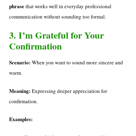
phrase
that works well in everyday professional
communication without sounding too formal.
3. I’m Grateful for Your
Confirmation
Scenario:
When you want to sound more sincere and
warm.
Meaning:
Expressing deeper appreciation for
confirmation.
Examples: