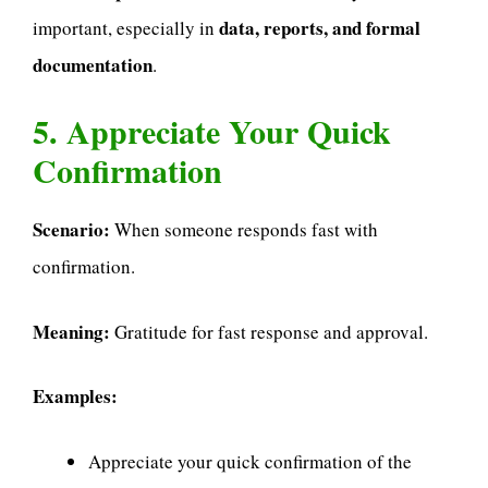
data, reports, and formal
important, especially in
documentation
.
5. Appreciate Your Quick
Confirmation
Scenario:
When someone responds fast with
confirmation.
Meaning:
Gratitude for fast response and approval.
Examples:
Appreciate your quick confirmation of the