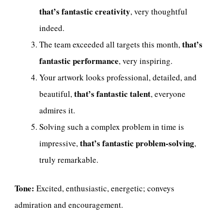
that’s fantastic creativity
, very thoughtful
indeed.
that’s
The team exceeded all targets this month,
fantastic performance
, very inspiring.
Your artwork looks professional, detailed, and
that’s fantastic talent
beautiful,
, everyone
admires it.
Solving such a complex problem in time is
that’s fantastic problem-solving
impressive,
,
truly remarkable.
Tone:
Excited, enthusiastic, energetic; conveys
admiration and encouragement.