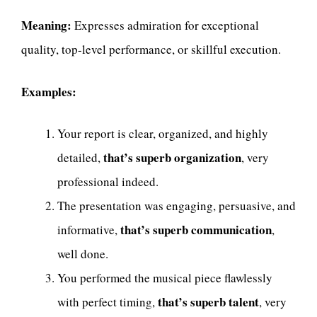
Meaning:
Expresses admiration for exceptional
quality, top-level performance, or skillful execution.
Examples:
Your report is clear, organized, and highly
that’s superb organization
detailed,
, very
professional indeed.
The presentation was engaging, persuasive, and
that’s superb communication
informative,
,
well done.
You performed the musical piece flawlessly
that’s superb talent
with perfect timing,
, very