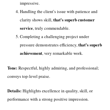
impressive.
Handling the client’s issue with patience and
that’s superb customer
clarity shows skill,
service
, truly commendable.
Completing a challenging project under
that’s superb
pressure demonstrates efficiency,
achievement
, very remarkable work.
Tone:
Respectful, highly admiring, and professional;
conveys top-level praise.
Details:
Highlights excellence in quality, skill, or
performance with a strong positive impression.