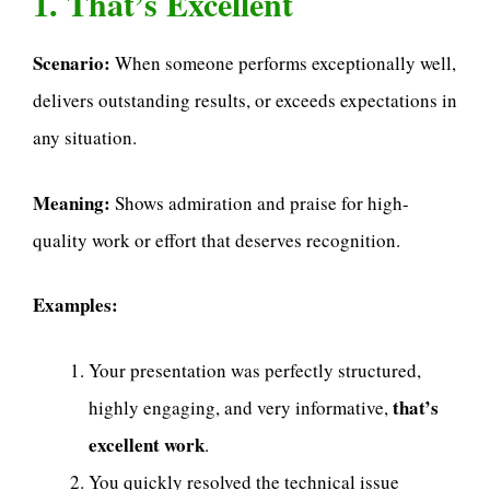
1. That’s Excellent
Scenario:
When someone performs exceptionally well,
delivers outstanding results, or exceeds expectations in
any situation.
Meaning:
Shows admiration and praise for high-
quality work or effort that deserves recognition.
Examples:
Your presentation was perfectly structured,
that’s
highly engaging, and very informative,
excellent work
.
You quickly resolved the technical issue