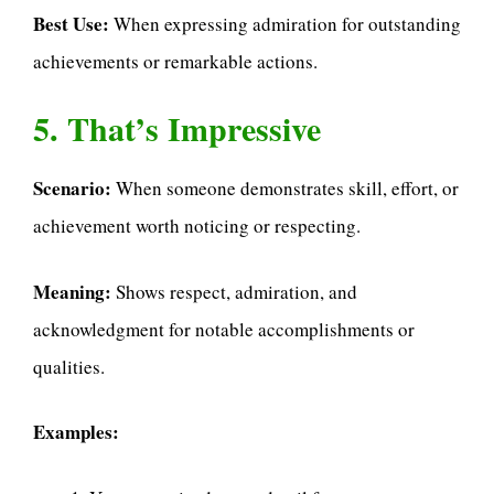
Best Use:
When expressing admiration for outstanding
achievements or remarkable actions.
5. That’s Impressive
Scenario:
When someone demonstrates skill, effort, or
achievement worth noticing or respecting.
Meaning:
Shows respect, admiration, and
acknowledgment for notable accomplishments or
qualities.
Examples: