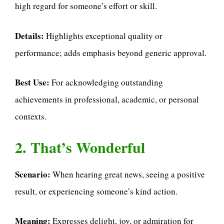
high regard for someone’s effort or skill.
Details:
Highlights exceptional quality or
performance; adds emphasis beyond generic approval.
Best Use:
For acknowledging outstanding
achievements in professional, academic, or personal
contexts.
2. That’s Wonderful
Scenario:
When hearing great news, seeing a positive
result, or experiencing someone’s kind action.
Meaning:
Expresses delight, joy, or admiration for