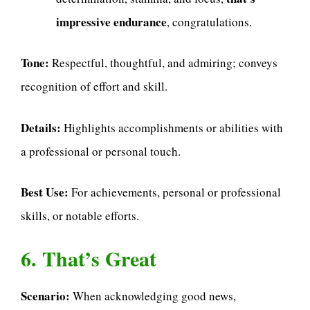
impressive endurance
, congratulations.
Tone:
Respectful, thoughtful, and admiring; conveys
recognition of effort and skill.
Details:
Highlights accomplishments or abilities with
a professional or personal touch.
Best Use:
For achievements, personal or professional
skills, or notable efforts.
6. That’s Great
Scenario:
When acknowledging good news,