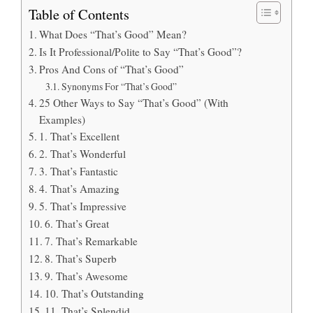
Table of Contents
What Does “That’s Good” Mean?
Is It Professional/Polite to Say “That’s Good”?
Pros And Cons of “That’s Good”
Synonyms For “That’s Good”
25 Other Ways to Say “That’s Good” (With
Examples)
1. That’s Excellent
2. That’s Wonderful
3. That’s Fantastic
4. That’s Amazing
5. That’s Impressive
6. That’s Great
7. That’s Remarkable
8. That’s Superb
9. That’s Awesome
10. That’s Outstanding
11. That’s Splendid