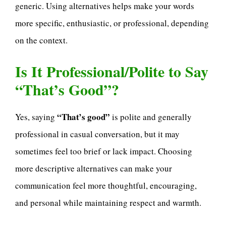
generic. Using alternatives helps make your words
more specific, enthusiastic, or professional, depending
on the context.
Is It Professional/Polite to Say
“That’s Good”?
“That’s good”
Yes, saying
is polite and generally
professional in casual conversation, but it may
sometimes feel too brief or lack impact. Choosing
more descriptive alternatives can make your
communication feel more thoughtful, encouraging,
and personal while maintaining respect and warmth.