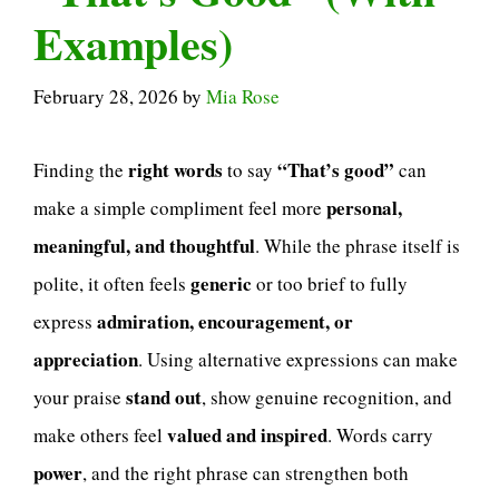
Examples)
February 28, 2026
by
Mia Rose
right words
“That’s good”
Finding the
to say
can
personal,
make a simple compliment feel more
meaningful, and thoughtful
. While the phrase itself is
generic
polite, it often feels
or too brief to fully
admiration, encouragement, or
express
appreciation
. Using alternative expressions can make
stand out
your praise
, show genuine recognition, and
valued and inspired
make others feel
. Words carry
power
, and the right phrase can strengthen both