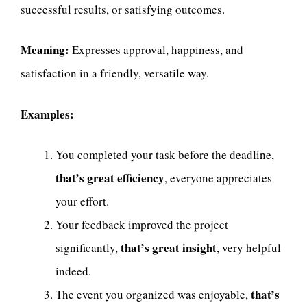
successful results, or satisfying outcomes.
Meaning:
Expresses approval, happiness, and
satisfaction in a friendly, versatile way.
Examples:
You completed your task before the deadline,
that’s great efficiency
, everyone appreciates
your effort.
Your feedback improved the project
that’s great insight
significantly,
, very helpful
indeed.
that’s
The event you organized was enjoyable,