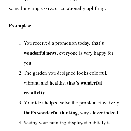
something impressive or emotionally uplifting.
Examples:
that’s
You received a promotion today,
wonderful news
, everyone is very happy for
you.
The garden you designed looks colorful,
that’s wonderful
vibrant, and healthy,
creativity
.
Your idea helped solve the problem effectively,
that’s wonderful thinking
, very clever indeed.
Seeing your painting displayed publicly is