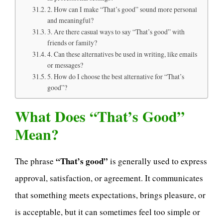
2. How can I make “That’s good” sound more personal
and meaningful?
3. Are there casual ways to say “That’s good” with
friends or family?
4. Can these alternatives be used in writing, like emails
or messages?
5. How do I choose the best alternative for “That’s
good”?
What Does “That’s Good”
Mean?
“That’s good”
The phrase
is generally used to express
approval, satisfaction, or agreement. It communicates
that something meets expectations, brings pleasure, or
is acceptable, but it can sometimes feel too simple or