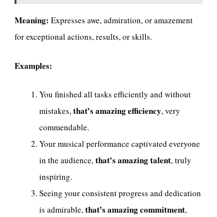
Meaning:
Expresses awe, admiration, or amazement
for exceptional actions, results, or skills.
Examples:
You finished all tasks efficiently and without
that’s amazing efficiency
mistakes,
, very
commendable.
Your musical performance captivated everyone
that’s amazing talent
in the audience,
, truly
inspiring.
Seeing your consistent progress and dedication
that’s amazing commitment
is admirable,
,