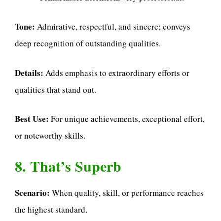
Tone:
Admirative, respectful, and sincere; conveys
deep recognition of outstanding qualities.
Details:
Adds emphasis to extraordinary efforts or
qualities that stand out.
Best Use:
For unique achievements, exceptional effort,
or noteworthy skills.
8. That’s Superb
Scenario:
When quality, skill, or performance reaches
the highest standard.