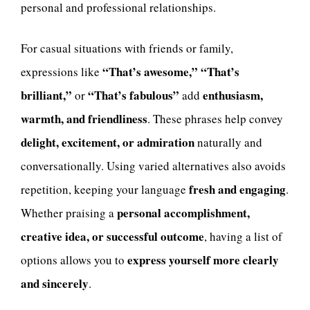
personal and professional relationships.
For casual situations with friends or family,
“That’s awesome,” “That’s
expressions like
brilliant,”
“That’s fabulous”
enthusiasm,
or
add
warmth, and friendliness
. These phrases help convey
delight, excitement, or admiration
naturally and
conversationally. Using varied alternatives also avoids
fresh and engaging
repetition, keeping your language
.
personal accomplishment,
Whether praising a
creative idea, or successful outcome
, having a list of
express yourself more clearly
options allows you to
and sincerely
.