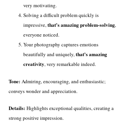
very motivating.
Solving a difficult problem quickly is
that’s amazing problem-solving
impressive,
,
everyone noticed.
Your photography captures emotions
that’s amazing
beautifully and uniquely,
creativity
, very remarkable indeed.
Tone:
Admiring, encouraging, and enthusiastic;
conveys wonder and appreciation.
Details:
Highlights exceptional qualities, creating a
strong positive impression.