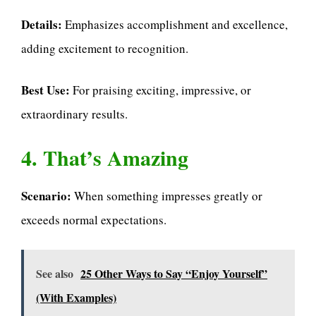
Details:
Emphasizes accomplishment and excellence,
adding excitement to recognition.
Best Use:
For praising exciting, impressive, or
extraordinary results.
4. That’s Amazing
Scenario:
When something impresses greatly or
exceeds normal expectations.
See also
25 Other Ways to Say “Enjoy Yourself”
(With Examples)