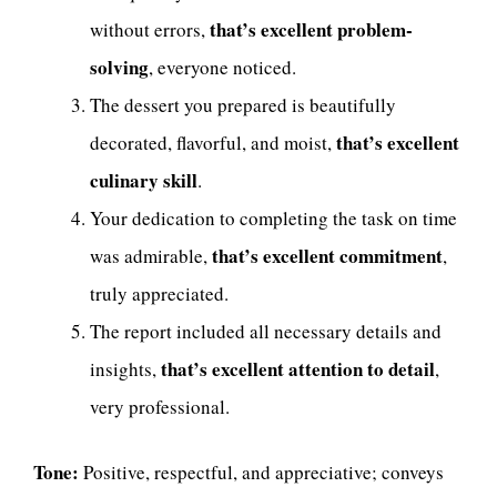
that’s excellent problem-
without errors,
solving
, everyone noticed.
The dessert you prepared is beautifully
that’s excellent
decorated, flavorful, and moist,
culinary skill
.
Your dedication to completing the task on time
that’s excellent commitment
was admirable,
,
truly appreciated.
The report included all necessary details and
that’s excellent attention to detail
insights,
,
very professional.
Tone:
Positive, respectful, and appreciative; conveys