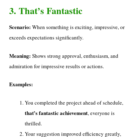
3. That’s Fantastic
Scenario:
When something is exciting, impressive, or
exceeds expectations significantly.
Meaning:
Shows strong approval, enthusiasm, and
admiration for impressive results or actions.
Examples:
You completed the project ahead of schedule,
that’s fantastic achievement
, everyone is
thrilled.
Your suggestion improved efficiency greatly,