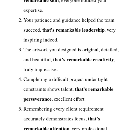
remarkable skill
, everyone noticed your
expertise.
Your patience and guidance helped the team
that’s remarkable leadership
succeed,
, very
inspiring indeed.
The artwork you designed is original, detailed,
that’s remarkable creativity
and beautiful,
,
truly impressive.
Completing a difficult project under tight
that’s remarkable
constraints shows talent,
perseverance
, excellent effort.
Remembering every client requirement
that’s
accurately demonstrates focus,
remarkable attention
, very professional.