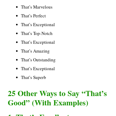
That’s Marvelous
That’s Perfect
That’s Exceptional
That’s Top-Notch
That’s Exceptional
That’s Amazing
That’s Outstanding
That’s Exceptional
That’s Superb
25 Other Ways to Say “That’s
Good” (With Examples)