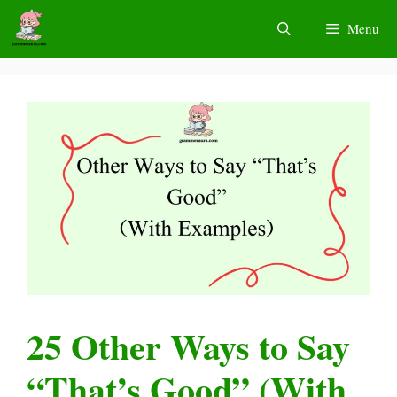
Skip
Menu
to
content
25 Other Ways to Say
“That’s Good” (With