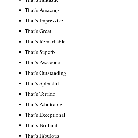
That’s Amazing
That’s Impressive
That’s Great
That’s Remarkable
That’s Superb
That’s Awesome
That’s Outstanding
That’s Splendid
That’s Terrific
That’s Admirable
That’s Exceptional
That’s Brilliant
That’s Fabulous