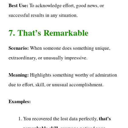
Best Use:
To acknowledge effort, good news, or
successful results in any situation.
7. That’s Remarkable
Scenario:
When someone does something unique,
extraordinary, or unusually impressive.
Meaning:
Highlights something worthy of admiration
due to effort, skill, or unusual accomplishment.
Examples:
that’s
You recovered the lost data perfectly,