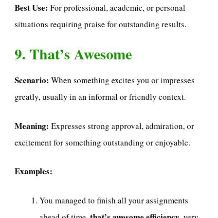
Best Use:
For professional, academic, or personal
situations requiring praise for outstanding results.
9. That’s Awesome
Scenario:
When something excites you or impresses
greatly, usually in an informal or friendly context.
Meaning:
Expresses strong approval, admiration, or
excitement for something outstanding or enjoyable.
Examples:
You managed to finish all your assignments
that’s awesome efficiency
ahead of time,
, very