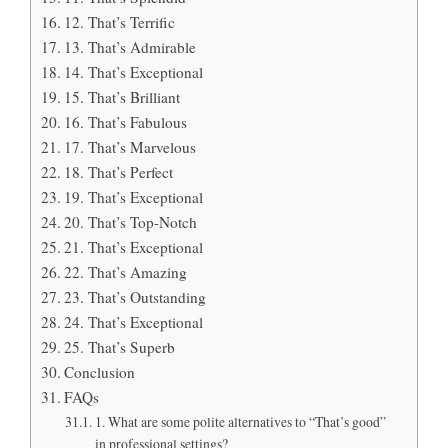
12. That’s Terrific
13. That’s Admirable
14. That’s Exceptional
15. That’s Brilliant
16. That’s Fabulous
17. That’s Marvelous
18. That’s Perfect
19. That’s Exceptional
20. That’s Top-Notch
21. That’s Exceptional
22. That’s Amazing
23. That’s Outstanding
24. That’s Exceptional
25. That’s Superb
Conclusion
FAQs
1. What are some polite alternatives to “That’s good”
in professional settings?