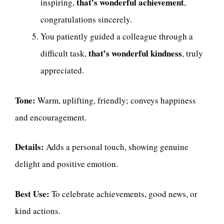
that’s wonderful achievement
inspiring,
,
congratulations sincerely.
You patiently guided a colleague through a
that’s wonderful kindness
difficult task,
, truly
appreciated.
Tone:
Warm, uplifting, friendly; conveys happiness
and encouragement.
Details:
Adds a personal touch, showing genuine
delight and positive emotion.
Best Use:
To celebrate achievements, good news, or
kind actions.