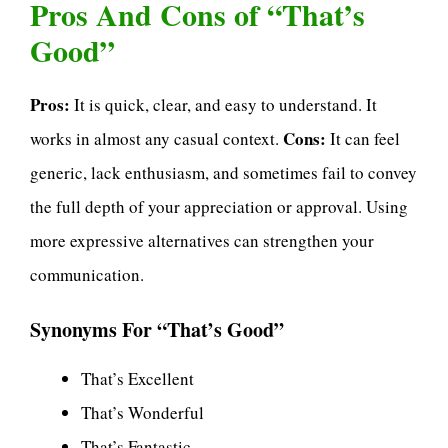
Pros And Cons of “That’s
Good”
Pros:
It is quick, clear, and easy to understand. It
Cons:
works in almost any casual context.
It can feel
generic, lack enthusiasm, and sometimes fail to convey
the full depth of your appreciation or approval. Using
more expressive alternatives can strengthen your
communication.
Synonyms For “That’s Good”
That’s Excellent
That’s Wonderful
That’s Fantastic