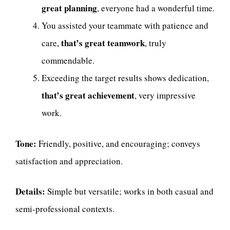
great planning
, everyone had a wonderful time.
You assisted your teammate with patience and
that’s great teamwork
care,
, truly
commendable.
Exceeding the target results shows dedication,
that’s great achievement
, very impressive
work.
Tone:
Friendly, positive, and encouraging; conveys
satisfaction and appreciation.
Details:
Simple but versatile; works in both casual and
semi-professional contexts.