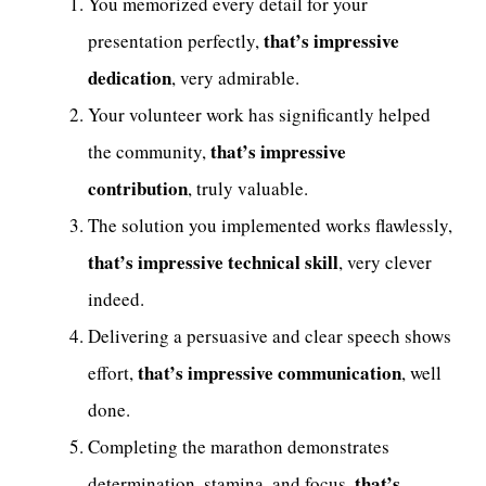
You memorized every detail for your
that’s impressive
presentation perfectly,
dedication
, very admirable.
Your volunteer work has significantly helped
that’s impressive
the community,
contribution
, truly valuable.
The solution you implemented works flawlessly,
that’s impressive technical skill
, very clever
indeed.
Delivering a persuasive and clear speech shows
that’s impressive communication
effort,
, well
done.
Completing the marathon demonstrates
that’s
determination, stamina, and focus,