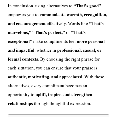
“That’s good”
In conclusion, using alternatives to
communicate warmth, recognition,
empowers you to
and encouragement
“That’s
effectively. Words like
marvelous,” “That’s perfect,”
“That’s
or
exceptional”
more personal
make compliments feel
and impactful
professional, casual, or
, whether in
formal contexts
. By choosing the right phrase for
each situation, you can ensure that your praise is
authentic, motivating, and appreciated
. With these
alternatives, every compliment becomes an
uplift, inspire, and strengthen
opportunity to
relationships
through thoughtful expression.