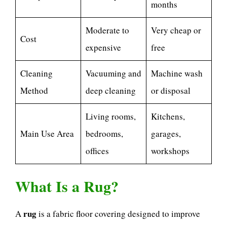
months
Moderate to
Very cheap or
Cost
expensive
free
Cleaning
Vacuuming and
Machine wash
Method
deep cleaning
or disposal
Living rooms,
Kitchens,
Main Use Area
bedrooms,
garages,
offices
workshops
What Is a Rug?
rug
A
is a fabric floor covering designed to improve