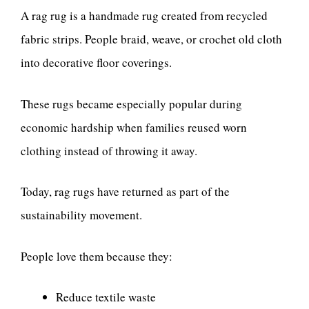
A rag rug is a handmade rug created from recycled
fabric strips. People braid, weave, or crochet old cloth
into decorative floor coverings.
These rugs became especially popular during
economic hardship when families reused worn
clothing instead of throwing it away.
Today, rag rugs have returned as part of the
sustainability movement.
People love them because they:
Reduce textile waste