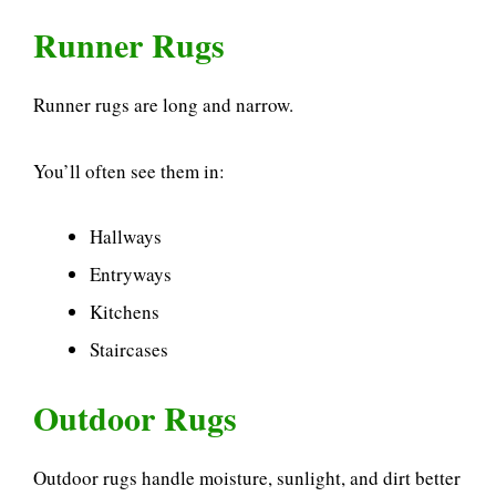
Runner Rugs
Runner rugs are long and narrow.
You’ll often see them in:
Hallways
Entryways
Kitchens
Staircases
Outdoor Rugs
Outdoor rugs handle moisture, sunlight, and dirt better