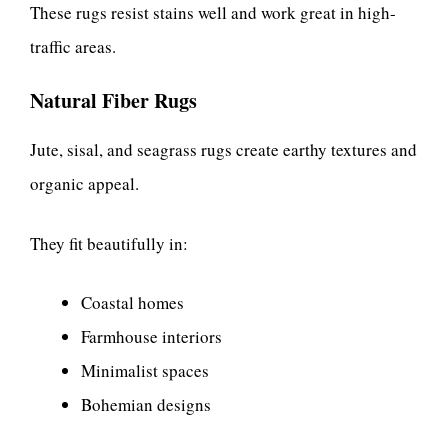
These rugs resist stains well and work great in high-
traffic areas.
Natural Fiber Rugs
Jute, sisal, and seagrass rugs create earthy textures and
organic appeal.
They fit beautifully in:
Coastal homes
Farmhouse interiors
Minimalist spaces
Bohemian designs