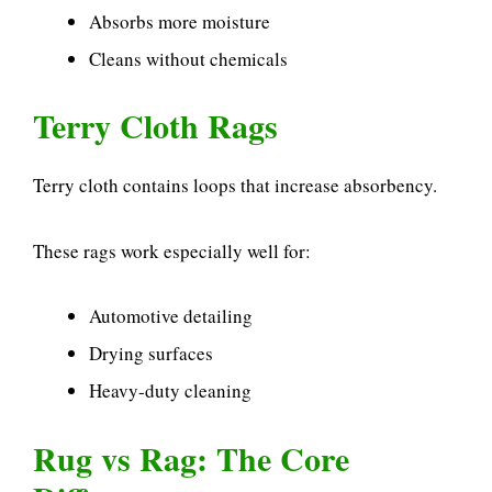
Absorbs more moisture
Cleans without chemicals
Terry Cloth Rags
Terry cloth contains loops that increase absorbency.
These rags work especially well for:
Automotive detailing
Drying surfaces
Heavy-duty cleaning
Rug vs Rag: The Core