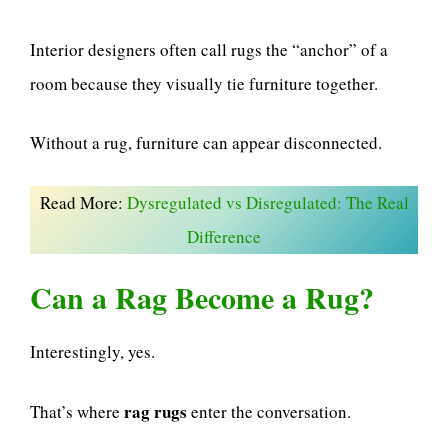
Interior designers often call rugs the “anchor” of a
room because they visually tie furniture together.
Without a rug, furniture can appear disconnected.
Read More:
Dysregulated vs Disregulated: The Real
Difference
Can a Rag Become a Rug?
Interestingly, yes.
rag rugs
That’s where
enter the conversation.