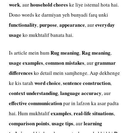
work
household chores
, aur
ke liye istemal hota hai.
Dono words ke darmiyan yeh bunyadi farq unki
functionality
purpose
appearance
everyday
,
,
, aur
usage
ko mukhtalif banata hai.
Rug meaning
Rag meaning
Is article mein hum
,
,
usage examples
common mistakes
grammar
,
, aur
differences
ko detail mein samjhenge. Aap dekhenge
word choice
sentence construction
ke kis tarah
,
,
context understanding
language accuracy
,
, aur
effective communication
par in lafzon ka asar padta
examples
real-life situations
hai. Hum mukhtalif
,
,
comparison points
usage tips
learning
,
, aur