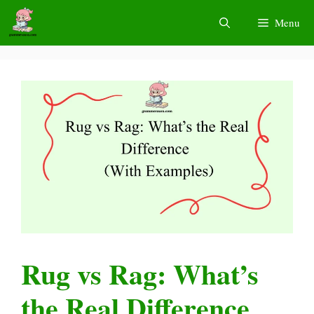
Skip
Menu
to
content
Rug vs Rag: What’s
the Real Difference