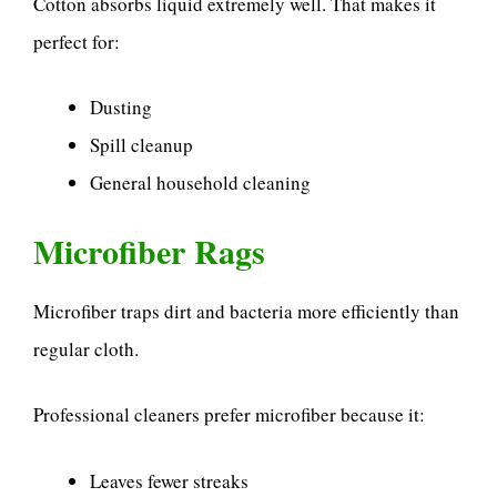
Cotton absorbs liquid extremely well. That makes it
perfect for:
Dusting
Spill cleanup
General household cleaning
Microfiber Rags
Microfiber traps dirt and bacteria more efficiently than
regular cloth.
Professional cleaners prefer microfiber because it:
Leaves fewer streaks