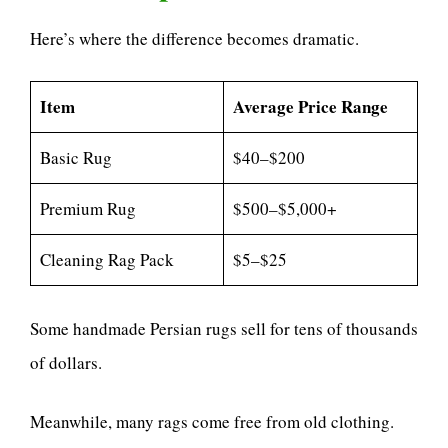
Here’s where the difference becomes dramatic.
Item
Average Price Range
Basic Rug
$40–$200
Premium Rug
$500–$5,000+
Cleaning Rag Pack
$5–$25
Some handmade Persian rugs sell for tens of thousands
of dollars.
Meanwhile, many rags come free from old clothing.