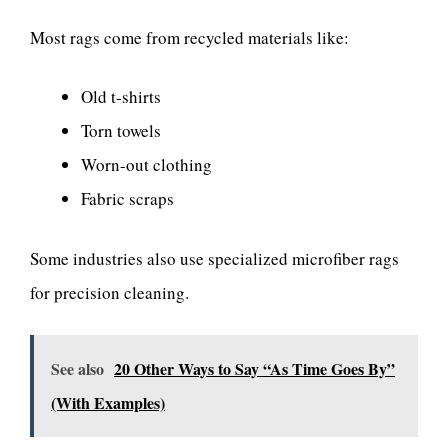
Most rags come from recycled materials like:
Old t-shirts
Torn towels
Worn-out clothing
Fabric scraps
Some industries also use specialized microfiber rags
for precision cleaning.
See also
20 Other Ways to Say “As Time Goes By”
(With Examples)