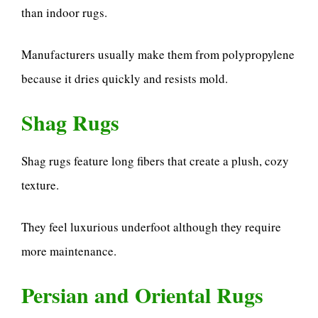
than indoor rugs.
Manufacturers usually make them from polypropylene
because it dries quickly and resists mold.
Shag Rugs
Shag rugs feature long fibers that create a plush, cozy
texture.
They feel luxurious underfoot although they require
more maintenance.
Persian and Oriental Rugs