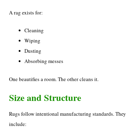
A rag exists for:
Cleaning
Wiping
Dusting
Absorbing messes
One beautifies a room. The other cleans it.
Size and Structure
Rugs follow intentional manufacturing standards. They
include: