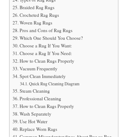
Braided Rag Rugs
Crocheted Rag Rugs
Woven Rag Rugs
Pros and Cons of Rag Rugs
Which One Should You Choose?
Choose a Rug If You Want:
Choose a Rag If You Need:
How to Clean Rugs Properly
Vacuum Frequently
Spot Clean Immediately
Quick Rug Cleaning Diagram
Steam Cleaning
Professional Cleaning
How to Clean Rags Properly
Wash Separately
Use Hot Water
Replace Worn Rags
Common Misunderstandings About Rug vs Rag