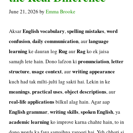
June 21, 2026
by
Emma Brooke
English vocabulary
spelling mistakes
word
Aksar
,
,
confusion
daily communication
language
,
, aur
learning
Rug
Rag
ke dauran log
aur
ko ek jaisa
pronunciation
letter
samajh lete hain. Dono lafzon ki
,
structure
usage context
writing appearance
,
, aur
kuch had tak milti-julti lag sakti hai. Lekin in ke
meanings
practical uses
object descriptions
,
,
, aur
real-life applications
bilkul alag hain. Agar aap
English grammar
writing skills
spoken English
,
,
, ya
academic learning
ko improve karna chahte hain, to in
dono words ka farq samajhna zaroori hai. Yeh chhoti si