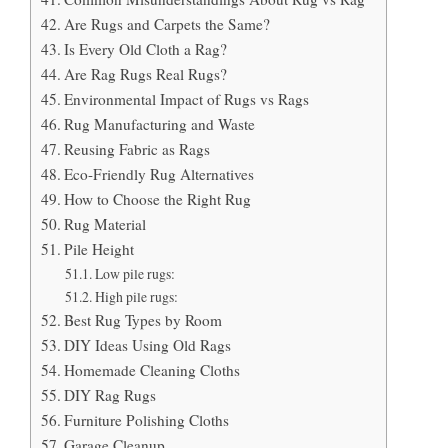
Are Rugs and Carpets the Same?
Is Every Old Cloth a Rag?
Are Rag Rugs Real Rugs?
Environmental Impact of Rugs vs Rags
Rug Manufacturing and Waste
Reusing Fabric as Rags
Eco-Friendly Rug Alternatives
How to Choose the Right Rug
Rug Material
Pile Height
Low pile rugs:
High pile rugs:
Best Rug Types by Room
DIY Ideas Using Old Rags
Homemade Cleaning Cloths
DIY Rag Rugs
Furniture Polishing Cloths
Garage Cleanup