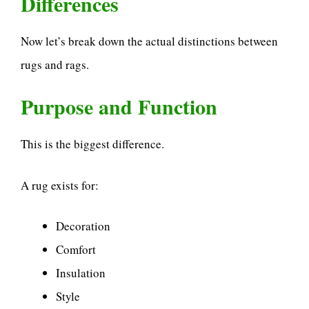
Differences
Now let’s break down the actual distinctions between
rugs and rags.
Purpose and Function
This is the biggest difference.
A rug exists for:
Decoration
Comfort
Insulation
Style