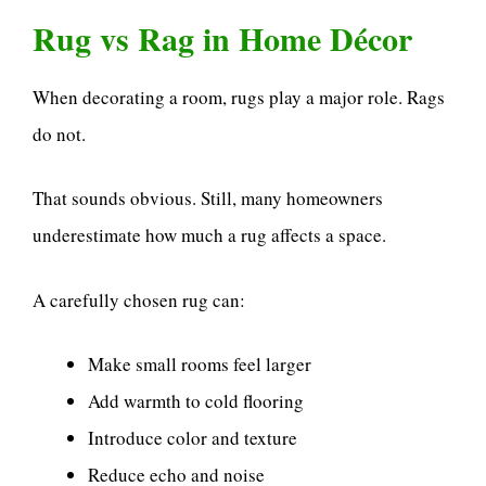
Rug vs Rag in Home Décor
When decorating a room, rugs play a major role. Rags
do not.
That sounds obvious. Still, many homeowners
underestimate how much a rug affects a space.
A carefully chosen rug can:
Make small rooms feel larger
Add warmth to cold flooring
Introduce color and texture
Reduce echo and noise