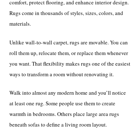
comfort, protect flooring, and enhance interior design.
Rugs come in thousands of styles, sizes, colors, and
materials.
Unlike wall-to-wall carpet, rugs are movable. You can
roll them up, relocate them, or replace them whenever
you want. That flexibility makes rugs one of the easiest
ways to transform a room without renovating it.
Walk into almost any modern home and you’ll notice
at least one rug. Some people use them to create
warmth in bedrooms. Others place large area rugs
beneath sofas to define a living room layout.