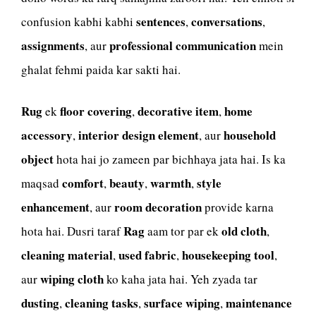
sentences
conversations
confusion kabhi kabhi
,
,
assignments
professional communication
, aur
mein
ghalat fehmi paida kar sakti hai.
Rug
floor covering
decorative item
home
ek
,
,
accessory
interior design element
household
,
, aur
object
hota hai jo zameen par bichhaya jata hai. Is ka
comfort
beauty
warmth
style
maqsad
,
,
,
enhancement
room decoration
, aur
provide karna
Rag
old cloth
hota hai. Dusri taraf
aam tor par ek
,
cleaning material
used fabric
housekeeping tool
,
,
,
wiping cloth
aur
ko kaha jata hai. Yeh zyada tar
dusting
cleaning tasks
surface wiping
maintenance
,
,
,