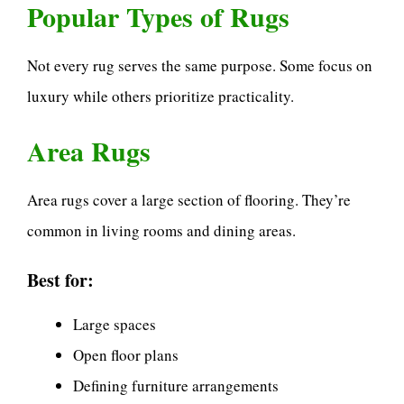
Popular Types of Rugs
Not every rug serves the same purpose. Some focus on
luxury while others prioritize practicality.
Area Rugs
Area rugs cover a large section of flooring. They’re
common in living rooms and dining areas.
Best for:
Large spaces
Open floor plans
Defining furniture arrangements