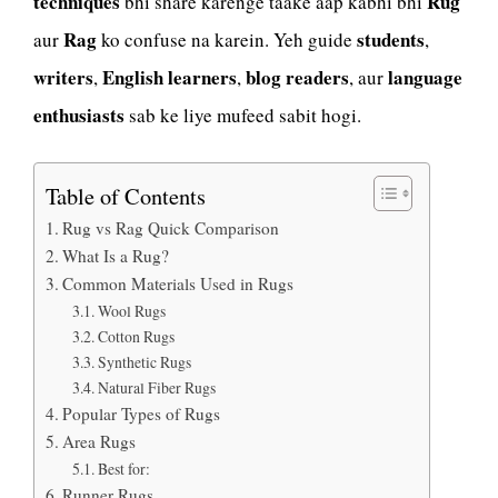
techniques
Rug
bhi share karenge taake aap kabhi bhi
Rag
students
aur
ko confuse na karein. Yeh guide
,
writers
English learners
blog readers
language
,
,
, aur
enthusiasts
sab ke liye mufeed sabit hogi.
Table of Contents
Rug vs Rag Quick Comparison
What Is a Rug?
Common Materials Used in Rugs
Wool Rugs
Cotton Rugs
Synthetic Rugs
Natural Fiber Rugs
Popular Types of Rugs
Area Rugs
Best for:
Runner Rugs