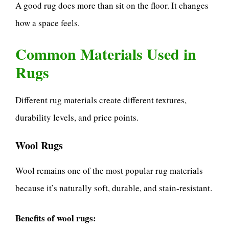
A good rug does more than sit on the floor. It changes
how a space feels.
Common Materials Used in
Rugs
Different rug materials create different textures,
durability levels, and price points.
Wool Rugs
Wool remains one of the most popular rug materials
because it’s naturally soft, durable, and stain-resistant.
Benefits of wool rugs: