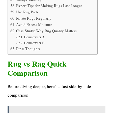
Expert Tips for Making Rugs Last Longer
Use Rug Pads
Rotate Rugs Regularly
Avoid Excess Moisture
Case Study: Why Rug Quality Matters
Homeowner A:
Homeowner B:
Final Thoughts
Rug vs Rag Quick
Comparison
Before diving deeper, here’s a fast side-by-side
comparison.