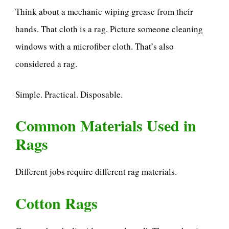
Think about a mechanic wiping grease from their
hands. That cloth is a rag. Picture someone cleaning
windows with a microfiber cloth. That’s also
considered a rag.
Simple. Practical. Disposable.
Common Materials Used in
Rags
Different jobs require different rag materials.
Cotton Rags