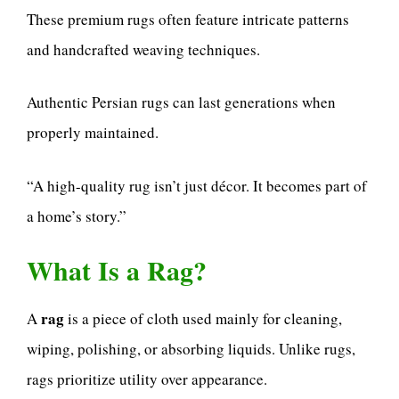
These premium rugs often feature intricate patterns
and handcrafted weaving techniques.
Authentic Persian rugs can last generations when
properly maintained.
“A high-quality rug isn’t just décor. It becomes part of
a home’s story.”
What Is a Rag?
rag
A
is a piece of cloth used mainly for cleaning,
wiping, polishing, or absorbing liquids. Unlike rugs,
rags prioritize utility over appearance.