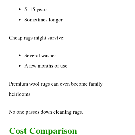
5–15 years
Sometimes longer
Cheap rags might survive:
Several washes
A few months of use
Premium wool rugs can even become family
heirlooms.
No one passes down cleaning rags.
Cost Comparison