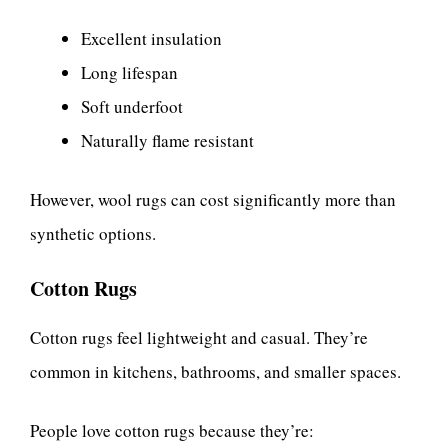
Excellent insulation
Long lifespan
Soft underfoot
Naturally flame resistant
However, wool rugs can cost significantly more than
synthetic options.
Cotton Rugs
Cotton rugs feel lightweight and casual. They’re
common in kitchens, bathrooms, and smaller spaces.
People love cotton rugs because they’re: