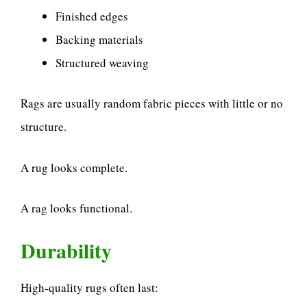
Finished edges
Backing materials
Structured weaving
Rags are usually random fabric pieces with little or no
structure.
A rug looks complete.
A rag looks functional.
Durability
High-quality rugs often last: