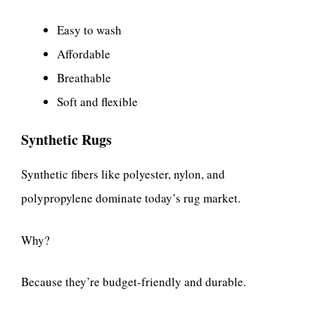
Easy to wash
Affordable
Breathable
Soft and flexible
Synthetic Rugs
Synthetic fibers like polyester, nylon, and
polypropylene dominate today’s rug market.
Why?
Because they’re budget-friendly and durable.