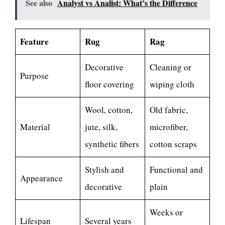
See also
Analyst vs Analist: What’s the Difference
Feature
Rug
Rag
Decorative
Cleaning or
Purpose
floor covering
wiping cloth
Wool, cotton,
Old fabric,
Material
jute, silk,
microfiber,
synthetic fibers
cotton scraps
Stylish and
Functional and
Appearance
decorative
plain
Weeks or
Lifespan
Several years