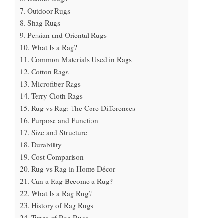
Outdoor Rugs
Shag Rugs
Persian and Oriental Rugs
What Is a Rag?
Common Materials Used in Rags
Cotton Rags
Microfiber Rags
Terry Cloth Rags
Rug vs Rag: The Core Differences
Purpose and Function
Size and Structure
Durability
Cost Comparison
Rug vs Rag in Home Décor
Can a Rag Become a Rug?
What Is a Rag Rug?
History of Rag Rugs
Types of Rag Rugs