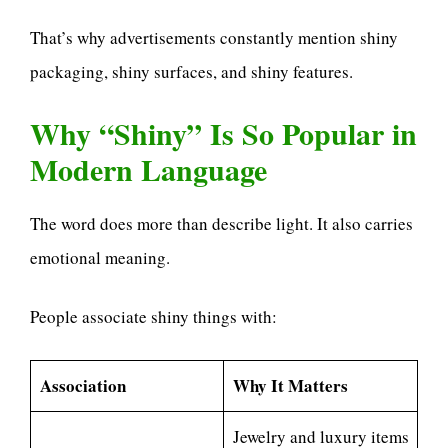
That’s why advertisements constantly mention shiny
packaging, shiny surfaces, and shiny features.
Why “Shiny” Is So Popular in
Modern Language
The word does more than describe light. It also carries
emotional meaning.
People associate shiny things with:
Association
Why It Matters
Jewelry and luxury items