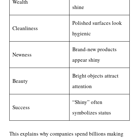
Wealth
shine
Polished surfaces look
Cleanliness
hygienic
Brand-new products
Newness
appear shiny
Bright objects attract
Beauty
attention
“Shiny” often
Success
symbolizes status
This explains why companies spend billions making