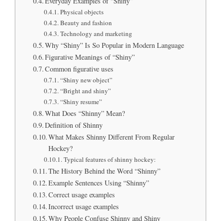
Everyday Examples of “Shiny”
Physical objects
Beauty and fashion
Technology and marketing
Why “Shiny” Is So Popular in Modern Language
Figurative Meanings of “Shiny”
Common figurative uses
“Shiny new object”
“Bright and shiny”
“Shiny resume”
What Does “Shinny” Mean?
Definition of Shinny
What Makes Shinny Different From Regular
Hockey?
Typical features of shinny hockey:
The History Behind the Word “Shinny”
Example Sentences Using “Shinny”
Correct usage examples
Incorrect usage examples
Why People Confuse Shinny and Shiny