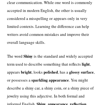
clear communication. While one word is commonly
accepted in modern English, the other is usually
considered a misspelling or appears only in very
limited contexts. Learning the difference can help
writers avoid common mistakes and improve their
overall language skills.
Shiny
The word
is the standard and widely accepted
light
term used to describe something that reflects
,
bright
polished
glossy surface
appears
, looks
, has a
,
sparkling appearance
or possesses a
. You might
describe a shiny car, a shiny coin, or a shiny piece of
jewelry using this adjective. In both formal and
Shiny
appearance
reflection
informal English,
,
,
,