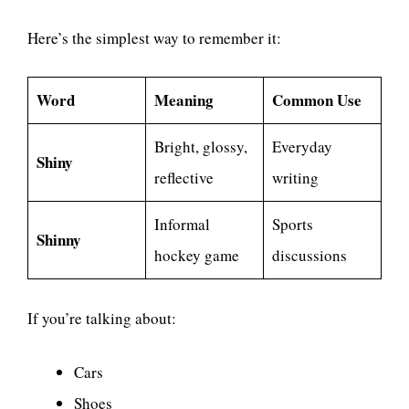
Here’s the simplest way to remember it:
Word
Meaning
Common Use
Bright, glossy,
Everyday
Shiny
reflective
writing
Informal
Sports
Shinny
hockey game
discussions
If you’re talking about:
Cars
Shoes