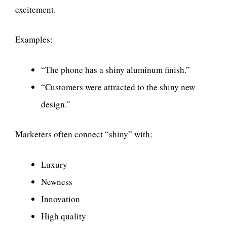
excitement.
Examples:
“The phone has a shiny aluminum finish.”
“Customers were attracted to the shiny new
design.”
Marketers often connect “shiny” with:
Luxury
Newness
Innovation
High quality