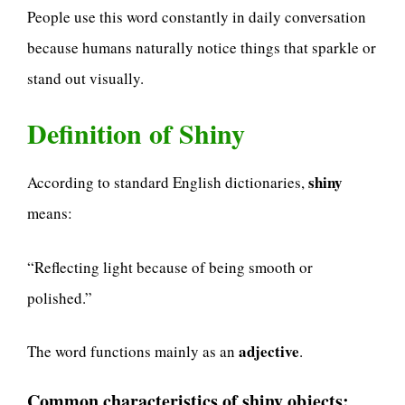
People use this word constantly in daily conversation
because humans naturally notice things that sparkle or
stand out visually.
Definition of Shiny
shiny
According to standard English dictionaries,
means:
“Reflecting light because of being smooth or
polished.”
adjective
The word functions mainly as an
.
Common characteristics of shiny objects: