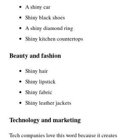
A shiny car
Shiny black shoes
A shiny diamond ring
Shiny kitchen countertops
Beauty and fashion
Shiny hair
Shiny lipstick
Shiny fabric
Shiny leather jackets
Technology and marketing
Tech companies love this word because it creates