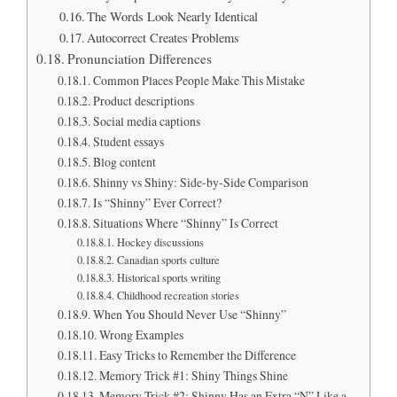
The Words Look Nearly Identical
Autocorrect Creates Problems
Pronunciation Differences
Common Places People Make This Mistake
Product descriptions
Social media captions
Student essays
Blog content
Shinny vs Shiny: Side-by-Side Comparison
Is “Shinny” Ever Correct?
Situations Where “Shinny” Is Correct
Hockey discussions
Canadian sports culture
Historical sports writing
Childhood recreation stories
When You Should Never Use “Shinny”
Wrong Examples
Easy Tricks to Remember the Difference
Memory Trick #1: Shiny Things Shine
Memory Trick #2: Shinny Has an Extra “N” Like a