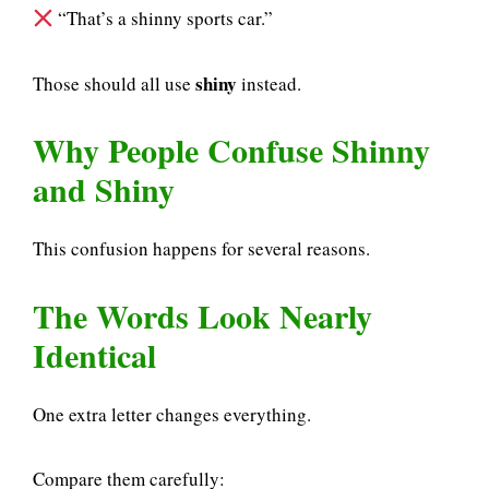
“That’s a shinny sports car.”
shiny
Those should all use
instead.
Why People Confuse Shinny
and Shiny
This confusion happens for several reasons.
The Words Look Nearly
Identical
One extra letter changes everything.
Compare them carefully: