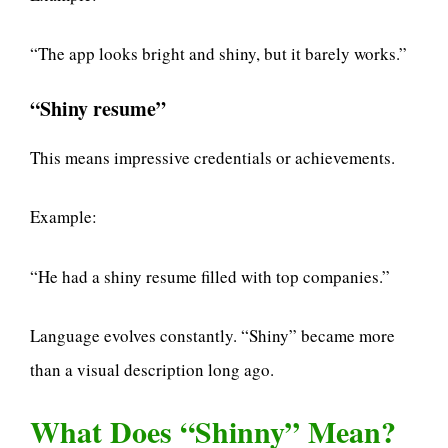
“The app looks bright and shiny, but it barely works.”
“Shiny resume”
This means impressive credentials or achievements.
Example:
“He had a shiny resume filled with top companies.”
Language evolves constantly. “Shiny” became more
than a visual description long ago.
What Does “Shinny” Mean?