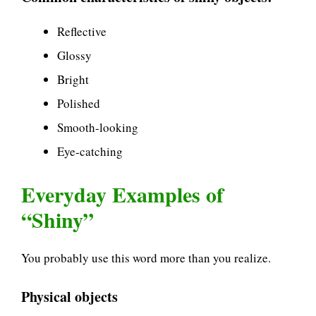
Reflective
Glossy
Bright
Polished
Smooth-looking
Eye-catching
Everyday Examples of
“Shiny”
You probably use this word more than you realize.
Physical objects