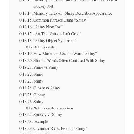
Hockey Net
Memory Trick #3: Shiny Describes Appearance
Common Phrases Using “Shiny”
“Shiny New Toy”
“All That Glitters Isn’t Gold”
“Shiny Object Syndrome”
Example:
How Marketers Use the Word “Shiny”
Similar Words Often Confused With Shiny
Shine vs Shiny
Shine
Shiny
Glossy vs Shiny
Glossy
Shiny
Example comparison
Sparkly vs Shiny
Example
Grammar Rules Behind “Shiny”