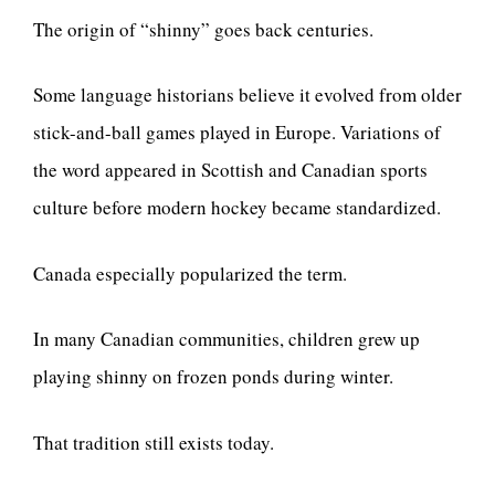
The origin of “shinny” goes back centuries.
Some language historians believe it evolved from older
stick-and-ball games played in Europe. Variations of
the word appeared in Scottish and Canadian sports
culture before modern hockey became standardized.
Canada especially popularized the term.
In many Canadian communities, children grew up
playing shinny on frozen ponds during winter.
That tradition still exists today.