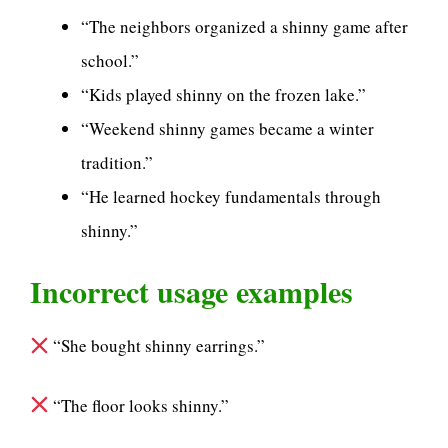
“The neighbors organized a shinny game after
school.”
“Kids played shinny on the frozen lake.”
“Weekend shinny games became a winter
tradition.”
“He learned hockey fundamentals through
shinny.”
Incorrect usage examples
“She bought shinny earrings.”
“The floor looks shinny.”