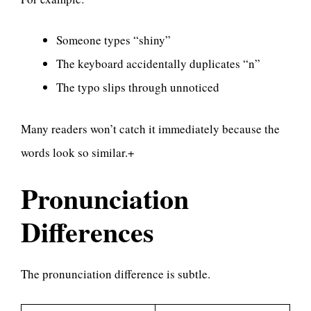
Someone types “shiny”
The keyboard accidentally duplicates “n”
The typo slips through unnoticed
Many readers won’t catch it immediately because the
words look so similar.+
Pronunciation
Differences
The pronunciation difference is subtle.