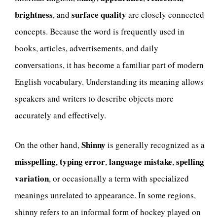
brightness
surface quality
, and
are closely connected
concepts. Because the word is frequently used in
books, articles, advertisements, and daily
conversations, it has become a familiar part of modern
English vocabulary. Understanding its meaning allows
speakers and writers to describe objects more
accurately and effectively.
Shinny
On the other hand,
is generally recognized as a
misspelling
typing error
language mistake
spelling
,
,
,
variation
, or occasionally a term with specialized
meanings unrelated to appearance. In some regions,
shinny refers to an informal form of hockey played on