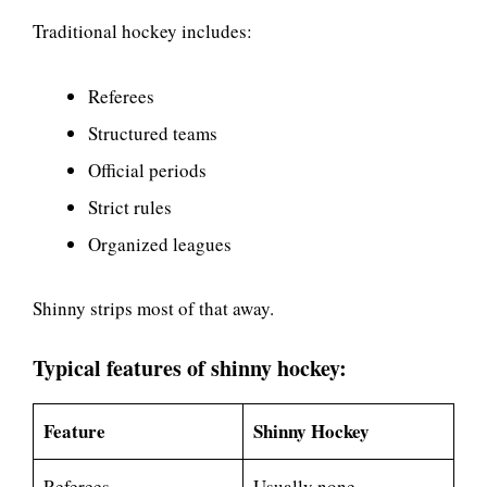
Traditional hockey includes:
Referees
Structured teams
Official periods
Strict rules
Organized leagues
Shinny strips most of that away.
Typical features of shinny hockey:
Feature
Shinny Hockey
Referees
Usually none