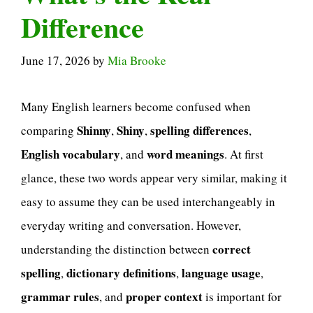
Difference
June 17, 2026
by
Mia Brooke
Many English learners become confused when
Shinny
Shiny
spelling differences
comparing
,
,
,
English vocabulary
word meanings
, and
. At first
glance, these two words appear very similar, making it
easy to assume they can be used interchangeably in
everyday writing and conversation. However,
correct
understanding the distinction between
spelling
dictionary definitions
language usage
,
,
,
grammar rules
proper context
, and
is important for