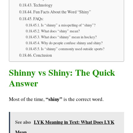
Technology
Fun Facts About the Word “Shiny”
FAQs:
Is “shinny” a misspelling of “shiny”?
What does “shiny” mean?
What does “shinny” mean in hockey?
Why do people confuse shinny and shiny?
Is “shinny” commonly used outside sports?
Conclusion
Shinny vs Shiny: The Quick
Answer
“shiny”
Most of the time,
is the correct word.
See also
LYK Meaning in Text: What Does LYK
Mean