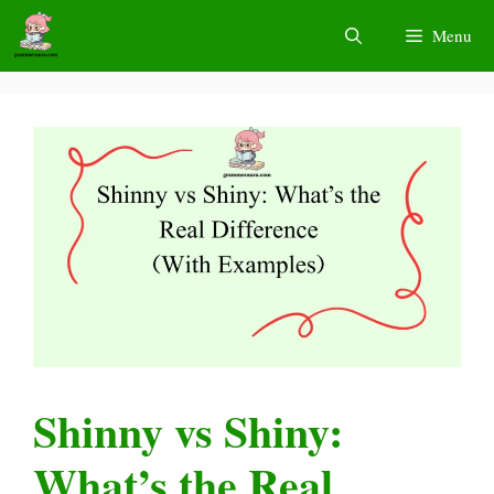
Skip
Menu
to
content
Shinny vs Shiny:
What’s the Real