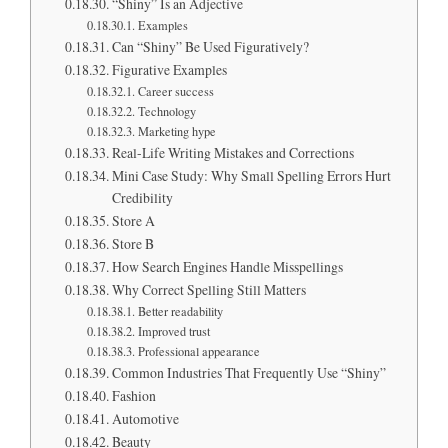
“Shiny” Is an Adjective
Examples
Can “Shiny” Be Used Figuratively?
Figurative Examples
Career success
Technology
Marketing hype
Real-Life Writing Mistakes and Corrections
Mini Case Study: Why Small Spelling Errors Hurt
Credibility
Store A
Store B
How Search Engines Handle Misspellings
Why Correct Spelling Still Matters
Better readability
Improved trust
Professional appearance
Common Industries That Frequently Use “Shiny”
Fashion
Automotive
Beauty