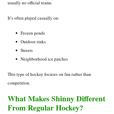
usually no official teams.
It’s often played casually on:
Frozen ponds
Outdoor rinks
Streets
Neighborhood ice patches
This type of hockey focuses on fun rather than
competition.
What Makes Shinny Different
From Regular Hockey?