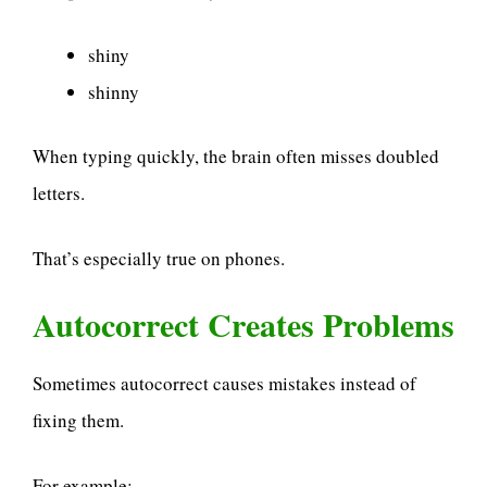
shiny
shinny
When typing quickly, the brain often misses doubled
letters.
That’s especially true on phones.
Autocorrect Creates Problems
Sometimes autocorrect causes mistakes instead of
fixing them.
For example: