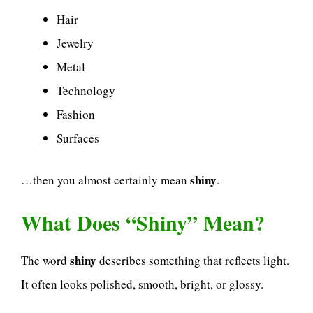
Hair
Jewelry
Metal
Technology
Fashion
Surfaces
shiny
…then you almost certainly mean
.
What Does “Shiny” Mean?
shiny
The word
describes something that reflects light.
It often looks polished, smooth, bright, or glossy.