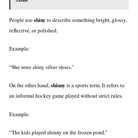
shiny
People use
to describe something bright, glossy,
reflective, or polished.
Example:
“She wore shiny silver shoes.”
shinny
On the other hand,
is a sports term. It refers to
an informal hockey game played without strict rules.
Example:
“The kids played shinny on the frozen pond.”