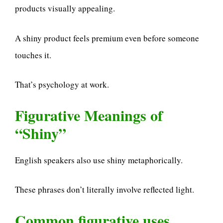
products visually appealing.
A shiny product feels premium even before someone
touches it.
That’s psychology at work.
Figurative Meanings of
“Shiny”
English speakers also use shiny metaphorically.
These phrases don’t literally involve reflected light.
Common figurative uses