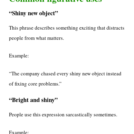
“Shiny new object”
This phrase describes something exciting that distracts
people from what matters.
Example:
“The company chased every shiny new object instead
of fixing core problems.”
“Bright and shiny”
People use this expression sarcastically sometimes.
Example: