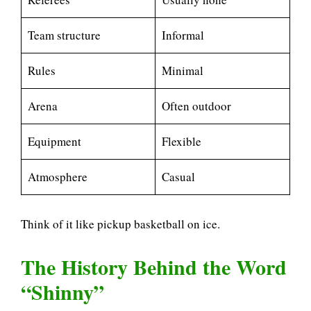
Team structure
Informal
Rules
Minimal
Arena
Often outdoor
Equipment
Flexible
Atmosphere
Casual
Think of it like pickup basketball on ice.
The History Behind the Word
“Shinny”