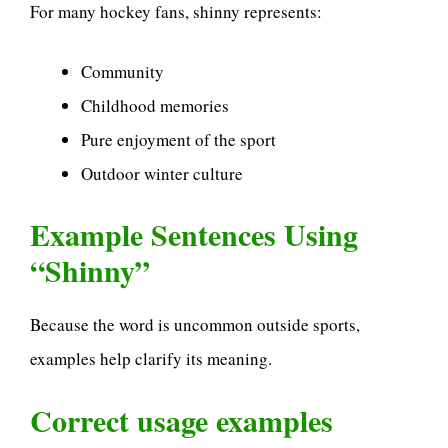
For many hockey fans, shinny represents:
Community
Childhood memories
Pure enjoyment of the sport
Outdoor winter culture
Example Sentences Using
“Shinny”
Because the word is uncommon outside sports,
examples help clarify its meaning.
Correct usage examples