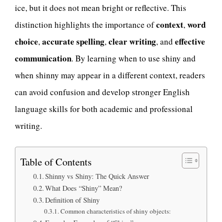
ice, but it does not mean bright or reflective. This
context
word
distinction highlights the importance of
,
choice
accurate spelling
clear writing
effective
,
,
, and
communication
. By learning when to use shiny and
when shinny may appear in a different context, readers
can avoid confusion and develop stronger English
language skills for both academic and professional
writing.
Table of Contents
Shinny vs Shiny: The Quick Answer
What Does “Shiny” Mean?
Definition of Shiny
Common characteristics of shiny objects: