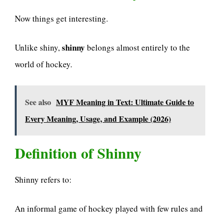
Now things get interesting.
shinny
Unlike shiny,
belongs almost entirely to the
world of hockey.
See also
MYF Meaning in Text: Ultimate Guide to
Every Meaning, Usage, and Example (2026)
Definition of Shinny
Shinny refers to:
An informal game of hockey played with few rules and