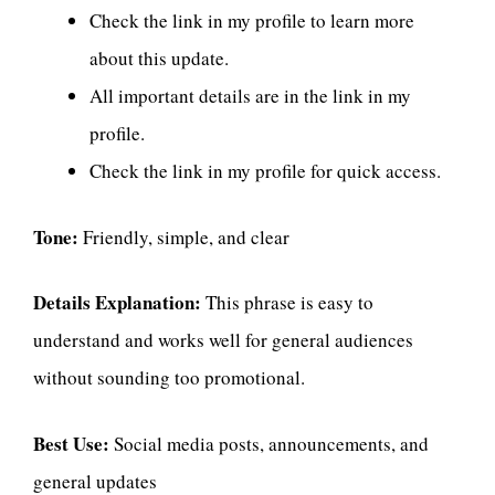
Check the link in my profile to learn more
about this update.
All important details are in the link in my
profile.
Check the link in my profile for quick access.
Tone:
Friendly, simple, and clear
Details Explanation:
This phrase is easy to
understand and works well for general audiences
without sounding too promotional.
Best Use:
Social media posts, announcements, and
general updates