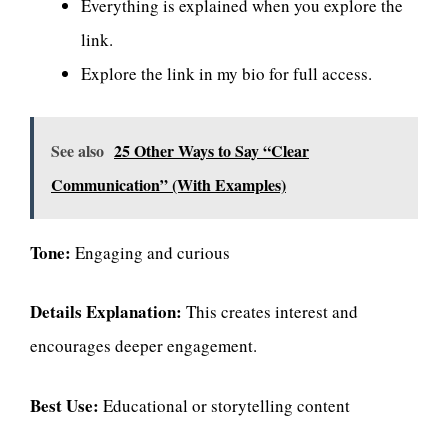
Everything is explained when you explore the
link.
Explore the link in my bio for full access.
See also
25 Other Ways to Say “Clear
Communication” (With Examples)
Tone:
Engaging and curious
Details Explanation:
This creates interest and
encourages deeper engagement.
Best Use:
Educational or storytelling content