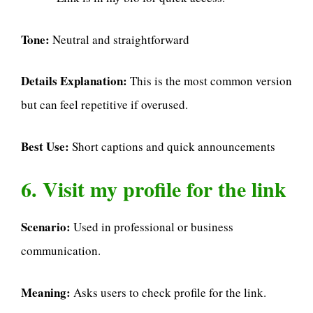
Tone:
Neutral and straightforward
Details Explanation:
This is the most common version
but can feel repetitive if overused.
Best Use:
Short captions and quick announcements
6. Visit my profile for the link
Scenario:
Used in professional or business
communication.
Meaning:
Asks users to check profile for the link.