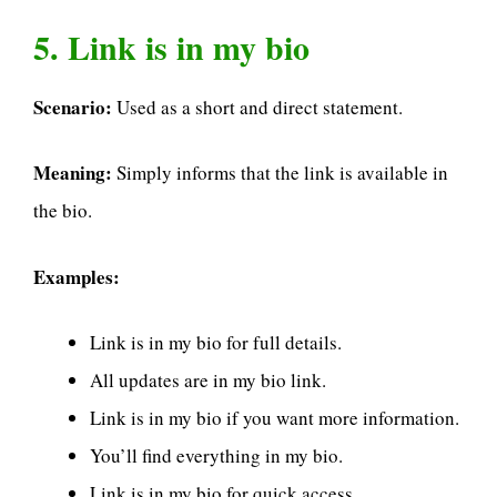
5. Link is in my bio
Scenario:
Used as a short and direct statement.
Meaning:
Simply informs that the link is available in
the bio.
Examples:
Link is in my bio for full details.
All updates are in my bio link.
Link is in my bio if you want more information.
You’ll find everything in my bio.
Link is in my bio for quick access.