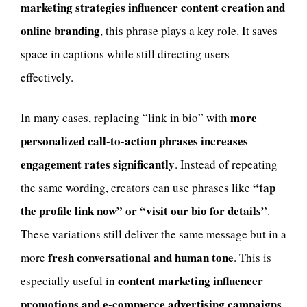
marketing strategies influencer content creation and
online branding
, this phrase plays a key role. It saves
space in captions while still directing users
effectively.
more
In many cases, replacing “link in bio” with
personalized call-to-action phrases increases
engagement rates significantly
. Instead of repeating
“tap
the same wording, creators can use phrases like
the profile link now” or “visit our bio for details”
.
These variations still deliver the same message but in a
fresh conversational and human tone
more
. This is
content marketing influencer
especially useful in
promotions and e-commerce advertising campaigns
.