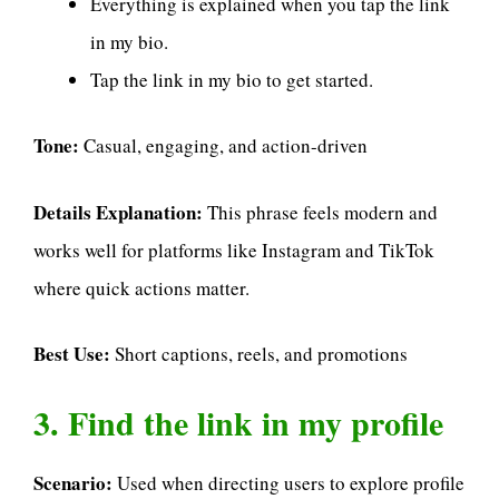
Everything is explained when you tap the link
in my bio.
Tap the link in my bio to get started.
Tone:
Casual, engaging, and action-driven
Details Explanation:
This phrase feels modern and
works well for platforms like Instagram and TikTok
where quick actions matter.
Best Use:
Short captions, reels, and promotions
3. Find the link in my profile
Scenario:
Used when directing users to explore profile