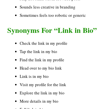
Sounds less creative in branding
Sometimes feels too robotic or generic
Synonyms For “Link in Bio”
Check the link in my profile
Tap the link in my bio
Find the link in my profile
Head over to my bio link
Link is in my bio
Visit my profile for the link
Explore the link in my bio
More details in my bio