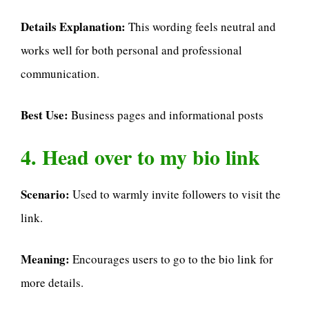
Details Explanation:
This wording feels neutral and
works well for both personal and professional
communication.
Best Use:
Business pages and informational posts
4. Head over to my bio link
Scenario:
Used to warmly invite followers to visit the
link.
Meaning:
Encourages users to go to the bio link for
more details.