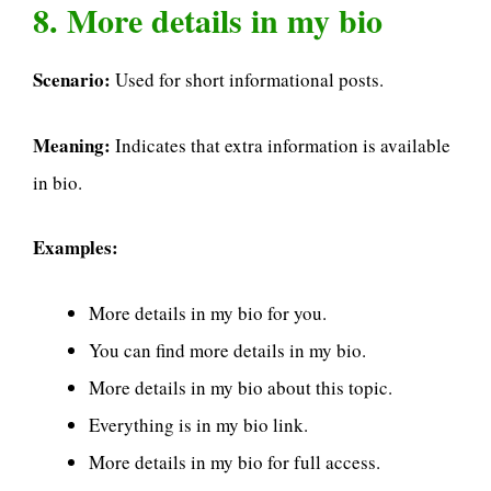
8. More details in my bio
Scenario:
Used for short informational posts.
Meaning:
Indicates that extra information is available
in bio.
Examples:
More details in my bio for you.
You can find more details in my bio.
More details in my bio about this topic.
Everything is in my bio link.
More details in my bio for full access.