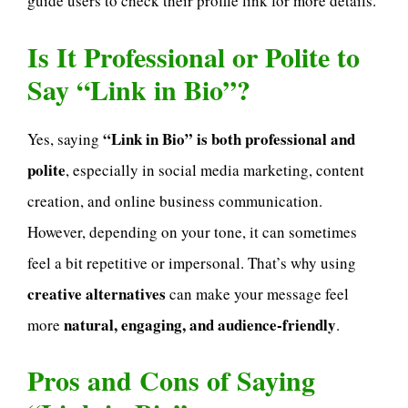
guide users to check their profile link for more details.
Is It Professional or Polite to
Say “Link in Bio”?
“Link in Bio” is both professional and
Yes, saying
polite
, especially in social media marketing, content
creation, and online business communication.
However, depending on your tone, it can sometimes
feel a bit repetitive or impersonal. That’s why using
creative alternatives
can make your message feel
natural, engaging, and audience-friendly
more
.
Pros and Cons of Saying