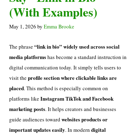
(With Examples)
May 1, 2026
by
Emma Brooke
“link in bio” widely used across social
The phrase
media platforms
has become a standard instruction in
digital communication today. It simply tells users to
profile section where clickable links are
visit the
placed
. This method is especially common on
Instagram TikTok and Facebook
platforms like
marketing posts
. It helps creators and businesses
websites products or
guide audiences toward
important updates easily
digital
. In modern