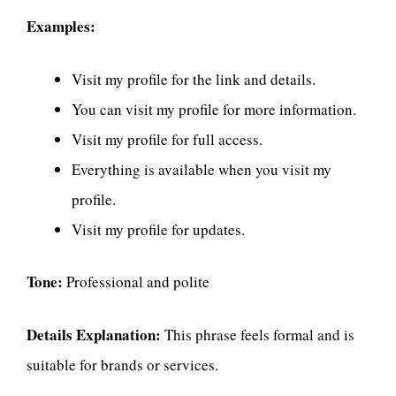
Examples:
Visit my profile for the link and details.
You can visit my profile for more information.
Visit my profile for full access.
Everything is available when you visit my
profile.
Visit my profile for updates.
Tone:
Professional and polite
Details Explanation:
This phrase feels formal and is
suitable for brands or services.