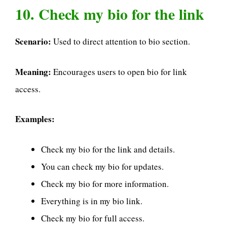
10. Check my bio for the link
Scenario:
Used to direct attention to bio section.
Meaning:
Encourages users to open bio for link
access.
Examples:
Check my bio for the link and details.
You can check my bio for updates.
Check my bio for more information.
Everything is in my bio link.
Check my bio for full access.