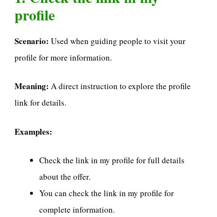
profile
Scenario:
Used when guiding people to visit your
profile for more information.
Meaning:
A direct instruction to explore the profile
link for details.
Examples:
Check the link in my profile for full details
about the offer.
You can check the link in my profile for
complete information.