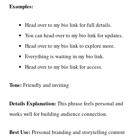
Examples:
Head over to my bio link for full details.
You can head over to my bio link for updates.
Head over to my bio link to explore more.
Everything is waiting in my bio link.
Head over to my bio link for access.
Tone:
Friendly and inviting
Details Explanation:
This phrase feels personal and
works well for building audience connection.
Best Use:
Personal branding and storytelling content