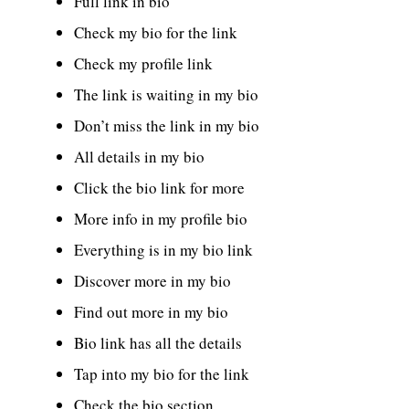
Full link in bio
Check my bio for the link
Check my profile link
The link is waiting in my bio
Don’t miss the link in my bio
All details in my bio
Click the bio link for more
More info in my profile bio
Everything is in my bio link
Discover more in my bio
Find out more in my bio
Bio link has all the details
Tap into my bio for the link
Check the bio section