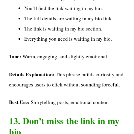
You’ll find the link waiting in my bio.
The full details are waiting in my bio link.
The link is waiting in my bio section.
Everything you need is waiting in my bio.
Tone:
Warm, engaging, and slightly emotional
Details Explanation:
This phrase builds curiosity and
encourages users to click without sounding forceful.
Best Use:
Storytelling posts, emotional content
13. Don’t miss the link in my
bio