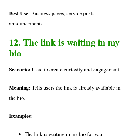
Best Use:
Business pages, service posts,
announcements
12. The link is waiting in my
bio
Scenario:
Used to create curiosity and engagement.
Meaning:
Tells users the link is already available in
the bio.
Examples:
The link is waiting in my bio for you.