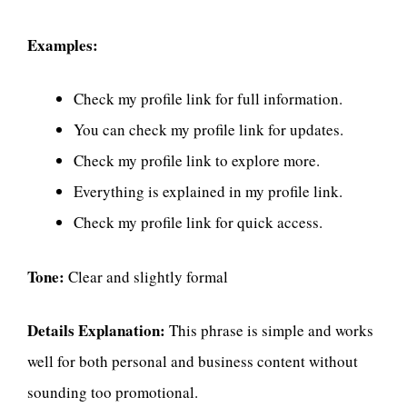
Examples:
Check my profile link for full information.
You can check my profile link for updates.
Check my profile link to explore more.
Everything is explained in my profile link.
Check my profile link for quick access.
Tone:
Clear and slightly formal
Details Explanation:
This phrase is simple and works
well for both personal and business content without
sounding too promotional.