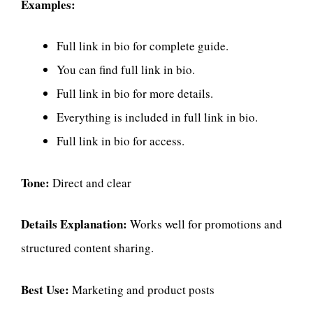
Examples:
Full link in bio for complete guide.
You can find full link in bio.
Full link in bio for more details.
Everything is included in full link in bio.
Full link in bio for access.
Tone:
Direct and clear
Details Explanation:
Works well for promotions and
structured content sharing.
Best Use:
Marketing and product posts