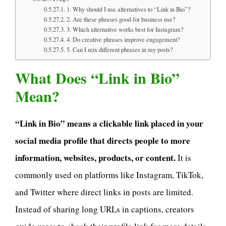
1. Why should I use alternatives to “Link in Bio”?
2. Are these phrases good for business use?
3. Which alternative works best for Instagram?
4. Do creative phrases improve engagement?
5. Can I mix different phrases in my posts?
What Does “Link in Bio”
Mean?
“Link in Bio” means a clickable link placed in your
social media profile that directs people to more
information, websites, products, or content.
It is
commonly used on platforms like Instagram, TikTok,
and Twitter where direct links in posts are limited.
Instead of sharing long URLs in captions, creators