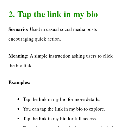
2. Tap the link in my bio
Scenario:
Used in casual social media posts
encouraging quick action.
Meaning:
A simple instruction asking users to click
the bio link.
Examples:
Tap the link in my bio for more details.
You can tap the link in my bio to explore.
Tap the link in my bio for full access.