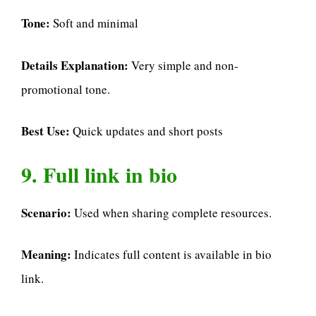
Tone:
Soft and minimal
Details Explanation:
Very simple and non-
promotional tone.
Best Use:
Quick updates and short posts
9. Full link in bio
Scenario:
Used when sharing complete resources.
Meaning:
Indicates full content is available in bio
link.