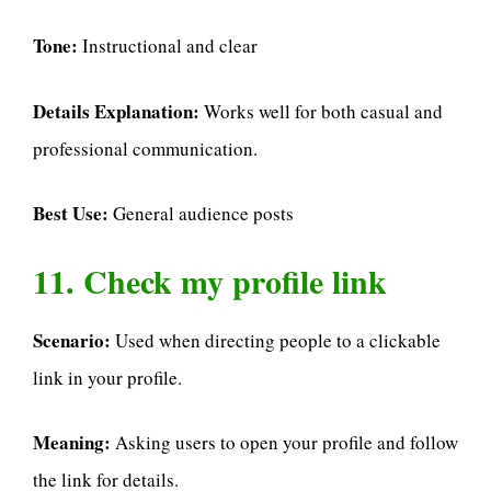
Tone:
Instructional and clear
Details Explanation:
Works well for both casual and
professional communication.
Best Use:
General audience posts
11. Check my profile link
Scenario:
Used when directing people to a clickable
link in your profile.
Meaning:
Asking users to open your profile and follow
the link for details.