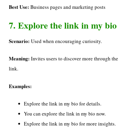
Best Use:
Business pages and marketing posts
7. Explore the link in my bio
Scenario:
Used when encouraging curiosity.
Meaning:
Invites users to discover more through the
link.
Examples:
Explore the link in my bio for details.
You can explore the link in my bio now.
Explore the link in my bio for more insights.