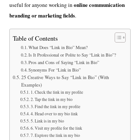
online communication
useful for anyone working in
branding or marketing fields
.
Table of Contents
What Does “Link in Bio” Mean?
Is It Professional or Polite to Say “Link in Bio”?
Pros and Cons of Saying “Link in Bio”
Synonyms For “Link in Bio”
25 Creative Ways to Say “Link in Bio” (With
Examples)
1. Check the link in my profile
2. Tap the link in my bio
3. Find the link in my profile
4. Head over to my bio link
5. Link is in my bio
6. Visit my profile for the link
7. Explore the link in my bio