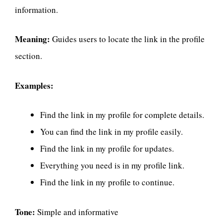
information.
Meaning:
Guides users to locate the link in the profile
section.
Examples:
Find the link in my profile for complete details.
You can find the link in my profile easily.
Find the link in my profile for updates.
Everything you need is in my profile link.
Find the link in my profile to continue.
Tone:
Simple and informative