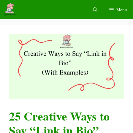
Skip
Menu
to
content
25 Creative Ways to
Say “Link in Bio”