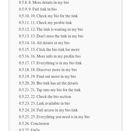
8. More details in my bio
9. Full link in bio
10. Check my bio for the link
11. Check my profile link
12. The link is waiting in my bio
13. Don’t miss the link in my bio
14. All details in my bio
15. Click the bio link for more
16. More info in my profile bio
17. Everything is in my bio link
18. Discover more in my bio
19. Find out more in my bio
20. Bio link has all the details
21. Tap into my bio for the link
22. Check the bio section
23. Link available in bio
24. Full access in my bio link
25. Everything you need is in my bio
Conclusion
FAQs