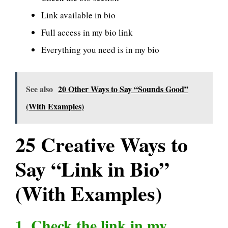
Link available in bio
Full access in my bio link
Everything you need is in my bio
See also
20 Other Ways to Say “Sounds Good”
(With Examples)
25 Creative Ways to
Say “Link in Bio”
(With Examples)
1. Check the link in my