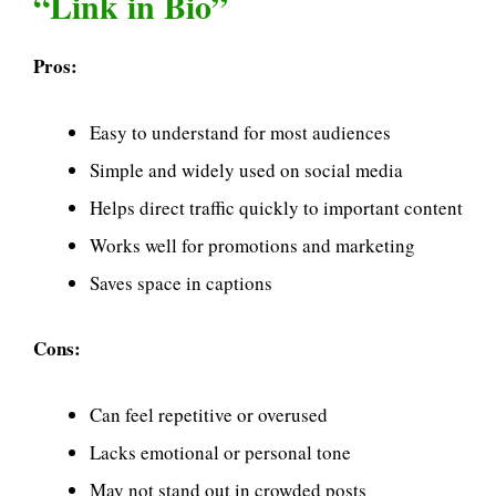
“Link in Bio”
Pros:
Easy to understand for most audiences
Simple and widely used on social media
Helps direct traffic quickly to important content
Works well for promotions and marketing
Saves space in captions
Cons:
Can feel repetitive or overused
Lacks emotional or personal tone
May not stand out in crowded posts