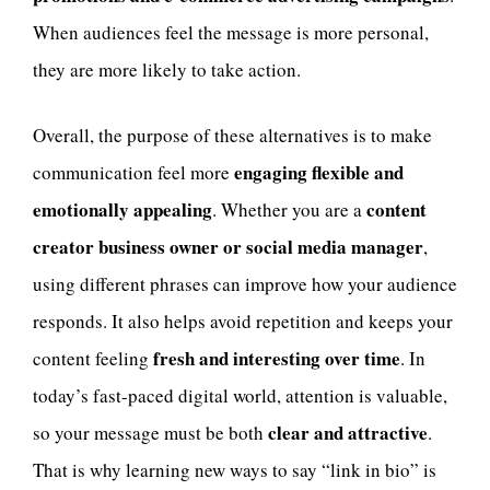
When audiences feel the message is more personal,
they are more likely to take action.
Overall, the purpose of these alternatives is to make
engaging flexible and
communication feel more
emotionally appealing
content
. Whether you are a
creator business owner or social media manager
,
using different phrases can improve how your audience
responds. It also helps avoid repetition and keeps your
fresh and interesting over time
content feeling
. In
today’s fast-paced digital world, attention is valuable,
clear and attractive
so your message must be both
.
That is why learning new ways to say “link in bio” is