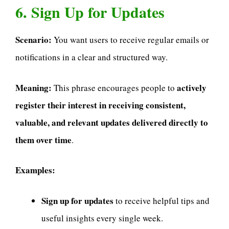
6. Sign Up for Updates
Scenario:
You want users to receive regular emails or
notifications in a clear and structured way.
Meaning:
actively
This phrase encourages people to
register their interest in receiving consistent,
valuable, and relevant updates delivered directly to
them over time
.
Examples:
Sign up for updates
to receive helpful tips and
useful insights every single week.