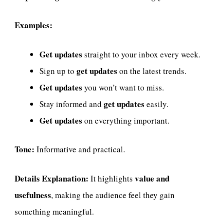
Examples:
Get updates
straight to your inbox every week.
get updates
Sign up to
on the latest trends.
Get updates
you won’t want to miss.
get updates
Stay informed and
easily.
Get updates
on everything important.
Tone:
Informative and practical.
Details Explanation:
value and
It highlights
usefulness
, making the audience feel they gain
something meaningful.