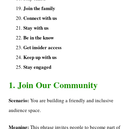
Join the family
Connect with us
Stay with us
Be in the know
Get insider access
Keep up with us
Stay engaged
1. Join Our Community
Scenario:
You are building a friendly and inclusive
audience space.
Meaning:
This phrase invites people to become part of