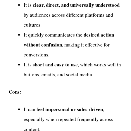
clear, direct, and universally understood
It is
by audiences across different platforms and
cultures.
desired action
It quickly communicates the
without confusion
, making it effective for
conversions.
short and easy to use
It is
, which works well in
buttons, emails, and social media.
Cons:
impersonal or sales-driven
It can feel
,
especially when repeated frequently across
content.