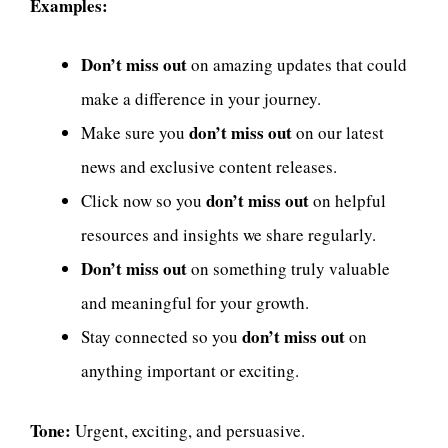
Examples:
Don’t miss out
on amazing updates that could
make a difference in your journey.
don’t miss out
Make sure you
on our latest
news and exclusive content releases.
don’t miss out
Click now so you
on helpful
resources and insights we share regularly.
Don’t miss out
on something truly valuable
and meaningful for your growth.
don’t miss out
Stay connected so you
on
anything important or exciting.
Tone:
Urgent, exciting, and persuasive.