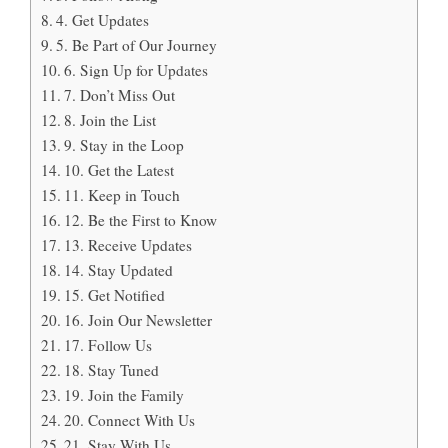
4. Get Updates
5. Be Part of Our Journey
6. Sign Up for Updates
7. Don’t Miss Out
8. Join the List
9. Stay in the Loop
10. Get the Latest
11. Keep in Touch
12. Be the First to Know
13. Receive Updates
14. Stay Updated
15. Get Notified
16. Join Our Newsletter
17. Follow Us
18. Stay Tuned
19. Join the Family
20. Connect With Us
21. Stay With Us