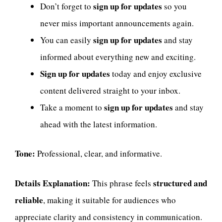
sign up for updates
Don’t forget to
so you
never miss important announcements again.
sign up for updates
You can easily
and stay
informed about everything new and exciting.
Sign up for updates
today and enjoy exclusive
content delivered straight to your inbox.
sign up for updates
Take a moment to
and stay
ahead with the latest information.
Tone:
Professional, clear, and informative.
Details Explanation:
structured and
This phrase feels
reliable
, making it suitable for audiences who
appreciate clarity and consistency in communication.