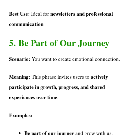
Best Use:
newsletters and professional
Ideal for
communication
.
5. Be Part of Our Journey
Scenario:
You want to create emotional connection.
Meaning:
actively
This phrase invites users to
participate in growth, progress, and shared
experiences over time
.
Examples:
Be part of our journey
and grow with us.