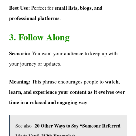
Best Use:
email lists, blogs, and
Perfect for
professional platforms
.
3. Follow Along
Scenario:
You want your audience to keep up with
your journey or updates.
Meaning:
watch,
This phrase encourages people to
learn, and experience your content as it evolves over
time in a relaxed and engaging way
.
See also
20 Other Ways to Say “Someone Referred
Me to You” (With Examples)