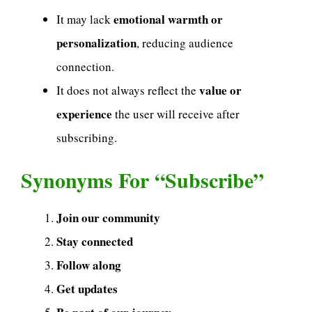
emotional warmth or
It may lack
personalization
, reducing audience
connection.
value or
It does not always reflect the
experience
the user will receive after
subscribing.
Synonyms For “Subscribe”
Join our community
Stay connected
Follow along
Get updates