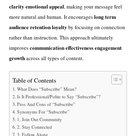
clarity emotional appeal
, making your message feel
long term
more natural and human. It encourages
audience retention loyalty
by focusing on connection
rather than instruction. This approach ultimately
communication effectiveness engagement
improves
growth
across all types of content.
Table of Contents
What Does “Subscribe” Mean?
Is It Professional/Polite to Say “Subscribe”?
Pros And Cons of “Subscribe”
Synonyms For “Subscribe”
1. Join Our Community
2. Stay Connected
3. Follow Along