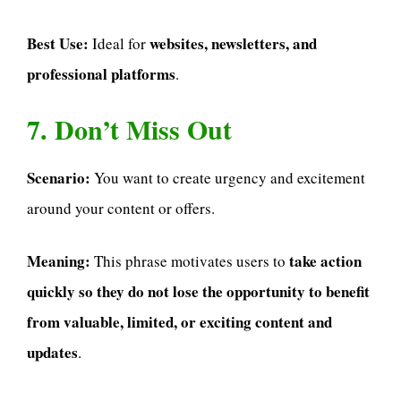
Best Use:
websites, newsletters, and
Ideal for
professional platforms
.
7. Don’t Miss Out
Scenario:
You want to create urgency and excitement
around your content or offers.
Meaning:
take action
This phrase motivates users to
quickly so they do not lose the opportunity to benefit
from valuable, limited, or exciting content and
updates
.