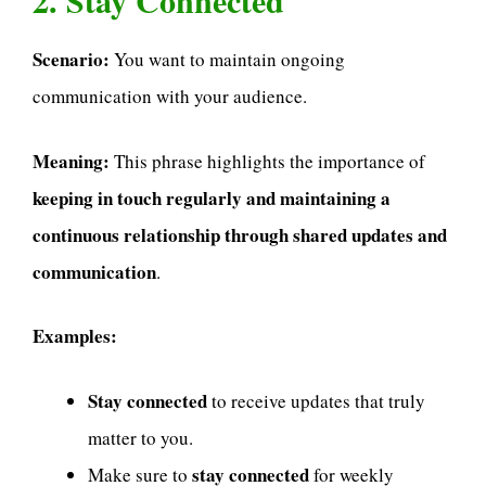
2. Stay Connected
Scenario:
You want to maintain ongoing
communication with your audience.
Meaning:
This phrase highlights the importance of
keeping in touch regularly and maintaining a
continuous relationship through shared updates and
communication
.
Examples:
Stay connected
to receive updates that truly
matter to you.
stay connected
Make sure to
for weekly