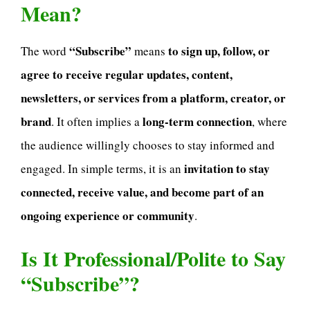
Mean?
“Subscribe”
to sign up, follow, or
The word
means
agree to receive regular updates, content,
newsletters, or services from a platform, creator, or
brand
long-term connection
. It often implies a
, where
the audience willingly chooses to stay informed and
invitation to stay
engaged. In simple terms, it is an
connected, receive value, and become part of an
ongoing experience or community
.
Is It Professional/Polite to Say
“Subscribe”?