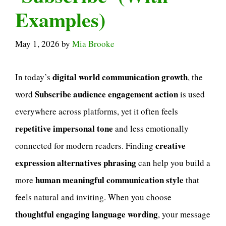
Examples)
May 1, 2026
by
Mia Brooke
digital world communication growth
In today’s
, the
Subscribe audience engagement action
word
is used
everywhere across platforms, yet it often feels
repetitive impersonal tone
and less emotionally
creative
connected for modern readers. Finding
expression alternatives phrasing
can help you build a
human meaningful communication style
more
that
feels natural and inviting. When you choose
thoughtful engaging language wording
, your message