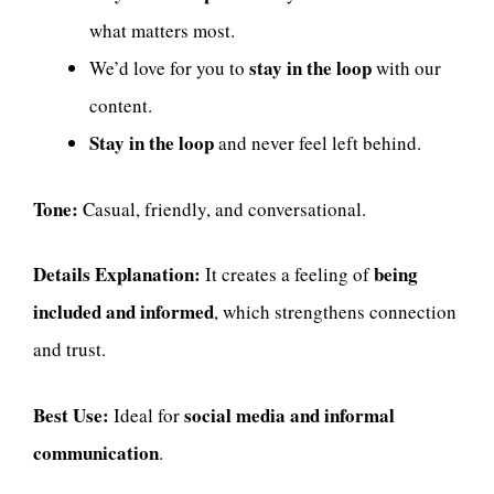
what matters most.
stay in the loop
We’d love for you to
with our
content.
Stay in the loop
and never feel left behind.
Tone:
Casual, friendly, and conversational.
Details Explanation:
being
It creates a feeling of
included and informed
, which strengthens connection
and trust.
Best Use:
social media and informal
Ideal for
communication
.