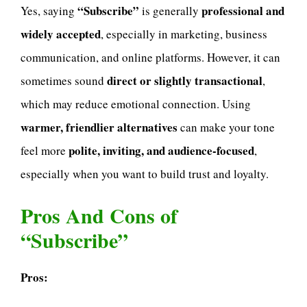
“Subscribe”
professional and
Yes, saying
is generally
widely accepted
, especially in marketing, business
communication, and online platforms. However, it can
direct or slightly transactional
sometimes sound
,
which may reduce emotional connection. Using
warmer, friendlier alternatives
can make your tone
polite, inviting, and audience-focused
feel more
,
especially when you want to build trust and loyalty.
Pros And Cons of
“Subscribe”
Pros: