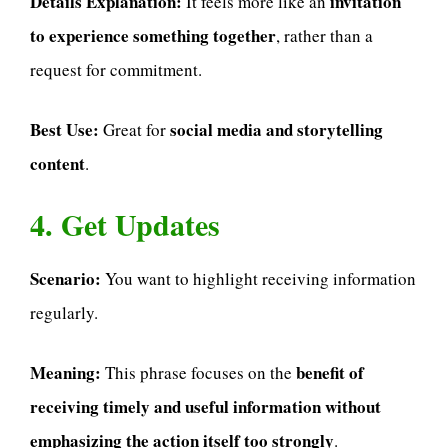
Details Explanation:
invitation
It feels more like an
to experience something together
, rather than a
request for commitment.
Best Use:
social media and storytelling
Great for
content
.
4. Get Updates
Scenario:
You want to highlight receiving information
regularly.
Meaning:
benefit of
This phrase focuses on the
receiving timely and useful information without
emphasizing the action itself too strongly
.