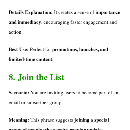
Details Explanation:
importance
It creates a sense of
and immediacy
, encouraging faster engagement and
action.
Best Use:
promotions, launches, and
Perfect for
limited-time content
.
8. Join the List
Scenario:
You are inviting users to become part of an
email or subscriber group.
Meaning:
joining a special
This phrase suggests
group of people who receive regular updates,