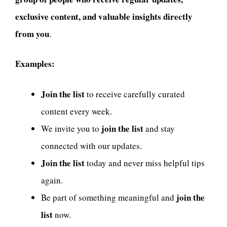
exclusive content, and valuable insights directly
from you
.
Examples:
Join the list
to receive carefully curated
content every week.
join the list
We invite you to
and stay
connected with our updates.
Join the list
today and never miss helpful tips
again.
join the
Be part of something meaningful and
list
now.