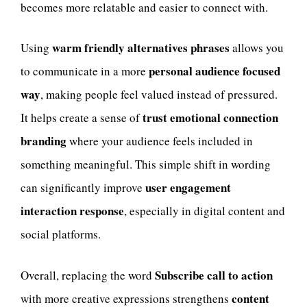
becomes more relatable and easier to connect with.
warm friendly alternatives phrases
Using
allows you
personal audience focused
to communicate in a more
way
, making people feel valued instead of pressured.
trust emotional connection
It helps create a sense of
branding
where your audience feels included in
something meaningful. This simple shift in wording
user engagement
can significantly improve
interaction response
, especially in digital content and
social platforms.
Subscribe call to action
Overall, replacing the word
content
with more creative expressions strengthens