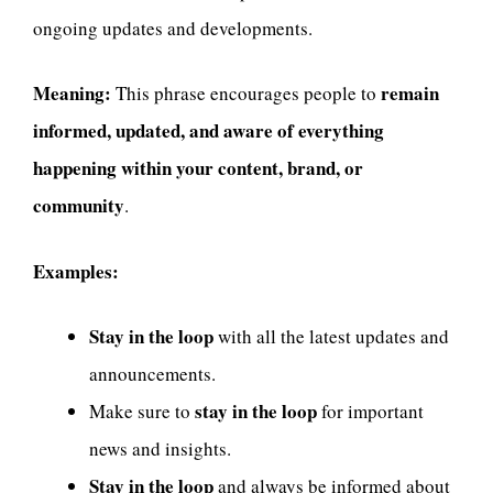
ongoing updates and developments.
Meaning:
remain
This phrase encourages people to
informed, updated, and aware of everything
happening within your content, brand, or
community
.
Examples:
Stay in the loop
with all the latest updates and
announcements.
stay in the loop
Make sure to
for important
news and insights.
Stay in the loop
and always be informed about