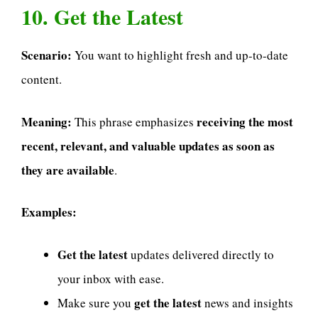
10. Get the Latest
Scenario:
You want to highlight fresh and up-to-date
content.
Meaning:
receiving the most
This phrase emphasizes
recent, relevant, and valuable updates as soon as
they are available
.
Examples:
Get the latest
updates delivered directly to
your inbox with ease.
get the latest
Make sure you
news and insights