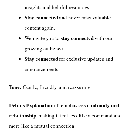
insights and helpful resources.
Stay connected
and never miss valuable
content again.
stay connected
We invite you to
with our
growing audience.
Stay connected
for exclusive updates and
announcements.
Tone:
Gentle, friendly, and reassuring.
Details Explanation:
continuity and
It emphasizes
relationship
, making it feel less like a command and
more like a mutual connection.