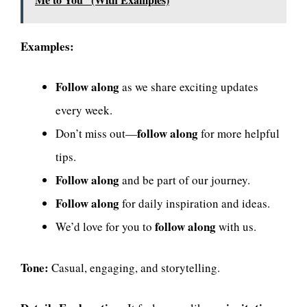
Examples:
Follow along
as we share exciting updates
every week.
follow along
Don’t miss out—
for more helpful
tips.
Follow along
and be part of our journey.
Follow along
for daily inspiration and ideas.
follow along
We’d love for you to
with us.
Tone:
Casual, engaging, and storytelling.