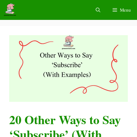
Skip
Menu
to
content
20 Other Ways to Say
‘Subscribe’ (With