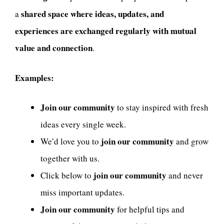
shared space where ideas, updates, and
a
experiences are exchanged regularly with mutual
value and connection
.
Examples:
Join our community
to stay inspired with fresh
ideas every single week.
join our community
We’d love you to
and grow
together with us.
join our community
Click below to
and never
miss important updates.
Join our community
for helpful tips and