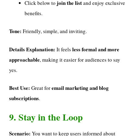
join the list
Click below to
and enjoy exclusive
benefits.
Tone:
Friendly, simple, and inviting.
Details Explanation:
less formal and more
It feels
approachable
, making it easier for audiences to say
yes.
Best Use:
email marketing and blog
Great for
subscriptions
.
9. Stay in the Loop
Scenario:
You want to keep users informed about