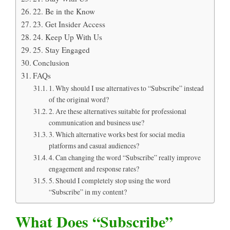
22. Be in the Know
23. Get Insider Access
24. Keep Up With Us
25. Stay Engaged
Conclusion
FAQs
1. Why should I use alternatives to “Subscribe” instead
of the original word?
2. Are these alternatives suitable for professional
communication and business use?
3. Which alternative works best for social media
platforms and casual audiences?
4. Can changing the word “Subscribe” really improve
engagement and response rates?
5. Should I completely stop using the word
“Subscribe” in my content?
What Does “Subscribe”