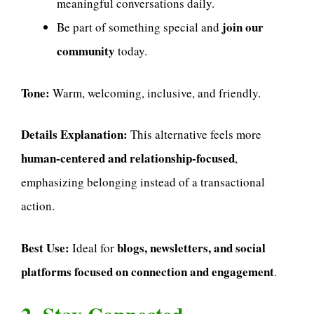
meaningful conversations daily.
join our
Be part of something special and
community
today.
Tone:
Warm, welcoming, inclusive, and friendly.
Details Explanation:
This alternative feels more
human-centered and relationship-focused
,
emphasizing belonging instead of a transactional
action.
Best Use:
blogs, newsletters, and social
Ideal for
platforms focused on connection and engagement
.