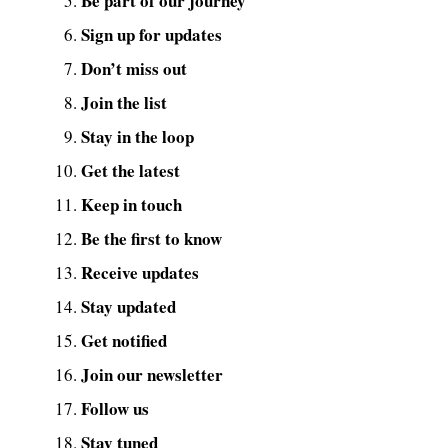
Be part of our journey
Sign up for updates
Don’t miss out
Join the list
Stay in the loop
Get the latest
Keep in touch
Be the first to know
Receive updates
Stay updated
Get notified
Join our newsletter
Follow us
Stay tuned