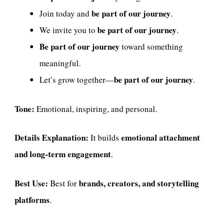
be part of our journey
Join today and
.
be part of our journey
We invite you to
.
Be part of our journey
toward something
meaningful.
be part of our journey
Let’s grow together—
.
Tone:
Emotional, inspiring, and personal.
Details Explanation:
emotional attachment
It builds
and long-term engagement
.
Best Use:
brands, creators, and storytelling
Best for
platforms
.