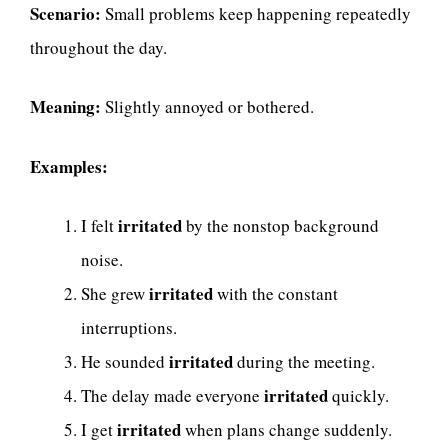
Scenario:
Small problems keep happening repeatedly
throughout the day.
Meaning:
Slightly annoyed or bothered.
Examples:
irritated
I felt
by the nonstop background
noise.
irritated
She grew
with the constant
interruptions.
irritated
He sounded
during the meeting.
irritated
The delay made everyone
quickly.
irritated
I get
when plans change suddenly.