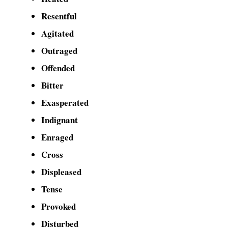
Resentful
Agitated
Outraged
Offended
Bitter
Exasperated
Indignant
Enraged
Cross
Displeased
Tense
Provoked
Disturbed