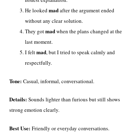
mad
He looked
after the argument ended
without any clear solution.
mad
They got
when the plans changed at the
last moment.
mad
I felt
, but I tried to speak calmly and
respectfully.
Tone:
Casual, informal, conversational.
Details:
Sounds lighter than furious but still shows
strong emotion clearly.
Best Use:
Friendly or everyday conversations.