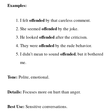
Examples:
offended
I felt
by that careless comment.
offended
She seemed
by the joke.
offended
He looked
after the criticism.
offended
They were
by the rude behavior.
offended
I didn’t mean to sound
, but it bothered
me.
Tone:
Polite, emotional.
Details:
Focuses more on hurt than anger.
Best Use:
Sensitive conversations.