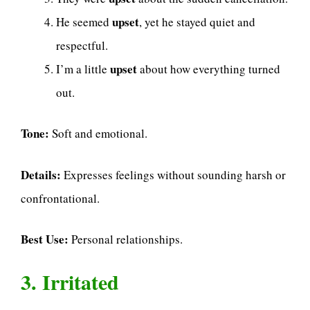
upset
He seemed
, yet he stayed quiet and
respectful.
upset
I’m a little
about how everything turned
out.
Tone:
Soft and emotional.
Details:
Expresses feelings without sounding harsh or
confrontational.
Best Use:
Personal relationships.
3. Irritated