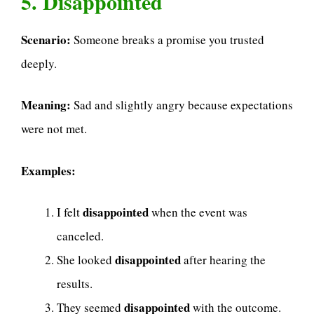
5. Disappointed
Scenario:
Someone breaks a promise you trusted
deeply.
Meaning:
Sad and slightly angry because expectations
were not met.
Examples:
disappointed
I felt
when the event was
canceled.
disappointed
She looked
after hearing the
results.
disappointed
They seemed
with the outcome.