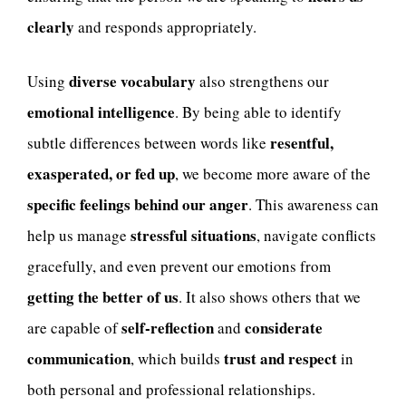
clearly
and responds appropriately.
diverse vocabulary
Using
also strengthens our
emotional intelligence
. By being able to identify
resentful,
subtle differences between words like
exasperated, or fed up
, we become more aware of the
specific feelings behind our anger
. This awareness can
stressful situations
help us manage
, navigate conflicts
gracefully, and even prevent our emotions from
getting the better of us
. It also shows others that we
self-reflection
considerate
are capable of
and
communication
trust and respect
, which builds
in
both personal and professional relationships.