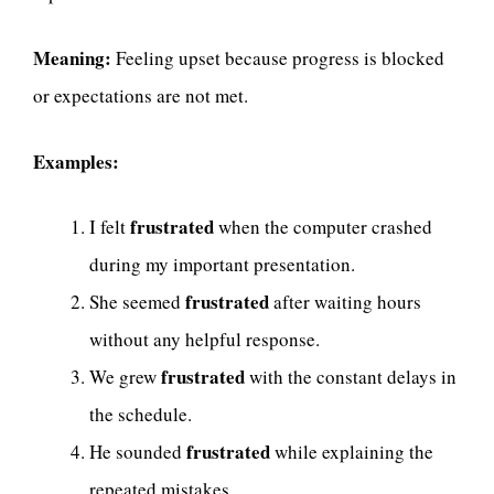
Meaning:
Feeling upset because progress is blocked
or expectations are not met.
Examples:
frustrated
I felt
when the computer crashed
during my important presentation.
frustrated
She seemed
after waiting hours
without any helpful response.
frustrated
We grew
with the constant delays in
the schedule.
frustrated
He sounded
while explaining the
repeated mistakes.