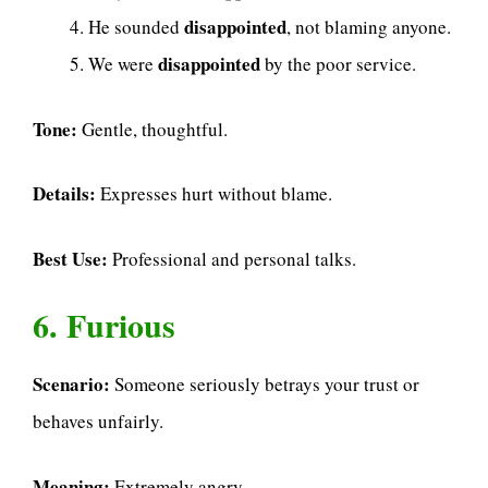
disappointed
He sounded
, not blaming anyone.
disappointed
We were
by the poor service.
Tone:
Gentle, thoughtful.
Details:
Expresses hurt without blame.
Best Use:
Professional and personal talks.
6. Furious
Scenario:
Someone seriously betrays your trust or
behaves unfairly.
Meaning:
Extremely angry.