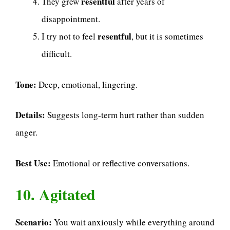
resentful
They grew
after years of
disappointment.
resentful
I try not to feel
, but it is sometimes
difficult.
Tone:
Deep, emotional, lingering.
Details:
Suggests long-term hurt rather than sudden
anger.
Best Use:
Emotional or reflective conversations.
10. Agitated
Scenario:
You wait anxiously while everything around