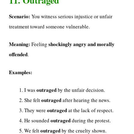
Scenario:
You witness serious injustice or unfair
treatment toward someone vulnerable.
Meaning:
shockingly angry and morally
Feeling
offended
.
Examples:
outraged
I was
by the unfair decision.
outraged
She felt
after hearing the news.
outraged
They were
at the lack of respect.
outraged
He sounded
during the protest.
outraged
We felt
by the cruelty shown.