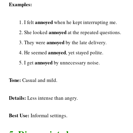
Examples:
annoyed
I felt
when he kept interrupting me.
annoyed
She looked
at the repeated questions.
annoyed
They were
by the late delivery.
annoyed
He seemed
, yet stayed polite.
annoyed
I get
by unnecessary noise.
Tone:
Casual and mild.
Details:
Less intense than angry.
Best Use:
Informal settings.