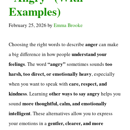
Examples)
February 25, 2026
by
Emma Brooke
anger
Choosing the right words to describe
can make
understand your
a big difference in how people
feelings
“angry”
too
. The word
sometimes sounds
harsh, too direct, or emotionally heavy
, especially
care, respect, and
when you want to speak with
kindness
other ways to say angry
. Learning
helps you
more thoughtful, calm, and emotionally
sound
intelligent
. These alternatives allow you to express
gentler, clearer, and more
your emotions in a