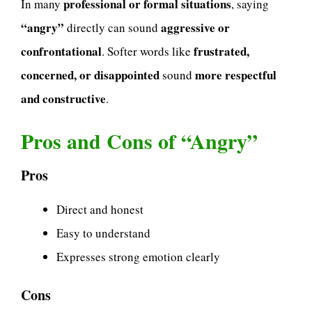
professional or formal situations
In many
, saying
“angry”
aggressive or
directly can sound
confrontational
frustrated,
. Softer words like
concerned, or disappointed
more respectful
sound
and constructive
.
Pros and Cons of “Angry”
Pros
Direct and honest
Easy to understand
Expresses strong emotion clearly
Cons