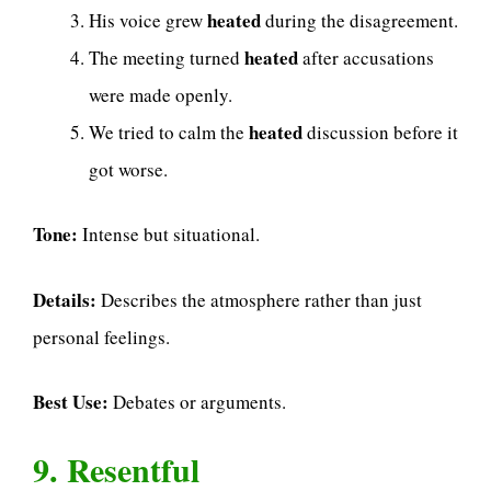
heated
His voice grew
during the disagreement.
heated
The meeting turned
after accusations
were made openly.
heated
We tried to calm the
discussion before it
got worse.
Tone:
Intense but situational.
Details:
Describes the atmosphere rather than just
personal feelings.
Best Use:
Debates or arguments.
9. Resentful