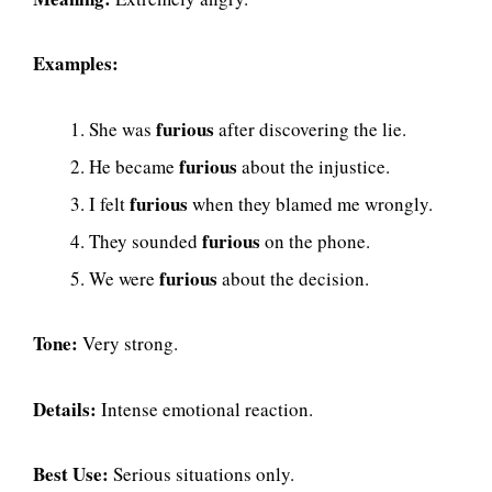
Examples:
furious
She was
after discovering the lie.
furious
He became
about the injustice.
furious
I felt
when they blamed me wrongly.
furious
They sounded
on the phone.
furious
We were
about the decision.
Tone:
Very strong.
Details:
Intense emotional reaction.
Best Use:
Serious situations only.