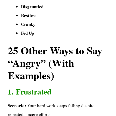
Disgruntled
Restless
Cranky
Fed Up
25 Other Ways to Say
“Angry” (With
Examples)
1. Frustrated
Scenario:
Your hard work keeps failing despite
repeated sincere efforts.