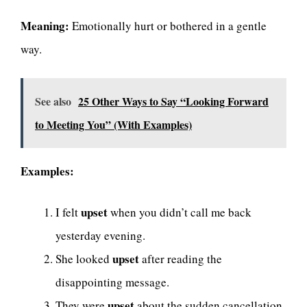
Meaning:
Emotionally hurt or bothered in a gentle
way.
See also
25 Other Ways to Say “Looking Forward
to Meeting You” (With Examples)
Examples:
upset
I felt
when you didn’t call me back
yesterday evening.
upset
She looked
after reading the
disappointing message.
upset
They were
about the sudden cancellation.