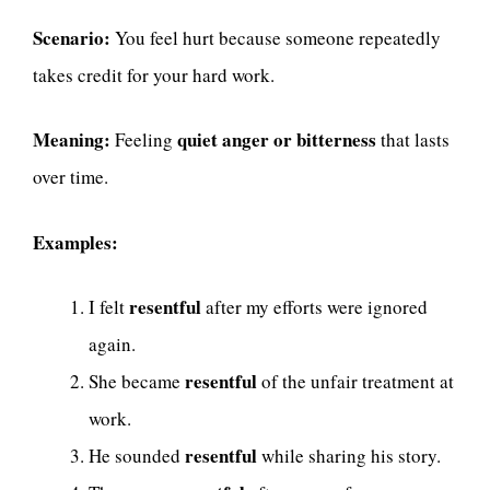
Scenario:
You feel hurt because someone repeatedly
takes credit for your hard work.
Meaning:
quiet anger or bitterness
Feeling
that lasts
over time.
Examples:
resentful
I felt
after my efforts were ignored
again.
resentful
She became
of the unfair treatment at
work.
resentful
He sounded
while sharing his story.