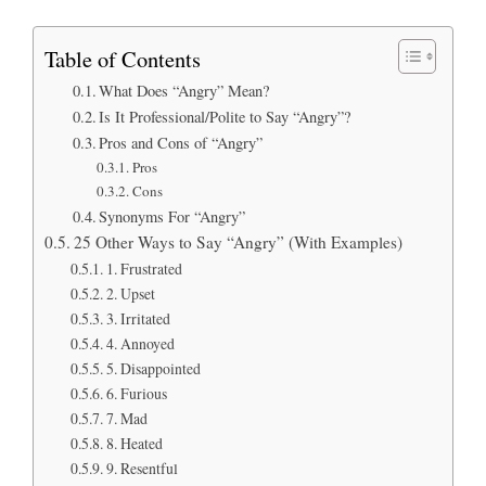
Table of Contents
What Does “Angry” Mean?
Is It Professional/Polite to Say “Angry”?
Pros and Cons of “Angry”
Pros
Cons
Synonyms For “Angry”
25 Other Ways to Say “Angry” (With Examples)
1. Frustrated
2. Upset
3. Irritated
4. Annoyed
5. Disappointed
6. Furious
7. Mad
8. Heated
9. Resentful