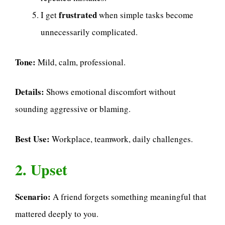
frustrated
I get
when simple tasks become
unnecessarily complicated.
Tone:
Mild, calm, professional.
Details:
Shows emotional discomfort without
sounding aggressive or blaming.
Best Use:
Workplace, teamwork, daily challenges.
2. Upset
Scenario:
A friend forgets something meaningful that
mattered deeply to you.