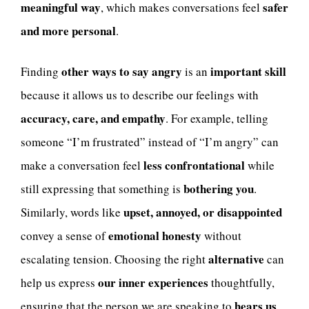
meaningful way
safer
, which makes conversations feel
and more personal
.
other ways to say angry
important skill
Finding
is an
because it allows us to describe our feelings with
accuracy, care, and empathy
. For example, telling
someone “I’m frustrated” instead of “I’m angry” can
less confrontational
make a conversation feel
while
bothering you
still expressing that something is
.
upset, annoyed, or disappointed
Similarly, words like
emotional honesty
convey a sense of
without
alternative
escalating tension. Choosing the right
can
our inner experiences
help us express
thoughtfully,
hears us
ensuring that the person we are speaking to