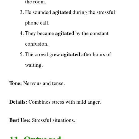
the room.
agitated
He sounded
during the stressful
phone call.
agitated
They became
by the constant
confusion.
agitated
The crowd grew
after hours of
waiting.
Tone:
Nervous and tense.
Details:
Combines stress with mild anger.
Best Use:
Stressful situations.
11. Outraged