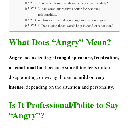
2. Which alternative shows strong anger politely?
3. Are some alternatives better for personal
relationships?
4. How can I avoid sounding harsh when angry?
5. Does using these words help in conflict resolution?
What Does “Angry” Mean?
Angry
strong displeasure, frustration,
means feeling
or emotional hurt
because something feels unfair,
mild or very
disappointing, or wrong. It can be
intense
, depending on the situation and personality.
Is It Professional/Polite to Say
“Angry”?