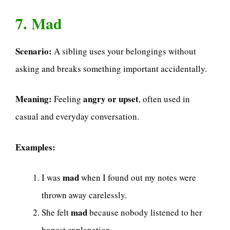
7. Mad
Scenario:
A sibling uses your belongings without
asking and breaks something important accidentally.
Meaning:
angry or upset
Feeling
, often used in
casual and everyday conversation.
Examples:
mad
I was
when I found out my notes were
thrown away carelessly.
mad
She felt
because nobody listened to her
honest explanation.