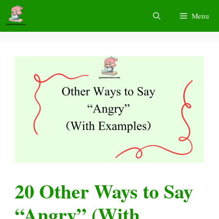
Skip
Menu
to
content
20 Other Ways to Say
“Angry” (With