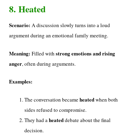
8. Heated
Scenario:
A discussion slowly turns into a loud
argument during an emotional family meeting.
Meaning:
strong emotions and rising
Filled with
anger
, often during arguments.
Examples:
heated
The conversation became
when both
sides refused to compromise.
heated
They had a
debate about the final
decision.