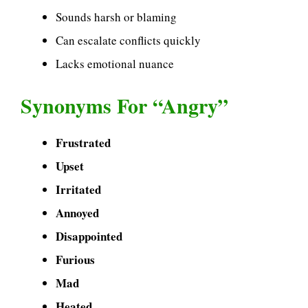
Sounds harsh or blaming
Can escalate conflicts quickly
Lacks emotional nuance
Synonyms For “Angry”
Frustrated
Upset
Irritated
Annoyed
Disappointed
Furious
Mad
Heated