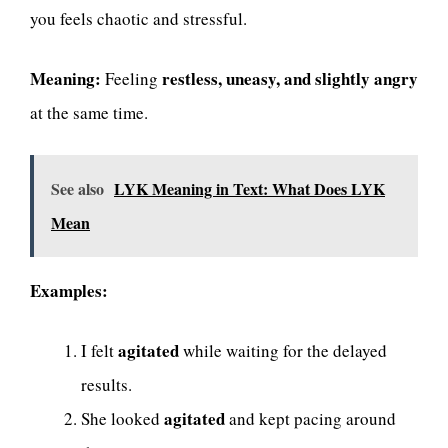
you feels chaotic and stressful.
Meaning:
restless, uneasy, and slightly angry
Feeling
at the same time.
See also
LYK Meaning in Text: What Does LYK
Mean
Examples:
agitated
I felt
while waiting for the delayed
results.
agitated
She looked
and kept pacing around