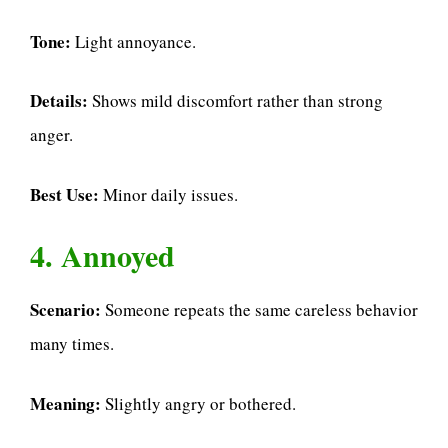
Tone:
Light annoyance.
Details:
Shows mild discomfort rather than strong
anger.
Best Use:
Minor daily issues.
4. Annoyed
Scenario:
Someone repeats the same careless behavior
many times.
Meaning:
Slightly angry or bothered.