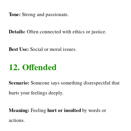
Tone:
Strong and passionate.
Details:
Often connected with ethics or justice.
Best Use:
Social or moral issues.
12. Offended
Scenario:
Someone says something disrespectful that
hurts your feelings deeply.
Meaning:
hurt or insulted
Feeling
by words or
actions.