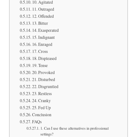
10. Agitated
11. Outraged
12. Offended
13. Bitter
14. Exasperated
15. Indignant
16. Enraged
17. Cross
18. Displeased
19. Tense
20. Provoked
21. Disturbed
22. Disgruntled
23. Restless
24. Cranky
25. Fed Up
Conclusion
FAQs
1. Can I use these alternatives in professional
settings?