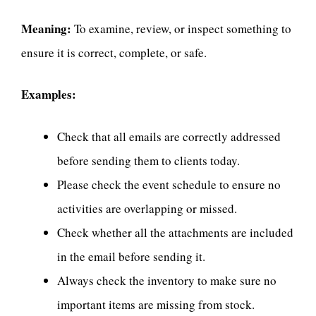
Meaning:
To examine, review, or inspect something to
ensure it is correct, complete, or safe.
Examples:
Check that all emails are correctly addressed
before sending them to clients today.
Please check the event schedule to ensure no
activities are overlapping or missed.
Check whether all the attachments are included
in the email before sending it.
Always check the inventory to make sure no
important items are missing from stock.