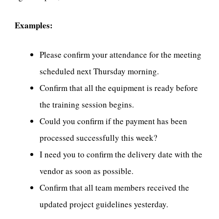
Examples:
Please confirm your attendance for the meeting
scheduled next Thursday morning.
Confirm that all the equipment is ready before
the training session begins.
Could you confirm if the payment has been
processed successfully this week?
I need you to confirm the delivery date with the
vendor as soon as possible.
Confirm that all team members received the
updated project guidelines yesterday.