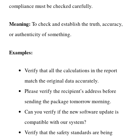
compliance must be checked carefully.
Meaning:
To check and establish the truth, accuracy,
or authenticity of something.
Examples:
Verify that all the calculations in the report
match the original data accurately.
Please verify the recipient’s address before
sending the package tomorrow morning.
Can you verify if the new software update is
compatible with our system?
Verify that the safety standards are being