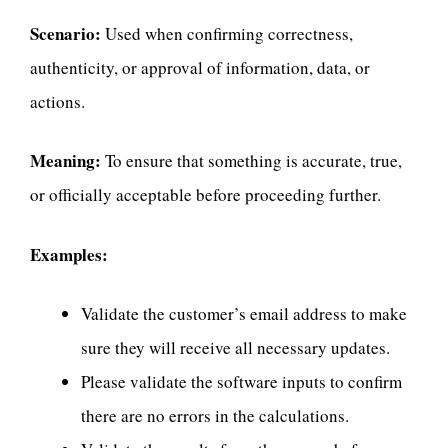
Scenario:
Used when confirming correctness,
authenticity, or approval of information, data, or
actions.
Meaning:
To ensure that something is accurate, true,
or officially acceptable before proceeding further.
Examples:
Validate the customer’s email address to make
sure they will receive all necessary updates.
Please validate the software inputs to confirm
there are no errors in the calculations.