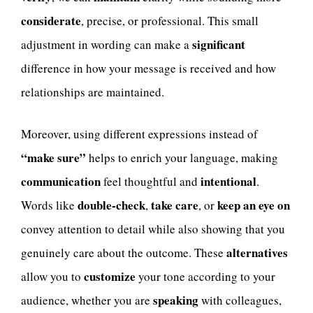
considerate
, precise, or professional. This small
significant
adjustment in wording can make a
difference in how your message is received and how
relationships are maintained.
Moreover, using different expressions instead of
“make sure”
helps to enrich your language, making
communication
intentional
feel thoughtful and
.
double-check
take care
keep an eye on
Words like
,
, or
convey attention to detail while also showing that you
alternatives
genuinely care about the outcome. These
customize
allow you to
your tone according to your
speaking
audience, whether you are
with colleagues,