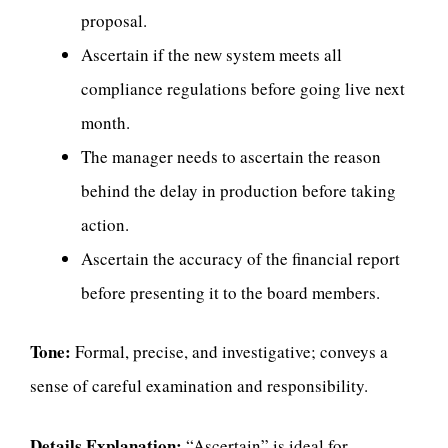
proposal.
Ascertain if the new system meets all
compliance regulations before going live next
month.
The manager needs to ascertain the reason
behind the delay in production before taking
action.
Ascertain the accuracy of the financial report
before presenting it to the board members.
Tone:
Formal, precise, and investigative; conveys a
sense of careful examination and responsibility.
Details Explanation:
“Ascertain” is ideal for