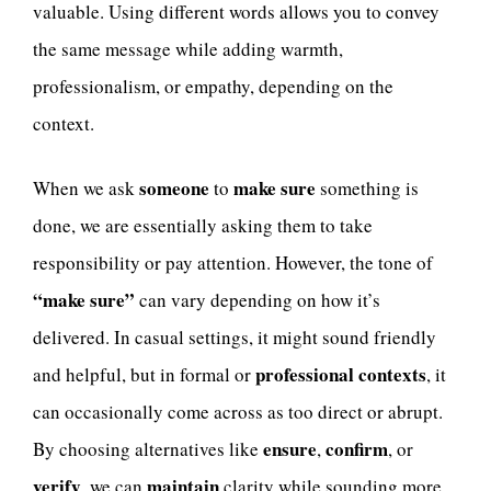
valuable. Using different words allows you to convey
the same message while adding warmth,
professionalism, or empathy, depending on the
context.
someone
make sure
When we ask
to
something is
done, we are essentially asking them to take
responsibility or pay attention. However, the tone of
“make sure”
can vary depending on how it’s
delivered. In casual settings, it might sound friendly
professional contexts
and helpful, but in formal or
, it
can occasionally come across as too direct or abrupt.
ensure
confirm
By choosing alternatives like
,
, or
verify
maintain
, we can
clarity while sounding more