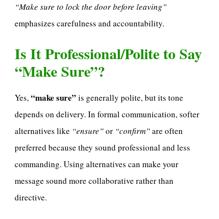
“Make sure to lock the door before leaving”
emphasizes carefulness and accountability.
Is It Professional/Polite to Say
“Make Sure”?
“make sure”
Yes,
is generally polite, but its tone
depends on delivery. In formal communication, softer
alternatives like
“ensure”
or
“confirm”
are often
preferred because they sound professional and less
commanding. Using alternatives can make your
message sound more collaborative rather than
directive.