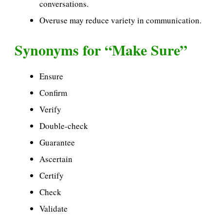
conversations.
Overuse may reduce variety in communication.
Synonyms for “Make Sure”
Ensure
Confirm
Verify
Double-check
Guarantee
Ascertain
Certify
Check
Validate