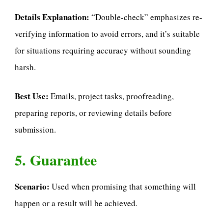
Details Explanation:
“Double-check” emphasizes re-
verifying information to avoid errors, and it’s suitable
for situations requiring accuracy without sounding
harsh.
Best Use:
Emails, project tasks, proofreading,
preparing reports, or reviewing details before
submission.
5. Guarantee
Scenario:
Used when promising that something will
happen or a result will be achieved.