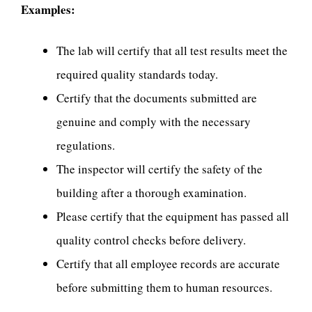
Examples:
The lab will certify that all test results meet the
required quality standards today.
Certify that the documents submitted are
genuine and comply with the necessary
regulations.
The inspector will certify the safety of the
building after a thorough examination.
Please certify that the equipment has passed all
quality control checks before delivery.
Certify that all employee records are accurate
before submitting them to human resources.