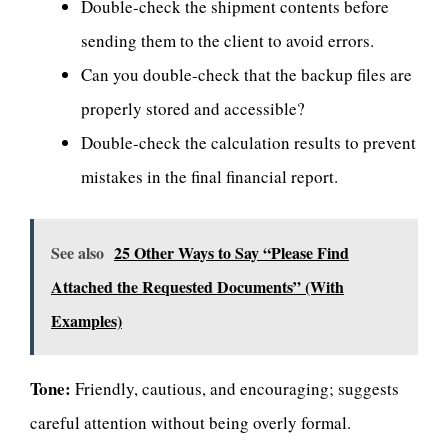
Double-check the shipment contents before
sending them to the client to avoid errors.
Can you double-check that the backup files are
properly stored and accessible?
Double-check the calculation results to prevent
mistakes in the final financial report.
See also
25 Other Ways to Say “Please Find
Attached the Requested Documents” (With
Examples)
Tone:
Friendly, cautious, and encouraging; suggests
careful attention without being overly formal.