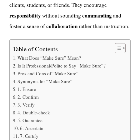
clients, students, or friends. They encourage
responsibility
commanding
without sounding
and
collaboration
foster a sense of
rather than instruction.
Table of Contents
What Does “Make Sure” Mean?
Is It Professional/Polite to Say “Make Sure”?
Pros and Cons of “Make Sure”
Synonyms for “Make Sure”
1. Ensure
2. Confirm
3. Verify
4. Double-check
5. Guarantee
6. Ascertain
7. Certify