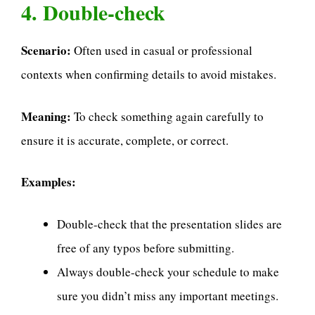
4. Double-check
Scenario:
Often used in casual or professional
contexts when confirming details to avoid mistakes.
Meaning:
To check something again carefully to
ensure it is accurate, complete, or correct.
Examples:
Double-check that the presentation slides are
free of any typos before submitting.
Always double-check your schedule to make
sure you didn’t miss any important meetings.