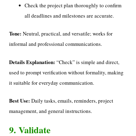
Check the project plan thoroughly to confirm
all deadlines and milestones are accurate.
Tone:
Neutral, practical, and versatile; works for
informal and professional communications.
Details Explanation:
“Check” is simple and direct,
used to prompt verification without formality, making
it suitable for everyday communication.
Best Use:
Daily tasks, emails, reminders, project
management, and general instructions.
9. Validate