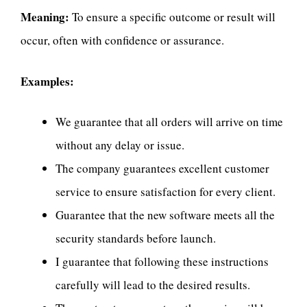
Meaning:
To ensure a specific outcome or result will
occur, often with confidence or assurance.
Examples:
We guarantee that all orders will arrive on time
without any delay or issue.
The company guarantees excellent customer
service to ensure satisfaction for every client.
Guarantee that the new software meets all the
security standards before launch.
I guarantee that following these instructions
carefully will lead to the desired results.