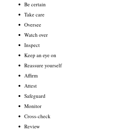
Be certain
Take care
Oversee
Watch over
Inspect
Keep an eye on
Reassure yourself
Affirm
Attest
Safeguard
Monitor
Cross-check
Review