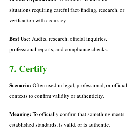
situations requiring careful fact-finding, research, or
verification with accuracy.
Best Use:
Audits, research, official inquiries,
professional reports, and compliance checks.
7. Certify
Scenario:
Often used in legal, professional, or official
contexts to confirm validity or authenticity.
Meaning:
To officially confirm that something meets
established standards, is valid, or is authentic.