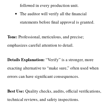
followed in every production unit.
The auditor will verify all the financial
statements before final approval is granted.
Tone:
Professional, meticulous, and precise;
emphasizes careful attention to detail.
Details Explanation:
“Verify” is a stronger, more
exacting alternative to “make sure,” often used when
errors can have significant consequences.
Best Use:
Quality checks, audits, official verifications,
technical reviews, and safety inspections.