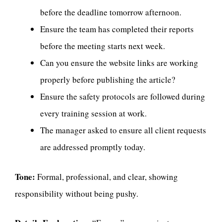
before the deadline tomorrow afternoon.
Ensure the team has completed their reports
before the meeting starts next week.
Can you ensure the website links are working
properly before publishing the article?
Ensure the safety protocols are followed during
every training session at work.
The manager asked to ensure all client requests
are addressed promptly today.
Tone:
Formal, professional, and clear, showing
responsibility without being pushy.