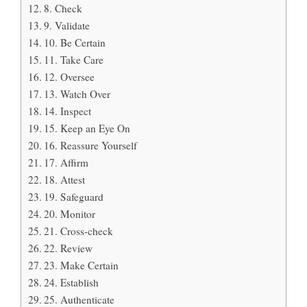
8. Check
9. Validate
10. Be Certain
11. Take Care
12. Oversee
13. Watch Over
14. Inspect
15. Keep an Eye On
16. Reassure Yourself
17. Affirm
18. Attest
19. Safeguard
20. Monitor
21. Cross-check
22. Review
23. Make Certain
24. Establish
25. Authenticate