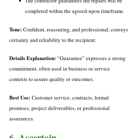
The contractor guarantees the repairs will be
completed within the agreed-upon timeframe.
Tone:
Confident, reassuring, and professional; conveys
certainty and reliability to the recipient.
Details Explanation:
“Guarantee” expresses a strong
commitment, often used in business or service
contexts to assure quality or outcomes.
Best Use:
Customer service, contracts, formal
promises, project deliverables, or professional
assurances.
6. Ascertain