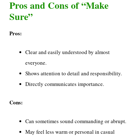
Pros and Cons of “Make
Sure”
Pros:
Clear and easily understood by almost
everyone.
Shows attention to detail and responsibility.
Directly communicates importance.
Cons:
Can sometimes sound commanding or abrupt.
May feel less warm or personal in casual