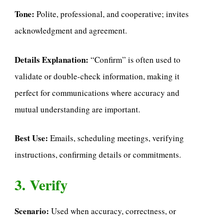
Tone:
Polite, professional, and cooperative; invites
acknowledgment and agreement.
Details Explanation:
“Confirm” is often used to
validate or double-check information, making it
perfect for communications where accuracy and
mutual understanding are important.
Best Use:
Emails, scheduling meetings, verifying
instructions, confirming details or commitments.
3. Verify
Scenario:
Used when accuracy, correctness, or