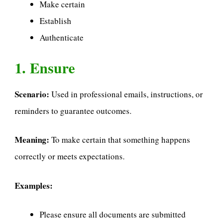
Make certain
Establish
Authenticate
1. Ensure
Scenario:
Used in professional emails, instructions, or
reminders to guarantee outcomes.
Meaning:
To make certain that something happens
correctly or meets expectations.
Examples:
Please ensure all documents are submitted