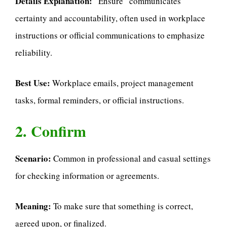
Details Explanation:
“Ensure” communicates
certainty and accountability, often used in workplace
instructions or official communications to emphasize
reliability.
Best Use:
Workplace emails, project management
tasks, formal reminders, or official instructions.
2. Confirm
Scenario:
Common in professional and casual settings
for checking information or agreements.
Meaning:
To make sure that something is correct,
agreed upon, or finalized.