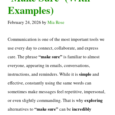
Examples)
February 24, 2026
by
Mia Rose
Communication is one of the most important tools we
use every day to connect, collaborate, and express
“make sure”
care. The phrase
is familiar to almost
everyone, appearing in emails, conversations,
simple
instructions, and reminders. While it is
and
effective, constantly using the same words can
sometimes make messages feel repetitive, impersonal,
exploring
or even slightly commanding. That is why
“make sure”
incredibly
alternatives to
can be