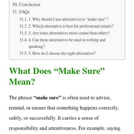
Conclusion
FAQs
1. Why should I use alternatives to “make sure”?
2. Which alternative is best for professional emails?
3. Are some alternatives more casual than others?
4. Can these alternatives be used in writing and
speaking?
5. How do I choose the right alternative?
What Does “Make Sure”
Mean?
“make sure”
The phrase
is often used to advise,
remind, or ensure that something happens correctly,
safely, or successfully. It carries a sense of
responsibility and attentiveness. For example, saying