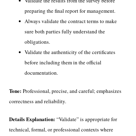
Validate the results from the survey before
preparing the final report for management.
Always validate the contract terms to make
sure both parties fully understand the
obligations.
Validate the authenticity of the certificates
before including them in the official
documentation.
Tone:
Professional, precise, and careful; emphasizes
correctness and reliability.
Details Explanation:
“Validate” is appropriate for
technical, formal, or professional contexts where