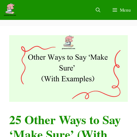
Skip
Menu
to
content
25 Other Ways to Say
‘Make Sure’ (With