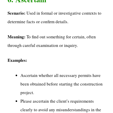
Scenario:
Used in formal or investigative contexts to
determine facts or confirm details.
Meaning:
To find out something for certain, often
through careful examination or inquiry.
Examples:
Ascertain whether all necessary permits have
been obtained before starting the construction
project.
Please ascertain the client’s requirements
clearly to avoid any misunderstandings in the