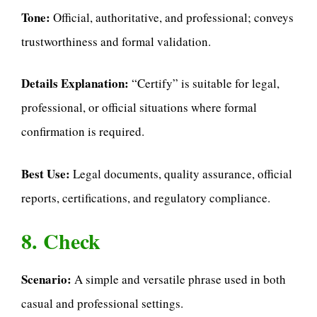
Tone:
Official, authoritative, and professional; conveys
trustworthiness and formal validation.
Details Explanation:
“Certify” is suitable for legal,
professional, or official situations where formal
confirmation is required.
Best Use:
Legal documents, quality assurance, official
reports, certifications, and regulatory compliance.
8. Check
Scenario:
A simple and versatile phrase used in both
casual and professional settings.