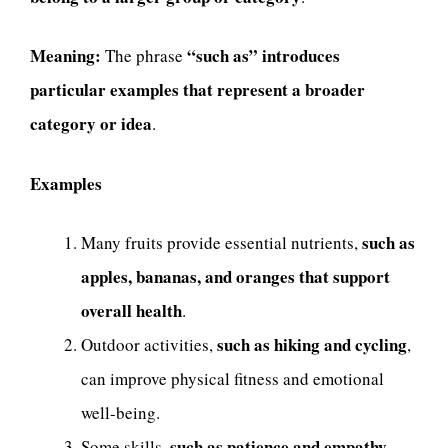
Meaning:
“such as” introduces
The phrase
particular examples that represent a broader
category or idea
.
Examples
such as
Many fruits provide essential nutrients,
apples, bananas, and oranges that support
overall health
.
such as hiking and cycling
Outdoor activities,
,
can improve physical fitness and emotional
well-being.
such as patience and empathy
Some skills,
,