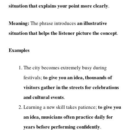
situation that explains your point more clearly
.
Meaning:
an illustrative
The phrase introduces
situation that helps the listener picture the concept
.
Examples
The city becomes extremely busy during
to give you an idea, thousands of
festivals;
visitors gather in the streets for celebrations
and cultural events
.
to give you
Learning a new skill takes patience;
an idea, musicians often practice daily for
years before performing confidently
.