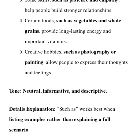
help people build stronger relationships.
such as vegetables and whole
Certain foods,
grains
, provide long-lasting energy and
important vitamins.
such as photography or
Creative hobbies,
painting
, allow people to express their thoughts
and feelings.
Tone:
Neutral, informative, and descriptive.
Details Explanation:
“Such as” works best when
listing examples rather than explaining a full
scenario
.