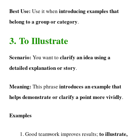
Best Use:
introducing examples that
Use it when
belong to a group or category
.
3. To Illustrate
Scenario:
clarify an idea using a
You want to
detailed explanation or story
.
Meaning:
introduces an example that
This phrase
helps demonstrate or clarify a point more vividly
.
Examples
to illustrate,
Good teamwork improves results;