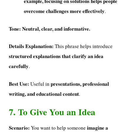
example, focusing on solutions helps people
overcome challenges more effectively
.
Tone:
Neutral, clear, and informative.
Details Explanation:
This phrase helps introduce
structured explanations that clarify an idea
carefully
.
Best Use:
presentations, professional
Useful in
writing, and educational content
.
7. To Give You an Idea
Scenario:
imagine a
You want to help someone