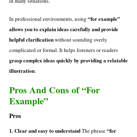
in many situations.
“for example”
In professional environments, using
allows you to explain ideas carefully and provide
helpful clarification
without sounding overly
complicated or formal. It helps listeners or readers
grasp complex ideas quickly by providing a relatable
illustration
.
Pros And Cons of “For
Example”
Pros
1. Clear and easy to understand
“for
The phrase