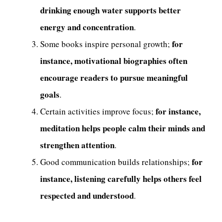
drinking enough water supports better
energy and concentration
.
for
Some books inspire personal growth;
instance, motivational biographies often
encourage readers to pursue meaningful
goals
.
for instance,
Certain activities improve focus;
meditation helps people calm their minds and
strengthen attention
.
for
Good communication builds relationships;
instance, listening carefully helps others feel
respected and understood
.