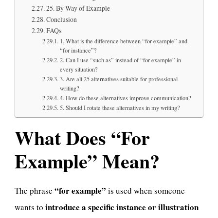
25. By Way of Example
Conclusion
FAQs
1. What is the difference between “for example” and
“for instance”?
2. Can I use “such as” instead of “for example” in
every situation?
3. Are all 25 alternatives suitable for professional
writing?
4. How do these alternatives improve communication?
5. Should I rotate these alternatives in my writing?
What Does “For
Example” Mean?
“for example”
The phrase
is used when someone
introduce a specific instance or illustration
wants to