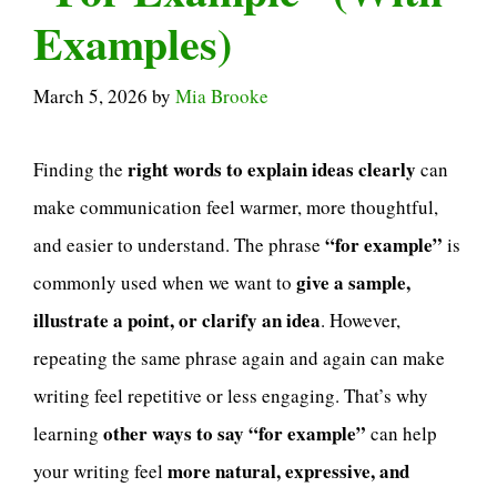
Examples)
March 5, 2026
by
Mia Brooke
right words to explain ideas clearly
Finding the
can
make communication feel warmer, more thoughtful,
“for example”
and easier to understand. The phrase
is
give a sample,
commonly used when we want to
illustrate a point, or clarify an idea
. However,
repeating the same phrase again and again can make
writing feel repetitive or less engaging. That’s why
other ways to say “for example”
learning
can help
more natural, expressive, and
your writing feel