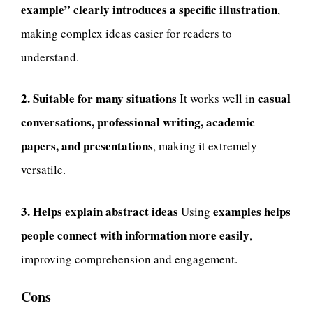
example” clearly introduces a specific illustration
,
making complex ideas easier for readers to
understand.
2. Suitable for many situations
casual
It works well in
conversations, professional writing, academic
papers, and presentations
, making it extremely
versatile.
3. Helps explain abstract ideas
examples helps
Using
people connect with information more easily
,
improving comprehension and engagement.
Cons