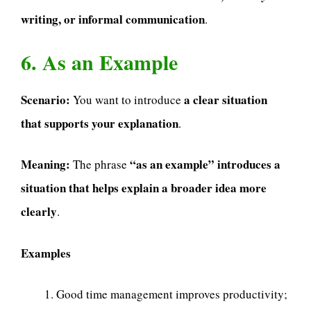
writing, or informal communication
.
6. As an Example
Scenario:
a clear situation
You want to introduce
that supports your explanation
.
Meaning:
“as an example” introduces a
The phrase
situation that helps explain a broader idea more
clearly
.
Examples
Good time management improves productivity;