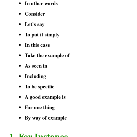
In other words
Consider
Let’s say
To put it simply
In this case
Take the example of
As seen in
Including
To be specific
A good example is
For one thing
By way of example
1. For Instance