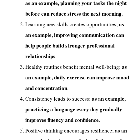
as an example, planning your tasks the night
before can reduce stress the next morning
.
as
Learning new skills creates opportunities;
an example, improving communication can
help people build stronger professional
relationships
.
as
Healthy routines benefit mental well-being;
an example, daily exercise can improve mood
and concentration
.
as an example,
Consistency leads to success;
practicing a language every day gradually
improves fluency and confidence
.
as an
Positive thinking encourages resilience;