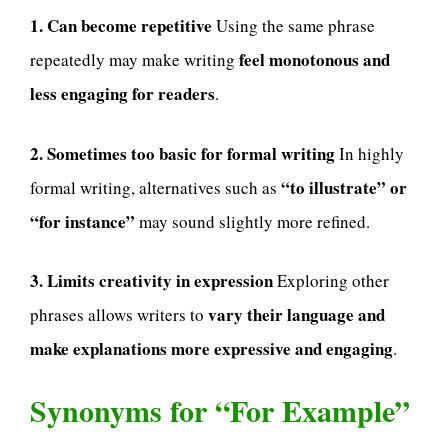
1. Can become repetitive
Using the same phrase
feel monotonous and
repeatedly may make writing
less engaging for readers
.
2. Sometimes too basic for formal writing
In highly
“to illustrate” or
formal writing, alternatives such as
“for instance”
may sound slightly more refined.
3. Limits creativity in expression
Exploring other
vary their language and
phrases allows writers to
make explanations more expressive and engaging
.
Synonyms for “For Example”