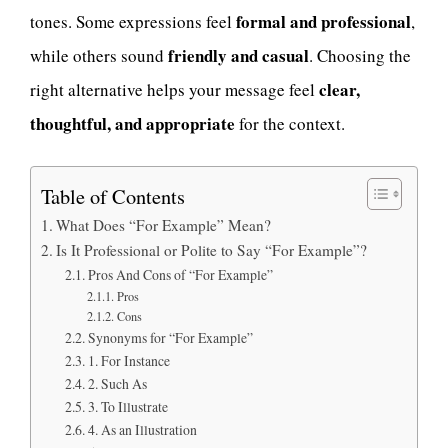
formal and professional
tones. Some expressions feel
,
friendly and casual
while others sound
. Choosing the
clear,
right alternative helps your message feel
thoughtful, and appropriate
for the context.
Table of Contents
What Does “For Example” Mean?
Is It Professional or Polite to Say “For Example”?
Pros And Cons of “For Example”
Pros
Cons
Synonyms for “For Example”
1. For Instance
2. Such As
3. To Illustrate
4. As an Illustration