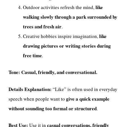
like
Outdoor activities refresh the mind,
walking slowly through a park surrounded by
trees and fresh air
.
like
Creative hobbies inspire imagination,
drawing pictures or writing stories during
free time
.
Tone:
Casual, friendly, and conversational.
Details Explanation:
“Like” is often used in everyday
give a quick example
speech when people want to
without sounding too formal or structured
.
Best Use:
casual conversations, friendly
Use it in