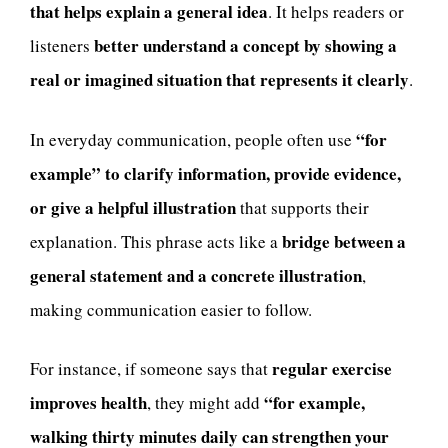
that helps explain a general idea
. It helps readers or
better understand a concept by showing a
listeners
real or imagined situation that represents it clearly
.
“for
In everyday communication, people often use
example” to clarify information, provide evidence,
or give a helpful illustration
that supports their
bridge between a
explanation. This phrase acts like a
general statement and a concrete illustration
,
making communication easier to follow.
regular exercise
For instance, if someone says that
improves health
“for example,
, they might add
walking thirty minutes daily can strengthen your