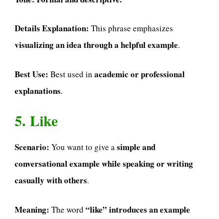
Details Explanation:
This phrase emphasizes
visualizing an idea through a helpful example
.
Best Use:
academic or professional
Best used in
explanations
.
5. Like
Scenario:
simple and
You want to give a
conversational example while speaking or writing
casually with others
.
Meaning:
“like” introduces an example
The word