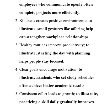
employees who communicate openly often
complete projects more efficiently
.
to
Kindness creates positive environments;
illustrate, small gestures like offering help
can strengthen workplace relationships
.
to
Healthy routines improve productivity;
illustrate, starting the day with planning
helps people stay focused
.
to
Clear goals encourage motivation;
illustrate, students who set study schedules
often achieve better academic results
.
to illustrate,
Consistent effort leads to growth;
practicing a skill daily gradually improves