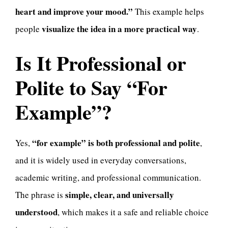
heart and improve your mood.”
This example helps
visualize the idea in a more practical way
people
.
Is It Professional or
Polite to Say “For
Example”?
“for example” is both professional and polite
Yes,
,
and it is widely used in everyday conversations,
academic writing, and professional communication.
simple, clear, and universally
The phrase is
understood
, which makes it a safe and reliable choice