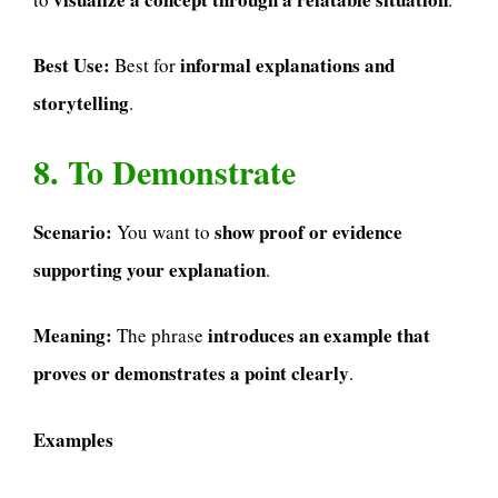
Best Use:
informal explanations and
Best for
storytelling
.
8. To Demonstrate
Scenario:
show proof or evidence
You want to
supporting your explanation
.
Meaning:
introduces an example that
The phrase
proves or demonstrates a point clearly
.
Examples