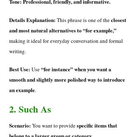
Tone:
Professional, friendly, and informative.
Details Explanation:
closest
This phrase is one of the
and most natural alternatives to “for example,”
making it ideal for everyday conversation and formal
writing.
Best Use:
“for instance” when you want a
Use
smooth and slightly more polished way to introduce
an example
.
2. Such As
Scenario:
specific items that
You want to provide
belong to a larger group or category
.