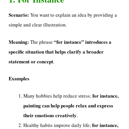
Scenario:
You want to explain an idea by providing a
simple and clear illustration.
Meaning:
“for instance” introduces a
The phrase
specific situation that helps clarify a broader
statement or concept
.
Examples
for instance,
Many hobbies help reduce stress;
painting can help people relax and express
their emotions creatively
.
for instance,
Healthy habits improve daily life;