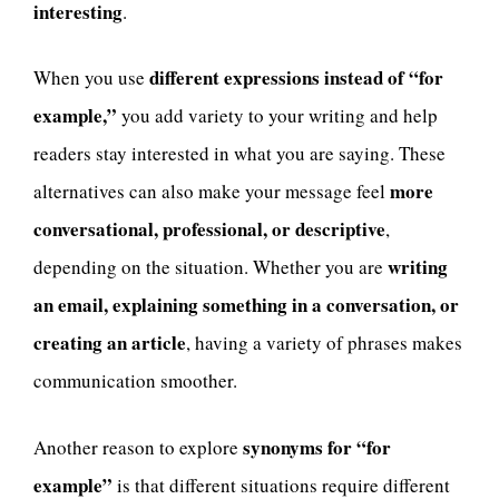
interesting
.
different expressions instead of “for
When you use
example,”
you add variety to your writing and help
readers stay interested in what you are saying. These
more
alternatives can also make your message feel
conversational, professional, or descriptive
,
writing
depending on the situation. Whether you are
an email, explaining something in a conversation, or
creating an article
, having a variety of phrases makes
communication smoother.
synonyms for “for
Another reason to explore
example”
is that different situations require different