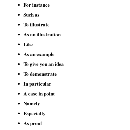
For instance
Such as
To illustrate
As an illustration
Like
As an example
To give you an idea
To demonstrate
In particular
A case in point
Namely
Especially
As proof