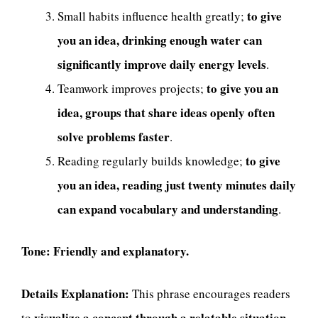
to give
Small habits influence health greatly;
you an idea, drinking enough water can
significantly improve daily energy levels
.
to give you an
Teamwork improves projects;
idea, groups that share ideas openly often
solve problems faster
.
to give
Reading regularly builds knowledge;
you an idea, reading just twenty minutes daily
can expand vocabulary and understanding
.
Tone:
Friendly and explanatory.
Details Explanation:
This phrase encourages readers
visualize a concept through a relatable situation
to
.