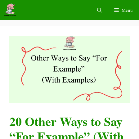
Skip
Menu
to
content
20 Other Ways to Say
“For Example” (With