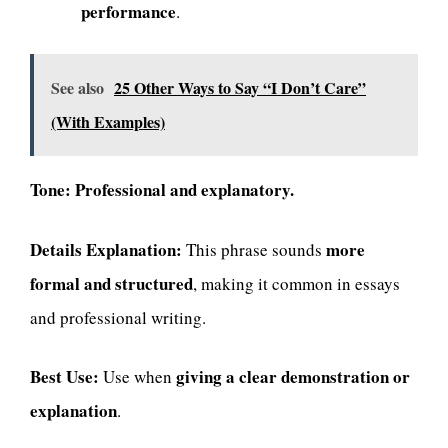
performance
.
See also
25 Other Ways to Say “I Don’t Care”
(With Examples)
Tone:
Professional and explanatory.
Details Explanation:
more
This phrase sounds
formal and structured
, making it common in essays
and professional writing.
Best Use:
giving a clear demonstration or
Use when
explanation
.