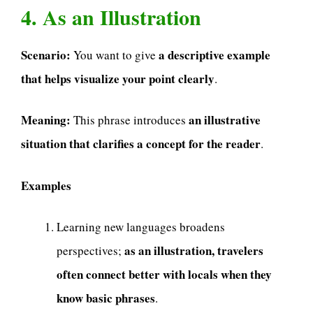
4. As an Illustration
Scenario:
a descriptive example
You want to give
that helps visualize your point clearly
.
Meaning:
an illustrative
This phrase introduces
situation that clarifies a concept for the reader
.
Examples
Learning new languages broadens
as an illustration, travelers
perspectives;
often connect better with locals when they
know basic phrases
.