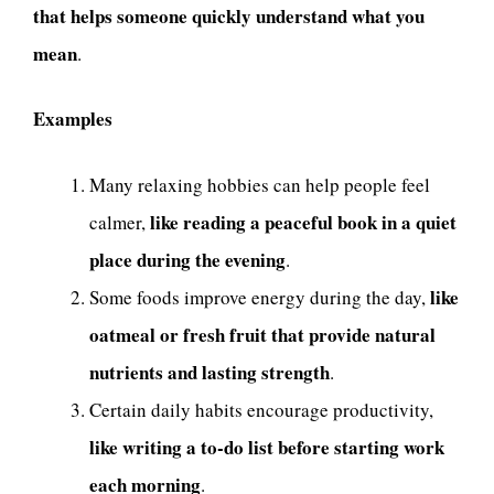
that helps someone quickly understand what you
mean
.
Examples
Many relaxing hobbies can help people feel
like reading a peaceful book in a quiet
calmer,
place during the evening
.
like
Some foods improve energy during the day,
oatmeal or fresh fruit that provide natural
nutrients and lasting strength
.
Certain daily habits encourage productivity,
like writing a to-do list before starting work
each morning
.