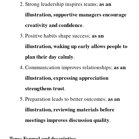
as an
Strong leadership inspires teams;
illustration, supportive managers encourage
creativity and confidence
.
as an
Positive habits shape success;
illustration, waking up early allows people to
plan their day calmly
.
as an
Communication improves relationships;
illustration, expressing appreciation
strengthens trust
.
as an
Preparation leads to better outcomes;
illustration, reviewing materials before
meetings improves discussion quality
.
Tone:
Formal and descriptive.