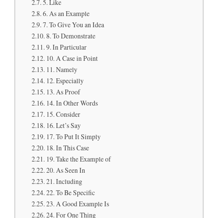
5. Like
6. As an Example
7. To Give You an Idea
8. To Demonstrate
9. In Particular
10. A Case in Point
11. Namely
12. Especially
13. As Proof
14. In Other Words
15. Consider
16. Let’s Say
17. To Put It Simply
18. In This Case
19. Take the Example of
20. As Seen In
21. Including
22. To Be Specific
23. A Good Example Is
24. For One Thing