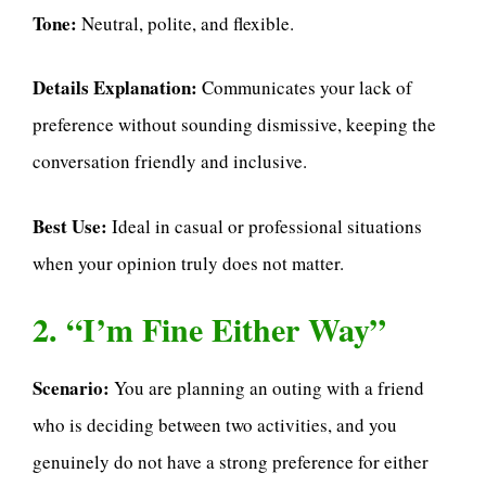
Tone:
Neutral, polite, and flexible.
Details Explanation:
Communicates your lack of
preference without sounding dismissive, keeping the
conversation friendly and inclusive.
Best Use:
Ideal in casual or professional situations
when your opinion truly does not matter.
2. “I’m Fine Either Way”
Scenario:
You are planning an outing with a friend
who is deciding between two activities, and you
genuinely do not have a strong preference for either