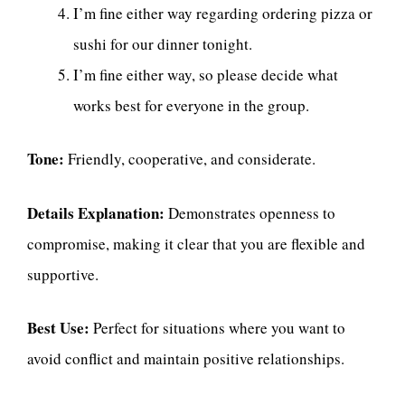
I’m fine either way regarding ordering pizza or
sushi for our dinner tonight.
I’m fine either way, so please decide what
works best for everyone in the group.
Tone:
Friendly, cooperative, and considerate.
Details Explanation:
Demonstrates openness to
compromise, making it clear that you are flexible and
supportive.
Best Use:
Perfect for situations where you want to
avoid conflict and maintain positive relationships.