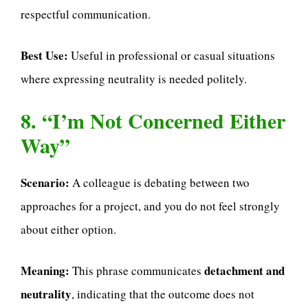
respectful communication.
Best Use:
Useful in professional or casual situations
where expressing neutrality is needed politely.
8. “I’m Not Concerned Either
Way”
Scenario:
A colleague is debating between two
approaches for a project, and you do not feel strongly
about either option.
Meaning:
detachment and
This phrase communicates
neutrality
, indicating that the outcome does not