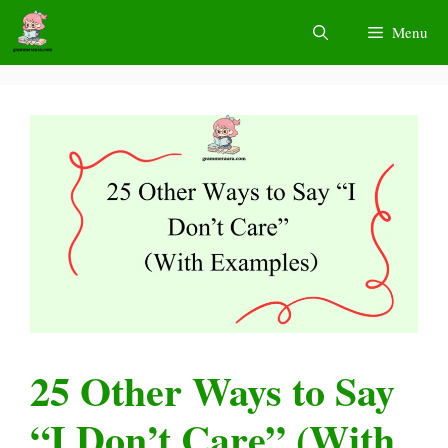
Skip
Menu
to
content
25 Other Ways to Say
“I Don’t Care” (With