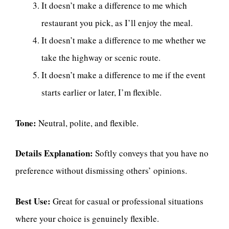
It doesn’t make a difference to me which
restaurant you pick, as I’ll enjoy the meal.
It doesn’t make a difference to me whether we
take the highway or scenic route.
It doesn’t make a difference to me if the event
starts earlier or later, I’m flexible.
Tone:
Neutral, polite, and flexible.
Details Explanation:
Softly conveys that you have no
preference without dismissing others’ opinions.
Best Use:
Great for casual or professional situations
where your choice is genuinely flexible.