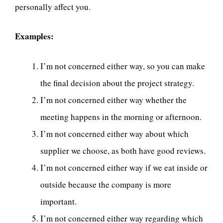
personally affect you.
Examples:
I’m not concerned either way, so you can make
the final decision about the project strategy.
I’m not concerned either way whether the
meeting happens in the morning or afternoon.
I’m not concerned either way about which
supplier we choose, as both have good reviews.
I’m not concerned either way if we eat inside or
outside because the company is more
important.
I’m not concerned either way regarding which