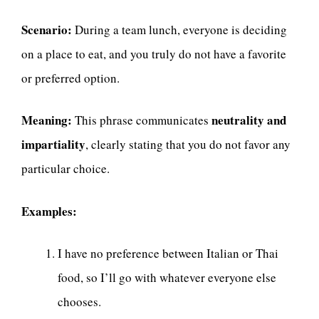
Scenario:
During a team lunch, everyone is deciding
on a place to eat, and you truly do not have a favorite
or preferred option.
Meaning:
neutrality and
This phrase communicates
impartiality
, clearly stating that you do not favor any
particular choice.
Examples:
I have no preference between Italian or Thai
food, so I’ll go with whatever everyone else
chooses.