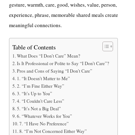
gesture, warmth, care, good, wishes, value, person,
experience, phrase, memorable shared meals create
meaningful connections.
Table of Contents
What Does “I Don’t Care” Mean?
Is It Professional or Polite to Say “I Don’t Care”?
Pros and Cons of Saying “I Don’t Care”
1. “It Doesn’t Matter to Me”
2. “I’m Fine Either Way”
3. “It’s Up to You”
4. “I Couldn’t Care Less”
5. “It’s Not a Big Deal”
6. “Whatever Works for You”
7. “I Have No Preference”
8. “I’m Not Concerned Either Way”