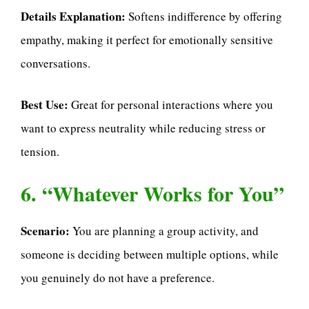
Details Explanation:
Softens indifference by offering
empathy, making it perfect for emotionally sensitive
conversations.
Best Use:
Great for personal interactions where you
want to express neutrality while reducing stress or
tension.
6. “Whatever Works for You”
Scenario:
You are planning a group activity, and
someone is deciding between multiple options, while
you genuinely do not have a preference.