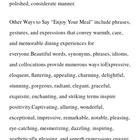
polished, considerate manner.
Other Ways to Say “Enjoy Your Meal” include phrases,
gestures, and expressions that convey warmth, care,
and memorable dining experiences for
everyone.Beautiful words, synonyms, phrases, idioms,
and collocations provide numerous ways toExpressive,
eloquent, flattering, appealing, charming, delightful,
stunning, gorgeous, radiant, elegant, graceful,
exquisite, enchanting, and striking terms inspire
positivity.Captivating, alluring, wonderful,
exceptional, impressive, remarkable, notable, pleasing,
eye-catching, mesmerizing, dazzling, inspiring,
aesthetically pleasing, and superb expressions engage.