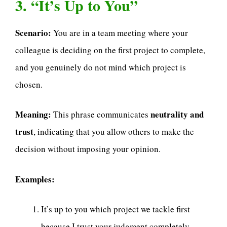
3. “It’s Up to You”
Scenario:
You are in a team meeting where your
colleague is deciding on the first project to complete,
and you genuinely do not mind which project is
chosen.
Meaning:
neutrality and
This phrase communicates
trust
, indicating that you allow others to make the
decision without imposing your opinion.
Examples:
It’s up to you which project we tackle first
because I trust your judgment completely.