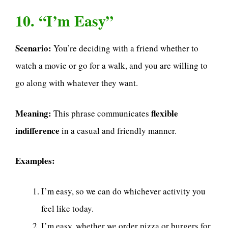
10. “I’m Easy”
Scenario:
You’re deciding with a friend whether to
watch a movie or go for a walk, and you are willing to
go along with whatever they want.
Meaning:
flexible
This phrase communicates
indifference
in a casual and friendly manner.
Examples:
I’m easy, so we can do whichever activity you
feel like today.
I’m easy, whether we order pizza or burgers for