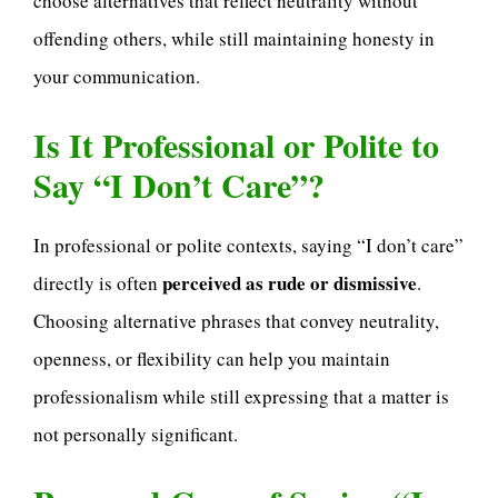
choose alternatives that reflect neutrality without
offending others, while still maintaining honesty in
your communication.
Is It Professional or Polite to
Say “I Don’t Care”?
In professional or polite contexts, saying “I don’t care”
perceived as rude or dismissive
directly is often
.
Choosing alternative phrases that convey neutrality,
openness, or flexibility can help you maintain
professionalism while still expressing that a matter is
not personally significant.