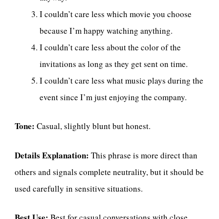
I couldn’t care less which movie you choose
because I’m happy watching anything.
I couldn’t care less about the color of the
invitations as long as they get sent on time.
I couldn’t care less what music plays during the
event since I’m just enjoying the company.
Tone:
Casual, slightly blunt but honest.
Details Explanation:
This phrase is more direct than
others and signals complete neutrality, but it should be
used carefully in sensitive situations.
Best Use:
Best for casual conversations with close