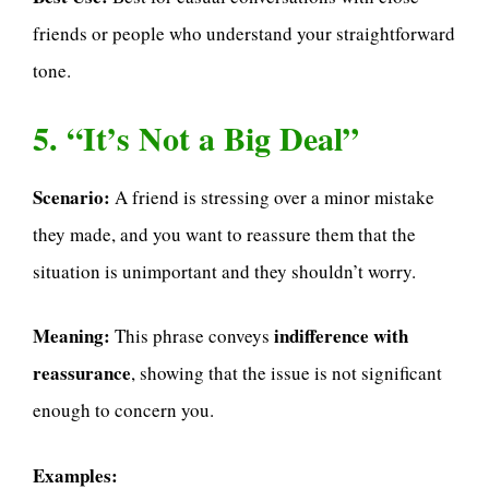
friends or people who understand your straightforward
tone.
5. “It’s Not a Big Deal”
Scenario:
A friend is stressing over a minor mistake
they made, and you want to reassure them that the
situation is unimportant and they shouldn’t worry.
Meaning:
indifference with
This phrase conveys
reassurance
, showing that the issue is not significant
enough to concern you.
Examples: