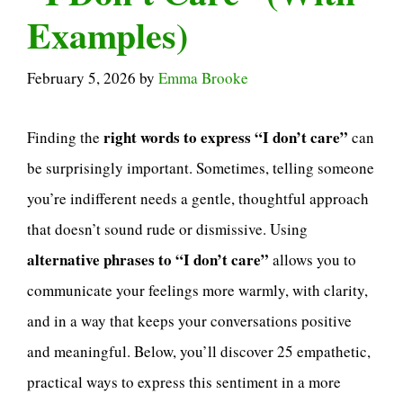
Examples)
February 5, 2026
by
Emma Brooke
right words to express “I don’t care”
Finding the
can
be surprisingly important. Sometimes, telling someone
you’re indifferent needs a gentle, thoughtful approach
that doesn’t sound rude or dismissive. Using
alternative phrases to “I don’t care”
allows you to
communicate your feelings more warmly, with clarity,
and in a way that keeps your conversations positive
and meaningful. Below, you’ll discover 25 empathetic,
practical ways to express this sentiment in a more