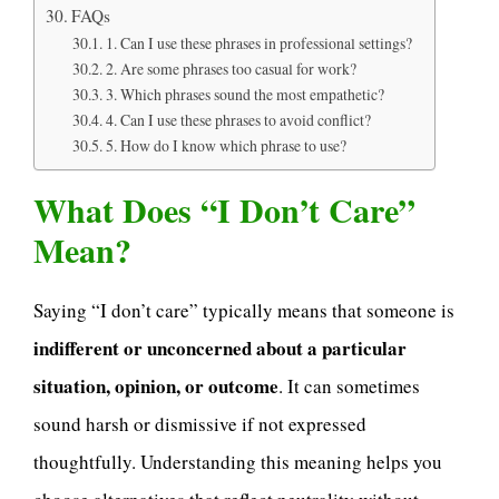
FAQs
1. Can I use these phrases in professional settings?
2. Are some phrases too casual for work?
3. Which phrases sound the most empathetic?
4. Can I use these phrases to avoid conflict?
5. How do I know which phrase to use?
What Does “I Don’t Care”
Mean?
Saying “I don’t care” typically means that someone is
indifferent or unconcerned about a particular
situation, opinion, or outcome
. It can sometimes
sound harsh or dismissive if not expressed
thoughtfully. Understanding this meaning helps you