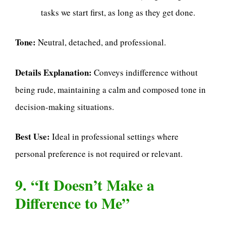
tasks we start first, as long as they get done.
Tone:
Neutral, detached, and professional.
Details Explanation:
Conveys indifference without
being rude, maintaining a calm and composed tone in
decision-making situations.
Best Use:
Ideal in professional settings where
personal preference is not required or relevant.
9. “It Doesn’t Make a
Difference to Me”