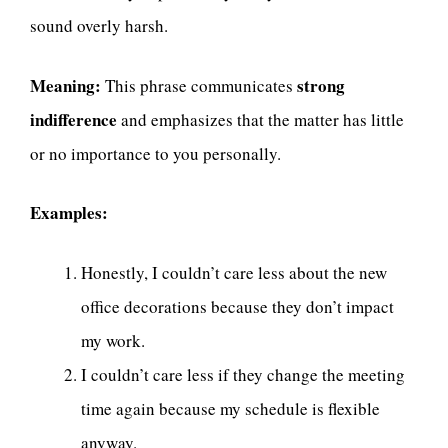
sound overly harsh.
Meaning:
strong
This phrase communicates
indifference
and emphasizes that the matter has little
or no importance to you personally.
Examples:
Honestly, I couldn’t care less about the new
office decorations because they don’t impact
my work.
I couldn’t care less if they change the meeting
time again because my schedule is flexible
anyway.