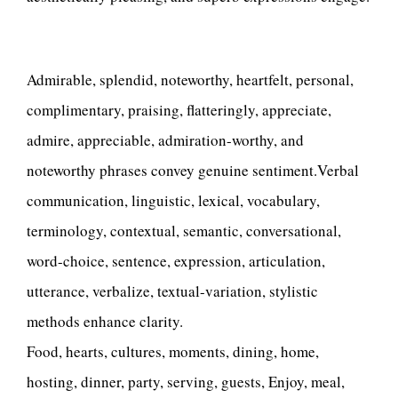
Admirable, splendid, noteworthy, heartfelt, personal,
complimentary, praising, flatteringly, appreciate,
admire, appreciable, admiration-worthy, and
noteworthy phrases convey genuine sentiment.Verbal
communication, linguistic, lexical, vocabulary,
terminology, contextual, semantic, conversational,
word-choice, sentence, expression, articulation,
utterance, verbalize, textual-variation, stylistic
methods enhance clarity.
Food, hearts, cultures, moments, dining, home,
hosting, dinner, party, serving, guests, Enjoy, meal,