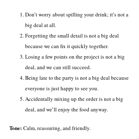
Don’t worry about spilling your drink; it’s not a
big deal at all.
Forgetting the small detail is not a big deal
because we can fix it quickly together.
Losing a few points on the project is not a big
deal, and we can still succeed.
Being late to the party is not a big deal because
everyone is just happy to see you.
Accidentally mixing up the order is not a big
deal, and we’ll enjoy the food anyway.
Tone:
Calm, reassuring, and friendly.