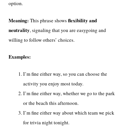
option.
Meaning:
flexibility and
This phrase shows
neutrality
, signaling that you are easygoing and
willing to follow others’ choices.
Examples:
I’m fine either way, so you can choose the
activity you enjoy most today.
I’m fine either way, whether we go to the park
or the beach this afternoon.
I’m fine either way about which team we pick
for trivia night tonight.