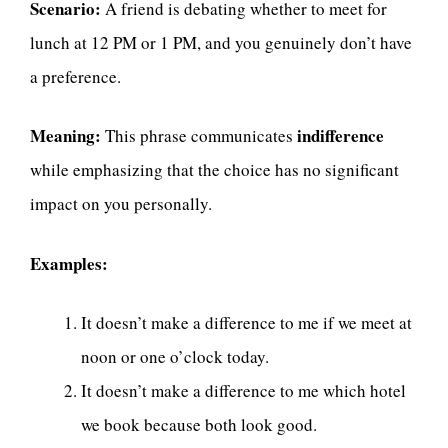
Scenario:
A friend is debating whether to meet for
lunch at 12 PM or 1 PM, and you genuinely don’t have
a preference.
Meaning:
indifference
This phrase communicates
while emphasizing that the choice has no significant
impact on you personally.
Examples:
It doesn’t make a difference to me if we meet at
noon or one o’clock today.
It doesn’t make a difference to me which hotel
we book because both look good.