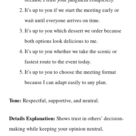
It’s up to you if we start the meeting early or
wait until everyone arrives on time.
It’s up to you which dessert we order because
both options look delicious to me.
It’s up to you whether we take the scenic or
fastest route to the event today.
It’s up to you to choose the meeting format
because I can adapt easily to any plan.
Tone:
Respectful, supportive, and neutral.
Details Explanation:
Shows trust in others’ decision-
making while keeping your opinion neutral,