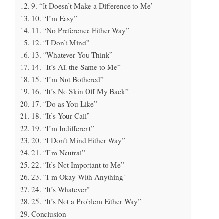
9. “It Doesn’t Make a Difference to Me”
10. “I’m Easy”
11. “No Preference Either Way”
12. “I Don’t Mind”
13. “Whatever You Think”
14. “It’s All the Same to Me”
15. “I’m Not Bothered”
16. “It’s No Skin Off My Back”
17. “Do as You Like”
18. “It’s Your Call”
19. “I’m Indifferent”
20. “I Don’t Mind Either Way”
21. “I’m Neutral”
22. “It’s Not Important to Me”
23. “I’m Okay With Anything”
24. “It’s Whatever”
25. “It’s Not a Problem Either Way”
Conclusion