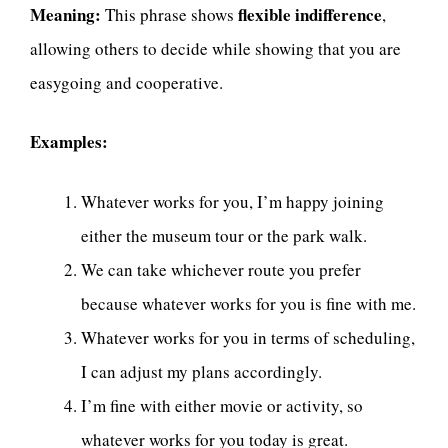
Meaning:
flexible indifference
This phrase shows
,
allowing others to decide while showing that you are
easygoing and cooperative.
Examples:
Whatever works for you, I’m happy joining
either the museum tour or the park walk.
We can take whichever route you prefer
because whatever works for you is fine with me.
Whatever works for you in terms of scheduling,
I can adjust my plans accordingly.
I’m fine with either movie or activity, so
whatever works for you today is great.