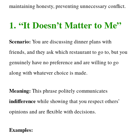
maintaining honesty, preventing unnecessary conflict.
1. “It Doesn’t Matter to Me”
Scenario:
You are discussing dinner plans with
friends, and they ask which restaurant to go to, but you
genuinely have no preference and are willing to go
along with whatever choice is made.
Meaning:
This phrase politely communicates
indifference
while showing that you respect others’
opinions and are flexible with decisions.
Examples: