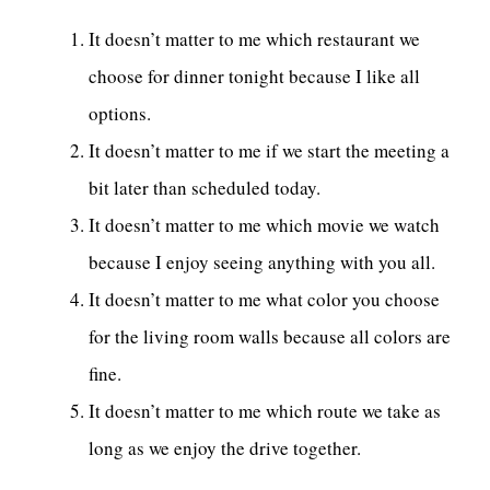
It doesn’t matter to me which restaurant we
choose for dinner tonight because I like all
options.
It doesn’t matter to me if we start the meeting a
bit later than scheduled today.
It doesn’t matter to me which movie we watch
because I enjoy seeing anything with you all.
It doesn’t matter to me what color you choose
for the living room walls because all colors are
fine.
It doesn’t matter to me which route we take as
long as we enjoy the drive together.