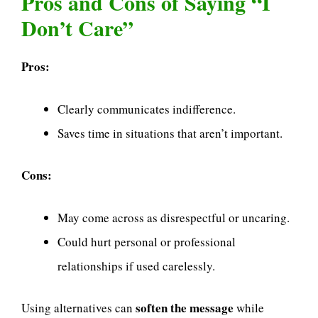
Pros and Cons of Saying “I
Don’t Care”
Pros:
Clearly communicates indifference.
Saves time in situations that aren’t important.
Cons:
May come across as disrespectful or uncaring.
Could hurt personal or professional
relationships if used carelessly.
soften the message
Using alternatives can
while