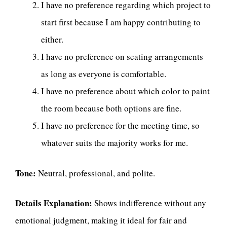
I have no preference regarding which project to
start first because I am happy contributing to
either.
I have no preference on seating arrangements
as long as everyone is comfortable.
I have no preference about which color to paint
the room because both options are fine.
I have no preference for the meeting time, so
whatever suits the majority works for me.
Tone:
Neutral, professional, and polite.
Details Explanation:
Shows indifference without any
emotional judgment, making it ideal for fair and