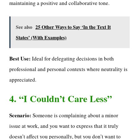
maintaining a positive and collaborative tone.
See also
25 Other Ways to Say ‘In the Text It
States’ (With Examples)
Best Use:
Ideal for delegating decisions in both
professional and personal contexts where neutrality is
appreciated.
4. “I Couldn’t Care Less”
Scenario:
Someone is complaining about a minor
issue at work, and you want to express that it truly
doesn’t affect you personally, but you don’t want to