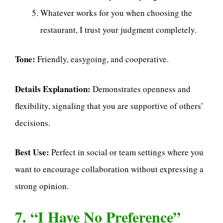
Whatever works for you when choosing the
restaurant, I trust your judgment completely.
Tone:
Friendly, easygoing, and cooperative.
Details Explanation:
Demonstrates openness and
flexibility, signaling that you are supportive of others’
decisions.
Best Use:
Perfect in social or team settings where you
want to encourage collaboration without expressing a
strong opinion.
7. “I Have No Preference”