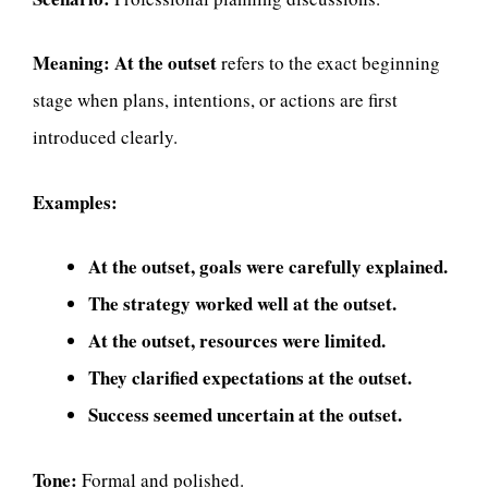
Meaning:
At the outset
refers to the exact beginning
stage when plans, intentions, or actions are first
introduced clearly.
Examples:
At the outset, goals were carefully explained.
The strategy worked well at the outset.
At the outset, resources were limited.
They clarified expectations at the outset.
Success seemed uncertain at the outset.
Tone:
Formal and polished.