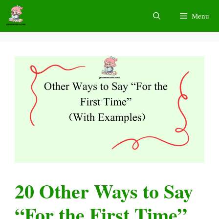
Skip
Menu
to
content
20 Other Ways to Say
“For the First Time”