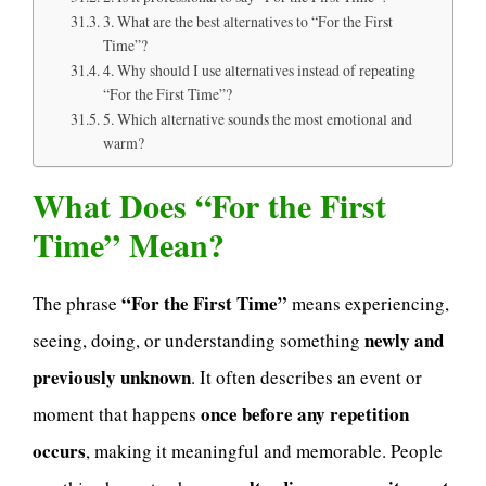
3. What are the best alternatives to “For the First
Time”?
4. Why should I use alternatives instead of repeating
“For the First Time”?
5. Which alternative sounds the most emotional and
warm?
What Does “For the First
Time” Mean?
“For the First Time”
The phrase
means experiencing,
newly and
seeing, doing, or understanding something
previously unknown
. It often describes an event or
once before any repetition
moment that happens
occurs
, making it meaningful and memorable. People