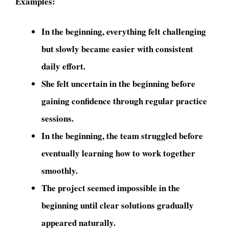
Examples:
In the beginning, everything felt challenging
but slowly became easier with consistent
daily effort.
She felt uncertain in the beginning before
gaining confidence through regular practice
sessions.
In the beginning, the team struggled before
eventually learning how to work together
smoothly.
The project seemed impossible in the
beginning until clear solutions gradually
appeared naturally.