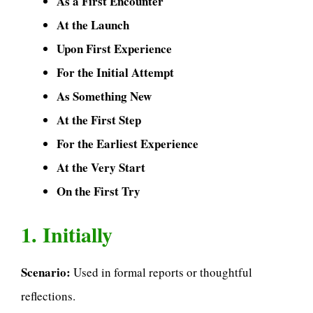
As a First Encounter
At the Launch
Upon First Experience
For the Initial Attempt
As Something New
At the First Step
For the Earliest Experience
At the Very Start
On the First Try
1. Initially
Scenario:
Used in formal reports or thoughtful
reflections.