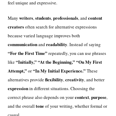
feel unique and expressive.
writers
students
professionals
content
Many
,
,
, and
creators
often search for alternative expressions
because varied language improves both
communication
readability
and
. Instead of saying
“For the First Time”
repeatedly, you can use phrases
“Initially,”
“At the Beginning,”
“On My First
like
Attempt,”
“In My Initial Experience.”
or
These
flexibility
creativity
alternatives provide
,
, and better
expression
in different situations. Choosing the
context
purpose
correct phrase also depends on your
,
,
tone
and the overall
of your writing, whether formal or
casual.