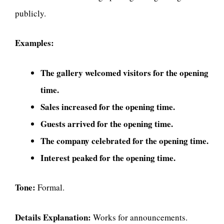
publicly.
Examples:
The gallery welcomed visitors for the opening
time.
Sales increased for the opening time.
Guests arrived for the opening time.
The company celebrated for the opening time.
Interest peaked for the opening time.
Tone:
Formal.
Details Explanation:
Works for announcements.