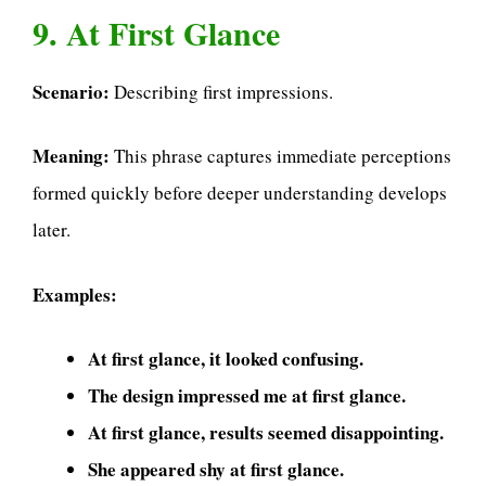
9. At First Glance
Scenario:
Describing first impressions.
Meaning:
This phrase captures immediate perceptions
formed quickly before deeper understanding develops
later.
Examples:
At first glance, it looked confusing.
The design impressed me at first glance.
At first glance, results seemed disappointing.
She appeared shy at first glance.