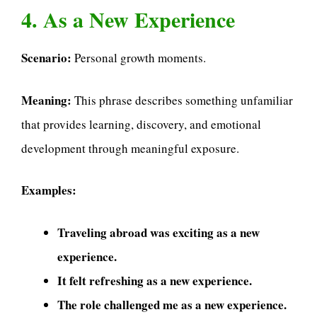
4. As a New Experience
Scenario:
Personal growth moments.
Meaning:
This phrase describes something unfamiliar
that provides learning, discovery, and emotional
development through meaningful exposure.
Examples:
Traveling abroad was exciting as a new
experience.
It felt refreshing as a new experience.
The role challenged me as a new experience.