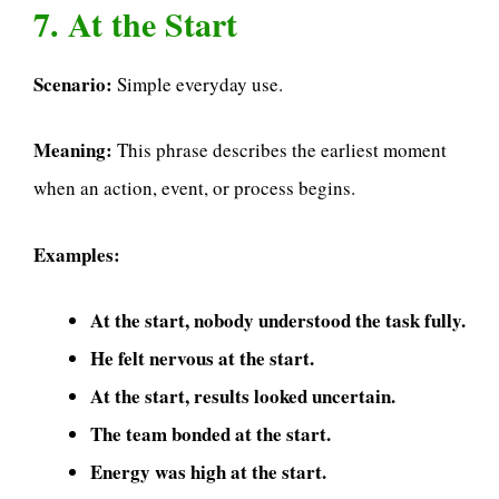
7. At the Start
Scenario:
Simple everyday use.
Meaning:
This phrase describes the earliest moment
when an action, event, or process begins.
Examples:
At the start, nobody understood the task fully.
He felt nervous at the start.
At the start, results looked uncertain.
The team bonded at the start.
Energy was high at the start.