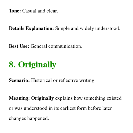
Tone:
Casual and clear.
Details Explanation:
Simple and widely understood.
Best Use:
General communication.
8. Originally
Scenario:
Historical or reflective writing.
Meaning:
Originally
explains how something existed
or was understood in its earliest form before later
changes happened.