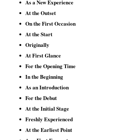
As a New Experience
At the Outset
On the First Occasion
At the Start
Originally
At First Glance
For the Opening Time
In the Beginning
As an Introduction
For the Debut
At the Initial Stage
Freshly Experienced
At the Earliest Point