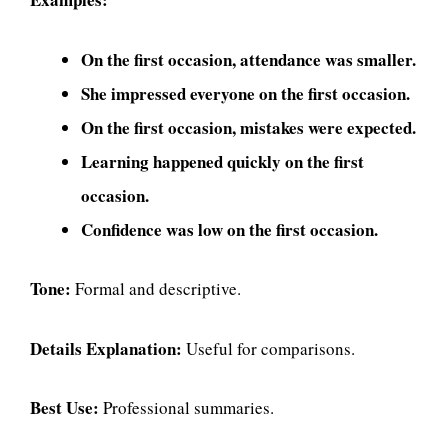
On the first occasion, attendance was smaller.
She impressed everyone on the first occasion.
On the first occasion, mistakes were expected.
Learning happened quickly on the first
occasion.
Confidence was low on the first occasion.
Tone:
Formal and descriptive.
Details Explanation:
Useful for comparisons.
Best Use:
Professional summaries.