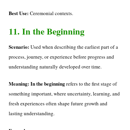
Best Use:
Ceremonial contexts.
11. In the Beginning
Scenario:
Used when describing the earliest part of a
process, journey, or experience before progress and
understanding naturally developed over time.
Meaning:
In the beginning
refers to the first stage of
something important, where uncertainty, learning, and
fresh experiences often shape future growth and
lasting understanding.