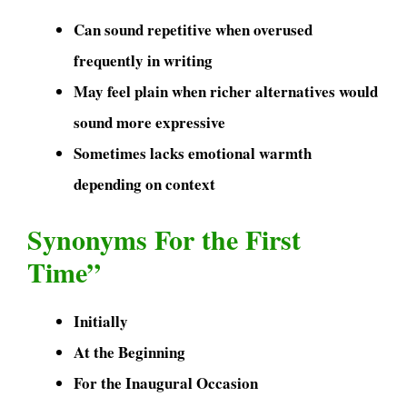
Can sound repetitive when overused
frequently in writing
May feel plain when richer alternatives would
sound more expressive
Sometimes lacks emotional warmth
depending on context
Synonyms For the First
Time”
Initially
At the Beginning
For the Inaugural Occasion