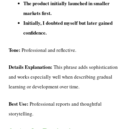
The product initially launched in smaller
markets first.
Initially, I doubted myself but later gained
confidence.
Tone:
Professional and reflective.
Details Explanation:
This phrase adds sophistication
and works especially well when describing gradual
learning or development over time.
Best Use:
Professional reports and thoughtful
storytelling.