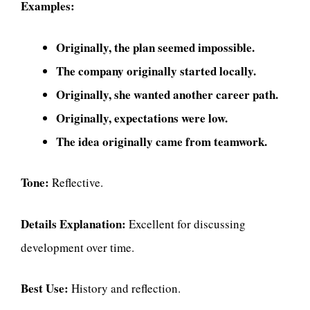
Examples:
Originally, the plan seemed impossible.
The company originally started locally.
Originally, she wanted another career path.
Originally, expectations were low.
The idea originally came from teamwork.
Tone:
Reflective.
Details Explanation:
Excellent for discussing
development over time.
Best Use:
History and reflection.