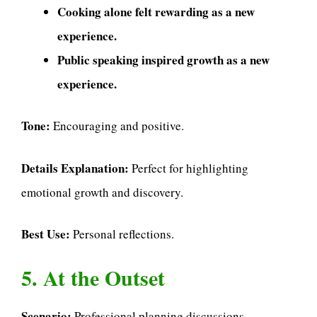
Cooking alone felt rewarding as a new
experience.
Public speaking inspired growth as a new
experience.
Tone:
Encouraging and positive.
Details Explanation:
Perfect for highlighting
emotional growth and discovery.
Best Use:
Personal reflections.
5. At the Outset
Scenario:
Professional planning discussions.