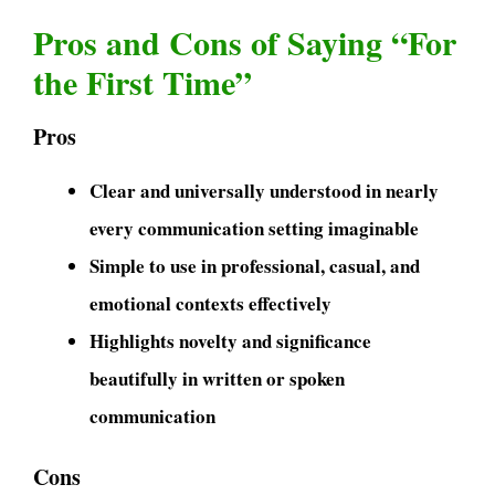
Pros and Cons of Saying “For
the First Time”
Pros
Clear and universally understood in nearly
every communication setting imaginable
Simple to use in professional, casual, and
emotional contexts effectively
Highlights novelty and significance
beautifully in written or spoken
communication
Cons