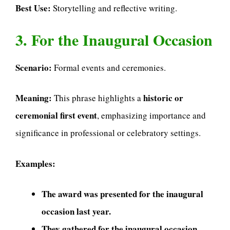
Best Use:
Storytelling and reflective writing.
3. For the Inaugural Occasion
Scenario:
Formal events and ceremonies.
Meaning:
historic or
This phrase highlights a
ceremonial first event
, emphasizing importance and
significance in professional or celebratory settings.
Examples:
The award was presented for the inaugural
occasion last year.
They gathered for the inaugural occasion