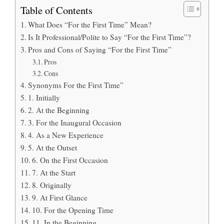
Table of Contents
What Does “For the First Time” Mean?
Is It Professional/Polite to Say “For the First Time”?
Pros and Cons of Saying “For the First Time”
Pros
Cons
Synonyms For the First Time”
1. Initially
2. At the Beginning
3. For the Inaugural Occasion
4. As a New Experience
5. At the Outset
6. On the First Occasion
7. At the Start
8. Originally
9. At First Glance
10. For the Opening Time
11. In the Beginning