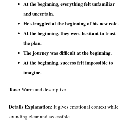
At the beginning, everything felt unfamiliar
and uncertain.
He struggled at the beginning of his new role.
At the beginning, they were hesitant to trust
the plan.
The journey was difficult at the beginning.
At the beginning, success felt impossible to
imagine.
Tone:
Warm and descriptive.
Details Explanation:
It gives emotional context while
sounding clear and accessible.