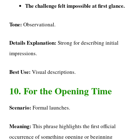
The challenge felt impossible at first glance.
Tone:
Observational.
Details Explanation:
Strong for describing initial
impressions.
Best Use:
Visual descriptions.
10. For the Opening Time
Scenario:
Formal launches.
Meaning:
This phrase highlights the first official
occurrence of something opening or beginning