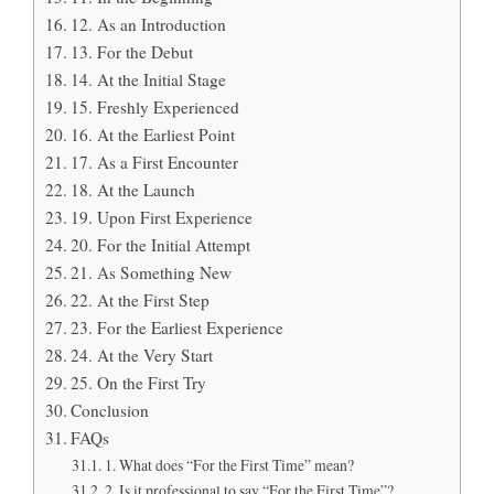
12. As an Introduction
13. For the Debut
14. At the Initial Stage
15. Freshly Experienced
16. At the Earliest Point
17. As a First Encounter
18. At the Launch
19. Upon First Experience
20. For the Initial Attempt
21. As Something New
22. At the First Step
23. For the Earliest Experience
24. At the Very Start
25. On the First Try
Conclusion
FAQs
1. What does “For the First Time” mean?
2. Is it professional to say “For the First Time”?