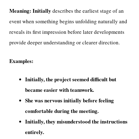
Meaning:
Initially
describes the earliest stage of an
event when something begins unfolding naturally and
reveals its first impression before later developments
provide deeper understanding or clearer direction.
Examples:
Initially, the project seemed difficult but
became easier with teamwork.
She was nervous initially before feeling
comfortable during the meeting.
Initially, they misunderstood the instructions
entirely.