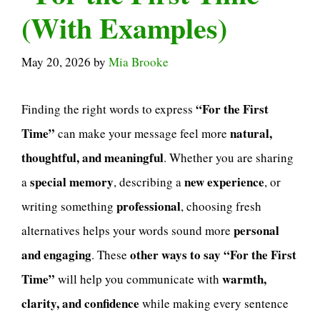
(With Examples)
May 20, 2026
by
Mia Brooke
“For the First
Finding the right words to express
Time”
natural,
can make your message feel more
thoughtful, and meaningful
. Whether you are sharing
special memory
new experience
a
, describing a
, or
professional
writing something
, choosing fresh
personal
alternatives helps your words sound more
and engaging
other ways to say “For the First
. These
Time”
warmth,
will help you communicate with
clarity, and confidence
while making every sentence