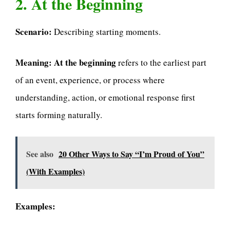
2. At the Beginning
Scenario:
Describing starting moments.
Meaning:
At the beginning
refers to the earliest part
of an event, experience, or process where
understanding, action, or emotional response first
starts forming naturally.
See also
20 Other Ways to Say “I’m Proud of You”
(With Examples)
Examples: