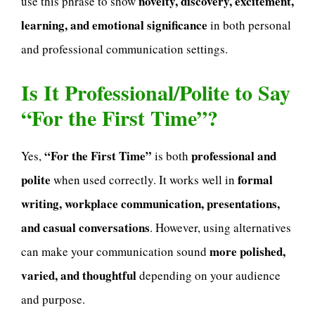
novelty, discovery, excitement,
use this phrase to show
learning, and emotional significance
in both personal
and professional communication settings.
Is It Professional/Polite to Say
“For the First Time”?
“For the First Time”
professional and
Yes,
is both
polite
formal
when used correctly. It works well in
writing, workplace communication, presentations,
and casual conversations
. However, using alternatives
more polished,
can make your communication sound
varied, and thoughtful
depending on your audience
and purpose.