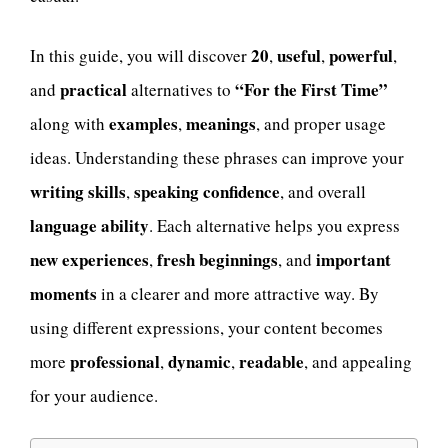
20
useful
powerful
In this guide, you will discover
,
,
,
practical
“For the First Time”
and
alternatives to
examples
meanings
along with
,
, and proper usage
ideas. Understanding these phrases can improve your
writing skills
speaking confidence
,
, and overall
language ability
. Each alternative helps you express
new experiences
fresh beginnings
important
,
, and
moments
in a clearer and more attractive way. By
using different expressions, your content becomes
professional
dynamic
readable
more
,
,
, and appealing
for your audience.