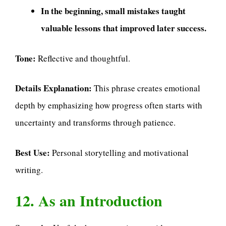
In the beginning, small mistakes taught
valuable lessons that improved later success.
Tone:
Reflective and thoughtful.
Details Explanation:
This phrase creates emotional
depth by emphasizing how progress often starts with
uncertainty and transforms through patience.
Best Use:
Personal storytelling and motivational
writing.
12. As an Introduction