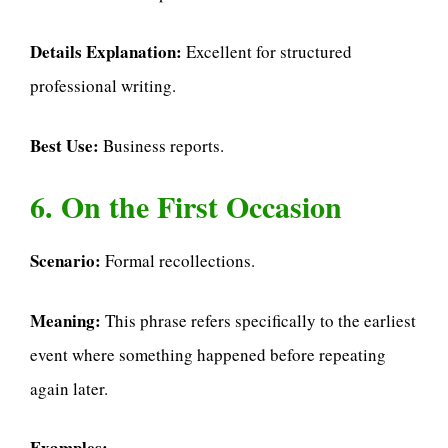
Details Explanation:
Excellent for structured
professional writing.
Best Use:
Business reports.
6. On the First Occasion
Scenario:
Formal recollections.
Meaning:
This phrase refers specifically to the earliest
event where something happened before repeating
again later.
Examples: