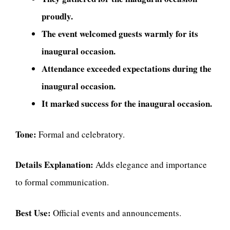
proudly.
The event welcomed guests warmly for its
inaugural occasion.
Attendance exceeded expectations during the
inaugural occasion.
It marked success for the inaugural occasion.
Tone:
Formal and celebratory.
Details Explanation:
Adds elegance and importance
to formal communication.
Best Use:
Official events and announcements.