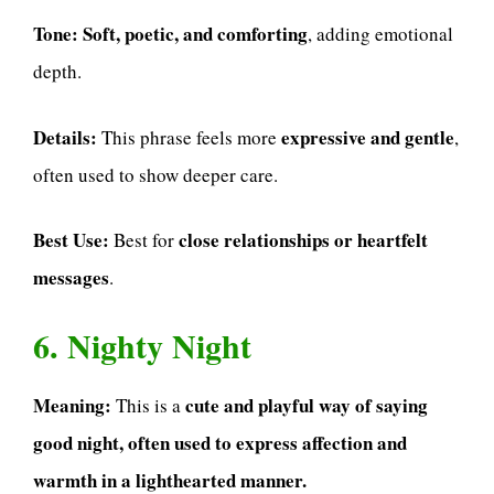
Tone:
Soft, poetic, and comforting
, adding emotional
depth.
Details:
expressive and gentle
This phrase feels more
,
often used to show deeper care.
Best Use:
close relationships or heartfelt
Best for
messages
.
6. Nighty Night
Meaning:
cute and playful way of saying
This is a
good night, often used to express affection and
warmth in a lighthearted manner.