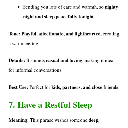
nighty
Sending you lots of care and warmth, so
night and sleep peacefully tonight
.
Tone:
Playful, affectionate, and lighthearted
, creating
a warm feeling.
Details:
casual and loving
It sounds
, making it ideal
for informal conversations.
Best Use:
kids, partners, and close friends
Perfect for
.
7. Have a Restful Sleep
Meaning:
deep,
This phrase wishes someone