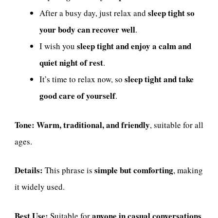
sleep tight so
After a busy day, just relax and
your body can recover well
.
sleep tight and enjoy a calm and
I wish you
quiet night of rest
.
sleep tight and take
It’s time to relax now, so
good care of yourself
.
Tone:
Warm, traditional, and friendly
, suitable for all
ages.
Details:
simple but comforting
This phrase is
, making
it widely used.
Best Use:
anyone in casual conversations
Suitable for
.