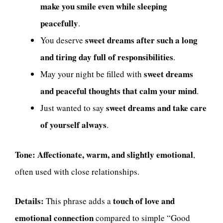
make you smile even while sleeping
peacefully
.
sweet dreams after such a long
You deserve
and tiring day full of responsibilities
.
sweet dreams
May your night be filled with
and peaceful thoughts that calm your mind
.
sweet dreams and take care
Just wanted to say
of yourself always
.
Tone:
Affectionate, warm, and slightly emotional
,
often used with close relationships.
Details:
touch of love and
This phrase adds a
emotional connection
compared to simple “Good