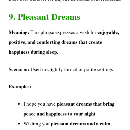
9. Pleasant Dreams
Meaning:
enjoyable,
This phrase expresses a wish for
positive, and comforting dreams that create
happiness during sleep.
Scenario:
Used in slightly formal or polite settings.
Examples:
pleasant dreams that bring
I hope you have
peace and happiness to your night
.
pleasant dreams and a calm,
Wishing you