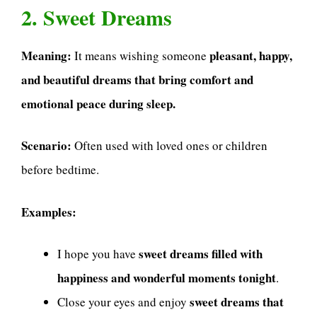
2. Sweet Dreams
Meaning:
pleasant, happy,
It means wishing someone
and beautiful dreams that bring comfort and
emotional peace during sleep.
Scenario:
Often used with loved ones or children
before bedtime.
Examples:
sweet dreams filled with
I hope you have
happiness and wonderful moments tonight
.
sweet dreams that
Close your eyes and enjoy