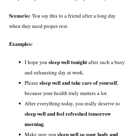
Scenario:
You say this to a friend after a long day
when they need proper rest.
Examples:
sleep well tonight
I hope you
after such a busy
and exhausting day at work.
sleep well and take care of yourself
Please
,
because your health truly matters a lot.
After everything today, you really deserve to
sleep well and feel refreshed tomorrow
morning
.
sleep well so your body and
Make sure you