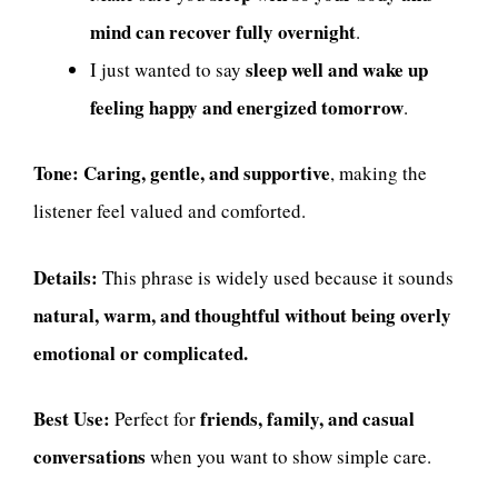
mind can recover fully overnight
.
sleep well and wake up
I just wanted to say
feeling happy and energized tomorrow
.
Tone:
Caring, gentle, and supportive
, making the
listener feel valued and comforted.
Details:
This phrase is widely used because it sounds
natural, warm, and thoughtful without being overly
emotional or complicated.
Best Use:
friends, family, and casual
Perfect for
conversations
when you want to show simple care.