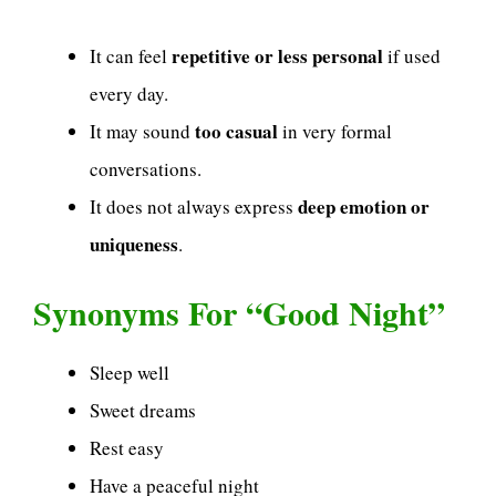
repetitive or less personal
It can feel
if used
every day.
too casual
It may sound
in very formal
conversations.
deep emotion or
It does not always express
uniqueness
.
Synonyms For “Good Night”
Sleep well
Sweet dreams
Rest easy
Have a peaceful night