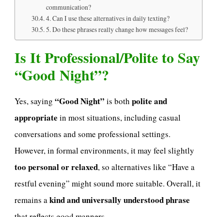
communication?
4. Can I use these alternatives in daily texting?
5. Do these phrases really change how messages feel?
Is It Professional/Polite to Say
“Good Night”?
“Good Night”
polite and
Yes, saying
is both
appropriate
in most situations, including casual
conversations and some professional settings.
However, in formal environments, it may feel slightly
too personal or relaxed
, so alternatives like “Have a
restful evening” might sound more suitable. Overall, it
kind and universally understood phrase
remains a
that reflects good manners.