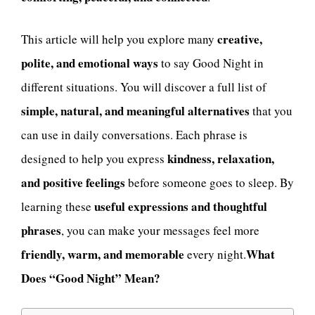
creative,
This article will help you explore many
polite, and emotional ways
to say Good Night in
different situations. You will discover a full list of
simple, natural, and meaningful alternatives
that you
can use in daily conversations. Each phrase is
kindness, relaxation,
designed to help you express
and positive feelings
before someone goes to sleep. By
useful expressions and thoughtful
learning these
phrases
, you can make your messages feel more
friendly, warm, and memorable
What
every night.
Does “Good Night” Mean?