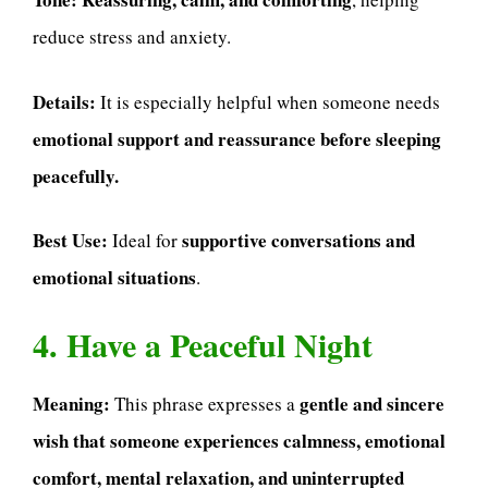
reduce stress and anxiety.
Details:
It is especially helpful when someone needs
emotional support and reassurance before sleeping
peacefully.
Best Use:
supportive conversations and
Ideal for
emotional situations
.
4. Have a Peaceful Night
Meaning:
gentle and sincere
This phrase expresses a
wish that someone experiences calmness, emotional
comfort, mental relaxation, and uninterrupted