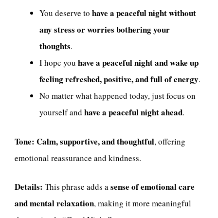
have a peaceful night without
You deserve to
any stress or worries bothering your
thoughts
.
have a peaceful night and wake up
I hope you
feeling refreshed, positive, and full of energy
.
No matter what happened today, just focus on
have a peaceful night ahead
yourself and
.
Tone:
Calm, supportive, and thoughtful
, offering
emotional reassurance and kindness.
Details:
sense of emotional care
This phrase adds a
and mental relaxation
, making it more meaningful