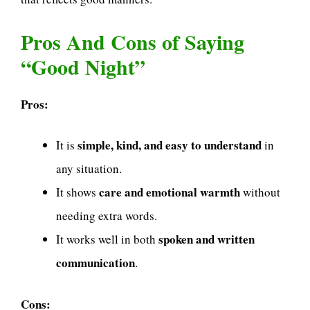
Pros And Cons of Saying
“Good Night”
Pros:
simple, kind, and easy to understand
It is
in
any situation.
care and emotional warmth
It shows
without
needing extra words.
spoken and written
It works well in both
communication
.
Cons: