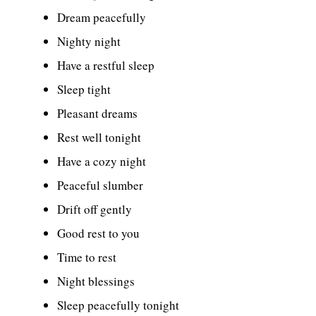
Dream peacefully
Nighty night
Have a restful sleep
Sleep tight
Pleasant dreams
Rest well tonight
Have a cozy night
Peaceful slumber
Drift off gently
Good rest to you
Time to rest
Night blessings
Sleep peacefully tonight