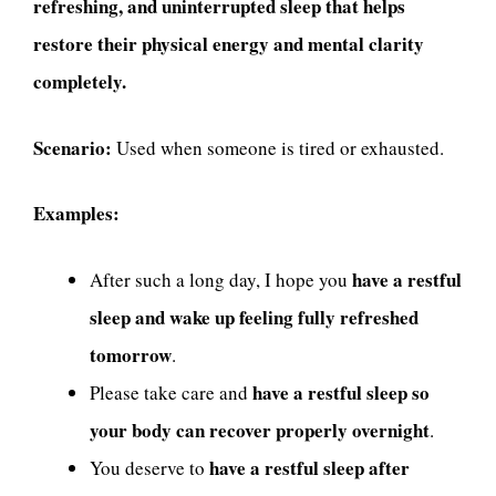
refreshing, and uninterrupted sleep that helps
restore their physical energy and mental clarity
completely.
Scenario:
Used when someone is tired or exhausted.
Examples:
have a restful
After such a long day, I hope you
sleep and wake up feeling fully refreshed
tomorrow
.
have a restful sleep so
Please take care and
your body can recover properly overnight
.
have a restful sleep after
You deserve to