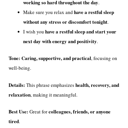
working so hard throughout the day
.
have a restful sleep
Make sure you relax and
without any stress or discomfort tonight
.
have a restful sleep and start your
I wish you
next day with energy and positivity
.
Tone:
Caring, supportive, and practical
, focusing on
well-being.
Details:
health, recovery, and
This phrase emphasizes
relaxation
, making it meaningful.
Best Use:
colleagues, friends, or anyone
Great for
tired
.