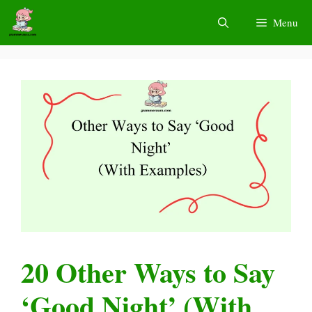
Skip
Menu
to
content
20 Other Ways to Say
‘Good Night’ (With