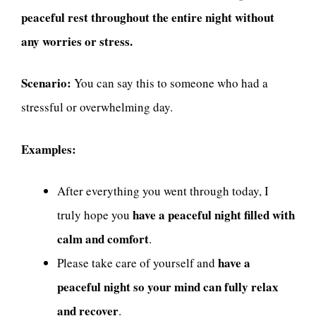
peaceful rest throughout the entire night without
any worries or stress.
Scenario:
You can say this to someone who had a
stressful or overwhelming day.
Examples:
After everything you went through today, I
have a peaceful night filled with
truly hope you
calm and comfort
.
have a
Please take care of yourself and
peaceful night so your mind can fully relax
and recover
.