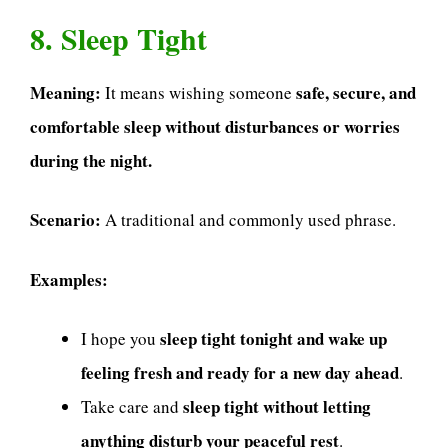
8. Sleep Tight
Meaning:
safe, secure, and
It means wishing someone
comfortable sleep without disturbances or worries
during the night.
Scenario:
A traditional and commonly used phrase.
Examples:
sleep tight tonight and wake up
I hope you
feeling fresh and ready for a new day ahead
.
sleep tight without letting
Take care and
anything disturb your peaceful rest
.