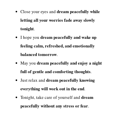
dream peacefully while
Close your eyes and
letting all your worries fade away slowly
tonight
.
dream peacefully and wake up
I hope you
feeling calm, refreshed, and emotionally
balanced tomorrow
.
dream peacefully and enjoy a night
May you
full of gentle and comforting thoughts
.
dream peacefully knowing
Just relax and
everything will work out in the end
.
dream
Tonight, take care of yourself and
peacefully without any stress or fear
.