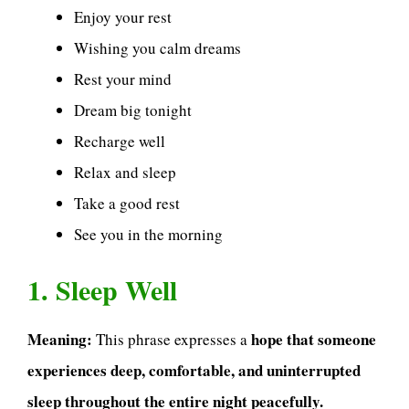
Enjoy your rest
Wishing you calm dreams
Rest your mind
Dream big tonight
Recharge well
Relax and sleep
Take a good rest
See you in the morning
1. Sleep Well
Meaning:
hope that someone
This phrase expresses a
experiences deep, comfortable, and uninterrupted
sleep throughout the entire night peacefully.