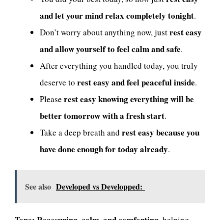
and let your mind relax completely tonight
.
rest easy
Don’t worry about anything now, just
and allow yourself to feel calm and safe
.
After everything you handled today, you truly
rest easy and feel peaceful inside
deserve to
.
rest easy knowing everything will be
Please
better tomorrow with a fresh start
.
rest easy because you
Take a deep breath and
have done enough for today already
.
See also
Developed vs Developped:
Tone:
Reassuring, calm, and comforting
, helping