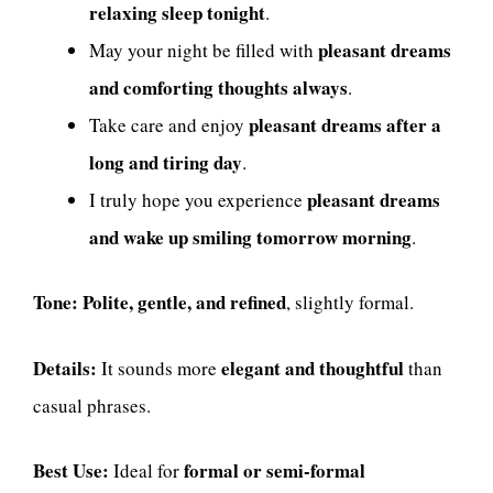
relaxing sleep tonight
.
pleasant dreams
May your night be filled with
and comforting thoughts always
.
pleasant dreams after a
Take care and enjoy
long and tiring day
.
pleasant dreams
I truly hope you experience
and wake up smiling tomorrow morning
.
Tone:
Polite, gentle, and refined
, slightly formal.
Details:
elegant and thoughtful
It sounds more
than
casual phrases.
Best Use:
formal or semi-formal
Ideal for