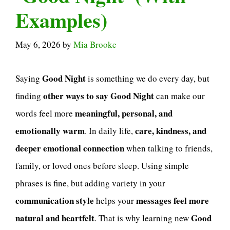
Examples)
May 6, 2026
by
Mia Brooke
Good Night
Saying
is something we do every day, but
other ways to say Good Night
finding
can make our
meaningful, personal, and
words feel more
emotionally warm
care, kindness, and
. In daily life,
deeper emotional connection
when talking to friends,
family, or loved ones before sleep. Using simple
phrases is fine, but adding variety in your
communication style
messages feel more
helps your
natural and heartfelt
Good
. That is why learning new