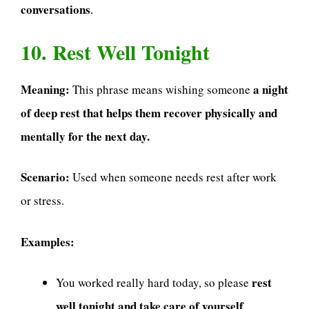
conversations
.
10. Rest Well Tonight
Meaning:
a night
This phrase means wishing someone
of deep rest that helps them recover physically and
mentally for the next day.
Scenario:
Used when someone needs rest after work
or stress.
Examples:
rest
You worked really hard today, so please
well tonight and take care of yourself