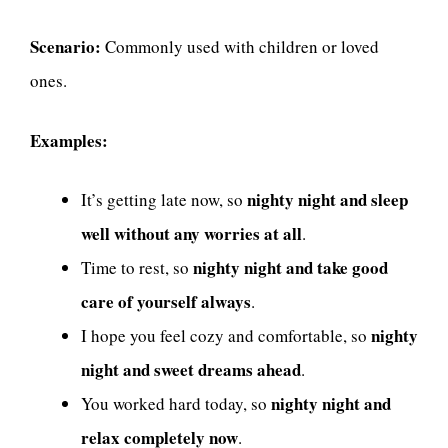
Scenario:
Commonly used with children or loved
ones.
Examples:
nighty night and sleep
It’s getting late now, so
well without any worries at all
.
nighty night and take good
Time to rest, so
care of yourself always
.
nighty
I hope you feel cozy and comfortable, so
night and sweet dreams ahead
.
nighty night and
You worked hard today, so
relax completely now
.