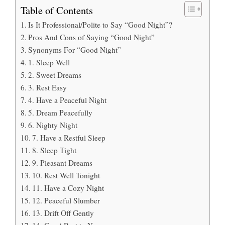
Table of Contents
Is It Professional/Polite to Say “Good Night”?
Pros And Cons of Saying “Good Night”
Synonyms For “Good Night”
1. Sleep Well
2. Sweet Dreams
3. Rest Easy
4. Have a Peaceful Night
5. Dream Peacefully
6. Nighty Night
7. Have a Restful Sleep
8. Sleep Tight
9. Pleasant Dreams
10. Rest Well Tonight
11. Have a Cozy Night
12. Peaceful Slumber
13. Drift Off Gently