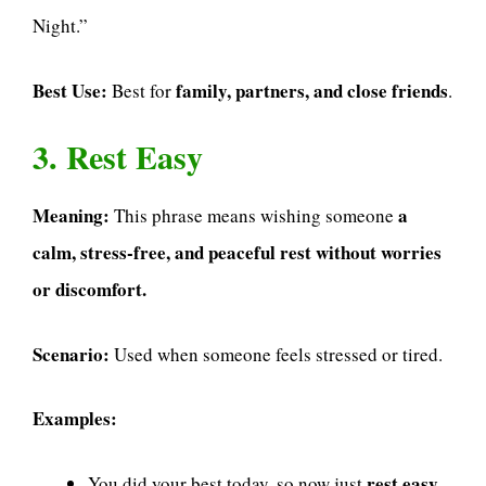
Night.”
Best Use:
family, partners, and close friends
Best for
.
3. Rest Easy
Meaning:
a
This phrase means wishing someone
calm, stress-free, and peaceful rest without worries
or discomfort.
Scenario:
Used when someone feels stressed or tired.
Examples:
rest easy
You did your best today, so now just