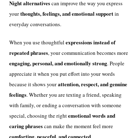
Night alternatives
can improve the way you express
thoughts, feelings, and emotional support
your
in
everyday conversations.
expressions instead of
When you use thoughtful
repeated phrases
, your communication becomes more
engaging, personal, and emotionally strong
. People
appreciate it when you put effort into your words
attention, respect, and genuine
because it shows your
feelings
. Whether you are texting a friend, speaking
with family, or ending a conversation with someone
emotional words and
special, choosing the right
caring phrases
can make the moment feel more
comforting, peaceful, and connected
.