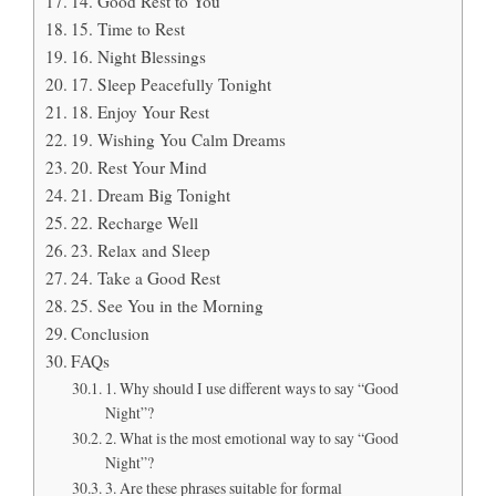
14. Good Rest to You
15. Time to Rest
16. Night Blessings
17. Sleep Peacefully Tonight
18. Enjoy Your Rest
19. Wishing You Calm Dreams
20. Rest Your Mind
21. Dream Big Tonight
22. Recharge Well
23. Relax and Sleep
24. Take a Good Rest
25. See You in the Morning
Conclusion
FAQs
1. Why should I use different ways to say “Good
Night”?
2. What is the most emotional way to say “Good
Night”?
3. Are these phrases suitable for formal