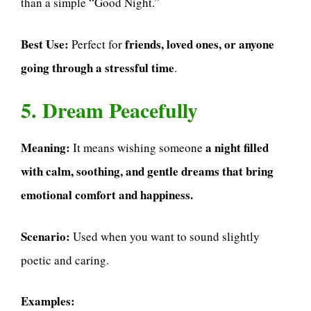
than a simple “Good Night.”
Best Use:
friends, loved ones, or anyone
Perfect for
going through a stressful time
.
5. Dream Peacefully
Meaning:
a night filled
It means wishing someone
with calm, soothing, and gentle dreams that bring
emotional comfort and happiness.
Scenario:
Used when you want to sound slightly
poetic and caring.
Examples: