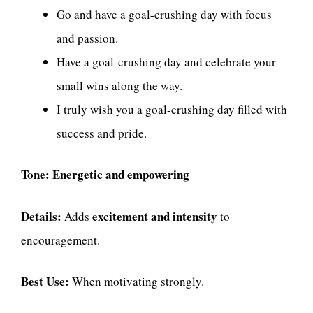
Go and have a goal-crushing day with focus
and passion.
Have a goal-crushing day and celebrate your
small wins along the way.
I truly wish you a goal-crushing day filled with
success and pride.
Tone:
Energetic and empowering
Details:
excitement and intensity
Adds
to
encouragement.
Best Use:
When motivating strongly.