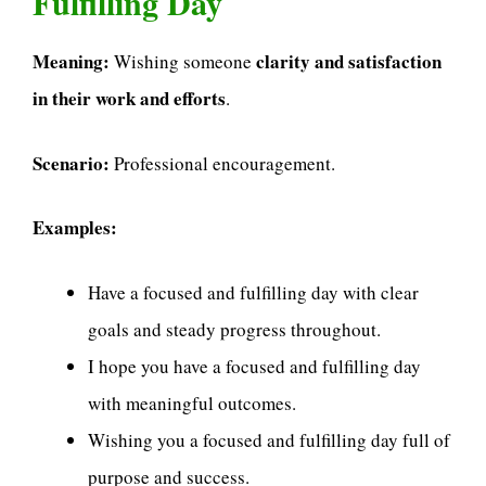
Fulfilling Day
Meaning:
clarity and satisfaction
Wishing someone
in their work and efforts
.
Scenario:
Professional encouragement.
Examples:
Have a focused and fulfilling day with clear
goals and steady progress throughout.
I hope you have a focused and fulfilling day
with meaningful outcomes.
Wishing you a focused and fulfilling day full of
purpose and success.