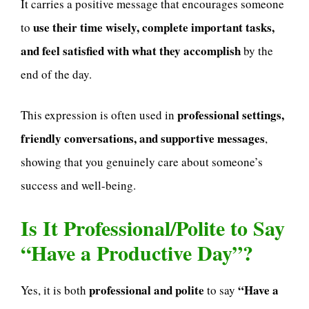
It carries a positive message that encourages someone
use their time wisely, complete important tasks,
to
and feel satisfied with what they accomplish
by the
end of the day.
professional settings,
This expression is often used in
friendly conversations, and supportive messages
,
showing that you genuinely care about someone’s
success and well-being.
Is It Professional/Polite to Say
“Have a Productive Day”?
professional and polite
“Have a
Yes, it is both
to say