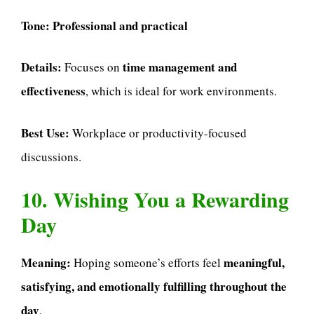
Tone:
Professional and practical
Details:
time management and
Focuses on
effectiveness
, which is ideal for work environments.
Best Use:
Workplace or productivity-focused
discussions.
10. Wishing You a Rewarding
Day
Meaning:
meaningful,
Hoping someone’s efforts feel
satisfying, and emotionally fulfilling throughout the
day
.