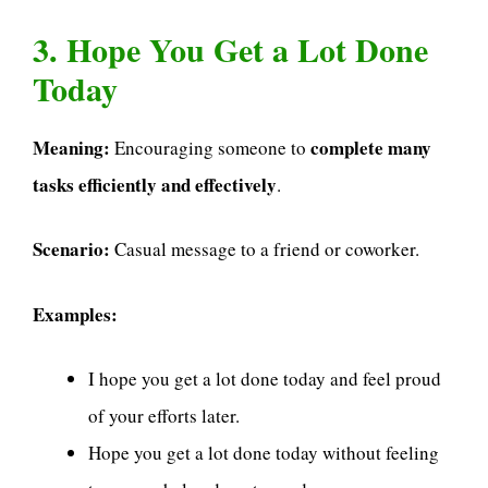
3. Hope You Get a Lot Done
Today
Meaning:
complete many
Encouraging someone to
tasks efficiently and effectively
.
Scenario:
Casual message to a friend or coworker.
Examples:
I hope you get a lot done today and feel proud
of your efforts later.
Hope you get a lot done today without feeling