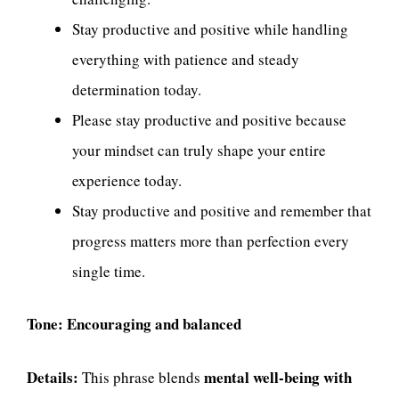
Stay productive and positive while handling
everything with patience and steady
determination today.
Please stay productive and positive because
your mindset can truly shape your entire
experience today.
Stay productive and positive and remember that
progress matters more than perfection every
single time.
Tone:
Encouraging and balanced
Details:
mental well-being with
This phrase blends