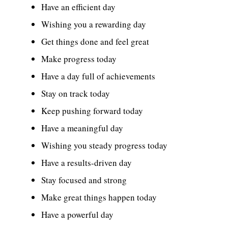
Have an efficient day
Wishing you a rewarding day
Get things done and feel great
Make progress today
Have a day full of achievements
Stay on track today
Keep pushing forward today
Have a meaningful day
Wishing you steady progress today
Have a results-driven day
Stay focused and strong
Make great things happen today
Have a powerful day