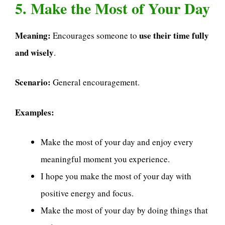
5. Make the Most of Your Day
Meaning:
use their time fully
Encourages someone to
and wisely
.
Scenario:
General encouragement.
Examples:
Make the most of your day and enjoy every
meaningful moment you experience.
I hope you make the most of your day with
positive energy and focus.
Make the most of your day by doing things that