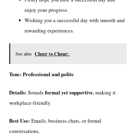
enjoy your progress.
Wishing you a successful day with smooth and
rewarding experiences.
See also
Cheer vs Chear:
Tone:
Professional and polite
Details:
formal yet supportive
Sounds
, making it
workplace-friendly.
Best Use:
Emails, business chats, or formal
conversations.