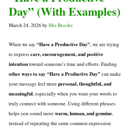
Day” (With Examples)
March 24, 2026
by
Mia Brooke
“Have a Productive Day”
When we say
, we are trying
care, encouragement, and positive
to express
intention
toward someone’s time and efforts. Finding
other ways to say “Have a Productive Day”
can make
personal, thoughtful, and
your message feel more
meaningful
, especially when you want your words to
truly connect with someone. Using different phrases
warm, human, and genuine
helps you sound more
,
instead of repeating the same common expression