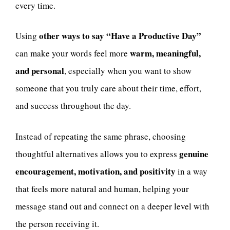
every time.
other ways to say “Have a Productive Day”
Using
warm, meaningful,
can make your words feel more
and personal
, especially when you want to show
someone that you truly care about their time, effort,
and success throughout the day.
Instead of repeating the same phrase, choosing
genuine
thoughtful alternatives allows you to express
encouragement, motivation, and positivity
in a way
that feels more natural and human, helping your
message stand out and connect on a deeper level with
the person receiving it.