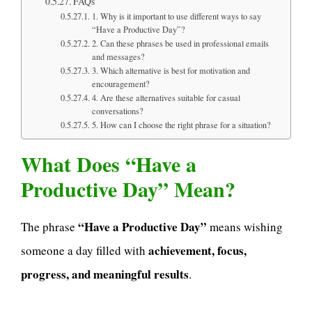
FAQs
1. Why is it important to use different ways to say
“Have a Productive Day”?
2. Can these phrases be used in professional emails
and messages?
3. Which alternative is best for motivation and
encouragement?
4. Are these alternatives suitable for casual
conversations?
5. How can I choose the right phrase for a situation?
What Does “Have a
Productive Day” Mean?
“Have a Productive Day”
The phrase
means wishing
achievement, focus,
someone a day filled with
progress, and meaningful results
.