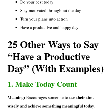
Do your best today
Stay motivated throughout the day
Turn your plans into action
Have a productive and happy day
25 Other Ways to Say
“Have a Productive
Day” (With Examples)
1. Make Today Count
Meaning:
use their time
Encourages someone to
wisely and achieve something meaningful today
.