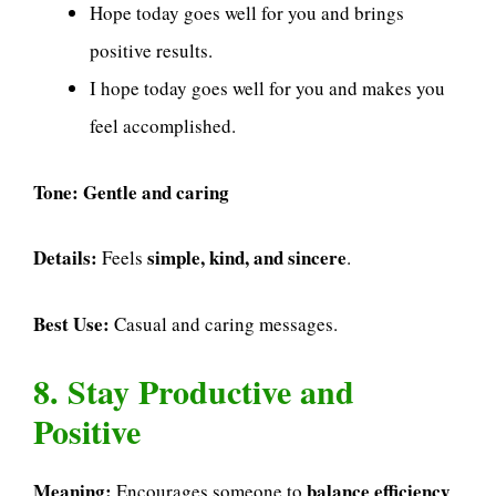
Hope today goes well for you and brings
positive results.
I hope today goes well for you and makes you
feel accomplished.
Tone:
Gentle and caring
Details:
simple, kind, and sincere
Feels
.
Best Use:
Casual and caring messages.
8. Stay Productive and
Positive
Meaning:
balance efficiency
Encourages someone to