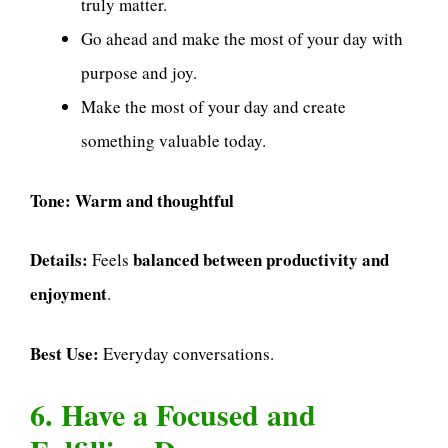
truly matter.
Go ahead and make the most of your day with
purpose and joy.
Make the most of your day and create
something valuable today.
Tone:
Warm and thoughtful
Details:
balanced between productivity and
Feels
enjoyment
.
Best Use:
Everyday conversations.
6. Have a Focused and