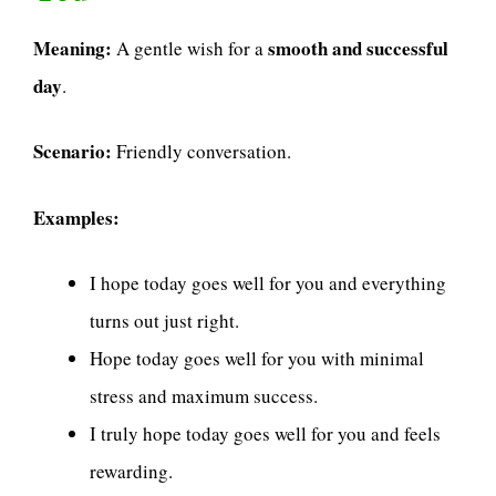
Meaning:
smooth and successful
A gentle wish for a
day
.
Scenario:
Friendly conversation.
Examples:
I hope today goes well for you and everything
turns out just right.
Hope today goes well for you with minimal
stress and maximum success.
I truly hope today goes well for you and feels
rewarding.