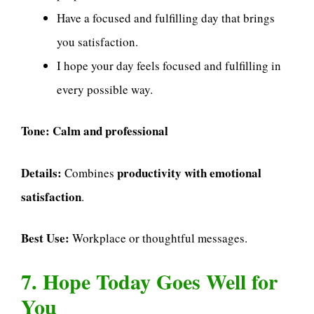
Have a focused and fulfilling day that brings
you satisfaction.
I hope your day feels focused and fulfilling in
every possible way.
Tone:
Calm and professional
Details:
productivity with emotional
Combines
satisfaction
.
Best Use:
Workplace or thoughtful messages.
7. Hope Today Goes Well for
You