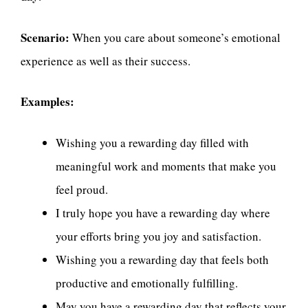
Scenario:
When you care about someone’s emotional
experience as well as their success.
Examples:
Wishing you a rewarding day filled with
meaningful work and moments that make you
feel proud.
I truly hope you have a rewarding day where
your efforts bring you joy and satisfaction.
Wishing you a rewarding day that feels both
productive and emotionally fulfilling.
May you have a rewarding day that reflects your