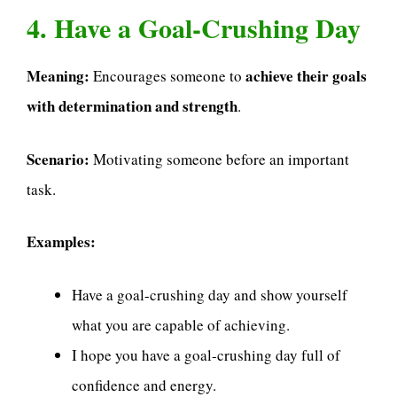
4. Have a Goal-Crushing Day
Meaning:
achieve their goals
Encourages someone to
with determination and strength
.
Scenario:
Motivating someone before an important
task.
Examples:
Have a goal-crushing day and show yourself
what you are capable of achieving.
I hope you have a goal-crushing day full of
confidence and energy.