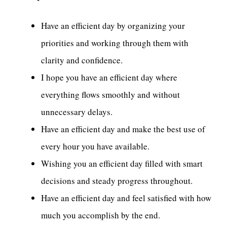
Have an efficient day by organizing your
priorities and working through them with
clarity and confidence.
I hope you have an efficient day where
everything flows smoothly and without
unnecessary delays.
Have an efficient day and make the best use of
every hour you have available.
Wishing you an efficient day filled with smart
decisions and steady progress throughout.
Have an efficient day and feel satisfied with how
much you accomplish by the end.