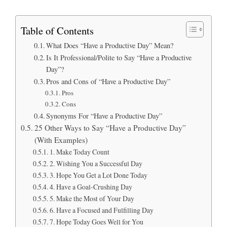
Table of Contents
What Does “Have a Productive Day” Mean?
Is It Professional/Polite to Say “Have a Productive
Day”?
Pros and Cons of “Have a Productive Day”
Pros
Cons
Synonyms For “Have a Productive Day”
25 Other Ways to Say “Have a Productive Day”
(With Examples)
1. Make Today Count
2. Wishing You a Successful Day
3. Hope You Get a Lot Done Today
4. Have a Goal-Crushing Day
5. Make the Most of Your Day
6. Have a Focused and Fulfilling Day
7. Hope Today Goes Well for You