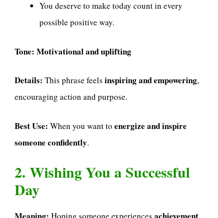
You deserve to make today count in every
possible positive way.
Tone:
Motivational and uplifting
Details:
inspiring and empowering
This phrase feels
,
encouraging action and purpose.
Best Use:
energize and inspire
When you want to
someone confidently
.
2. Wishing You a Successful
Day
Meaning:
achievement
Hoping someone experiences