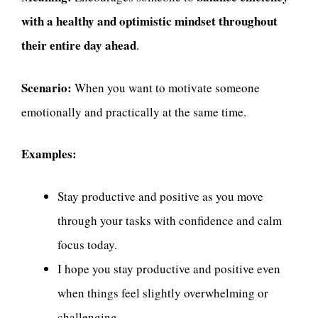
with a healthy and optimistic mindset throughout
their entire day ahead
.
Scenario:
When you want to motivate someone
emotionally and practically at the same time.
Examples:
Stay productive and positive as you move
through your tasks with confidence and calm
focus today.
I hope you stay productive and positive even
when things feel slightly overwhelming or
challenging.