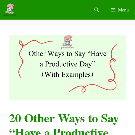
Skip
Menu
to
content
20 Other Ways to Say
“Have a Productive