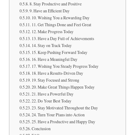
8. Stay Productive and Positive
9. Have an Efficient Day
10. Wishing You a Rewarding Day
11. Get Things Done and Feel Great
12. Make Progress Today
13. Have a Day Full of Achievements
14. Stay on Track Today
15. Keep Pushing Forward Today
16. Have a Meaningful Day
17. Wishing You Steady Progress Today
18. Have a Results-Driven Day
19. Stay Focused and Strong
20. Make Great Things Happen Today
21. Have a Powerful Day
22. Do Your Best Today
23. Stay Motivated Throughout the Day
24. Turn Your Plans into Action
25. Have a Productive and Happy Day
Conclusion