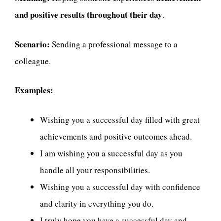
and positive results throughout their day
.
Scenario:
Sending a professional message to a
colleague.
Examples:
Wishing you a successful day filled with great
achievements and positive outcomes ahead.
I am wishing you a successful day as you
handle all your responsibilities.
Wishing you a successful day with confidence
and clarity in everything you do.
I truly hope you have a successful day and