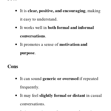
clear, positive, and encouraging
It is
, making
it easy to understand.
both formal and informal
It works well in
conversations
.
motivation and
It promotes a sense of
purpose
.
Cons
generic or overused
It can sound
if repeated
frequently.
slightly formal or distant
It may feel
in casual
conversations.