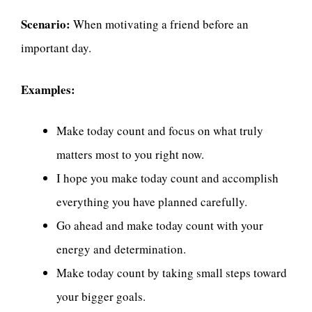
Scenario:
When motivating a friend before an
important day.
Examples:
Make today count and focus on what truly
matters most to you right now.
I hope you make today count and accomplish
everything you have planned carefully.
Go ahead and make today count with your
energy and determination.
Make today count by taking small steps toward
your bigger goals.