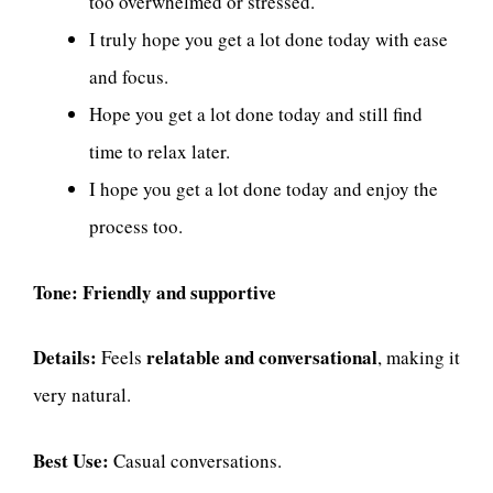
too overwhelmed or stressed.
I truly hope you get a lot done today with ease
and focus.
Hope you get a lot done today and still find
time to relax later.
I hope you get a lot done today and enjoy the
process too.
Tone:
Friendly and supportive
Details:
relatable and conversational
Feels
, making it
very natural.
Best Use:
Casual conversations.