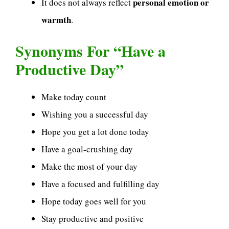
personal emotion or
It does not always reflect
warmth
.
Synonyms For “Have a
Productive Day”
Make today count
Wishing you a successful day
Hope you get a lot done today
Have a goal-crushing day
Make the most of your day
Have a focused and fulfilling day
Hope today goes well for you
Stay productive and positive