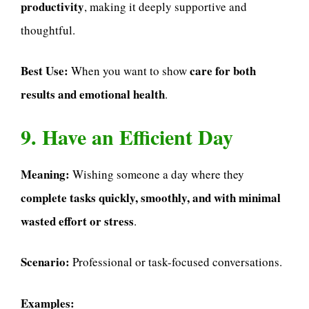
productivity
, making it deeply supportive and
thoughtful.
Best Use:
care for both
When you want to show
results and emotional health
.
9. Have an Efficient Day
Meaning:
Wishing someone a day where they
complete tasks quickly, smoothly, and with minimal
wasted effort or stress
.
Scenario:
Professional or task-focused conversations.
Examples: