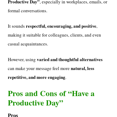
Productive Day”
, especially in workplaces, emails, or
formal conversations.
respectful, encouraging, and positive
It sounds
,
making it suitable for colleagues, clients, and even
casual acquaintances.
varied and thoughtful alternatives
However, using
natural, less
can make your message feel more
repetitive, and more engaging
.
Pros and Cons of “Have a
Productive Day”
Pros