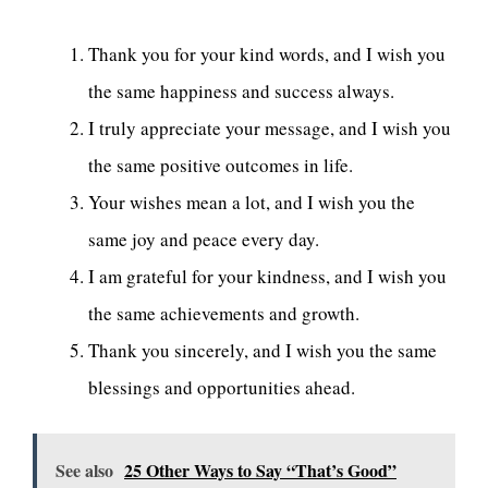
Thank you for your kind words, and I wish you
the same happiness and success always.
I truly appreciate your message, and I wish you
the same positive outcomes in life.
Your wishes mean a lot, and I wish you the
same joy and peace every day.
I am grateful for your kindness, and I wish you
the same achievements and growth.
Thank you sincerely, and I wish you the same
blessings and opportunities ahead.
See also
25 Other Ways to Say “That’s Good”