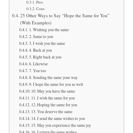
Pros
Cons
25 Other Ways to Say “Hope the Same for You”
(With Examples)
1. Wishing you the same
2. Same to you
3. I wish you the same
4. Back at you
5. Right back at you
6. Likewise
7. You too
8. Sending the same your way
9. I hope the same for you as well
10. May you have the same
11. I wish the same for you
12. Hoping the same for you
13. You deserve the same
14. I send the same wishes to you
15. May you experience the same joy
16. I return the same wishes