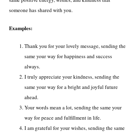
someone has shared with you.
Examples:
Thank you for your lovely message, sending the
same your way for happiness and success
always.
I truly appreciate your kindness, sending the
same your way for a bright and joyful future
ahead.
Your words mean a lot, sending the same your
way for peace and fulfillment in life.
I am grateful for your wishes, sending the same