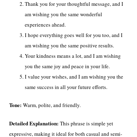
Thank you for your thoughtful message, and I
am wishing you the same wonderful
experiences ahead.
I hope everything goes well for you too, and I
am wishing you the same positive results.
Your kindness means a lot, and I am wishing
you the same joy and peace in your life.
I value your wishes, and I am wishing you the
same success in all your future efforts.
Tone:
Warm, polite, and friendly.
Detailed Explanation:
This phrase is simple yet
expressive, making it ideal for both casual and semi-