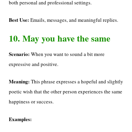
both personal and professional settings.
Best Use:
Emails, messages, and meaningful replies.
10. May you have the same
Scenario:
When you want to sound a bit more
expressive and positive.
Meaning:
This phrase expresses a hopeful and slightly
poetic wish that the other person experiences the same
happiness or success.
Examples: