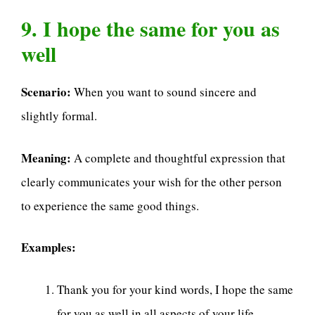
9. I hope the same for you as
well
Scenario:
When you want to sound sincere and
slightly formal.
Meaning:
A complete and thoughtful expression that
clearly communicates your wish for the other person
to experience the same good things.
Examples:
Thank you for your kind words, I hope the same
for you as well in all aspects of your life.