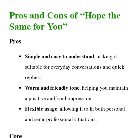
Pros and Cons of “Hope the
Same for You”
Pros
Simple and easy to understand
, making it
suitable for everyday conversations and quick
replies.
Warm and friendly tone
, helping you maintain
a positive and kind impression.
Flexible usage
, allowing it to fit both personal
and semi-professional situations.
Cons