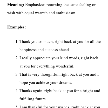
Meaning:
Emphasizes returning the same feeling or
wish with equal warmth and enthusiasm.
Examples:
Thank you so much, right back at you for all the
happiness and success ahead.
I really appreciate your kind words, right back
at you for everything wonderful.
That is very thoughtful, right back at you and I
hope you achieve your dreams.
Thanks again, right back at you for a bright and
fulfilling future.
I am thankful for your wishes, right back at you