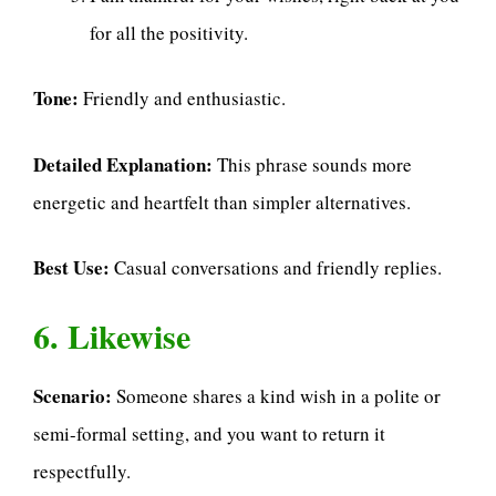
for all the positivity.
Tone:
Friendly and enthusiastic.
Detailed Explanation:
This phrase sounds more
energetic and heartfelt than simpler alternatives.
Best Use:
Casual conversations and friendly replies.
6. Likewise
Scenario:
Someone shares a kind wish in a polite or
semi-formal setting, and you want to return it
respectfully.