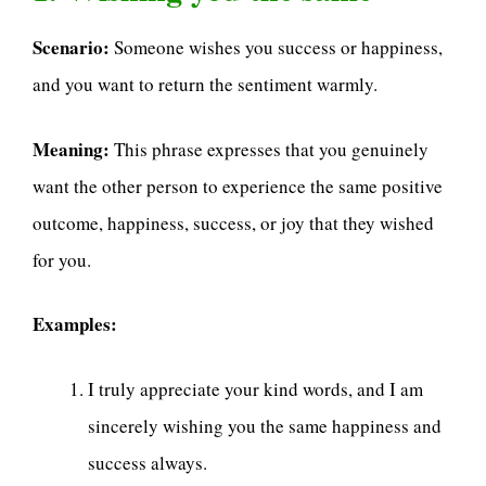
Scenario:
Someone wishes you success or happiness,
and you want to return the sentiment warmly.
Meaning:
This phrase expresses that you genuinely
want the other person to experience the same positive
outcome, happiness, success, or joy that they wished
for you.
Examples:
I truly appreciate your kind words, and I am
sincerely wishing you the same happiness and
success always.