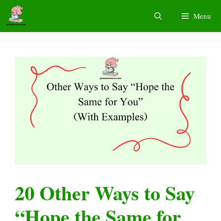
Skip
Menu
to
content
20 Other Ways to Say
“Hope the Same for