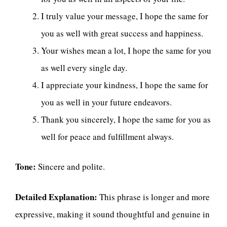
I truly value your message, I hope the same for
you as well with great success and happiness.
Your wishes mean a lot, I hope the same for you
as well every single day.
I appreciate your kindness, I hope the same for
you as well in your future endeavors.
Thank you sincerely, I hope the same for you as
well for peace and fulfillment always.
Tone:
Sincere and polite.
Detailed Explanation:
This phrase is longer and more
expressive, making it sound thoughtful and genuine in