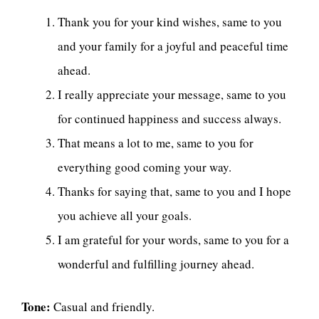
Thank you for your kind wishes, same to you
and your family for a joyful and peaceful time
ahead.
I really appreciate your message, same to you
for continued happiness and success always.
That means a lot to me, same to you for
everything good coming your way.
Thanks for saying that, same to you and I hope
you achieve all your goals.
I am grateful for your words, same to you for a
wonderful and fulfilling journey ahead.
Tone:
Casual and friendly.