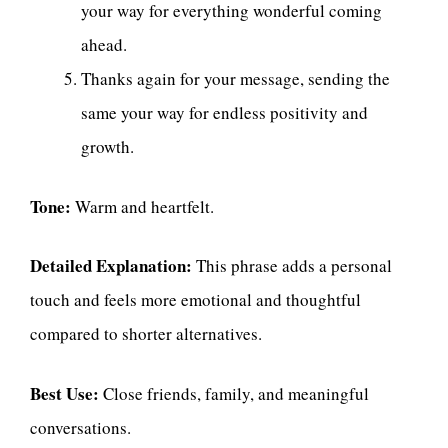
your way for everything wonderful coming
ahead.
Thanks again for your message, sending the
same your way for endless positivity and
growth.
Tone:
Warm and heartfelt.
Detailed Explanation:
This phrase adds a personal
touch and feels more emotional and thoughtful
compared to shorter alternatives.
Best Use:
Close friends, family, and meaningful
conversations.