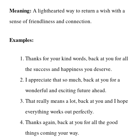
Meaning:
A lighthearted way to return a wish with a
sense of friendliness and connection.
Examples:
Thanks for your kind words, back at you for all
the success and happiness you deserve.
I appreciate that so much, back at you for a
wonderful and exciting future ahead.
That really means a lot, back at you and I hope
everything works out perfectly.
Thanks again, back at you for all the good
things coming your way.