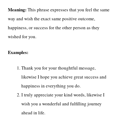
Meaning:
This phrase expresses that you feel the same
way and wish the exact same positive outcome,
happiness, or success for the other person as they
wished for you.
Examples:
Thank you for your thoughtful message,
likewise I hope you achieve great success and
happiness in everything you do.
I truly appreciate your kind words, likewise I
wish you a wonderful and fulfilling journey
ahead in life.