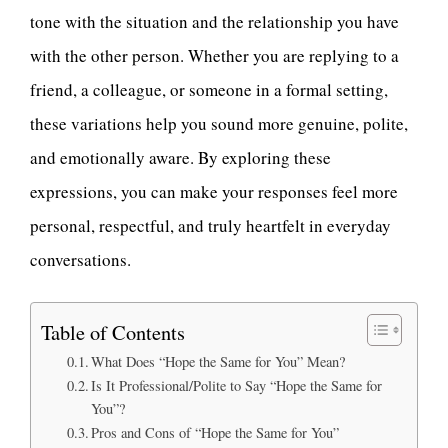
tone with the situation and the relationship you have
with the other person. Whether you are replying to a
friend, a colleague, or someone in a formal setting,
these variations help you sound more genuine, polite,
and emotionally aware. By exploring these
expressions, you can make your responses feel more
personal, respectful, and truly heartfelt in everyday
conversations.
Table of Contents
What Does “Hope the Same for You” Mean?
Is It Professional/Polite to Say “Hope the Same for
You”?
Pros and Cons of “Hope the Same for You”