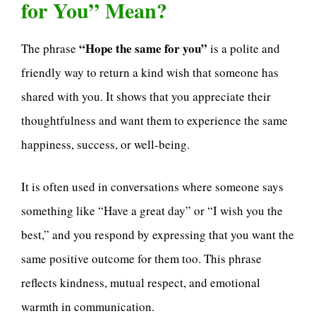
for You” Mean?
“Hope the same for you”
The phrase
is a polite and
friendly way to return a kind wish that someone has
shared with you. It shows that you appreciate their
thoughtfulness and want them to experience the same
happiness, success, or well-being.
It is often used in conversations where someone says
something like “Have a great day” or “I wish you the
best,” and you respond by expressing that you want the
same positive outcome for them too. This phrase
reflects kindness, mutual respect, and emotional
warmth in communication.