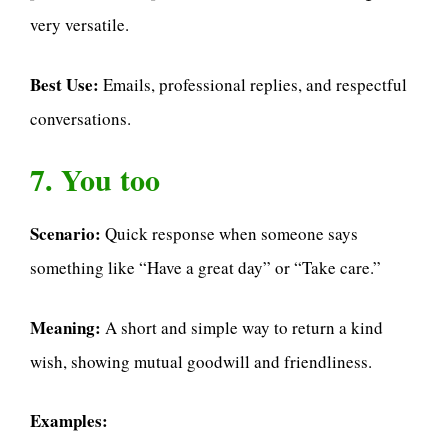
very versatile.
Best Use:
Emails, professional replies, and respectful
conversations.
7. You too
Scenario:
Quick response when someone says
something like “Have a great day” or “Take care.”
Meaning:
A short and simple way to return a kind
wish, showing mutual goodwill and friendliness.
Examples: