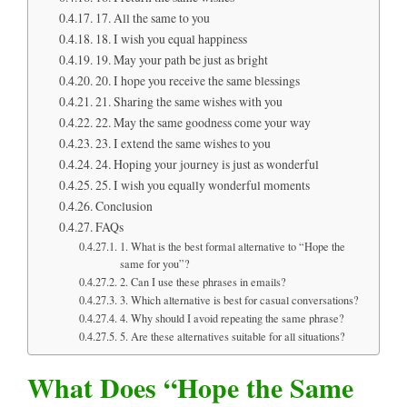
17. All the same to you
18. I wish you equal happiness
19. May your path be just as bright
20. I hope you receive the same blessings
21. Sharing the same wishes with you
22. May the same goodness come your way
23. I extend the same wishes to you
24. Hoping your journey is just as wonderful
25. I wish you equally wonderful moments
Conclusion
FAQs
1. What is the best formal alternative to “Hope the
same for you”?
2. Can I use these phrases in emails?
3. Which alternative is best for casual conversations?
4. Why should I avoid repeating the same phrase?
5. Are these alternatives suitable for all situations?
What Does “Hope the Same