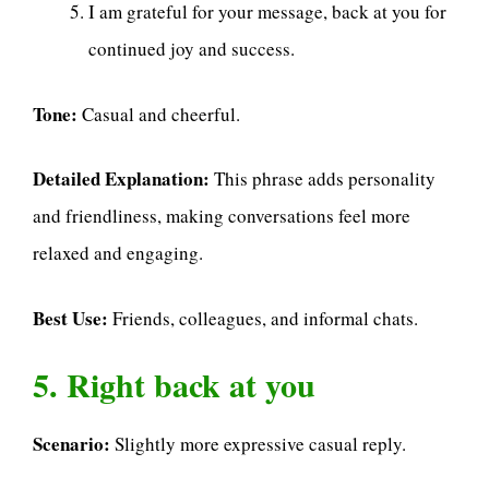
I am grateful for your message, back at you for
continued joy and success.
Tone:
Casual and cheerful.
Detailed Explanation:
This phrase adds personality
and friendliness, making conversations feel more
relaxed and engaging.
Best Use:
Friends, colleagues, and informal chats.
5. Right back at you
Scenario:
Slightly more expressive casual reply.