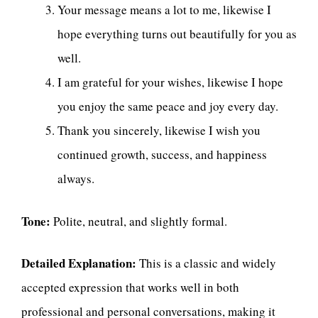
Your message means a lot to me, likewise I
hope everything turns out beautifully for you as
well.
I am grateful for your wishes, likewise I hope
you enjoy the same peace and joy every day.
Thank you sincerely, likewise I wish you
continued growth, success, and happiness
always.
Tone:
Polite, neutral, and slightly formal.
Detailed Explanation:
This is a classic and widely
accepted expression that works well in both
professional and personal conversations, making it