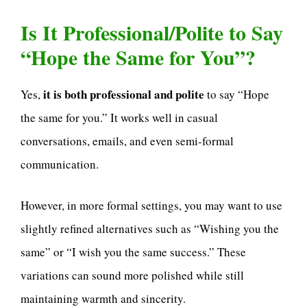
Is It Professional/Polite to Say
“Hope the Same for You”?
it is both professional and polite
Yes,
to say “Hope
the same for you.” It works well in casual
conversations, emails, and even semi-formal
communication.
However, in more formal settings, you may want to use
slightly refined alternatives such as “Wishing you the
same” or “I wish you the same success.” These
variations can sound more polished while still
maintaining warmth and sincerity.