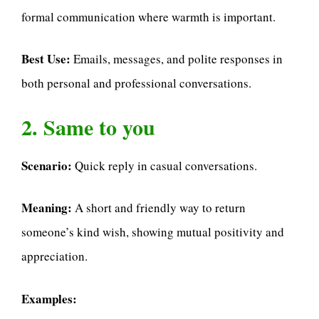
formal communication where warmth is important.
Best Use:
Emails, messages, and polite responses in
both personal and professional conversations.
2. Same to you
Scenario:
Quick reply in casual conversations.
Meaning:
A short and friendly way to return
someone’s kind wish, showing mutual positivity and
appreciation.
Examples: