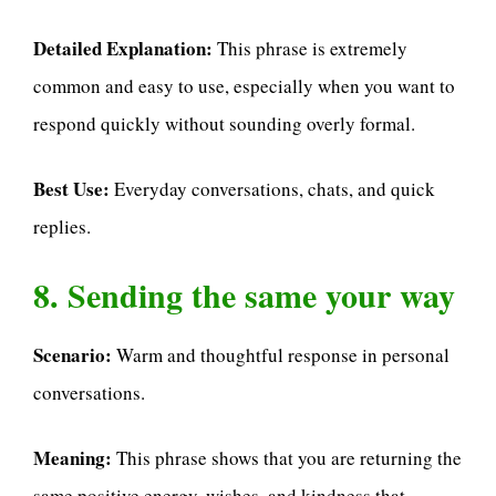
Detailed Explanation:
This phrase is extremely
common and easy to use, especially when you want to
respond quickly without sounding overly formal.
Best Use:
Everyday conversations, chats, and quick
replies.
8. Sending the same your way
Scenario:
Warm and thoughtful response in personal
conversations.
Meaning:
This phrase shows that you are returning the
same positive energy, wishes, and kindness that