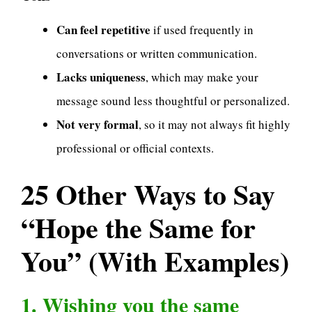
Can feel repetitive
if used frequently in
conversations or written communication.
Lacks uniqueness
, which may make your
message sound less thoughtful or personalized.
Not very formal
, so it may not always fit highly
professional or official contexts.
25 Other Ways to Say
“Hope the Same for
You” (With Examples)
1. Wishing you the same