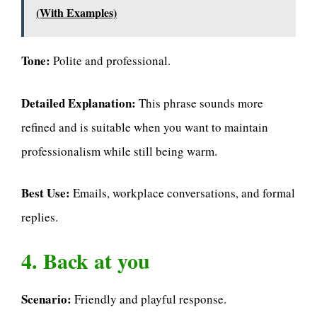
(With Examples)
Tone:
Polite and professional.
Detailed Explanation:
This phrase sounds more
refined and is suitable when you want to maintain
professionalism while still being warm.
Best Use:
Emails, workplace conversations, and formal
replies.
4. Back at you
Scenario:
Friendly and playful response.