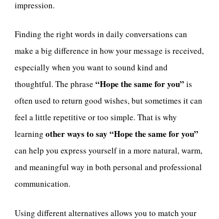
impression.
Finding the right words in daily conversations can
make a big difference in how your message is received,
especially when you want to sound kind and
“Hope the same for you”
thoughtful. The phrase
is
often used to return good wishes, but sometimes it can
feel a little repetitive or too simple. That is why
other ways to say “Hope the same for you”
learning
can help you express yourself in a more natural, warm,
and meaningful way in both personal and professional
communication.
Using different alternatives allows you to match your