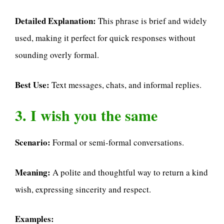
Detailed Explanation:
This phrase is brief and widely
used, making it perfect for quick responses without
sounding overly formal.
Best Use:
Text messages, chats, and informal replies.
3. I wish you the same
Scenario:
Formal or semi-formal conversations.
Meaning:
A polite and thoughtful way to return a kind
wish, expressing sincerity and respect.
Examples: