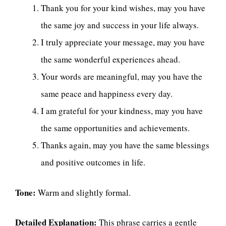
Thank you for your kind wishes, may you have
the same joy and success in your life always.
I truly appreciate your message, may you have
the same wonderful experiences ahead.
Your words are meaningful, may you have the
same peace and happiness every day.
I am grateful for your kindness, may you have
the same opportunities and achievements.
Thanks again, may you have the same blessings
and positive outcomes in life.
Tone:
Warm and slightly formal.
Detailed Explanation:
This phrase carries a gentle