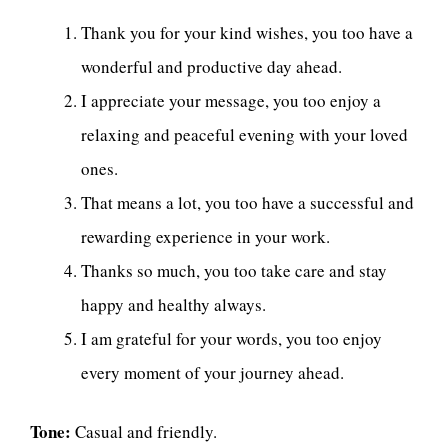
Thank you for your kind wishes, you too have a
wonderful and productive day ahead.
I appreciate your message, you too enjoy a
relaxing and peaceful evening with your loved
ones.
That means a lot, you too have a successful and
rewarding experience in your work.
Thanks so much, you too take care and stay
happy and healthy always.
I am grateful for your words, you too enjoy
every moment of your journey ahead.
Tone:
Casual and friendly.