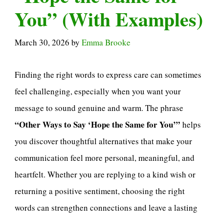
You” (With Examples)
March 30, 2026
by
Emma Brooke
Finding the right words to express care can sometimes
feel challenging, especially when you want your
message to sound genuine and warm. The phrase
“Other Ways to Say ‘Hope the Same for You’”
helps
you discover thoughtful alternatives that make your
communication feel more personal, meaningful, and
heartfelt. Whether you are replying to a kind wish or
returning a positive sentiment, choosing the right
words can strengthen connections and leave a lasting