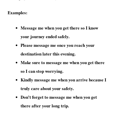
Examples:
Message me when you get there so I know
your journey ended safely.
Please message me once you reach your
destination later this evening.
Make sure to message me when you get there
so I can stop worrying.
Kindly message me when you arrive because I
truly care about your safety.
Don’t forget to message me when you get
there after your long trip.