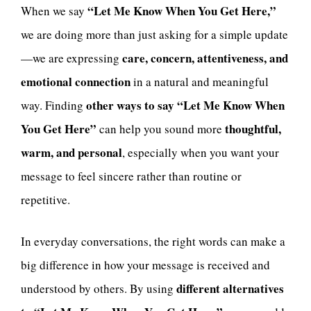
“Let Me Know When You Get Here,”
When we say
we are doing more than just asking for a simple update
care, concern, attentiveness, and
—we are expressing
emotional connection
in a natural and meaningful
other ways to say “Let Me Know When
way. Finding
You Get Here”
thoughtful,
can help you sound more
warm, and personal
, especially when you want your
message to feel sincere rather than routine or
repetitive.
In everyday conversations, the right words can make a
big difference in how your message is received and
different alternatives
understood by others. By using