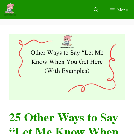
Skip
Menu
to
content
25 Other Ways to Say
“Let Me Know When