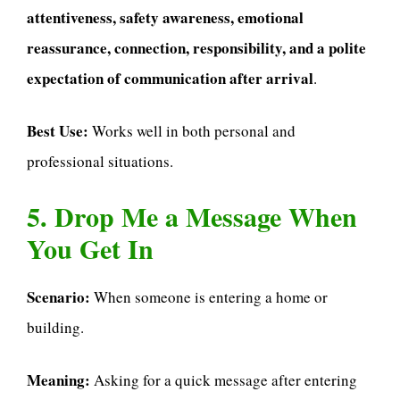
attentiveness, safety awareness, emotional
reassurance, connection, responsibility, and a polite
expectation of communication after arrival
.
Best Use:
Works well in both personal and
professional situations.
5. Drop Me a Message When
You Get In
Scenario:
When someone is entering a home or
building.
Meaning:
Asking for a quick message after entering