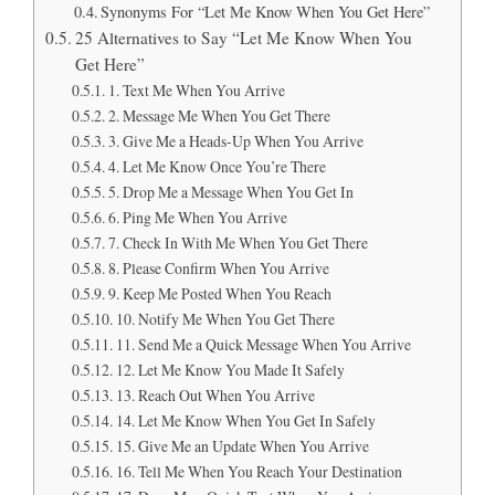
Synonyms For “Let Me Know When You Get Here”
25 Alternatives to Say “Let Me Know When You
Get Here”
1. Text Me When You Arrive
2. Message Me When You Get There
3. Give Me a Heads-Up When You Arrive
4. Let Me Know Once You’re There
5. Drop Me a Message When You Get In
6. Ping Me When You Arrive
7. Check In With Me When You Get There
8. Please Confirm When You Arrive
9. Keep Me Posted When You Reach
10. Notify Me When You Get There
11. Send Me a Quick Message When You Arrive
12. Let Me Know You Made It Safely
13. Reach Out When You Arrive
14. Let Me Know When You Get In Safely
15. Give Me an Update When You Arrive
16. Tell Me When You Reach Your Destination