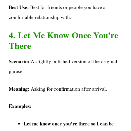
Best Use:
Best for friends or people you have a
comfortable relationship with.
4. Let Me Know Once You’re
There
Scenario:
A slightly polished version of the original
phrase.
Meaning:
Asking for confirmation after arrival.
Examples:
Let me know once you’re there so I can be