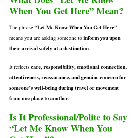
When You Get Here” Mean?
“Let Me Know When You Get Here”
The phrase
inform you upon
means you are asking someone to
their arrival safely at a destination
.
care, responsibility, emotional connection,
It reflects
attentiveness, reassurance, and genuine concern for
someone’s well-being during travel or movement
from one place to another
.
Is It Professional/Polite to Say
“Let Me Know When You