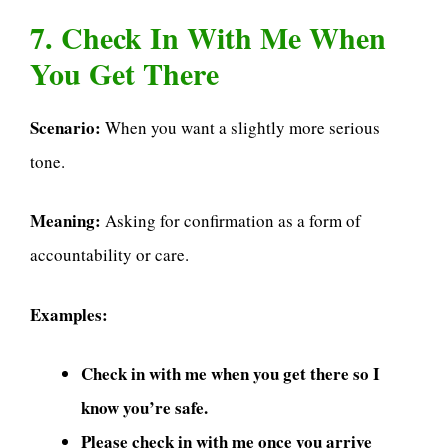
7. Check In With Me When
You Get There
Scenario:
When you want a slightly more serious
tone.
Meaning:
Asking for confirmation as a form of
accountability or care.
Examples:
Check in with me when you get there so I
know you’re safe.
Please check in with me once you arrive