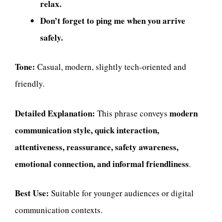
relax.
Don’t forget to ping me when you arrive
safely.
Tone:
Casual, modern, slightly tech-oriented and
friendly.
Detailed Explanation:
modern
This phrase conveys
communication style, quick interaction,
attentiveness, reassurance, safety awareness,
emotional connection, and informal friendliness
.
Best Use:
Suitable for younger audiences or digital
communication contexts.