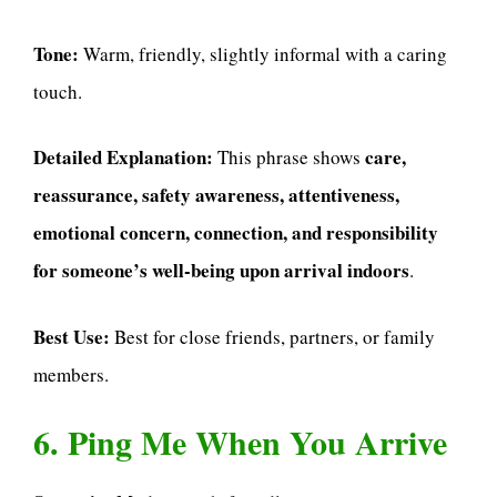
Tone:
Warm, friendly, slightly informal with a caring
touch.
Detailed Explanation:
care,
This phrase shows
reassurance, safety awareness, attentiveness,
emotional concern, connection, and responsibility
for someone’s well-being upon arrival indoors
.
Best Use:
Best for close friends, partners, or family
members.
6. Ping Me When You Arrive