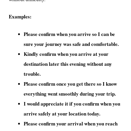
Examples:
Please confirm when you arrive so I can be
sure your journey was safe and comfortable.
Kindly confirm when you arrive at your
destination later this evening without any
trouble.
Please confirm once you get there so I know
everything went smoothly during your trip.
I would appreciate it if you confirm when you
arrive safely at your location today.
Please confirm your arrival when you reach