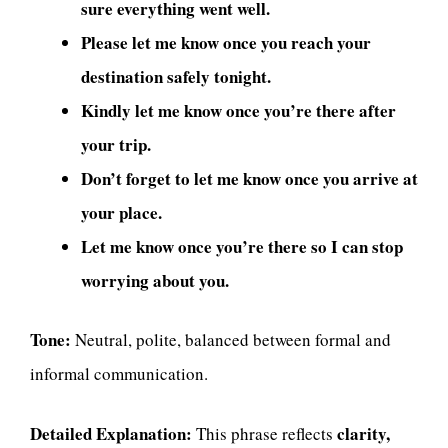
sure everything went well.
Please let me know once you reach your
destination safely tonight.
Kindly let me know once you’re there after
your trip.
Don’t forget to let me know once you arrive at
your place.
Let me know once you’re there so I can stop
worrying about you.
Tone:
Neutral, polite, balanced between formal and
informal communication.
Detailed Explanation:
clarity,
This phrase reflects