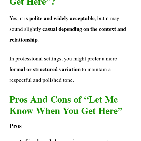
Get Here”?
polite and widely acceptable
Yes, it is
, but it may
casual depending on the context and
sound slightly
relationship
.
In professional settings, you might prefer a more
formal or structured variation
to maintain a
respectful and polished tone.
Pros And Cons of “Let Me
Know When You Get Here”
Pros