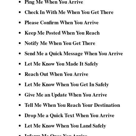
Ping Me When You Arrive
Check In With Me When You Get There
Please Confirm When You Arrive
Keep Me Posted When You Reach
Notify Me When You Get There
Send Me a Quick Message When You Arrive
Let Me Know You Made It Safely
Reach Out When You Arrive
Let Me Know When You Get In Safely
Give Me an Update When You Arrive
Tell Me When You Reach Your Destination
Drop Me a Quick Text When You Arrive
Let Me Know When You Land Safely
Inform Me Once You Arrive