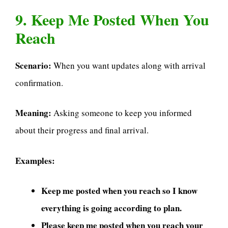
9. Keep Me Posted When You
Reach
Scenario:
When you want updates along with arrival
confirmation.
Meaning:
Asking someone to keep you informed
about their progress and final arrival.
Examples:
Keep me posted when you reach so I know
everything is going according to plan.
Please keep me posted when you reach your