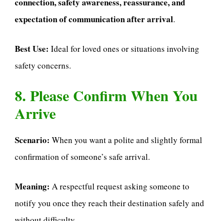
connection, safety awareness, reassurance, and
expectation of communication after arrival
.
Best Use:
Ideal for loved ones or situations involving
safety concerns.
8. Please Confirm When You
Arrive
Scenario:
When you want a polite and slightly formal
confirmation of someone’s safe arrival.
Meaning:
A respectful request asking someone to
notify you once they reach their destination safely and
without difficulty.