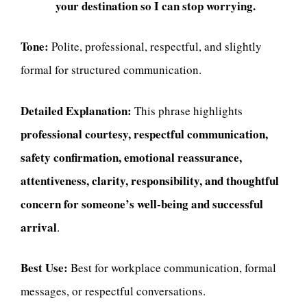
your destination so I can stop worrying.
Tone:
Polite, professional, respectful, and slightly
formal for structured communication.
Detailed Explanation:
This phrase highlights
professional courtesy, respectful communication,
safety confirmation, emotional reassurance,
attentiveness, clarity, responsibility, and thoughtful
concern for someone’s well-being and successful
arrival
.
Best Use:
Best for workplace communication, formal
messages, or respectful conversations.