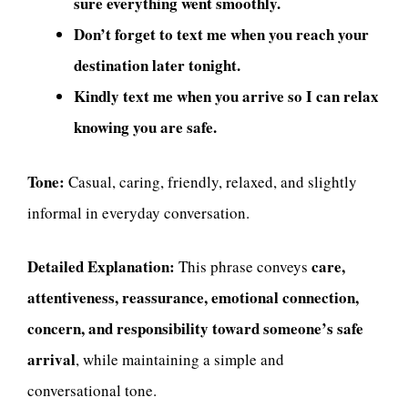
sure everything went smoothly.
Don’t forget to text me when you reach your
destination later tonight.
Kindly text me when you arrive so I can relax
knowing you are safe.
Tone:
Casual, caring, friendly, relaxed, and slightly
informal in everyday conversation.
Detailed Explanation:
care,
This phrase conveys
attentiveness, reassurance, emotional connection,
concern, and responsibility toward someone’s safe
arrival
, while maintaining a simple and
conversational tone.