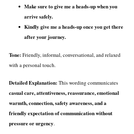
Make sure to give me a heads-up when you
arrive safely.
Kindly give me a heads-up once you get there
after your journey.
Tone:
Friendly, informal, conversational, and relaxed
with a personal touch.
Detailed Explanation:
This wording communicates
casual care, attentiveness, reassurance, emotional
warmth, connection, safety awareness, and a
friendly expectation of communication without
pressure or urgency
.