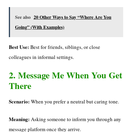
See also
20 Other Ways to Say “Where Are You
Going” (With Examples)
Best Use:
Best for friends, siblings, or close
colleagues in informal settings.
2. Message Me When You Get
There
Scenario:
When you prefer a neutral but caring tone.
Meaning:
Asking someone to inform you through any
message platform once they arrive.