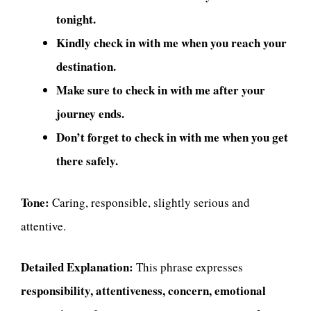
tonight.
Kindly check in with me when you reach your
destination.
Make sure to check in with me after your
journey ends.
Don’t forget to check in with me when you get
there safely.
Tone:
Caring, responsible, slightly serious and
attentive.
Detailed Explanation:
This phrase expresses
responsibility, attentiveness, concern, emotional