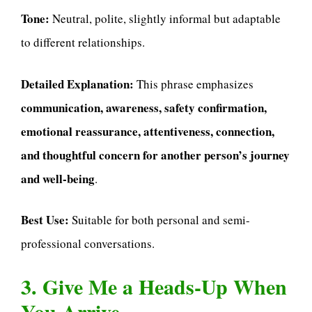
Tone:
Neutral, polite, slightly informal but adaptable
to different relationships.
Detailed Explanation:
This phrase emphasizes
communication, awareness, safety confirmation,
emotional reassurance, attentiveness, connection,
and thoughtful concern for another person’s journey
and well-being
.
Best Use:
Suitable for both personal and semi-
professional conversations.
3. Give Me a Heads-Up When
You Arrive