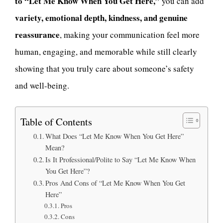
to “Let Me Know When You Get Here,”
you can add
variety, emotional depth, kindness, and genuine
reassurance
, making your communication feel more
human, engaging, and memorable while still clearly
showing that you truly care about someone’s safety
and well-being.
Table of Contents
What Does “Let Me Know When You Get Here”
Mean?
Is It Professional/Polite to Say “Let Me Know When
You Get Here”?
Pros And Cons of “Let Me Know When You Get
Here”
Pros
Cons