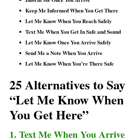
Keep Me Informed When You Get There
Let Me Know When You Reach Safely
Text Me When You Get In Safe and Sound
Let Me Know Once You Arrive Safely
Send Me a Note When You Arrive
Let Me Know When You’re There Safe
25 Alternatives to Say
“Let Me Know When
You Get Here”
1. Text Me When You Arrive