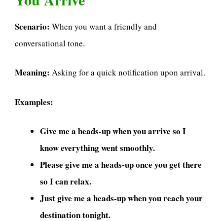
Scenario:
When you want a friendly and
conversational tone.
Meaning:
Asking for a quick notification upon arrival.
Examples:
Give me a heads-up when you arrive so I
know everything went smoothly.
Please give me a heads-up once you get there
so I can relax.
Just give me a heads-up when you reach your
destination tonight.