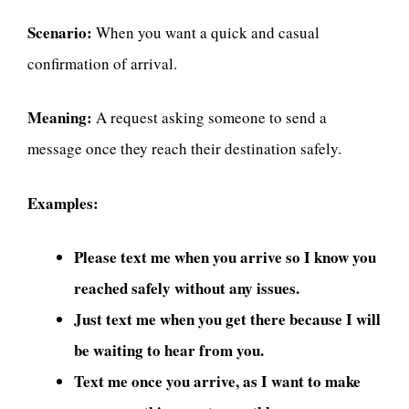
Scenario:
When you want a quick and casual
confirmation of arrival.
Meaning:
A request asking someone to send a
message once they reach their destination safely.
Examples:
Please text me when you arrive so I know you
reached safely without any issues.
Just text me when you get there because I will
be waiting to hear from you.
Text me once you arrive, as I want to make