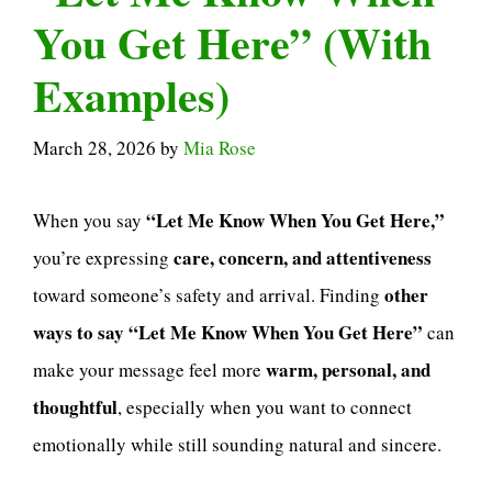
You Get Here” (With
Examples)
March 28, 2026
by
Mia Rose
“Let Me Know When You Get Here,”
When you say
care, concern, and attentiveness
you’re expressing
other
toward someone’s safety and arrival. Finding
ways to say “Let Me Know When You Get Here”
can
warm, personal, and
make your message feel more
thoughtful
, especially when you want to connect
emotionally while still sounding natural and sincere.