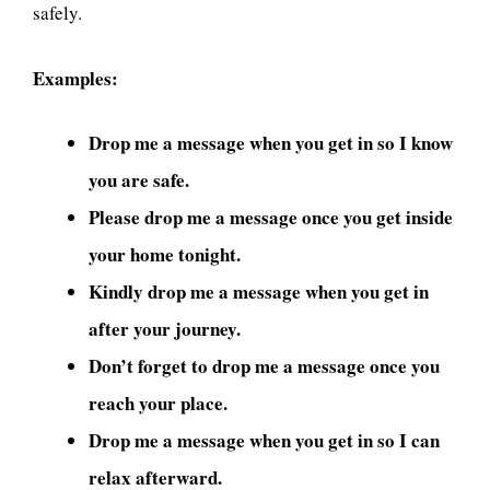
safely.
Examples:
Drop me a message when you get in so I know
you are safe.
Please drop me a message once you get inside
your home tonight.
Kindly drop me a message when you get in
after your journey.
Don’t forget to drop me a message once you
reach your place.
Drop me a message when you get in so I can
relax afterward.