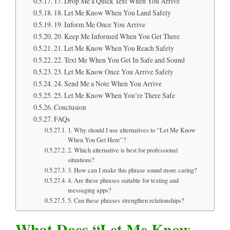
17. Drop Me a Quick Text When You Arrive
18. Let Me Know When You Land Safely
19. Inform Me Once You Arrive
20. Keep Me Informed When You Get There
21. Let Me Know When You Reach Safely
22. Text Me When You Get In Safe and Sound
23. Let Me Know Once You Arrive Safely
24. Send Me a Note When You Arrive
25. Let Me Know When You’re There Safe
Conclusion
FAQs
1. Why should I use alternatives to “Let Me Know
When You Get Here”?
2. Which alternative is best for professional
situations?
3. How can I make this phrase sound more caring?
4. Are these phrases suitable for texting and
messaging apps?
5. Can these phrases strengthen relationships?
What Does “Let Me Know