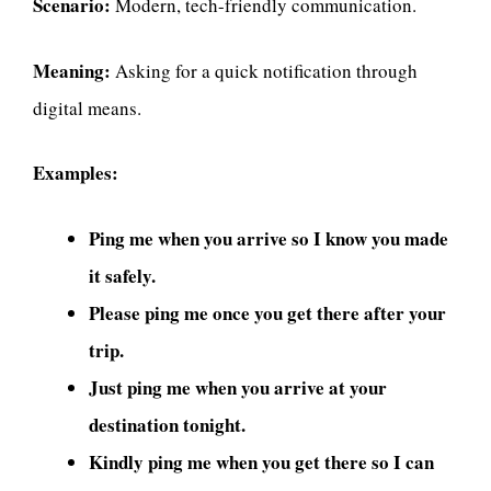
Scenario:
Modern, tech-friendly communication.
Meaning:
Asking for a quick notification through
digital means.
Examples:
Ping me when you arrive so I know you made
it safely.
Please ping me once you get there after your
trip.
Just ping me when you arrive at your
destination tonight.
Kindly ping me when you get there so I can