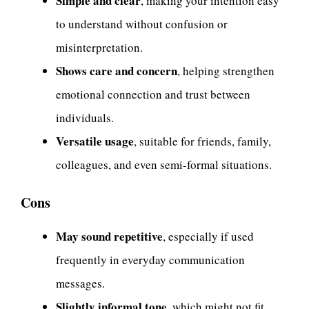
Simple and clear
, making your intention easy
to understand without confusion or
misinterpretation.
Shows care and concern
, helping strengthen
emotional connection and trust between
individuals.
Versatile usage
, suitable for friends, family,
colleagues, and even semi-formal situations.
Cons
May sound repetitive
, especially if used
frequently in everyday communication
messages.
Slightly informal tone
, which might not fit