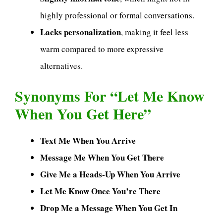
highly professional or formal conversations.
Lacks personalization
, making it feel less
warm compared to more expressive
alternatives.
Synonyms For “Let Me Know
When You Get Here”
Text Me When You Arrive
Message Me When You Get There
Give Me a Heads-Up When You Arrive
Let Me Know Once You’re There
Drop Me a Message When You Get In