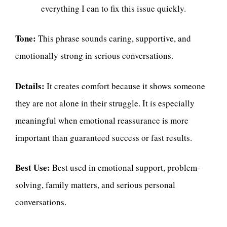
everything I can to fix this issue quickly.
Tone:
This phrase sounds caring, supportive, and
emotionally strong in serious conversations.
Details:
It creates comfort because it shows someone
they are not alone in their struggle. It is especially
meaningful when emotional reassurance is more
important than guaranteed success or fast results.
Best Use:
Best used in emotional support, problem-
solving, family matters, and serious personal
conversations.