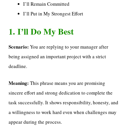
I’ll Remain Committed
I’ll Put in My Strongest Effort
1. I’ll Do My Best
Scenario:
You are replying to your manager after
being assigned an important project with a strict
deadline.
Meaning:
This phrase means you are promising
sincere effort and strong dedication to complete the
task successfully. It shows responsibility, honesty, and
a willingness to work hard even when challenges may
appear during the process.