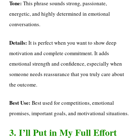
Tone:
This phrase sounds strong, passionate,
energetic, and highly determined in emotional
conversations.
Details:
It is perfect when you want to show deep
motivation and complete commitment. It adds
emotional strength and confidence, especially when
someone needs reassurance that you truly care about
the outcome.
Best Use:
Best used for competitions, emotional
promises, important goals, and motivational situations.
3. I’ll Put in My Full Effort