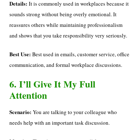
Details:
It is commonly used in workplaces because it
sounds strong without being overly emotional. It
reassures others while maintaining professionalism
and shows that you take responsibility very seriously.
Best Use:
Best used in emails, customer service, office
communication, and formal workplace discussions.
6. I’ll Give It My Full
Attention
Scenario:
You are talking to your colleague who
needs help with an important task discussion.