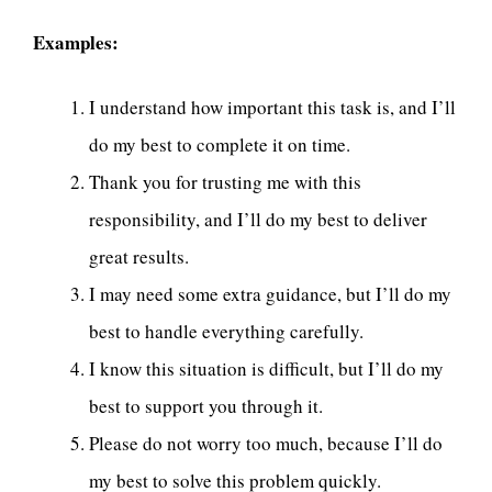
Examples:
I understand how important this task is, and I’ll
do my best to complete it on time.
Thank you for trusting me with this
responsibility, and I’ll do my best to deliver
great results.
I may need some extra guidance, but I’ll do my
best to handle everything carefully.
I know this situation is difficult, but I’ll do my
best to support you through it.
Please do not worry too much, because I’ll do
my best to solve this problem quickly.