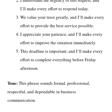
I understand the urgency of this request, and
I’ll make every effort to respond today.
We value your trust greatly, and I’ll make every
effort to provide the best service possible.
I appreciate your patience, and I’ll make every
effort to improve the situation immediately.
This deadline is important, and I’ll make every
effort to complete everything before Friday
afternoon.
Tone:
This phrase sounds formal, professional,
respectful, and dependable in business
communication.