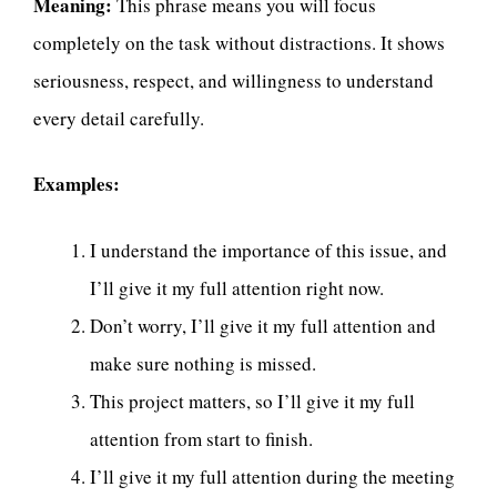
Meaning:
This phrase means you will focus
completely on the task without distractions. It shows
seriousness, respect, and willingness to understand
every detail carefully.
Examples:
I understand the importance of this issue, and
I’ll give it my full attention right now.
Don’t worry, I’ll give it my full attention and
make sure nothing is missed.
This project matters, so I’ll give it my full
attention from start to finish.
I’ll give it my full attention during the meeting