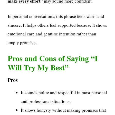
make every effort”
may sound more confident.
In personal conversations, this phrase feels warm and
sincere. It helps others feel supported because it shows
emotional care and genuine intention rather than
empty promises.
Pros and Cons of Saying “I
Will Try My Best”
Pros
It sounds polite and respectful in most personal
and professional situations.
It shows honesty without making promises that