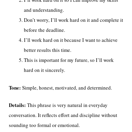
and understanding.
Don’t worry, I’ll work hard on it and complete it
before the deadline.
I’ll work hard on it because I want to achieve
better results this time.
This is important for my future, so I’ll work
hard on it sincerely.
Tone:
Simple, honest, motivated, and determined.
Details:
This phrase is very natural in everyday
conversation. It reflects effort and discipline without
sounding too formal or emotional.