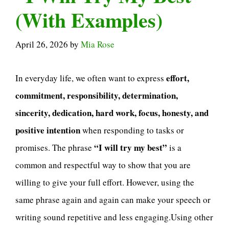
(With Examples)
April 26, 2026
by
Mia Rose
effort,
In everyday life, we often want to express
commitment, responsibility, determination,
sincerity, dedication, hard work, focus, honesty, and
positive intention
when responding to tasks or
“I will try my best”
promises. The phrase
is a
common and respectful way to show that you are
willing to give your full effort. However, using the
same phrase again and again can make your speech or
writing sound repetitive and less engaging.Using other