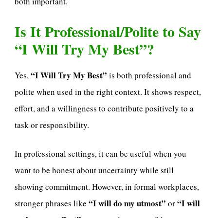
both important.
Is It Professional/Polite to Say
“I Will Try My Best”?
“I Will Try My Best”
Yes,
is both professional and
polite when used in the right context. It shows respect,
effort, and a willingness to contribute positively to a
task or responsibility.
In professional settings, it can be useful when you
want to be honest about uncertainty while still
showing commitment. However, in formal workplaces,
“I will do my utmost”
“I will
stronger phrases like
or