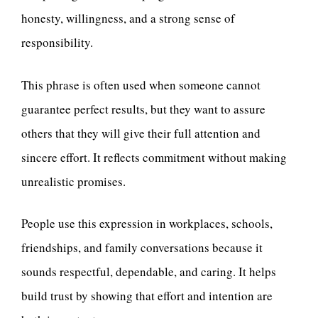
honesty, willingness, and a strong sense of
responsibility.
This phrase is often used when someone cannot
guarantee perfect results, but they want to assure
others that they will give their full attention and
sincere effort. It reflects commitment without making
unrealistic promises.
People use this expression in workplaces, schools,
friendships, and family conversations because it
sounds respectful, dependable, and caring. It helps
build trust by showing that effort and intention are