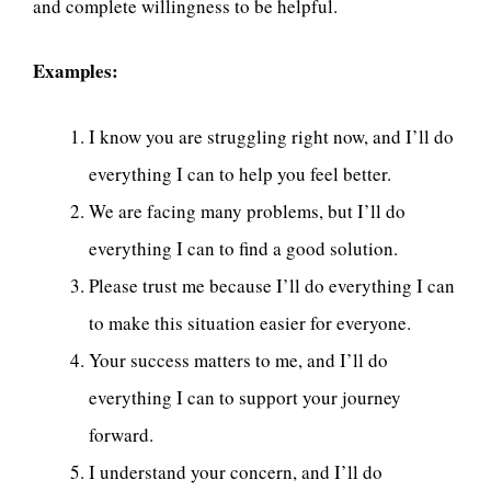
and complete willingness to be helpful.
Examples:
I know you are struggling right now, and I’ll do
everything I can to help you feel better.
We are facing many problems, but I’ll do
everything I can to find a good solution.
Please trust me because I’ll do everything I can
to make this situation easier for everyone.
Your success matters to me, and I’ll do
everything I can to support your journey
forward.
I understand your concern, and I’ll do