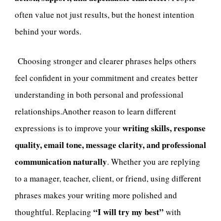
often value not just results, but the honest intention
behind your words.
Choosing stronger and clearer phrases helps others
feel confident in your commitment and creates better
understanding in both personal and professional
relationships.Another reason to learn different
writing skills, response
expressions is to improve your
quality, email tone, message clarity, and professional
communication naturally
. Whether you are replying
to a manager, teacher, client, or friend, using different
phrases makes your writing more polished and
“I will try my best”
thoughtful. Replacing
with