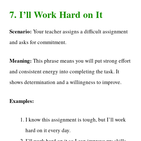
7. I’ll Work Hard on It
Scenario:
Your teacher assigns a difficult assignment
and asks for commitment.
Meaning:
This phrase means you will put strong effort
and consistent energy into completing the task. It
shows determination and a willingness to improve.
Examples:
I know this assignment is tough, but I’ll work
hard on it every day.
I’ll work hard on it so I can improve my skills