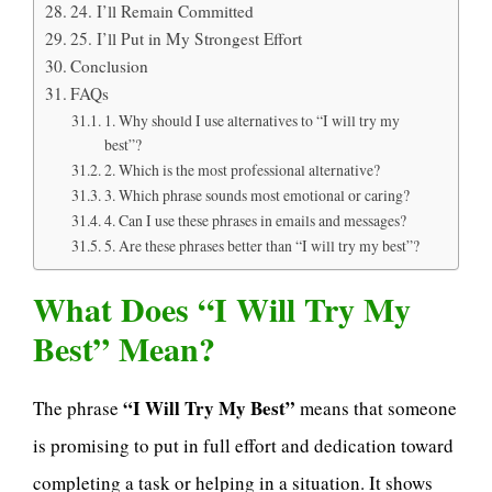
24. I’ll Remain Committed
25. I’ll Put in My Strongest Effort
Conclusion
FAQs
1. Why should I use alternatives to “I will try my
best”?
2. Which is the most professional alternative?
3. Which phrase sounds most emotional or caring?
4. Can I use these phrases in emails and messages?
5. Are these phrases better than “I will try my best”?
What Does “I Will Try My
Best” Mean?
“I Will Try My Best”
The phrase
means that someone
is promising to put in full effort and dedication toward
completing a task or helping in a situation. It shows