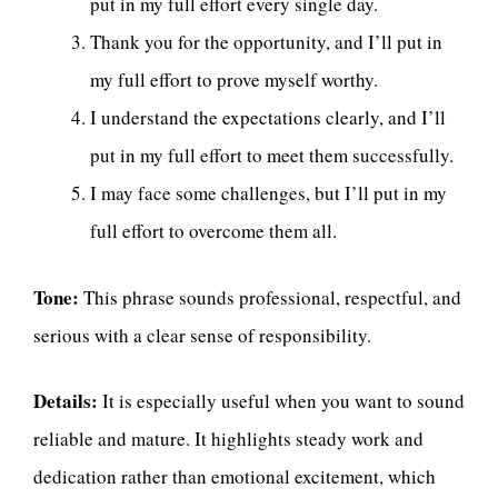
put in my full effort every single day.
Thank you for the opportunity, and I’ll put in
my full effort to prove myself worthy.
I understand the expectations clearly, and I’ll
put in my full effort to meet them successfully.
I may face some challenges, but I’ll put in my
full effort to overcome them all.
Tone:
This phrase sounds professional, respectful, and
serious with a clear sense of responsibility.
Details:
It is especially useful when you want to sound
reliable and mature. It highlights steady work and
dedication rather than emotional excitement, which