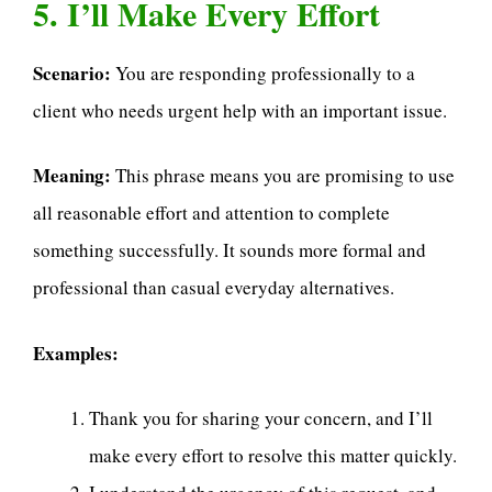
5. I’ll Make Every Effort
Scenario:
You are responding professionally to a
client who needs urgent help with an important issue.
Meaning:
This phrase means you are promising to use
all reasonable effort and attention to complete
something successfully. It sounds more formal and
professional than casual everyday alternatives.
Examples:
Thank you for sharing your concern, and I’ll
make every effort to resolve this matter quickly.