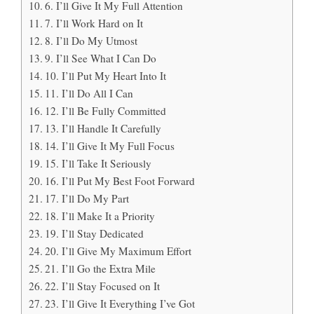
6. I’ll Give It My Full Attention
7. I’ll Work Hard on It
8. I’ll Do My Utmost
9. I’ll See What I Can Do
10. I’ll Put My Heart Into It
11. I’ll Do All I Can
12. I’ll Be Fully Committed
13. I’ll Handle It Carefully
14. I’ll Give It My Full Focus
15. I’ll Take It Seriously
16. I’ll Put My Best Foot Forward
17. I’ll Do My Part
18. I’ll Make It a Priority
19. I’ll Stay Dedicated
20. I’ll Give My Maximum Effort
21. I’ll Go the Extra Mile
22. I’ll Stay Focused on It
23. I’ll Give It Everything I’ve Got