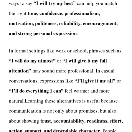
“I will try my best”
ways to say
can help you match
tone, confidence, professionalism,
the right
motivation, politeness, reliability, encouragement,
and strong personal expression
.
In formal settings like work or school, phrases such as
“I will do my utmost”
“I will give it my full
or
attention”
may sound more professional. In casual
“I’ll give it my all”
conversations, expressions like
or
“I’ll do everything I can”
feel warmer and more
natural.Learning these alternatives is useful because
communication is not only about promises, but also
trust, accountability, readiness, effort,
about showing
action, support, and dependable character
. People