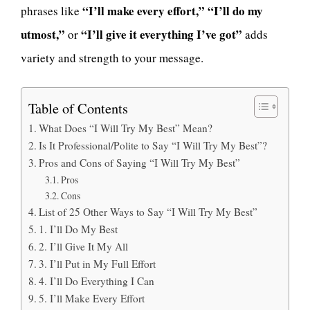
“I’ll make every effort,”
“I’ll do my
phrases like
utmost,”
“I’ll give it everything I’ve got”
or
adds
variety and strength to your message.
Table of Contents
What Does “I Will Try My Best” Mean?
Is It Professional/Polite to Say “I Will Try My Best”?
Pros and Cons of Saying “I Will Try My Best”
Pros
Cons
List of 25 Other Ways to Say “I Will Try My Best”
1. I’ll Do My Best
2. I’ll Give It My All
3. I’ll Put in My Full Effort
4. I’ll Do Everything I Can
5. I’ll Make Every Effort