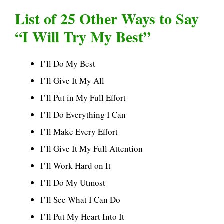
List of 25 Other Ways to Say
“I Will Try My Best”
I’ll Do My Best
I’ll Give It My All
I’ll Put in My Full Effort
I’ll Do Everything I Can
I’ll Make Every Effort
I’ll Give It My Full Attention
I’ll Work Hard on It
I’ll Do My Utmost
I’ll See What I Can Do
I’ll Put My Heart Into It