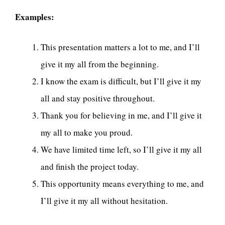
Examples:
This presentation matters a lot to me, and I’ll
give it my all from the beginning.
I know the exam is difficult, but I’ll give it my
all and stay positive throughout.
Thank you for believing in me, and I’ll give it
my all to make you proud.
We have limited time left, so I’ll give it my all
and finish the project today.
This opportunity means everything to me, and
I’ll give it my all without hesitation.