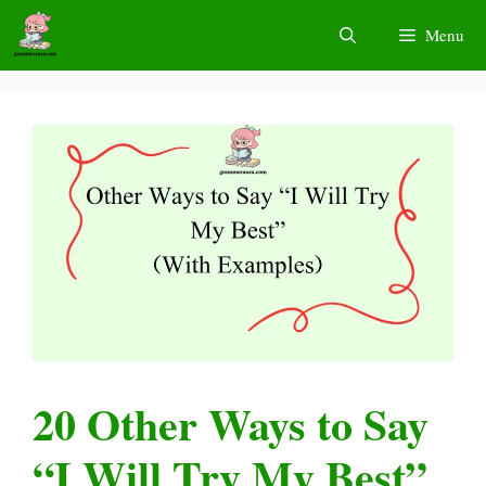
Skip
Menu
to
content
20 Other Ways to Say
“I Will Try My Best”