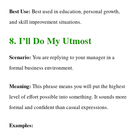
Best Use:
Best used in education, personal growth,
and skill improvement situations.
8. I’ll Do My Utmost
Scenario:
You are replying to your manager in a
formal business environment.
Meaning:
This phrase means you will put the highest
level of effort possible into something. It sounds more
formal and confident than casual expressions.
Examples: