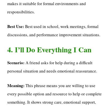
makes it suitable for formal environments and
responsibilities.
Best Use:
Best used in school, work meetings, formal
discussions, and performance improvement situations.
4. I’ll Do Everything I Can
Scenario:
A friend asks for help during a difficult
personal situation and needs emotional reassurance.
Meaning:
This phrase means you are willing to use
every possible option and resource to help or complete
something. It shows strong care, emotional support,