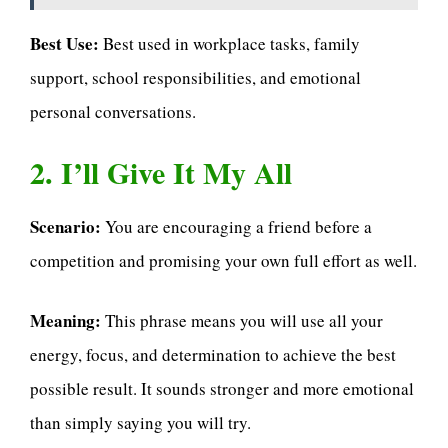
Best Use:
Best used in workplace tasks, family
support, school responsibilities, and emotional
personal conversations.
2. I’ll Give It My All
Scenario:
You are encouraging a friend before a
competition and promising your own full effort as well.
Meaning:
This phrase means you will use all your
energy, focus, and determination to achieve the best
possible result. It sounds stronger and more emotional
than simply saying you will try.