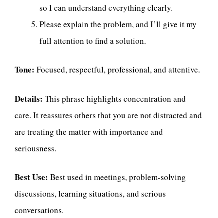
so I can understand everything clearly.
Please explain the problem, and I’ll give it my
full attention to find a solution.
Tone:
Focused, respectful, professional, and attentive.
Details:
This phrase highlights concentration and
care. It reassures others that you are not distracted and
are treating the matter with importance and
seriousness.
Best Use:
Best used in meetings, problem-solving
discussions, learning situations, and serious
conversations.