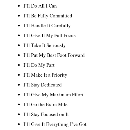
I’ll Do All I Can
I’ll Be Fully Committed
I’ll Handle It Carefully
I’ll Give It My Full Focus
I’ll Take It Seriously
I’ll Put My Best Foot Forward
I’ll Do My Part
I’ll Make It a Priority
I’ll Stay Dedicated
I’ll Give My Maximum Effort
I’ll Go the Extra Mile
I’ll Stay Focused on It
I’ll Give It Everything I’ve Got