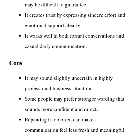
may be difficult to guarantee.
It creates trust by expressing sincere effort and
emotional support clearly.
It works well in both formal conversations and
casual daily communication.
Cons
It may sound slightly uncertain in highly
professional business situations.
Some people may prefer stronger wording that
sounds more confident and direct.
Repeating it too often can make
communication feel less fresh and meaningful.