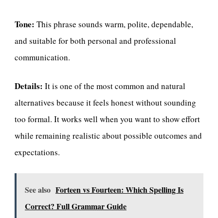
Tone:
This phrase sounds warm, polite, dependable,
and suitable for both personal and professional
communication.
Details:
It is one of the most common and natural
alternatives because it feels honest without sounding
too formal. It works well when you want to show effort
while remaining realistic about possible outcomes and
expectations.
See also
Forteen vs Fourteen: Which Spelling Is
Correct? Full Grammar Guide