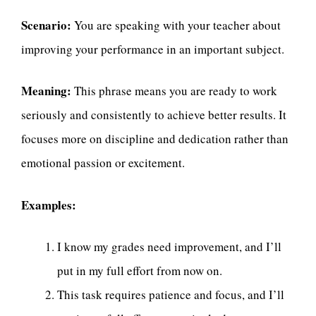
Scenario:
You are speaking with your teacher about
improving your performance in an important subject.
Meaning:
This phrase means you are ready to work
seriously and consistently to achieve better results. It
focuses more on discipline and dedication rather than
emotional passion or excitement.
Examples:
I know my grades need improvement, and I’ll
put in my full effort from now on.
This task requires patience and focus, and I’ll