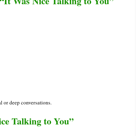
“It Was Nice Talking to You”
l or deep conversations.
ce Talking to You”