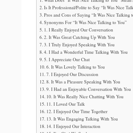
Is It Professional/Polite to Say “It Was Nice Ta
Pros and Cons of Saying “It Was Nice Talking 
Synonyms For “It Was Nice Talking to You”
1. I Really Enjoyed Our Conversation
2. It Was Great Catching Up With You
3. I Truly Enjoyed Speaking With You
4. I Had a Wonderful Time Talking With You
5. I Appreciate Our Chat
6. It Was Lovely Talking to You
7. I Enjoyed Our Discussion
8. It Was a Pleasure Speaking With You
9. I Had an Enjoyable Conversation With You
10. It Was Really Nice Chatting With You
11. I Loved Our Talk
12. I Enjoyed Our Time Together
13. It Was Engaging Talking With You
14. I Enjoyed Our Interaction