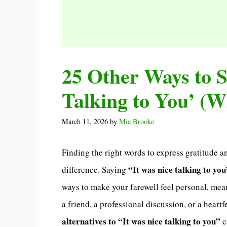
25 Other Ways to S
Talking to You’ (W
March 11, 2026
by
Mia Brooke
Finding the right words to express gratitude a
“It was nice talking to you
difference. Saying
ways to make your farewell feel personal, mea
a friend, a professional discussion, or a hear
alternatives to “It was nice talking to you”
c