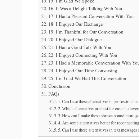
15. I’m Glad We Spoke
16. It Was a Delight Talking With You
17. I Had a Pleasant Conversation With You
18. I Enjoyed Our Exchange
19. I’m Thankful for Our Conversation
20. I Enjoyed Our Dialogue
21. I Had a Good Talk With You
22. I Enjoyed Connecting With You
23. I Had a Memorable Conversation With Yo
24. I Enjoyed Our Time Conversing
25. I’m Glad We Had This Conversation
Conclusion
FAQs
1. Can I use these alternatives in professional e
2. Which alternatives are best for casual conver
3. How can I make these phrases sound more g
4. Are some alternatives better for reconnecting
5. Can I use these alternatives in text messages 