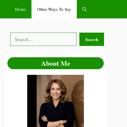
Home
Other Ways To Say
Search
Search
About Me