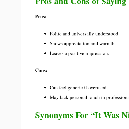
Pros and Cons of Saying 
Pros:
Polite and universally understood.
Shows appreciation and warmth.
Leaves a positive impression.
Cons:
Can feel generic if overused.
May lack personal touch in professiona
Synonyms For “It Was Ni