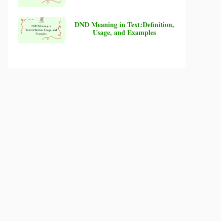
DND Meaning in Text:Definition,
Usage, and Examples