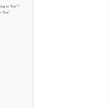
lking to You”?
to You”