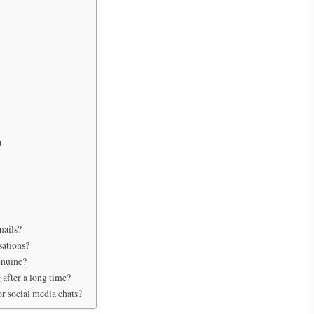
u
mails?
sations?
enuine?
 after a long time?
or social media chats?