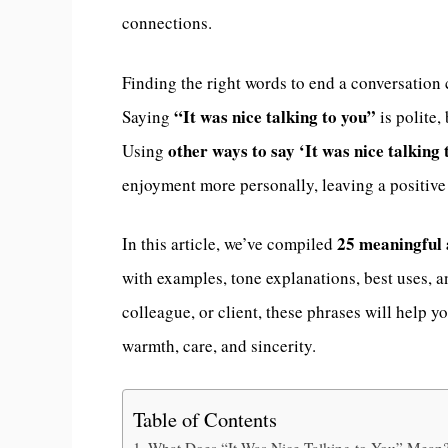
connections.
Finding the right words to end a conversation 
“It was nice talking to you”
Saying
is polite,
other ways to say ‘It was nice talking 
Using
enjoyment more personally, leaving a positive
25 meaningful 
In this article, we’ve compiled
with examples, tone explanations, best uses, 
colleague, or client, these phrases will help
warmth, care, and sincerity.
Table of Contents
What Does “It Was Nice Talking to You” Mean