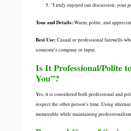
“I truly enjoyed our discussion; your p
Tone and Details:
Warm, polite, and appreciat
Best Use:
Casual or professional farewells wh
someone’s company or input.
Is It Professional/Polite 
You”?
Yes, it is considered both professional and pol
respect the other person’s time. Using alter
memorable while maintaining professionalism