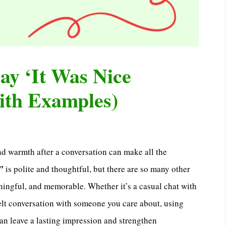
ay ‘It Was Nice
ith Examples)
nd warmth after a conversation can make all the
”
is polite and thoughtful, but there are so many other
ningful, and memorable. Whether it’s a casual chat with
tfelt conversation with someone you care about, using
an leave a lasting impression and strengthen