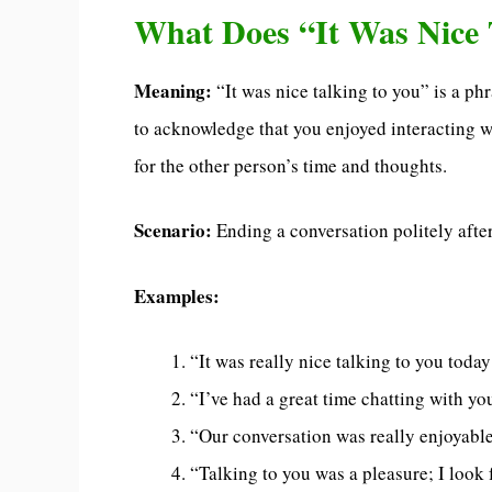
What Does “It Was Nice 
Meaning:
“It was nice talking to you” is a ph
to acknowledge that you enjoyed interacting w
for the other person’s time and thoughts.
Scenario:
Ending a conversation politely after
Examples:
“It was really nice talking to you today
“I’ve had a great time chatting with yo
“Our conversation was really enjoyable,
“Talking to you was a pleasure; I look