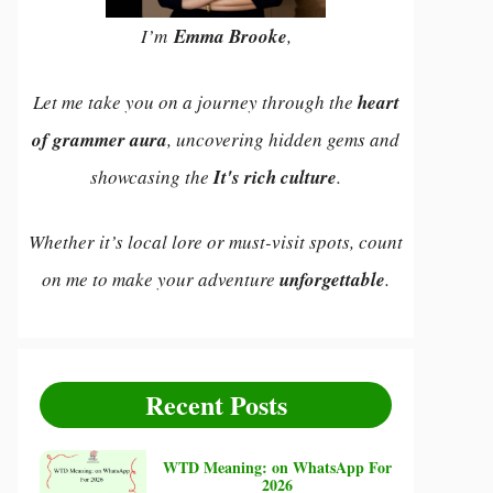
I’m
Emma Brooke
,
Let me take you on a journey through the
heart
of grammer aura
, uncovering hidden gems and
showcasing the
It's rich culture
.
Whether it’s local lore or must-visit spots, count
on me to make your adventure
unforgettable
.
Recent Posts
WTD Meaning: on WhatsApp For
2026