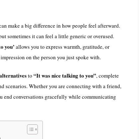
can make a big difference in how people feel afterward.
 but sometimes it can feel a little generic or overused.
to you’
allows you to express warmth, gratitude, or
 impression on the person you just spoke with.
alternatives
“It was nice talking to you”
to
, complete
and scenarios. Whether you are connecting with a friend,
 you end conversations gracefully while communicating
?