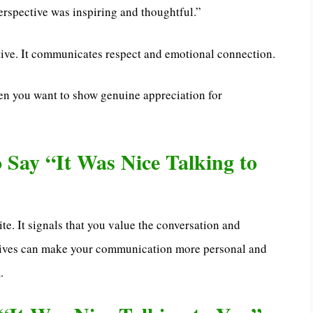
erspective was inspiring and thoughtful.”
ive. It communicates respect and emotional connection.
en you want to show genuine appreciation for
to Say “It Was Nice Talking to
ite. It signals that you value the conversation and
natives can make your communication more personal and
.