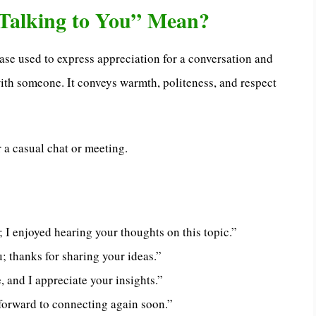
Talking to You” Mean?
rase used to express appreciation for a conversation and
ith someone. It conveys warmth, politeness, and respect
 a casual chat or meeting.
; I enjoyed hearing your thoughts on this topic.”
u; thanks for sharing your ideas.”
 and I appreciate your insights.”
 forward to connecting again soon.”