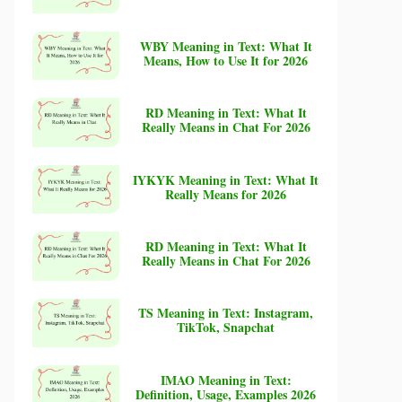
WBY Meaning in Text: What It
Means, How to Use It for 2026
RD Meaning in Text: What It
Really Means in Chat For 2026
IYKYK Meaning in Text: What It
Really Means for 2026
RD Meaning in Text: What It
Really Means in Chat For 2026
TS Meaning in Text: Instagram,
TikTok, Snapchat
IMAO Meaning in Text:
Definition, Usage, Examples 2026