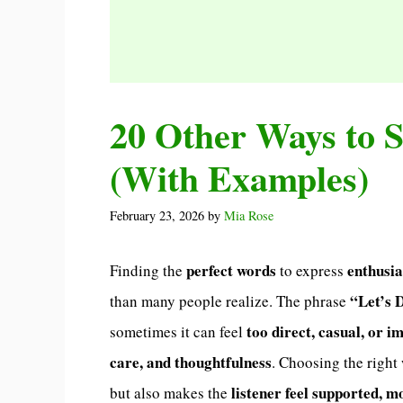
20 Other Ways to S
(With Examples)
February 23, 2026
by
Mia Rose
perfect words
enthusi
Finding the
to express
“Let’s 
than many people realize. The phrase
too direct, casual, or i
sometimes it can feel
care, and thoughtfulness
. Choosing the righ
listener feel supported, m
but also makes the