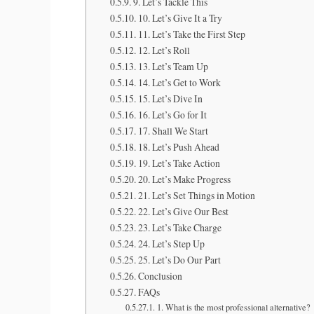
9. Let’s Tackle This
10. Let’s Give It a Try
11. Let’s Take the First Step
12. Let’s Roll
13. Let’s Team Up
14. Let’s Get to Work
15. Let’s Dive In
16. Let’s Go for It
17. Shall We Start
18. Let’s Push Ahead
19. Let’s Take Action
20. Let’s Make Progress
21. Let’s Set Things in Motion
22. Let’s Give Our Best
23. Let’s Take Charge
24. Let’s Step Up
25. Let’s Do Our Part
Conclusion
FAQs
1. What is the most professional alternative?