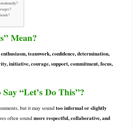
emotionally?
essages?
riends?
is” Mean?
, enthusiasm, teamwork, confidence, determination,
ity, initiative, courage, support, commitment, focus,
to Say “Let’s Do This”?
too informal or slightly
vironments, but it may sound
more respectful, collaborative, and
ives often sound