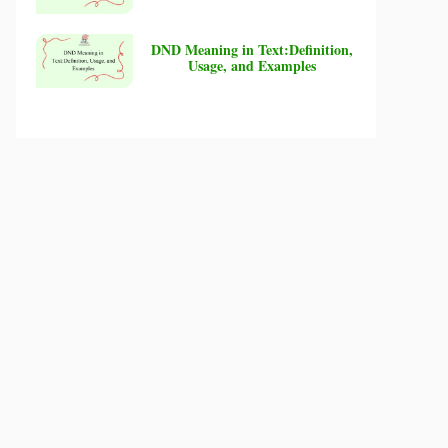
DND Meaning in Text:Definition,
Usage, and Examples