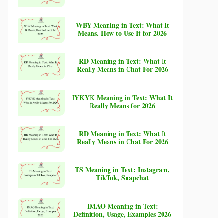
WBY Meaning in Text: What It
Means, How to Use It for 2026
RD Meaning in Text: What It
Really Means in Chat For 2026
IYKYK Meaning in Text: What It
Really Means for 2026
RD Meaning in Text: What It
Really Means in Chat For 2026
TS Meaning in Text: Instagram,
TikTok, Snapchat
IMAO Meaning in Text:
Definition, Usage, Examples 2026