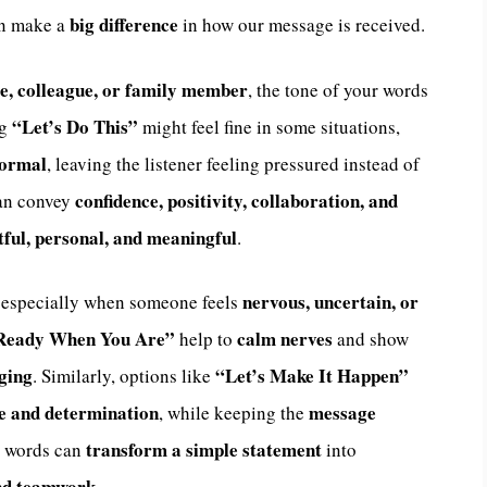
big difference
an make a
in how our message is received.
e, colleague, or family member
, the tone of your words
“Let’s Do This”
ng
might feel fine in some situations,
formal
, leaving the listener feeling pressured instead of
confidence, positivity, collaboration, and
can convey
ful, personal, and meaningful
.
nervous, uncertain, or
, especially when someone feels
Ready When You Are”
calm nerves
help to
and show
aging
“Let’s Make It Happen”
. Similarly, options like
e and determination
message
, while keeping the
transform a simple statement
n words can
into
and teamwork
.