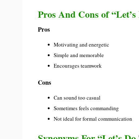
Pros And Cons of “Let’s
Pros
Motivating and energetic
Simple and memorable
Encourages teamwork
Cons
Can sound too casual
Sometimes feels commanding
Not ideal for formal communication
Synonyms For “Let’s Do 