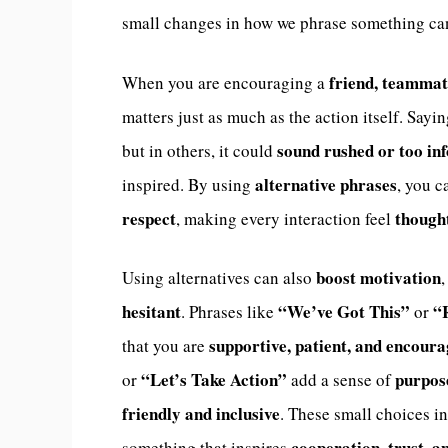
small changes in how we phrase something c
friend, teammat
When you are encouraging a
matters just as much as the action itself. Sayi
sound rushed or too in
but in others, it could
alternative phrases
inspired. By using
, you 
respect
thought
, making every interaction feel
boost motivation
Using alternatives can also
hesitant
“We’ve Got This”
“
. Phrases like
or
supportive, patient, and encour
that you are
“Let’s Take Action”
purpos
or
add a sense of
friendly and inclusive
. These small choices i
cooperation, trust, 
something that inspires