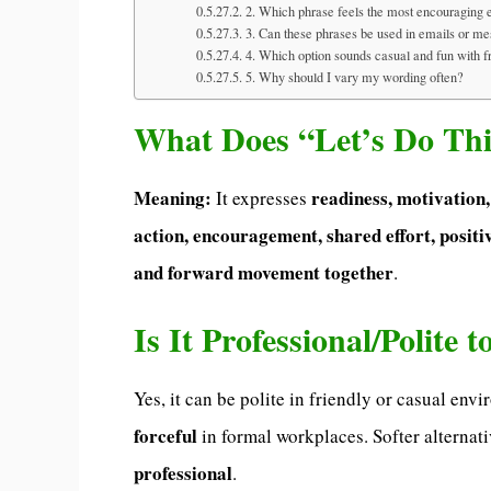
2. Which phrase feels the most encouraging 
3. Can these phrases be used in emails or m
4. Which option sounds casual and fun with f
5. Why should I vary my wording often?
What Does “Let’s Do Th
Meaning:
readiness, motivation
It expresses
action, encouragement, shared effort, positiv
and forward movement together
.
Is It Professional/Polite 
Yes, it can be polite in friendly or casual en
forceful
in formal workplaces. Softer alternat
professional
.