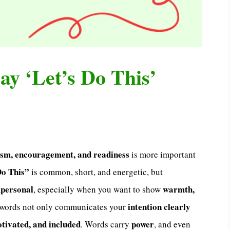
ay ‘Let’s Do This’
asm, encouragement, and readiness
is more important
Do This”
is common, short, and energetic, but
mpersonal
warmth,
, especially when you want to show
intention clearly
t words not only communicates your
otivated, and included
power
. Words carry
, and even