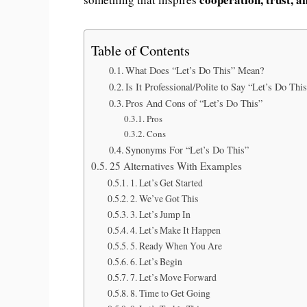
Table of Contents
What Does “Let’s Do This” Mean?
Is It Professional/Polite to Say “Let’s Do Thi
Pros And Cons of “Let’s Do This”
Pros
Cons
Synonyms For “Let’s Do This”
25 Alternatives With Examples
1. Let’s Get Started
2. We’ve Got This
3. Let’s Jump In
4. Let’s Make It Happen
5. Ready When You Are
6. Let’s Begin
7. Let’s Move Forward
8. Time to Get Going