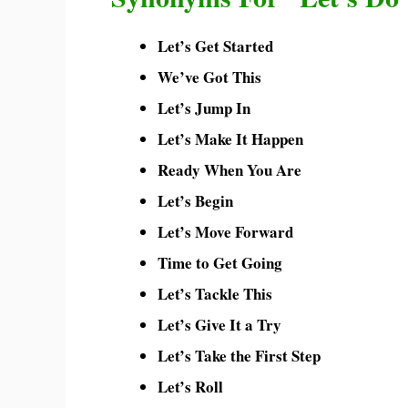
Let’s Get Started
We’ve Got This
Let’s Jump In
Let’s Make It Happen
Ready When You Are
Let’s Begin
Let’s Move Forward
Time to Get Going
Let’s Tackle This
Let’s Give It a Try
Let’s Take the First Step
Let’s Roll