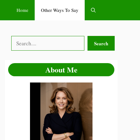
Home
Other Ways To Say
Search
Search
About Me