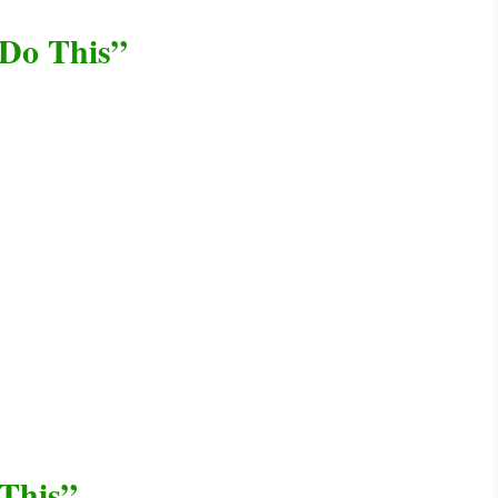
 Do This”
This”