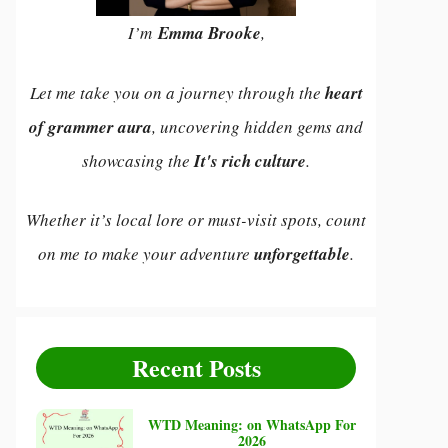
I’m
Emma Brooke
,
Let me take you on a journey through the
heart
of grammer aura
, uncovering hidden gems and
showcasing the
It's rich culture
.
Whether it’s local lore or must-visit spots, count
on me to make your adventure
unforgettable
.
Recent Posts
WTD Meaning: on WhatsApp For
2026