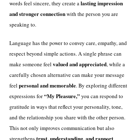
lasting impression
words feel sincere, they create a
and stronger connection
with the person you are
speaking to.
Language has the power to convey care, empathy, and
respect beyond simple actions. A single phrase can
valued and appreciated
make someone feel
, while a
carefully chosen alternative can make your message
personal and memorable
feel
. By exploring different
“My Pleasure,”
expressions for
you can respond to
gratitude in ways that reflect your personality, tone,
and the relationship you share with the other person.
This not only improves communication but also
trust, understanding, and rapport
strengthens
.