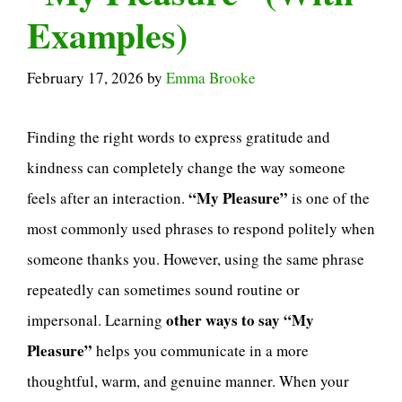
Examples)
February 17, 2026
by
Emma Brooke
Finding the right words to express gratitude and
kindness can completely change the way someone
“My Pleasure”
feels after an interaction.
is one of the
most commonly used phrases to respond politely when
someone thanks you. However, using the same phrase
repeatedly can sometimes sound routine or
other ways to say “My
impersonal. Learning
Pleasure”
helps you communicate in a more
thoughtful, warm, and genuine manner. When your