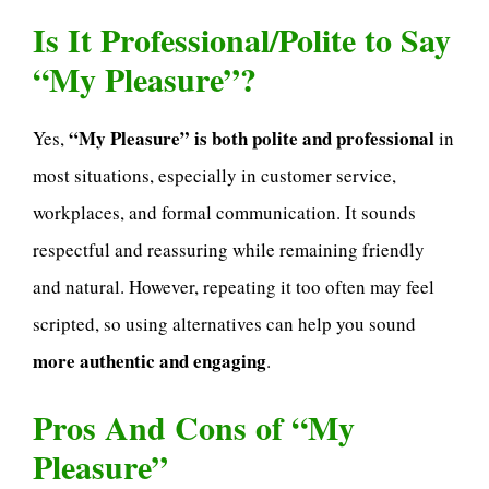
Is It Professional/Polite to Say
“My Pleasure”?
“My Pleasure” is both polite and professional
Yes,
in
most situations, especially in customer service,
workplaces, and formal communication. It sounds
respectful and reassuring while remaining friendly
and natural. However, repeating it too often may feel
scripted, so using alternatives can help you sound
more authentic and engaging
.
Pros And Cons of “My
Pleasure”