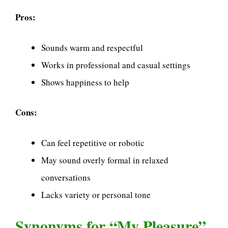
Pros:
Sounds warm and respectful
Works in professional and casual settings
Shows happiness to help
Cons:
Can feel repetitive or robotic
May sound overly formal in relaxed
conversations
Lacks variety or personal tone
Synonyms for “My Pleasure”