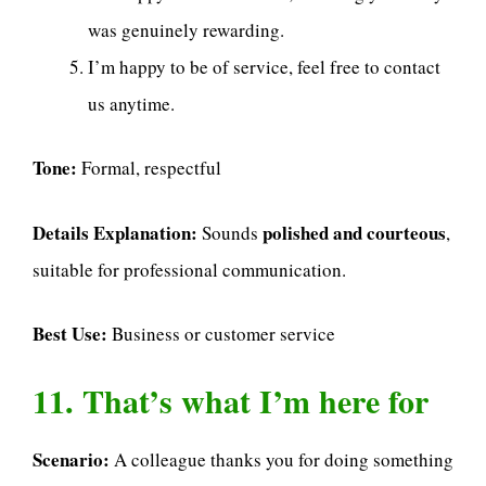
was genuinely rewarding.
I’m happy to be of service, feel free to contact
us anytime.
Tone:
Formal, respectful
Details Explanation:
polished and courteous
Sounds
,
suitable for professional communication.
Best Use:
Business or customer service
11. That’s what I’m here for
Scenario:
A colleague thanks you for doing something