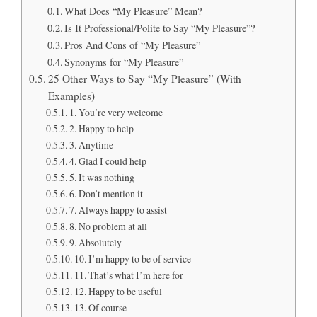
What Does “My Pleasure” Mean?
Is It Professional/Polite to Say “My Pleasure”?
Pros And Cons of “My Pleasure”
Synonyms for “My Pleasure”
25 Other Ways to Say “My Pleasure” (With
Examples)
1. You’re very welcome
2. Happy to help
3. Anytime
4. Glad I could help
5. It was nothing
6. Don’t mention it
7. Always happy to assist
8. No problem at all
9. Absolutely
10. I’m happy to be of service
11. That’s what I’m here for
12. Happy to be useful
13. Of course