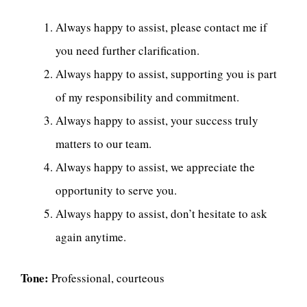
Always happy to assist, please contact me if
you need further clarification.
Always happy to assist, supporting you is part
of my responsibility and commitment.
Always happy to assist, your success truly
matters to our team.
Always happy to assist, we appreciate the
opportunity to serve you.
Always happy to assist, don’t hesitate to ask
again anytime.
Tone:
Professional, courteous