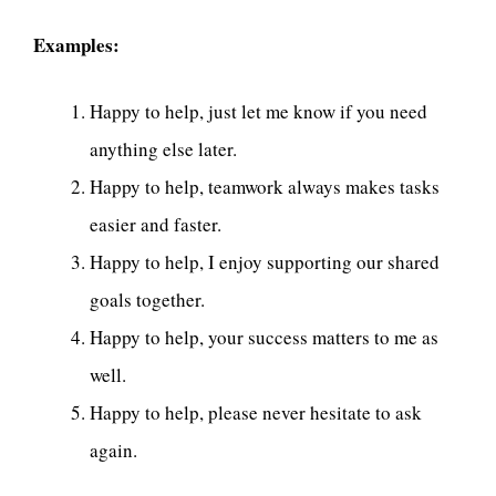
Examples:
Happy to help, just let me know if you need
anything else later.
Happy to help, teamwork always makes tasks
easier and faster.
Happy to help, I enjoy supporting our shared
goals together.
Happy to help, your success matters to me as
well.
Happy to help, please never hesitate to ask
again.