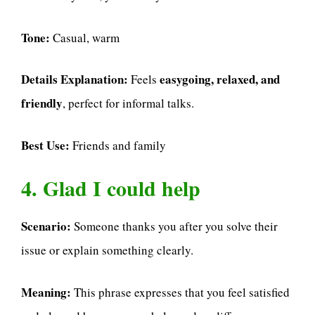
Tone:
Casual, warm
Details Explanation:
easygoing, relaxed, and
Feels
friendly
, perfect for informal talks.
Best Use:
Friends and family
4. Glad I could help
Scenario:
Someone thanks you after you solve their
issue or explain something clearly.
Meaning:
This phrase expresses that you feel satisfied