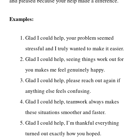
and pleased because your help made a difference.
Examples:
Glad I could help, your problem seemed
stressful and I truly wanted to make it easier.
Glad I could help, seeing things work out for
you makes me feel genuinely happy.
Glad I could help, please reach out again if
anything else feels confusing.
Glad I could help, teamwork always makes
these situations smoother and faster.
Glad I could help, I’m thankful everything
turned out exactly how you hoped.