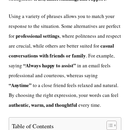
Using a variety of phrases allows you to match your
response to the situation. Some alternatives are perfect
professional settings
for
, where politeness and respect
casual
are crucial, while others are better suited for
conversations with friends or family
. For example,
“Always happy to assist”
saying
in an email feels
professional and courteous, whereas saying
“Anytime”
to a close friend feels relaxed and natural.
By choosing the right expression, your words can feel
authentic, warm, and thoughtful
every time.
Table of Contents