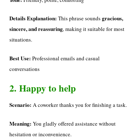
Details Explanation:
gracious,
This phrase sounds
sincere, and reassuring
, making it suitable for most
situations.
Best Use:
Professional emails and casual
conversations
2. Happy to help
Scenario:
A coworker thanks you for finishing a task.
Meaning:
You gladly offered assistance without
hesitation or inconvenience.