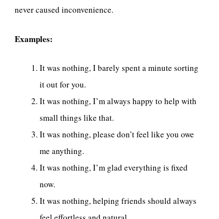
never caused inconvenience.
Examples:
It was nothing, I barely spent a minute sorting
it out for you.
It was nothing, I’m always happy to help with
small things like that.
It was nothing, please don’t feel like you owe
me anything.
It was nothing, I’m glad everything is fixed
now.
It was nothing, helping friends should always
feel effortless and natural.