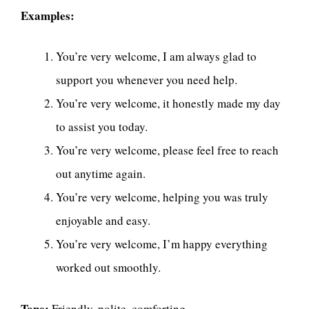
Examples:
You’re very welcome, I am always glad to
support you whenever you need help.
You’re very welcome, it honestly made my day
to assist you today.
You’re very welcome, please feel free to reach
out anytime again.
You’re very welcome, helping you was truly
enjoyable and easy.
You’re very welcome, I’m happy everything
worked out smoothly.
Tone:
Friendly, polite, comforting