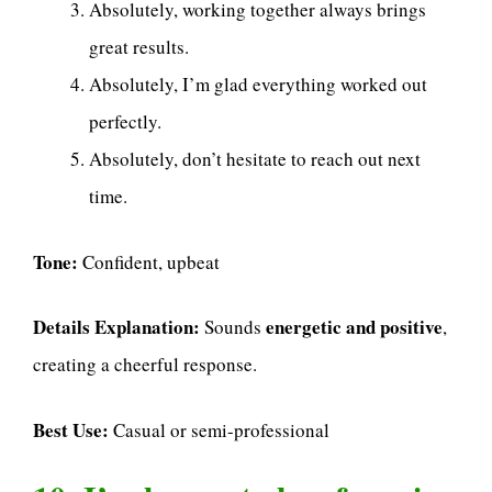
Absolutely, working together always brings
great results.
Absolutely, I’m glad everything worked out
perfectly.
Absolutely, don’t hesitate to reach out next
time.
Tone:
Confident, upbeat
Details Explanation:
energetic and positive
Sounds
,
creating a cheerful response.
Best Use:
Casual or semi-professional