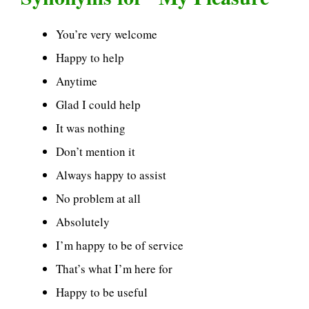
You’re very welcome
Happy to help
Anytime
Glad I could help
It was nothing
Don’t mention it
Always happy to assist
No problem at all
Absolutely
I’m happy to be of service
That’s what I’m here for
Happy to be useful