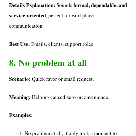
Details Explanation:
formal, dependable, and
Sounds
service-oriented
, perfect for workplace
communication.
Best Use:
Emails, clients, support roles
8. No problem at all
Scenario:
Quick favor or small request.
Meaning:
Helping caused zero inconvenience.
Examples:
No problem at all, it only took a moment to