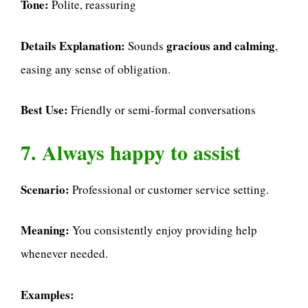
Tone:
Polite, reassuring
Details Explanation:
gracious and calming
Sounds
,
easing any sense of obligation.
Best Use:
Friendly or semi-formal conversations
7. Always happy to assist
Scenario:
Professional or customer service setting.
Meaning:
You consistently enjoy providing help
whenever needed.
Examples: