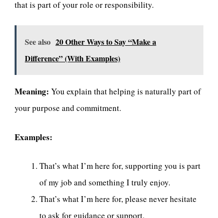
that is part of your role or responsibility.
See also
20 Other Ways to Say “Make a
Difference” (With Examples)
Meaning:
You explain that helping is naturally part of
your purpose and commitment.
Examples:
That’s what I’m here for, supporting you is part
of my job and something I truly enjoy.
That’s what I’m here for, please never hesitate
to ask for guidance or support.