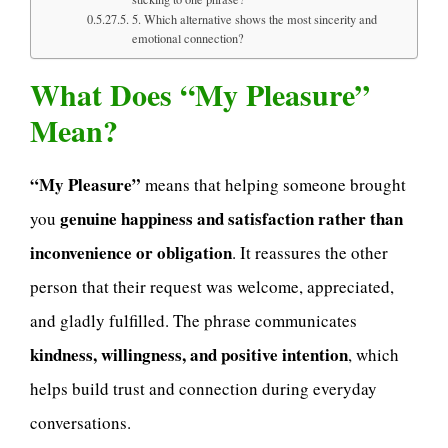
5. Which alternative shows the most sincerity and
emotional connection?
What Does “My Pleasure”
Mean?
“My Pleasure”
means that helping someone brought
genuine happiness and satisfaction rather than
you
inconvenience or obligation
. It reassures the other
person that their request was welcome, appreciated,
and gladly fulfilled. The phrase communicates
kindness, willingness, and positive intention
, which
helps build trust and connection during everyday
conversations.