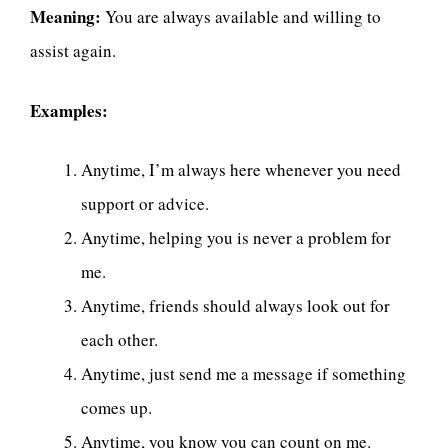
Meaning:
You are always available and willing to
assist again.
Examples:
Anytime, I’m always here whenever you need
support or advice.
Anytime, helping you is never a problem for
me.
Anytime, friends should always look out for
each other.
Anytime, just send me a message if something
comes up.
Anytime, you know you can count on me.