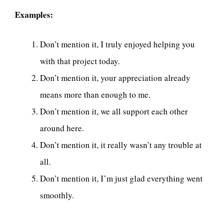
Examples:
Don’t mention it, I truly enjoyed helping you
with that project today.
Don’t mention it, your appreciation already
means more than enough to me.
Don’t mention it, we all support each other
around here.
Don’t mention it, it really wasn’t any trouble at
all.
Don’t mention it, I’m just glad everything went
smoothly.