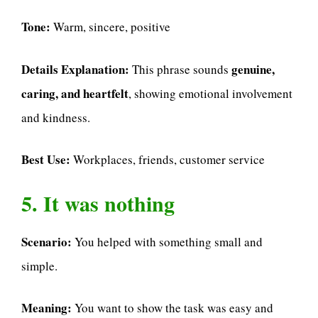
Tone:
Warm, sincere, positive
Details Explanation:
genuine,
This phrase sounds
caring, and heartfelt
, showing emotional involvement
and kindness.
Best Use:
Workplaces, friends, customer service
5. It was nothing
Scenario:
You helped with something small and
simple.
Meaning:
You want to show the task was easy and