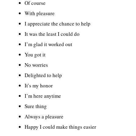
Of course
With pleasure
I appreciate the chance to help
It was the least I could do
I’m glad it worked out
You got it
No worries
Delighted to help
It’s my honor
I’m here anytime
Sure thing
Always a pleasure
Happy I could make things easier