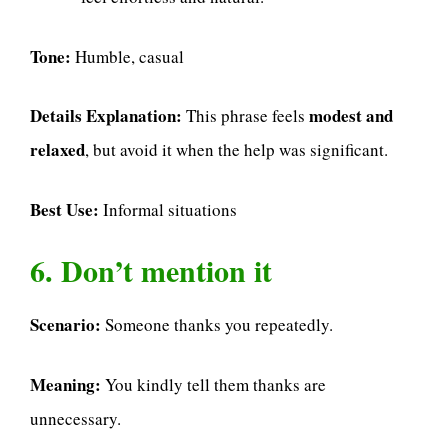
Tone:
Humble, casual
Details Explanation:
modest and
This phrase feels
relaxed
, but avoid it when the help was significant.
Best Use:
Informal situations
6. Don’t mention it
Scenario:
Someone thanks you repeatedly.
Meaning:
You kindly tell them thanks are
unnecessary.