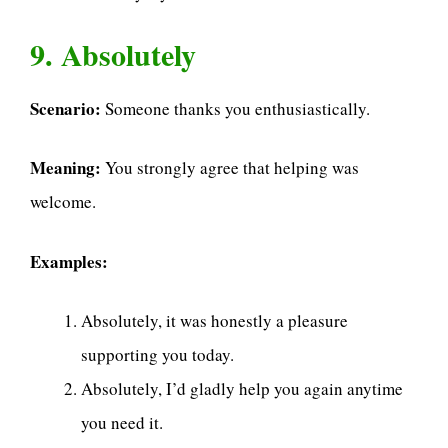
9. Absolutely
Scenario:
Someone thanks you enthusiastically.
Meaning:
You strongly agree that helping was
welcome.
Examples:
Absolutely, it was honestly a pleasure
supporting you today.
Absolutely, I’d gladly help you again anytime
you need it.