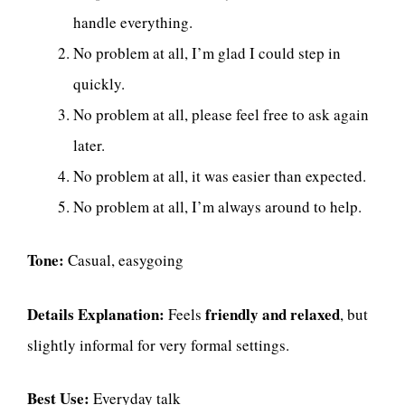
handle everything.
No problem at all, I’m glad I could step in
quickly.
No problem at all, please feel free to ask again
later.
No problem at all, it was easier than expected.
No problem at all, I’m always around to help.
Tone:
Casual, easygoing
Details Explanation:
friendly and relaxed
Feels
, but
slightly informal for very formal settings.
Best Use:
Everyday talk