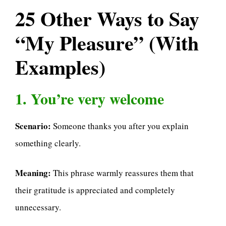
25 Other Ways to Say
“My Pleasure” (With
Examples)
1. You’re very welcome
Scenario:
Someone thanks you after you explain
something clearly.
Meaning:
This phrase warmly reassures them that
their gratitude is appreciated and completely
unnecessary.