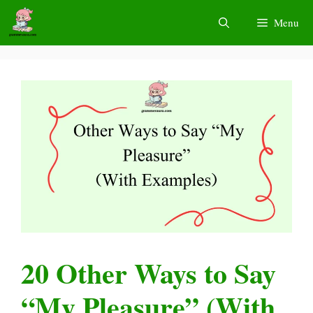
Skip
Menu
to
content
20 Other Ways to Say
“My Pleasure” (With