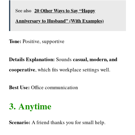
See also
20 Other Ways to Say “Happy
Anniversary to Husband” (With Examples)
Tone:
Positive, supportive
Details Explanation:
casual, modern, and
Sounds
cooperative
, which fits workplace settings well.
Best Use:
Office communication
3. Anytime
Scenario:
A friend thanks you for small help.