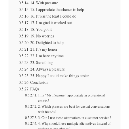
14. With pleasure
15. I appreciate the chance to help
16. It was the least I could do
17. I’m glad it worked out
18. You got it
19. No worries
20. Delighted to help
21. It’s my honor
22. I’m here anytime
23. Sure thing
24. Always a pleasure
25. Happy I could make things easier
Conclusion
FAQs
1. Is “My Pleasure” appropriate in professional
emails?
2. Which phrases are best for casual conversations
with friends?
3. Can I use these alternatives in customer service?
4. Why should I use multiple alternatives instead of
sticking to one phrase?