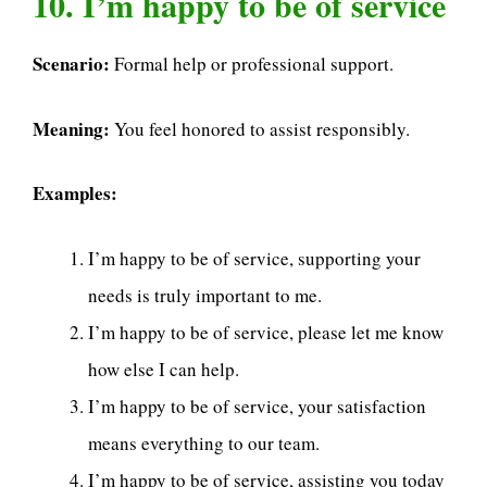
10. I’m happy to be of service
Scenario:
Formal help or professional support.
Meaning:
You feel honored to assist responsibly.
Examples:
I’m happy to be of service, supporting your
needs is truly important to me.
I’m happy to be of service, please let me know
how else I can help.
I’m happy to be of service, your satisfaction
means everything to our team.
I’m happy to be of service, assisting you today