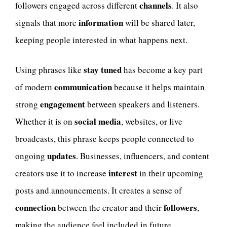
channels
followers engaged across different
. It also
information
signals that more
will be shared later,
keeping people interested in what happens next.
stay tuned
Using phrases like
has become a key part
communication
of modern
because it helps maintain
engagement
strong
between speakers and listeners.
social media
Whether it is on
, websites, or live
broadcasts, this phrase keeps people connected to
updates
ongoing
. Businesses, influencers, and content
interest
creators use it to increase
in their upcoming
posts and announcements. It creates a sense of
connection
followers
between the creator and their
,
making the audience feel included in future