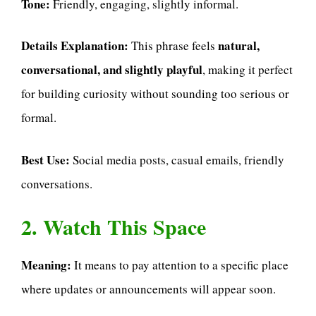
Tone:
Friendly, engaging, slightly informal.
Details Explanation:
natural,
This phrase feels
conversational, and slightly playful
, making it perfect
for building curiosity without sounding too serious or
formal.
Best Use:
Social media posts, casual emails, friendly
conversations.
2. Watch This Space
Meaning:
It means to pay attention to a specific place
where updates or announcements will appear soon.