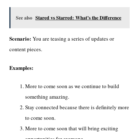
See also
Stared vs Starred: What’s the Difference
Scenario:
You are teasing a series of updates or
content pieces.
Examples:
More to come soon as we continue to build
something amazing.
Stay connected because there is definitely more
to come soon.
More to come soon that will bring exciting
opportunities for everyone.