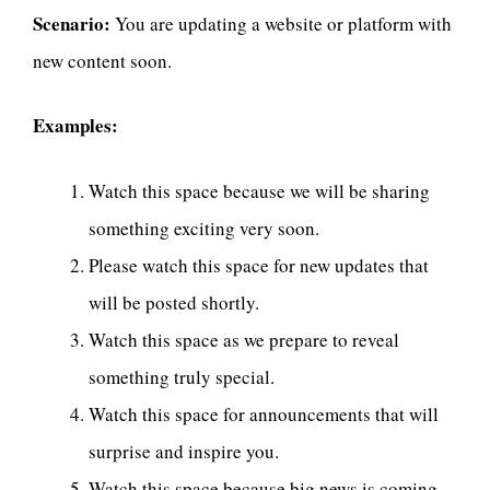
Scenario:
You are updating a website or platform with
new content soon.
Examples:
Watch this space because we will be sharing
something exciting very soon.
Please watch this space for new updates that
will be posted shortly.
Watch this space as we prepare to reveal
something truly special.
Watch this space for announcements that will
surprise and inspire you.
Watch this space because big news is coming