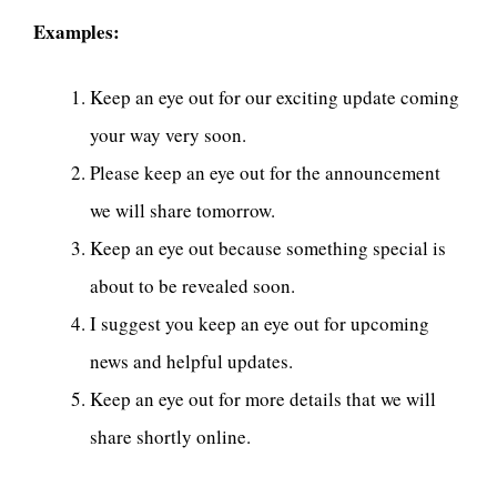
Examples:
Keep an eye out for our exciting update coming
your way very soon.
Please keep an eye out for the announcement
we will share tomorrow.
Keep an eye out because something special is
about to be revealed soon.
I suggest you keep an eye out for upcoming
news and helpful updates.
Keep an eye out for more details that we will
share shortly online.