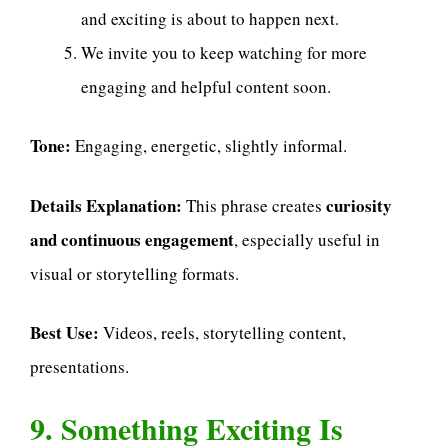
and exciting is about to happen next.
We invite you to keep watching for more
engaging and helpful content soon.
Tone:
Engaging, energetic, slightly informal.
Details Explanation:
curiosity
This phrase creates
and continuous engagement
, especially useful in
visual or storytelling formats.
Best Use:
Videos, reels, storytelling content,
presentations.
9. Something Exciting Is