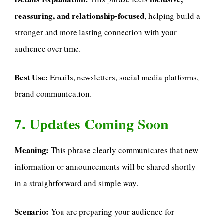
reassuring, and relationship-focused
, helping build a
stronger and more lasting connection with your
audience over time.
Best Use:
Emails, newsletters, social media platforms,
brand communication.
7. Updates Coming Soon
Meaning:
This phrase clearly communicates that new
information or announcements will be shared shortly
in a straightforward and simple way.
Scenario:
You are preparing your audience for