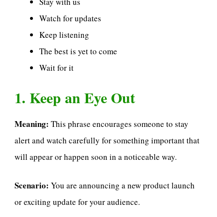
Stay with us
Watch for updates
Keep listening
The best is yet to come
Wait for it
1. Keep an Eye Out
Meaning:
This phrase encourages someone to stay
alert and watch carefully for something important that
will appear or happen soon in a noticeable way.
Scenario:
You are announcing a new product launch
or exciting update for your audience.