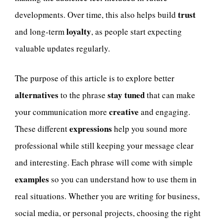
trust
developments. Over time, this also helps build
loyalty
and long-term
, as people start expecting
valuable updates regularly.
The purpose of this article is to explore better
alternatives
stay tuned
to the phrase
that can make
creative
your communication more
and engaging.
expressions
These different
help you sound more
professional while still keeping your message clear
and interesting. Each phrase will come with simple
examples
so you can understand how to use them in
real situations. Whether you are writing for business,
social media, or personal projects, choosing the right