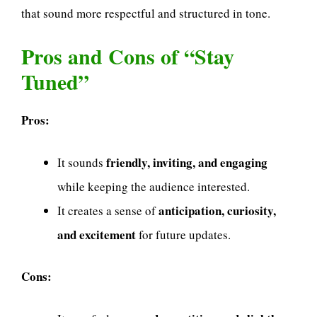
that sound more respectful and structured in tone.
Pros and Cons of “Stay
Tuned”
Pros:
friendly, inviting, and engaging
It sounds
while keeping the audience interested.
anticipation, curiosity,
It creates a sense of
and excitement
for future updates.
Cons: