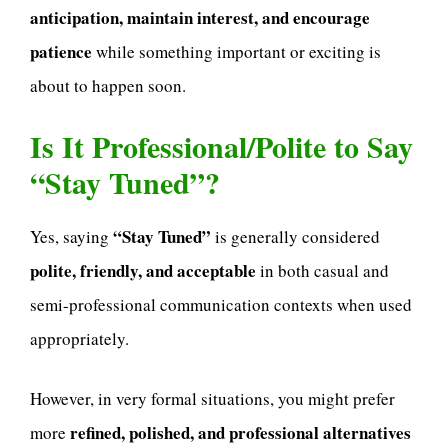
anticipation, maintain interest, and encourage
patience
while something important or exciting is
about to happen soon.
Is It Professional/Polite to Say
“Stay Tuned”?
“Stay Tuned”
Yes, saying
is generally considered
polite, friendly, and acceptable
in both casual and
semi-professional communication contexts when used
appropriately.
However, in very formal situations, you might prefer
refined, polished, and professional alternatives
more