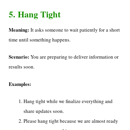
5. Hang Tight
Meaning:
It asks someone to wait patiently for a short
time until something happens.
Scenario:
You are preparing to deliver information or
results soon.
Examples:
Hang tight while we finalize everything and
share updates soon.
Please hang tight because we are almost ready