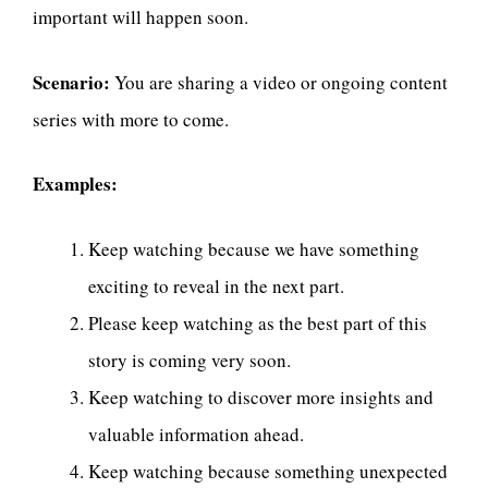
important will happen soon.
Scenario:
You are sharing a video or ongoing content
series with more to come.
Examples:
Keep watching because we have something
exciting to reveal in the next part.
Please keep watching as the best part of this
story is coming very soon.
Keep watching to discover more insights and
valuable information ahead.
Keep watching because something unexpected