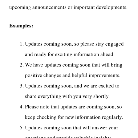
upcoming announcements or important developments.
Examples:
Updates coming soon, so please stay engaged
and ready for exciting information ahead.
We have updates coming soon that will bring
positive changes and helpful improvements.
Updates coming soon, and we are excited to
share everything with you very shortly.
Please note that updates are coming soon, so
keep checking for new information regularly.
Updates coming soon that will answer your
questions and provide valuable insights.