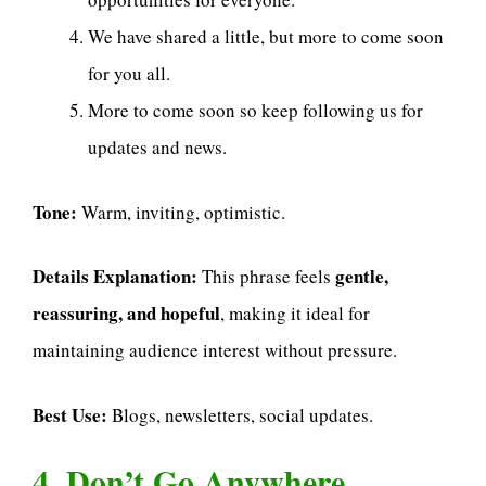
We have shared a little, but more to come soon
for you all.
More to come soon so keep following us for
updates and news.
Tone:
Warm, inviting, optimistic.
Details Explanation:
gentle,
This phrase feels
reassuring, and hopeful
, making it ideal for
maintaining audience interest without pressure.
Best Use:
Blogs, newsletters, social updates.
4. Don’t Go Anywhere