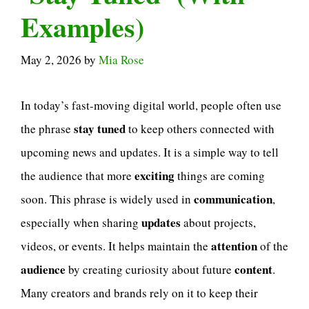
Examples)
May 2, 2026
by
Mia Rose
In today’s fast-moving digital world, people often use
stay tuned
the phrase
to keep others connected with
upcoming news and updates. It is a simple way to tell
exciting
the audience that more
things are coming
communication
soon. This phrase is widely used in
,
updates
especially when sharing
about projects,
attention
videos, or events. It helps maintain the
of the
audience
content
by creating curiosity about future
.
Many creators and brands rely on it to keep their