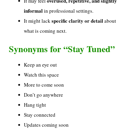
overused, repetitive, and slightly
It may feel
informal
in professional settings.
specific clarity or detail
It might lack
about
what is coming next.
Synonyms for “Stay Tuned”
Keep an eye out
Watch this space
More to come soon
Don’t go anywhere
Hang tight
Stay connected
Updates coming soon