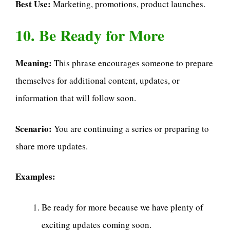
Best Use:
Marketing, promotions, product launches.
10. Be Ready for More
Meaning:
This phrase encourages someone to prepare
themselves for additional content, updates, or
information that will follow soon.
Scenario:
You are continuing a series or preparing to
share more updates.
Examples:
Be ready for more because we have plenty of
exciting updates coming soon.