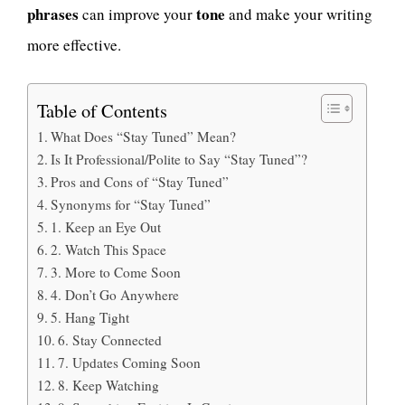
phrases
tone
can improve your
and make your writing
more effective.
Table of Contents
What Does “Stay Tuned” Mean?
Is It Professional/Polite to Say “Stay Tuned”?
Pros and Cons of “Stay Tuned”
Synonyms for “Stay Tuned”
1. Keep an Eye Out
2. Watch This Space
3. More to Come Soon
4. Don’t Go Anywhere
5. Hang Tight
6. Stay Connected
7. Updates Coming Soon
8. Keep Watching