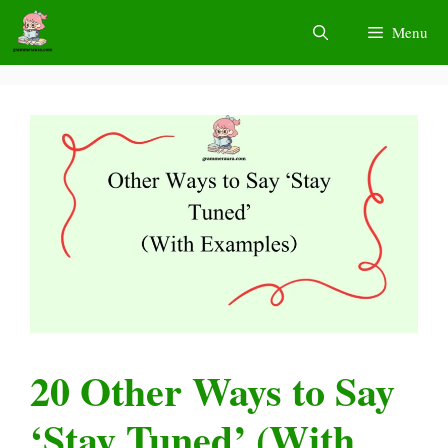
Skip
Menu
to
content
20 Other Ways to Say
‘Stay Tuned’ (With