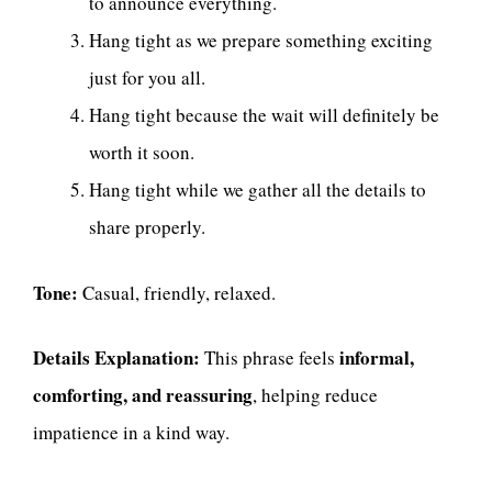
to announce everything.
Hang tight as we prepare something exciting
just for you all.
Hang tight because the wait will definitely be
worth it soon.
Hang tight while we gather all the details to
share properly.
Tone:
Casual, friendly, relaxed.
Details Explanation:
informal,
This phrase feels
comforting, and reassuring
, helping reduce
impatience in a kind way.