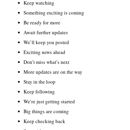
Keep watching
Something exciting is coming
Be ready for more
Await further updates
We’ll keep you posted
Exciting news ahead
Don’t miss what’s next
More updates are on the way
Stay in the loop
Keep following
We’re just getting started
Big things are coming
Keep checking back