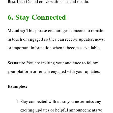
Best Use:
Casual conversations, social media.
6. Stay Connected
Meaning:
This phrase encourages someone to remain
in touch or engaged so they can receive updates, news,
or important information when it becomes available.
Scenario:
You are inviting your audience to follow
your platform or remain engaged with your updates.
Examples:
Stay connected with us so you never miss any
exciting updates or helpful announcements we