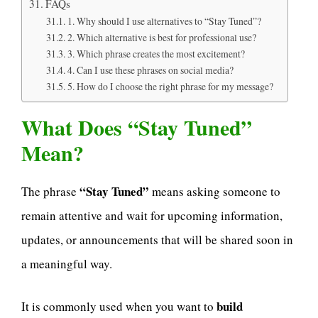
FAQs
1. Why should I use alternatives to “Stay Tuned”?
2. Which alternative is best for professional use?
3. Which phrase creates the most excitement?
4. Can I use these phrases on social media?
5. How do I choose the right phrase for my message?
What Does “Stay Tuned”
Mean?
“Stay Tuned”
The phrase
means asking someone to
remain attentive and wait for upcoming information,
updates, or announcements that will be shared soon in
a meaningful way.
build
It is commonly used when you want to