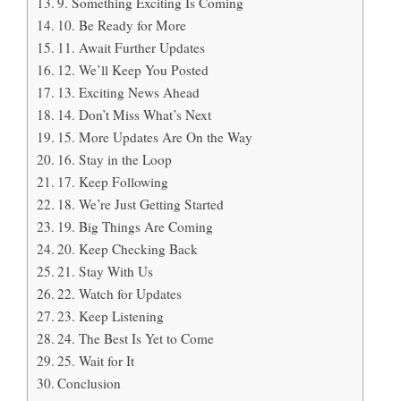
9. Something Exciting Is Coming
10. Be Ready for More
11. Await Further Updates
12. We’ll Keep You Posted
13. Exciting News Ahead
14. Don’t Miss What’s Next
15. More Updates Are On the Way
16. Stay in the Loop
17. Keep Following
18. We’re Just Getting Started
19. Big Things Are Coming
20. Keep Checking Back
21. Stay With Us
22. Watch for Updates
23. Keep Listening
24. The Best Is Yet to Come
25. Wait for It
Conclusion