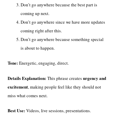
Don’t go anywhere because the best part is
coming up next.
Don’t go anywhere since we have more updates
coming right after this.
Don’t go anywhere because something special
is about to happen.
Tone:
Energetic, engaging, direct.
Details Explanation:
urgency and
This phrase creates
excitement
, making people feel like they should not
miss what comes next.
Best Use:
Videos, live sessions, presentations.