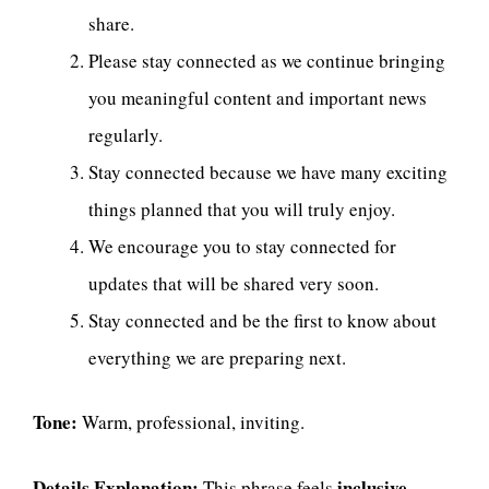
share.
Please stay connected as we continue bringing
you meaningful content and important news
regularly.
Stay connected because we have many exciting
things planned that you will truly enjoy.
We encourage you to stay connected for
updates that will be shared very soon.
Stay connected and be the first to know about
everything we are preparing next.
Tone:
Warm, professional, inviting.
Details Explanation:
inclusive,
This phrase feels