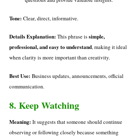
Tone:
Clear, direct, informative.
Details Explanation:
simple,
This phrase is
professional, and easy to understand
, making it ideal
when clarity is more important than creativity.
Best Use:
Business updates, announcements, official
communication.
8. Keep Watching
Meaning:
It suggests that someone should continue
observing or following closely because something