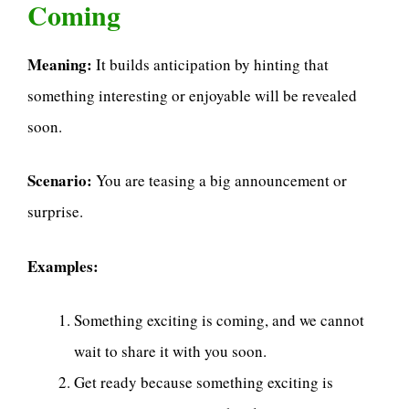
Coming
Meaning:
It builds anticipation by hinting that
something interesting or enjoyable will be revealed
soon.
Scenario:
You are teasing a big announcement or
surprise.
Examples:
Something exciting is coming, and we cannot
wait to share it with you soon.
Get ready because something exciting is