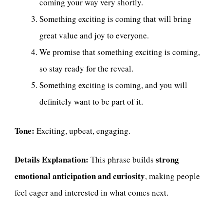
coming your way very shortly.
Something exciting is coming that will bring
great value and joy to everyone.
We promise that something exciting is coming,
so stay ready for the reveal.
Something exciting is coming, and you will
definitely want to be part of it.
Tone:
Exciting, upbeat, engaging.
Details Explanation:
strong
This phrase builds
emotional anticipation and curiosity
, making people
feel eager and interested in what comes next.