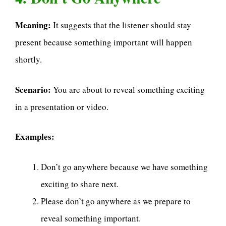
Meaning:
It suggests that the listener should stay
present because something important will happen
shortly.
Scenario:
You are about to reveal something exciting
in a presentation or video.
Examples:
Don’t go anywhere because we have something
exciting to share next.
Please don’t go anywhere as we prepare to
reveal something important.