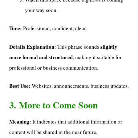
your way soon.
Tone:
Professional, confident, clear.
Details Explanation:
slightly
This phrase sounds
more formal and structured
, making it suitable for
professional or business communication.
Best Use:
Websites, announcements, business updates.
3. More to Come Soon
Meaning:
It indicates that additional information or
content will be shared in the near future.