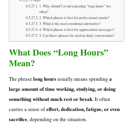
1. Why should I avoid repeating “long hours” too
often?
2. Which phrase is best for professional emails?
3. What is the most emotional alternative?
4. Which phrase is best for appreciation messages?
5. Can these phrases be used in daily conversation?
What Does “Long Hours”
Mean?
long hours
a
The phrase
usually means spending
large amount of time working, studying, or doing
something without much rest or break
. It often
effort, dedication, fatigue, or even
carries a sense of
sacrifice
, depending on the situation.