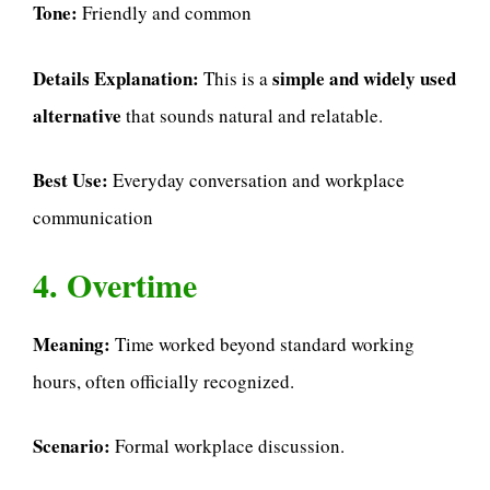
Tone:
Friendly and common
Details Explanation:
simple and widely used
This is a
alternative
that sounds natural and relatable.
Best Use:
Everyday conversation and workplace
communication
4. Overtime
Meaning:
Time worked beyond standard working
hours, often officially recognized.
Scenario:
Formal workplace discussion.