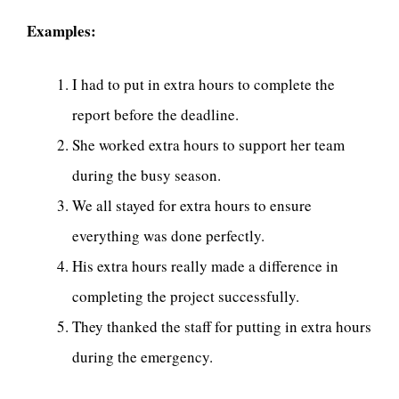
Examples:
I had to put in extra hours to complete the
report before the deadline.
She worked extra hours to support her team
during the busy season.
We all stayed for extra hours to ensure
everything was done perfectly.
His extra hours really made a difference in
completing the project successfully.
They thanked the staff for putting in extra hours
during the emergency.