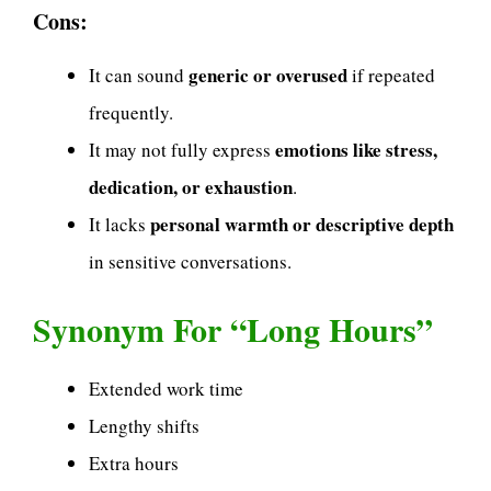
Cons:
generic or overused
It can sound
if repeated
frequently.
emotions like stress,
It may not fully express
dedication, or exhaustion
.
personal warmth or descriptive depth
It lacks
in sensitive conversations.
Synonym For “Long Hours”
Extended work time
Lengthy shifts
Extra hours