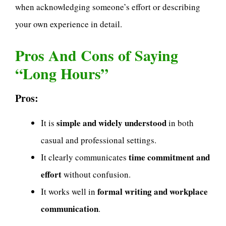
when acknowledging someone’s effort or describing
your own experience in detail.
Pros And Cons of Saying
“Long Hours”
Pros:
simple and widely understood
It is
in both
casual and professional settings.
time commitment and
It clearly communicates
effort
without confusion.
formal writing and workplace
It works well in
communication
.