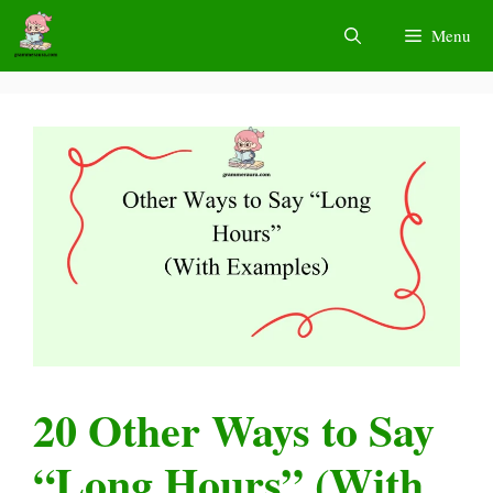
Skip
Menu
to
content
20 Other Ways to Say
“Long Hours” (With