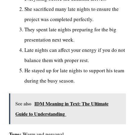
She sacrificed many late nights to ensure the
project was completed perfectly.
They spent late nights preparing for the big
presentation next week.
Late nights can affect your energy if you do not
balance them with proper rest.
He stayed up for late nights to support his team
during the busy season.
See also
IDM Meaning in Text: The Ultimate
Guide to Understanding
Tone:
Warm and personal