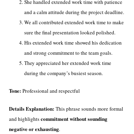
She handled extended work time with patience
and a calm attitude during the project deadline.
We all contributed extended work time to make
sure the final presentation looked polished.
His extended work time showed his dedication
and strong commitment to the team goals.
They appreciated her extended work time
during the company’s busiest season.
Tone:
Professional and respectful
Details Explanation:
This phrase sounds more formal
commitment without sounding
and highlights
negative or exhausting
.