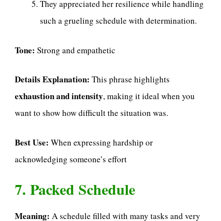
They appreciated her resilience while handling
such a grueling schedule with determination.
Tone:
Strong and empathetic
Details Explanation:
This phrase highlights
exhaustion and intensity
, making it ideal when you
want to show how difficult the situation was.
Best Use:
When expressing hardship or
acknowledging someone’s effort
7. Packed Schedule
Meaning:
A schedule filled with many tasks and very