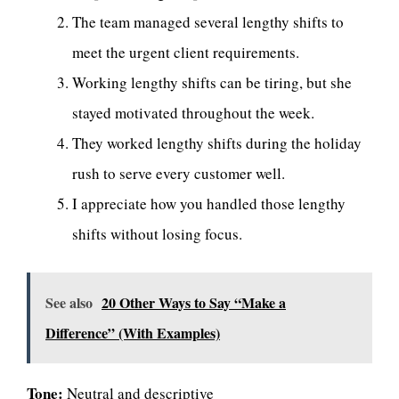
The team managed several lengthy shifts to
meet the urgent client requirements.
Working lengthy shifts can be tiring, but she
stayed motivated throughout the week.
They worked lengthy shifts during the holiday
rush to serve every customer well.
I appreciate how you handled those lengthy
shifts without losing focus.
See also
20 Other Ways to Say “Make a
Difference” (With Examples)
Tone:
Neutral and descriptive