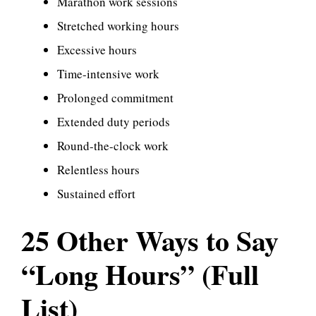
Marathon work sessions
Stretched working hours
Excessive hours
Time-intensive work
Prolonged commitment
Extended duty periods
Round-the-clock work
Relentless hours
Sustained effort
25 Other Ways to Say
“Long Hours” (Full
List)