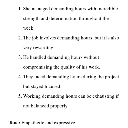
She managed demanding hours with incredible
strength and determination throughout the
week.
The job involves demanding hours, but it is also
very rewarding.
He handled demanding hours without
compromising the quality of his work.
They faced demanding hours during the project
but stayed focused.
Working demanding hours can be exhausting if
not balanced properly.
Tone:
Empathetic and expressive