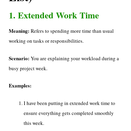
1. Extended Work Time
Meaning:
Refers to spending more time than usual
working on tasks or responsibilities.
Scenario:
You are explaining your workload during a
busy project week.
Examples:
I have been putting in extended work time to
ensure everything gets completed smoothly
this week.