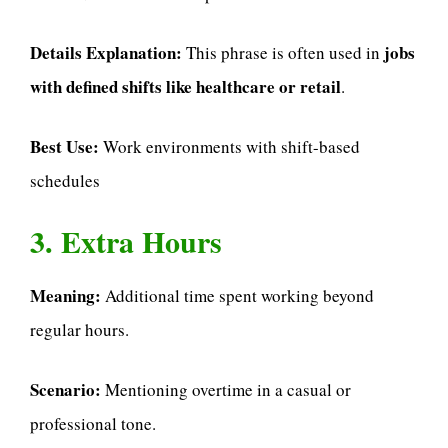
Details Explanation:
jobs
This phrase is often used in
with defined shifts like healthcare or retail
.
Best Use:
Work environments with shift-based
schedules
3. Extra Hours
Meaning:
Additional time spent working beyond
regular hours.
Scenario:
Mentioning overtime in a casual or
professional tone.