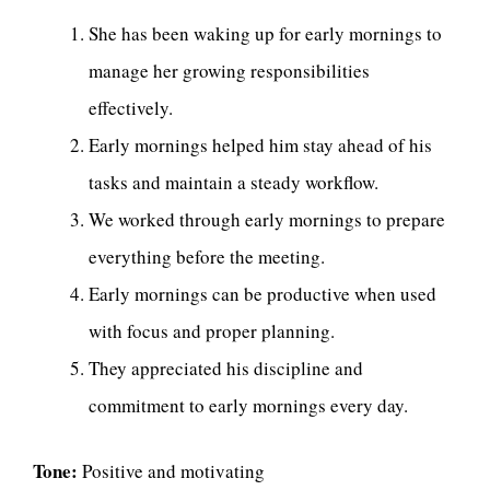
She has been waking up for early mornings to
manage her growing responsibilities
effectively.
Early mornings helped him stay ahead of his
tasks and maintain a steady workflow.
We worked through early mornings to prepare
everything before the meeting.
Early mornings can be productive when used
with focus and proper planning.
They appreciated his discipline and
commitment to early mornings every day.
Tone:
Positive and motivating