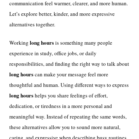
communication feel warmer, clearer, and more human.
Let’s explore better, kinder, and more expressive
alternatives together.
long hours
Working
is something many people
experience in study, office jobs, or daily
responsibilities, and finding the right way to talk about
long hours
can make your message feel more
thoughtful and human. Using different ways to express
long hours
helps you share feelings of effort,
dedication, or tiredness in a more personal and
meaningful way. Instead of repeating the same words,
these alternatives allow you to sound more natural,
caring, and expressive when describing busy routines