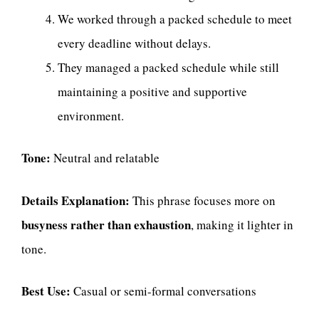
We worked through a packed schedule to meet
every deadline without delays.
They managed a packed schedule while still
maintaining a positive and supportive
environment.
Tone:
Neutral and relatable
Details Explanation:
This phrase focuses more on
busyness rather than exhaustion
, making it lighter in
tone.
Best Use:
Casual or semi-formal conversations