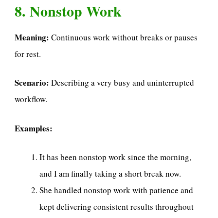
8. Nonstop Work
Meaning:
Continuous work without breaks or pauses
for rest.
Scenario:
Describing a very busy and uninterrupted
workflow.
Examples:
It has been nonstop work since the morning,
and I am finally taking a short break now.
She handled nonstop work with patience and
kept delivering consistent results throughout