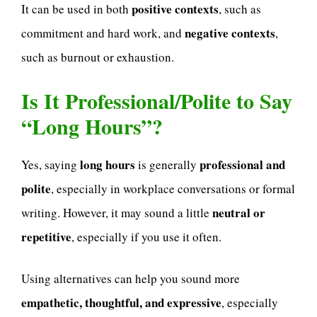
positive contexts
It can be used in both
, such as
negative contexts
commitment and hard work, and
,
such as burnout or exhaustion.
Is It Professional/Polite to Say
“Long Hours”?
long hours
professional and
Yes, saying
is generally
polite
, especially in workplace conversations or formal
neutral or
writing. However, it may sound a little
repetitive
, especially if you use it often.
Using alternatives can help you sound more
empathetic, thoughtful, and expressive
, especially