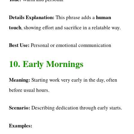
Details Explanation:
human
This phrase adds a
touch
, showing effort and sacrifice in a relatable way.
Best Use:
Personal or emotional communication
10. Early Mornings
Meaning:
Starting work very early in the day, often
before usual hours.
Scenario:
Describing dedication through early starts.
Examples: