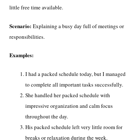
little free time available.
Scenario:
Explaining a busy day full of meetings or
responsibilities.
Examples:
I had a packed schedule today, but I managed
to complete all important tasks successfully.
She handled her packed schedule with
impressive organization and calm focus
throughout the day.
His packed schedule left very little room for
breaks or relaxation during the week.