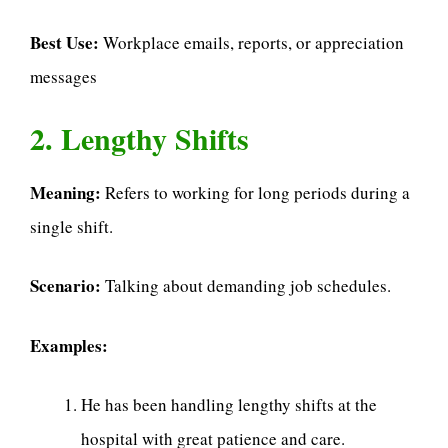
Best Use:
Workplace emails, reports, or appreciation
messages
2. Lengthy Shifts
Meaning:
Refers to working for long periods during a
single shift.
Scenario:
Talking about demanding job schedules.
Examples:
He has been handling lengthy shifts at the
hospital with great patience and care.