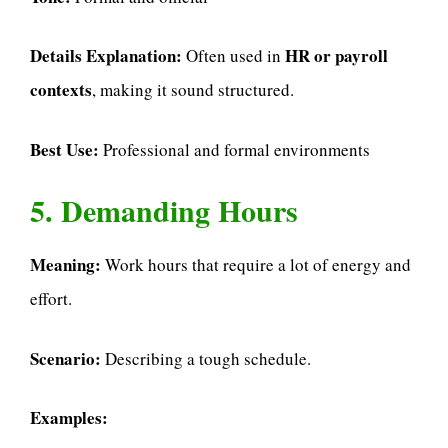
Details Explanation:
HR or payroll
Often used in
contexts
, making it sound structured.
Best Use:
Professional and formal environments
5. Demanding Hours
Meaning:
Work hours that require a lot of energy and
effort.
Scenario:
Describing a tough schedule.
Examples: