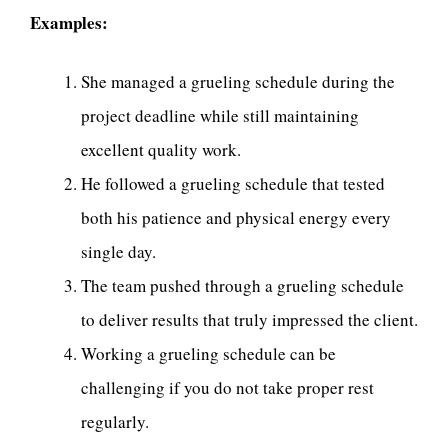
Examples:
She managed a grueling schedule during the
project deadline while still maintaining
excellent quality work.
He followed a grueling schedule that tested
both his patience and physical energy every
single day.
The team pushed through a grueling schedule
to deliver results that truly impressed the client.
Working a grueling schedule can be
challenging if you do not take proper rest
regularly.