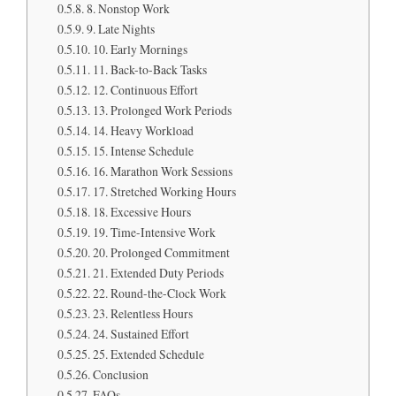
8. Nonstop Work
9. Late Nights
10. Early Mornings
11. Back-to-Back Tasks
12. Continuous Effort
13. Prolonged Work Periods
14. Heavy Workload
15. Intense Schedule
16. Marathon Work Sessions
17. Stretched Working Hours
18. Excessive Hours
19. Time-Intensive Work
20. Prolonged Commitment
21. Extended Duty Periods
22. Round-the-Clock Work
23. Relentless Hours
24. Sustained Effort
25. Extended Schedule
Conclusion
FAQs