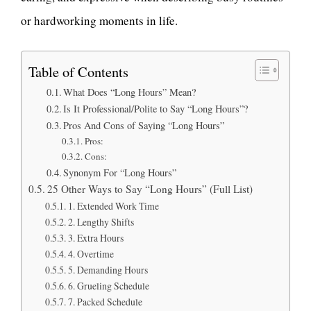
or hardworking moments in life.
Table of Contents
What Does “Long Hours” Mean?
Is It Professional/Polite to Say “Long Hours”?
Pros And Cons of Saying “Long Hours”
Pros:
Cons:
Synonym For “Long Hours”
25 Other Ways to Say “Long Hours” (Full List)
1. Extended Work Time
2. Lengthy Shifts
3. Extra Hours
4. Overtime
5. Demanding Hours
6. Grueling Schedule
7. Packed Schedule