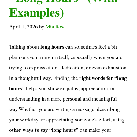
Examples)
April 1, 2026
by
Mia Rose
long hours
Talking about
can sometimes feel a bit
plain or even tiring in itself, especially when you are
trying to express effort, dedication, or even exhaustion
right words for “long
in a thoughtful way. Finding the
hours”
helps you show empathy, appreciation, or
understanding in a more personal and meaningful
way.Whether you are writing a message, describing
your workday, or appreciating someone’s effort, using
other ways to say “long hours”
can make your