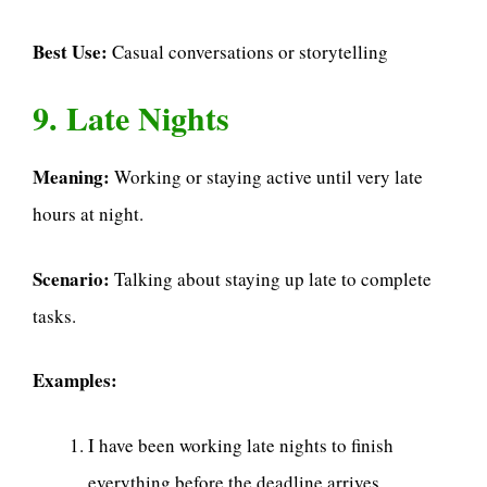
Best Use:
Casual conversations or storytelling
9. Late Nights
Meaning:
Working or staying active until very late
hours at night.
Scenario:
Talking about staying up late to complete
tasks.
Examples:
I have been working late nights to finish
everything before the deadline arrives.