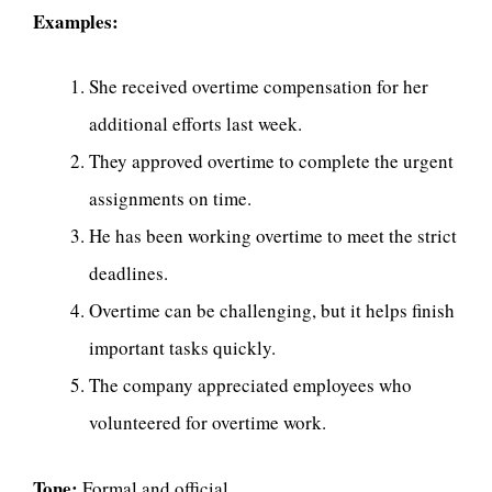
Examples:
She received overtime compensation for her
additional efforts last week.
They approved overtime to complete the urgent
assignments on time.
He has been working overtime to meet the strict
deadlines.
Overtime can be challenging, but it helps finish
important tasks quickly.
The company appreciated employees who
volunteered for overtime work.
Tone:
Formal and official