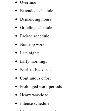
Overtime
Extended schedule
Demanding hours
Grueling schedule
Packed schedule
Nonstop work
Late nights
Early mornings
Back-to-back tasks
Continuous effort
Prolonged work periods
Heavy workload
Intense schedule