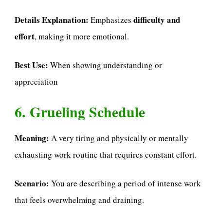
Details Explanation:
difficulty and
Emphasizes
effort
, making it more emotional.
Best Use:
When showing understanding or
appreciation
6. Grueling Schedule
Meaning:
A very tiring and physically or mentally
exhausting work routine that requires constant effort.
Scenario:
You are describing a period of intense work
that feels overwhelming and draining.