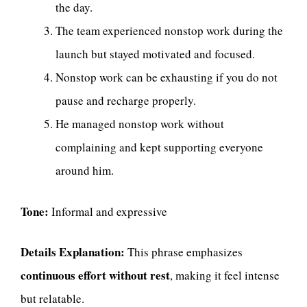
the day.
The team experienced nonstop work during the
launch but stayed motivated and focused.
Nonstop work can be exhausting if you do not
pause and recharge properly.
He managed nonstop work without
complaining and kept supporting everyone
around him.
Tone:
Informal and expressive
Details Explanation:
This phrase emphasizes
continuous effort without rest
, making it feel intense
but relatable.